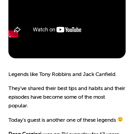
Legends like Tony Robbins and Jack Canfield.
They’ve shared their best tips and habits and their
episodes have become some of the most
popular.
Today’s guest is another one of these legends