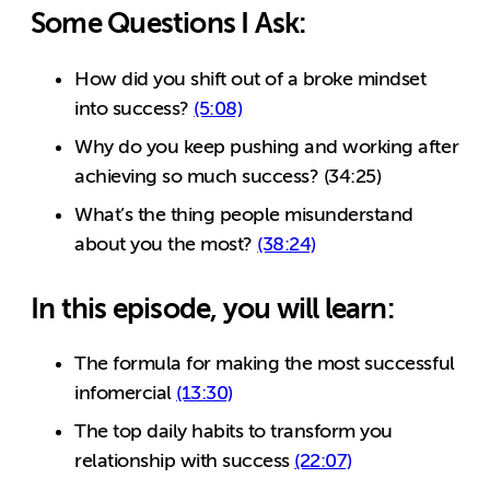
Some Questions I Ask:
How did you shift out of a broke mindset
into success?
(5:08)
Why do you keep pushing and working after
achieving so much success? (34:25)
What’s the thing people misunderstand
about you the most?
(38:24)
In this episode, you will learn:
The formula for making the most successful
infomercial
(13:30)
The top daily habits to transform you
relationship with success
(22:07)