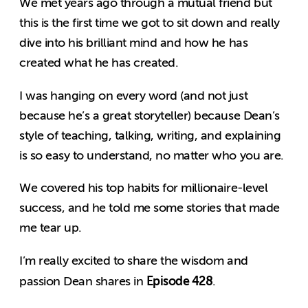
We met years ago through a mutual friend but
this is the first time we got to sit down and really
dive into his brilliant mind and how he has
created what he has created.
I was hanging on every word (and not just
because he’s a great storyteller) because Dean’s
style of teaching, talking, writing, and explaining
is so easy to understand, no matter who you are.
We covered his top habits for millionaire-level
success, and he told me some stories that made
me tear up.
I’m really excited to share the wisdom and
Episode 428
passion Dean shares in
.