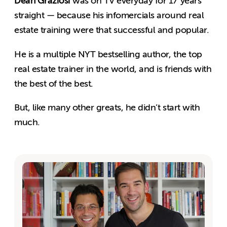
Dean Graziosi
was on TV everyday for 17 years
straight — because his infomercials around real
estate training were that successful and popular.
He is a multiple NYT bestselling author, the top
real estate trainer in the world, and is friends with
the best of the best.
But, like many other greats, he didn’t start with
much.