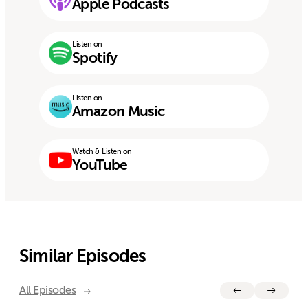
Apple Podcasts
Listen on
Spotify
Listen on
Amazon Music
Watch & Listen on
YouTube
Similar Episodes
All Episodes