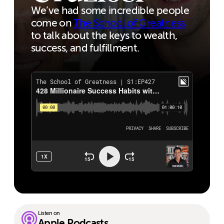
We’ve had some incredible people
come on
The School of Greatness
to talk about the keys to wealth,
success, and fulfillment.
Listen on
Apple Podcasts