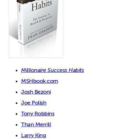
Millionaire Success Habits
MSHbook.com
Josh Bezoni
Joe Polish
Tony Robbins
Than Merrill
Larry King