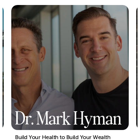
Dr. Mark Hyman
Build Your Health to Build Your Wealth