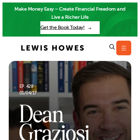
Skip
Make Money Easy – Create Financial Freedom and
to
Live a Richer Life
content
Get the Book Today!
EP. 428
01/04/17
Dean
Graziosi