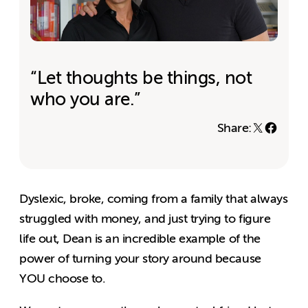
“Let thoughts be things, not
who you are.”
Share:
Dyslexic, broke, coming from a family that always
struggled with money, and just trying to figure
life out, Dean is an incredible example of the
power of turning your story around because
YOU choose to.