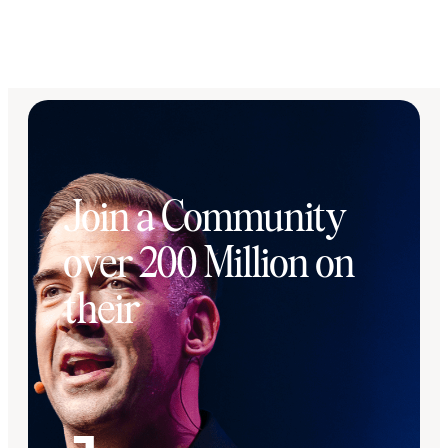
Join a Community
over 200 Million on
their