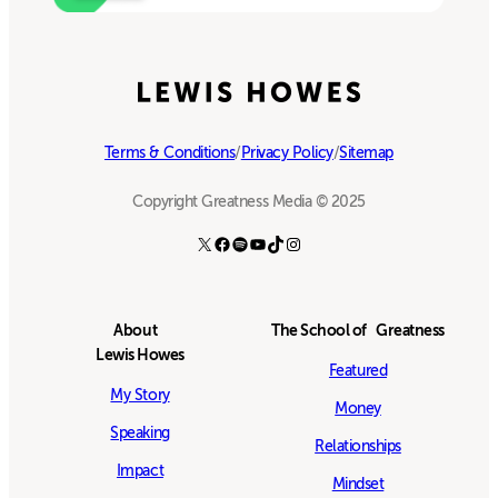
Terms & Conditions
/
Privacy Policy
/
Sitemap
Copyright Greatness Media © 2025
X
Facebook
Spotify
YouTube
TikTok
Instagram
About
The School of Greatness
Lewis Howes
Featured
My Story
Money
Speaking
Relationships
Impact
Mindset