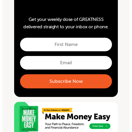
Get your weekly dose of GREATNESS
delivered straight to your inbox or phone.
First
Name
First
Email