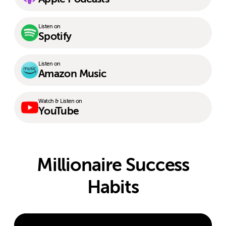
Listen on
Spotify
Listen on
Amazon Music
Watch & Listen on
YouTube
Millionaire Success
Habits