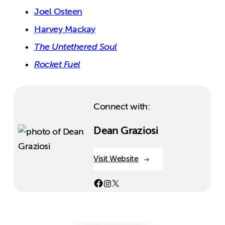
Joel Osteen
Harvey Mackay
The Untethered Soul
Rocket Fuel
Connect with:
Dean Graziosi
Visit Website