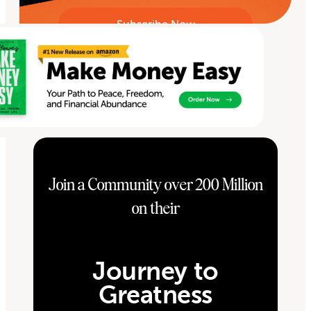
Join a Community over 200 Million
on their
Journey to
Greatness