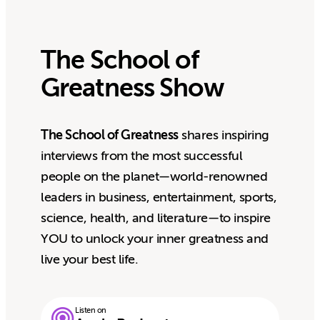
The School of
Greatness Show
The School of Greatness
shares inspiring
interviews from the most successful
people on the planet—world-renowned
leaders in business, entertainment, sports,
science, health, and literature—to inspire
YOU to unlock your inner greatness and
live your best life.
Listen on