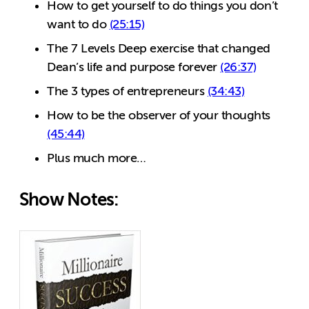
How to get yourself to do things you don’t
want to do
(25:15)
The 7 Levels Deep exercise that changed
Dean’s life and purpose forever
(26:37)
The 3 types of entrepreneurs
(34:43)
How to be the observer of your thoughts
(45:44)
Plus much more…
Show Notes: