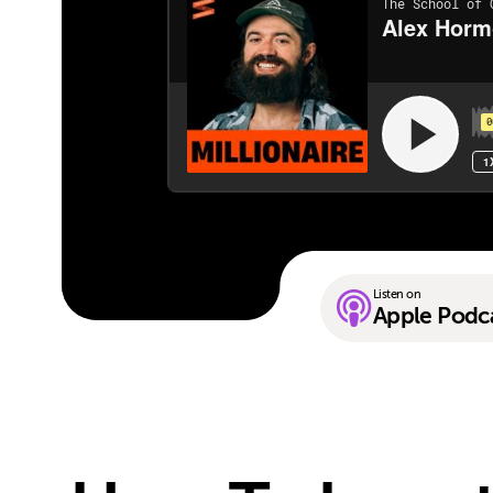
Listen on
Apple Podc