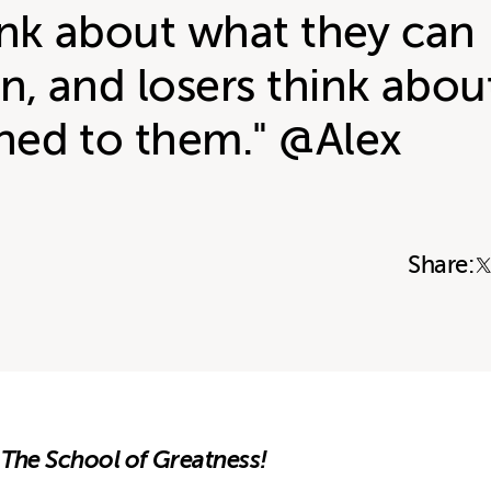
ink about what they can
, and losers think abou
ed to them." @Alex
Share:
 The School of Greatness!