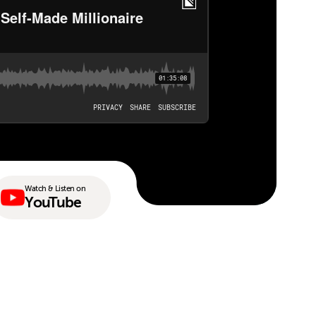
Watch & Listen on
YouTube