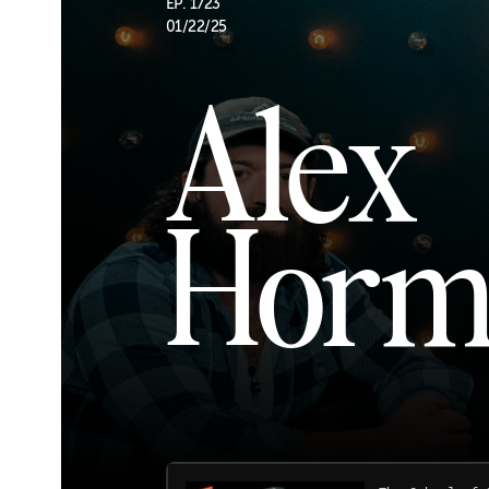
EP. 1723
01/22/25
Alex
Horm