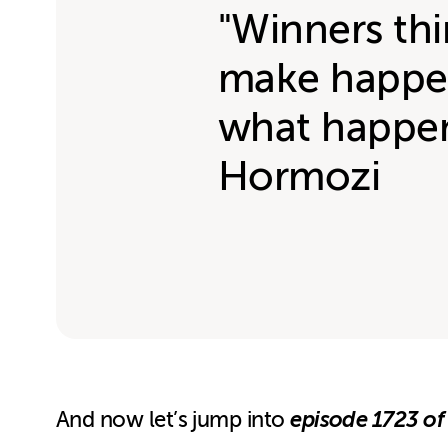
"Winners th
make happen
what happen
Hormozi
episode 1723 of
And now let’s jump into