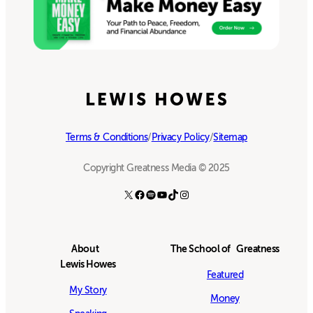
Terms & Conditions
/
Privacy Policy
/
Sitemap
Copyright Greatness Media © 2025
X
Facebook
Spotify
YouTube
TikTok
Instagram
About
The School of Greatness
Lewis Howes
Featured
My Story
Money