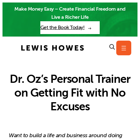
Skip
Make Money Easy – Create Financial Freedom and
to
Live a Richer Life
content
Get the Book Today!
Dr. Oz’s Personal Trainer
on Getting Fit with No
Excuses
Want to build a life and business around doing