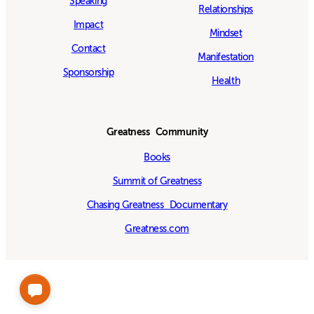
Speaking
Relationships
Impact
Mindset
Contact
Manifestation
Sponsorship
Health
Greatness Community
Books
Summit of Greatness
Chasing Greatness Documentary
Greatness.com