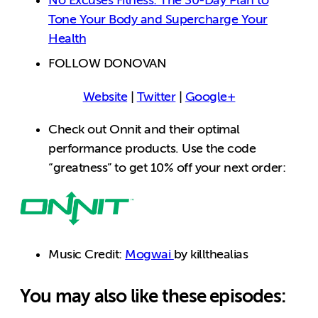
No Excuses Fitness: The 30-Day Plan to
Tone Your Body and Supercharge Your
Health
FOLLOW DONOVAN
Website
|
Twitter
|
Google+
Check out Onnit and their optimal
performance products. Use the code
“greatness” to get 10% off your next order:
Music Credit:
Mogwai
by killthealias
You may also like these episodes: