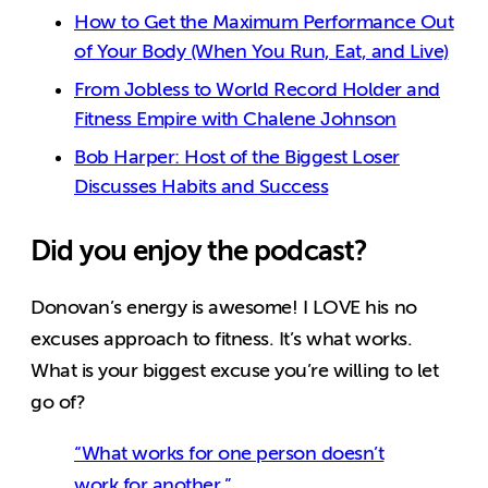
How to Get the Maximum Performance Out
of Your Body (When You Run, Eat, and Live)
From Jobless to World Record Holder and
Fitness Empire with Chalene Johnson
Bob Harper: Host of the Biggest Loser
Discusses Habits and Success
Did you enjoy the podcast?
Donovan’s energy is awesome! I LOVE his no
excuses approach to fitness. It’s what works.
What is your biggest excuse you’re willing to let
go of?
“What works for one person doesn’t
work for another.”