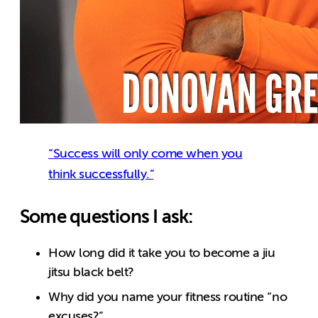
“Success will only come when you
think successfully.”
Some questions I ask:
How long did it take you to become a jiu
jitsu black belt?
Why did you name your fitness routine “no
excuses?”