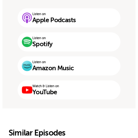
Listen on
Apple Podcasts
Listen on
Spotify
Listen on
Amazon Music
Watch & Listen on
YouTube
Similar Episodes