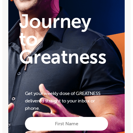
Journey
to
Greatness
Get your weekly dose of GREATNESS
delivered straight to your inbox or
phone.
First
Name