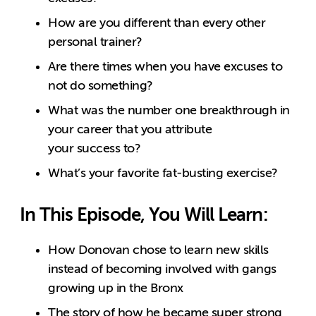
How are you different than every other
personal trainer?
Are there times when you have excuses to
not do something?
What was the number one breakthrough in
your career that you attribute
your success to?
What’s your favorite fat-busting exercise?
In This Episode, You Will Learn:
How Donovan chose to learn new skills
instead of becoming involved with gangs
growing up in the Bronx
The story of how he became super strong