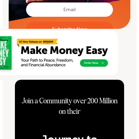
First
Email
Join a Community over 200 Million
on their