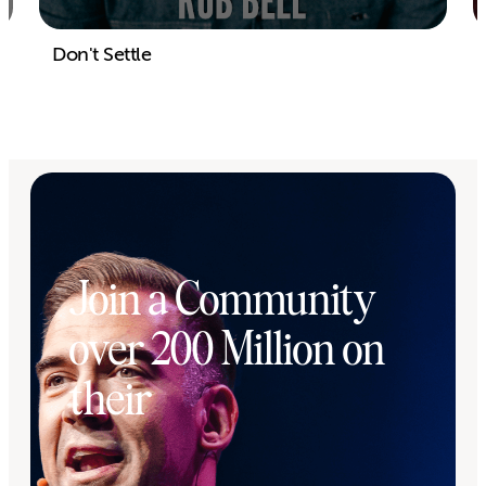
Don't Settle
Join a Community
over 200 Million on
their