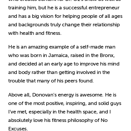
training him, but he is a successful entrepreneur
and has a big vision for helping people of all ages
and backgrounds truly change their relationship
with health and fitness.
He is an amazing example of a self-made man
who was born in Jamaica, raised in the Bronx,
and decided at an early age to improve his mind
and body rather than getting involved in the
trouble that many of his peers found.
Above all, Donovan’s energy is awesome. He is
one of the most positive, inspiring, and solid guys
I’ve met, especially in the health space, and I
absolutely love his fitness philosophy of No
Excuses.