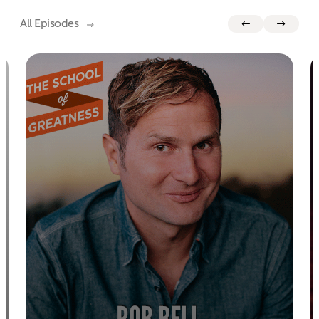
All Episodes