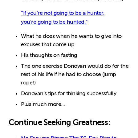
“If you’re not going to be a hunter,
you’re going to be hunted.”
What he does when he wants to give into
excuses that come up
His thoughts on fasting
The one exercise Donovan would do for the
rest of his life if he had to choose (jump
rope!)
Donovan’s tips for thinking successfully
Plus much more…
Continue Seeking Greatness: