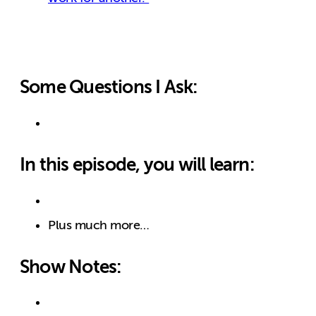
Some Questions I Ask:
In this episode, you will learn:
Plus much more…
Show Notes: