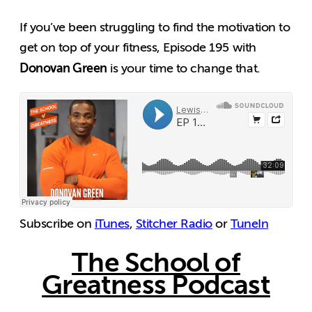
If you’ve been struggling to find the motivation to
get on top of your fitness, Episode 195 with
Donovan Green
is your time to change that.
Subscribe on
iTunes
,
Stitcher Radio
or
TuneIn
The School of
Greatness Podcast