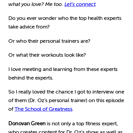
what you love? Me too.
Let’s connect
.
Do you ever wonder who the top health experts
take advice from?
Or who their personal trainers are?
Or what their workouts look like?
I love meeting and learning from these experts
behind the experts.
So I really loved the chance I got to interview one
of them (Dr. Oz’s personal trainer) on this episode
of
The School of Greatness
.
Donovan Green
is not only a top fitness expert,
who creates content for Dr. Oz’s show as well as