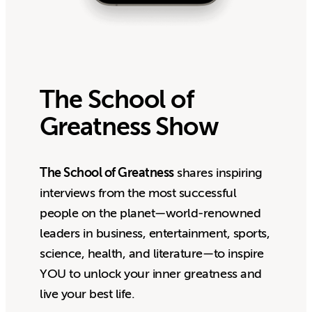
The School of
Greatness Show
The School of Greatness
shares inspiring
interviews from the most successful
people on the planet—world-renowned
leaders in business, entertainment, sports,
science, health, and literature—to inspire
YOU to unlock your inner greatness and
live your best life.