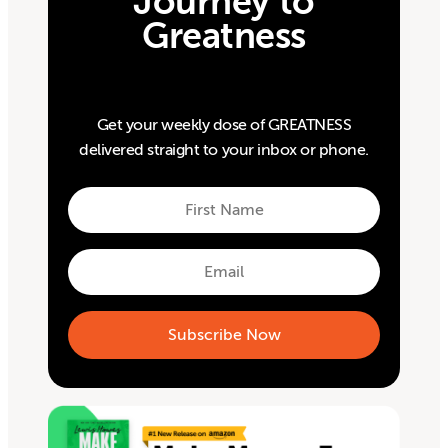
Journey to
Greatness
Get your weekly dose of GREATNESS
delivered straight to your inbox or phone.
First
Name
First
Email