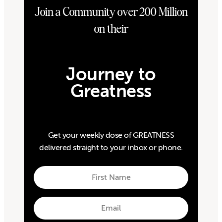
Join a Community over 200 Million
on their
Journey to
Greatness
Get your weekly dose of GREATNESS
delivered straight to your inbox or phone.
First
Name
First
Email