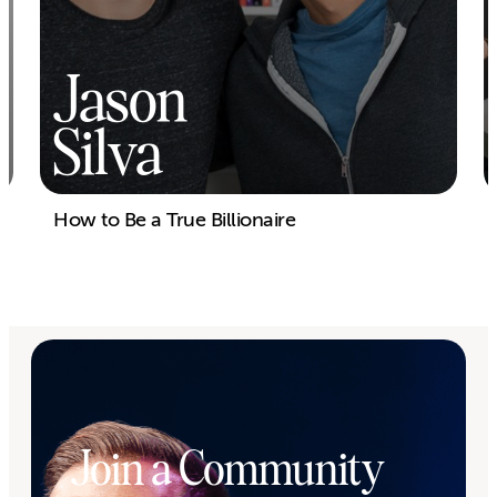
Jason
Silva
How to Be a True Billionaire
Join a Community