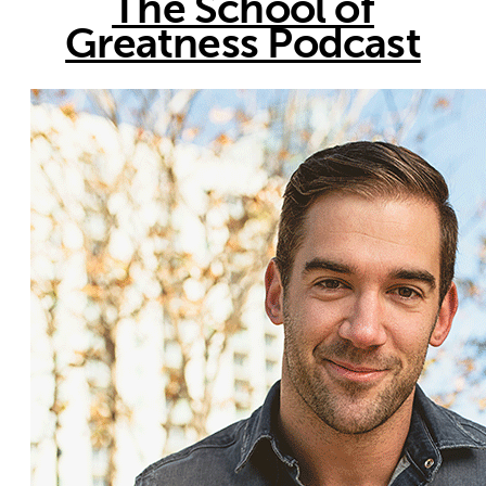
The School of
Greatness Podcast