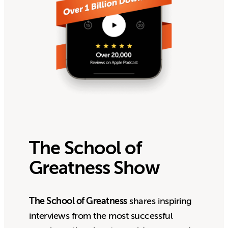
The School of
Greatness Show
The School of Greatness
shares inspiring
interviews from the most successful