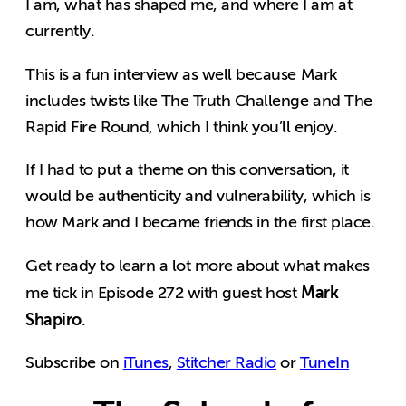
I am, what has shaped me, and where I am at
currently.
This is a fun interview as well because Mark
includes twists like The Truth Challenge and The
Rapid Fire Round, which I think you’ll enjoy.
If I had to put a theme on this conversation, it
would be authenticity and vulnerability, which is
how Mark and I became friends in the first place.
Get ready to learn a lot more about what makes
Mark
me tick in Episode 272 with guest host
Shapiro
.
Subscribe on
iTunes
,
Stitcher Radio
or
TuneIn