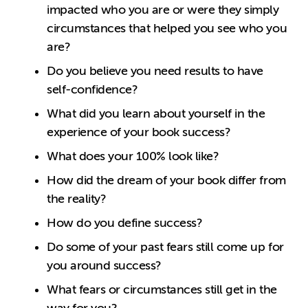
impacted who you are or were they simply
circumstances that helped you see who you
are?
Do you believe you need results to have
self-confidence?
What did you learn about yourself in the
experience of your book success?
What does your 100% look like?
How did the dream of your book differ from
the reality?
How do you define success?
Do some of your past fears still come up for
you around success?
What fears or circumstances still get in the