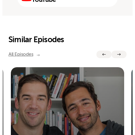
Similar Episodes
All Episodes