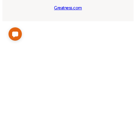
Greatness.com