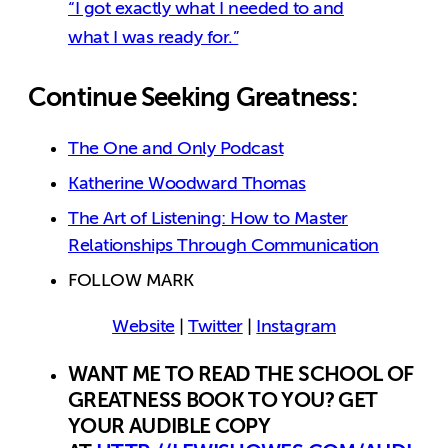
“I got exactly what I needed to and
what I was ready for.”
Continue Seeking Greatness:
The One and Only Podcast
Katherine Woodward Thomas
The Art of Listening: How to Master
Relationships Through Communication
FOLLOW MARK
Website
|
Twitter
|
Instagram
WANT ME TO READ THE SCHOOL OF
GREATNESS BOOK TO YOU? GET
YOUR AUDIBLE COPY