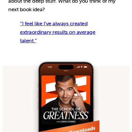
about the deep stuff. What do you think of my
next book idea?
“I feel like I’ve always created
extraordinary results on average
talent.”