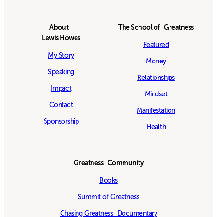
About
The School of Greatness
Lewis Howes
Featured
My Story
Money
Speaking
Relationships
Impact
Mindset
Contact
Manifestation
Sponsorship
Health
Greatness Community
Books
Summit of Greatness
Chasing Greatness Documentary