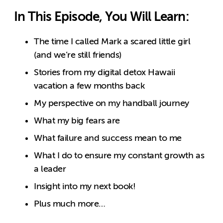
In This Episode, You Will Learn:
The time I called Mark a scared little girl
(and we’re still friends)
Stories from my digital detox Hawaii
vacation a few months back
My perspective on my handball journey
What my big fears are
What failure and success mean to me
What I do to ensure my constant growth as
a leader
Insight into my next book!
Plus much more…