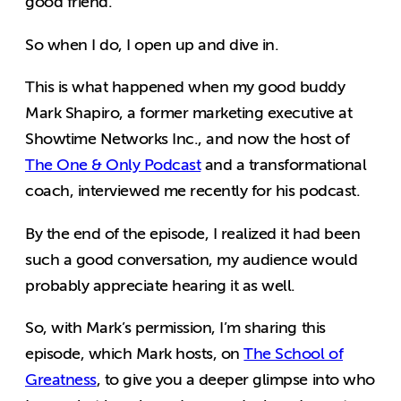
good friend.
So when I do, I open up and dive in.
This is what happened when my good buddy
Mark Shapiro, a former marketing executive at
Showtime Networks Inc., and now the host of
The One & Only Podcast
and a transformational
coach, interviewed me recently for his podcast.
By the end of the episode, I realized it had been
such a good conversation, my audience would
probably appreciate hearing it as well.
So, with Mark’s permission, I’m sharing this
episode, which Mark hosts, on
The School of
Greatness
, to give you a deeper glimpse into who