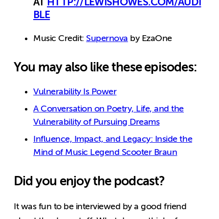
AT
HTTP://LEWISHOWES.COM/AUDI
BLE
Music Credit:
Supernova
by EzaOne
You may also like these episodes:
Vulnerability Is Power
A Conversation on Poetry, Life, and the
Vulnerability of Pursuing Dreams
Influence, Impact, and Legacy: Inside the
Mind of Music Legend Scooter Braun
Did you enjoy the podcast?
It was fun to be interviewed by a good friend