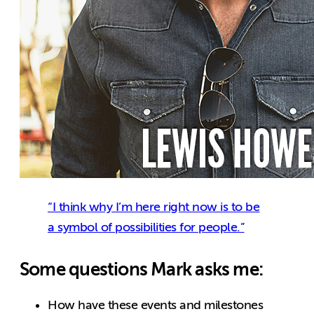
“I think why I’m here right now is to be
a symbol of possibilities for people.”
Some questions Mark asks me:
How have these events and milestones