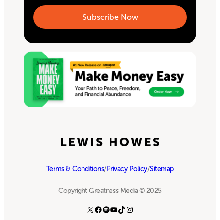
Terms & Conditions
/
Privacy Policy
/
Sitemap
Copyright Greatness Media © 2025
X
Facebook
Spotify
YouTube
TikTok
Instagram