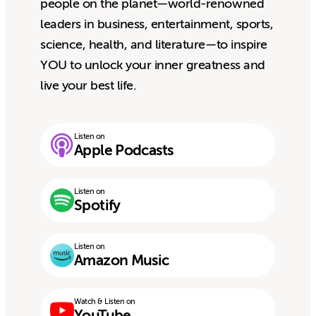
people on the planet—world-renowned
leaders in business, entertainment, sports,
science, health, and literature—to inspire
YOU to unlock your inner greatness and
live your best life.
Listen on
Apple Podcasts
Listen on
Spotify
Listen on
Amazon Music
Watch & Listen on
YouTube