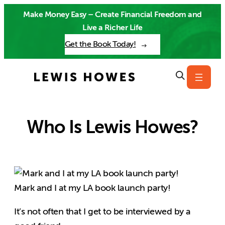
Skip
Make Money Easy – Create Financial Freedom and
to
Live a Richer Life
content
Get the Book Today!
Who Is Lewis Howes?
Mark and I at my LA book launch party!
It’s not often that I get to be interviewed by a