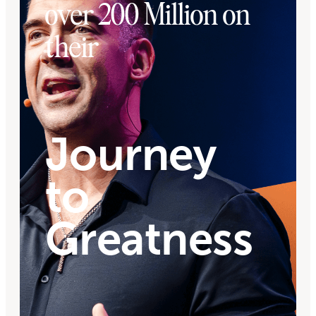
over 200 Million on
their
Journey
to
Greatness