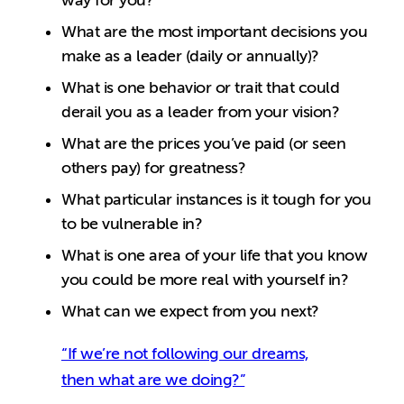
way for you?
What are the most important decisions you
make as a leader (daily or annually)?
What is one behavior or trait that could
derail you as a leader from your vision?
What are the prices you’ve paid (or seen
others pay) for greatness?
What particular instances is it tough for you
to be vulnerable in?
What is one area of your life that you know
you could be more real with yourself in?
What can we expect from you next?
“If we’re not following our dreams,
then what are we doing?”