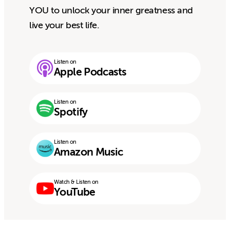
YOU to unlock your inner greatness and
live your best life.
Listen on
Apple Podcasts
Listen on
Spotify
Listen on
Amazon Music
Watch & Listen on
YouTube