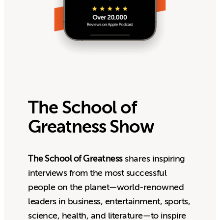
The School of
Greatness Show
The School of Greatness
shares inspiring
interviews from the most successful
people on the planet—world-renowned
leaders in business, entertainment, sports,
science, health, and literature—to inspire