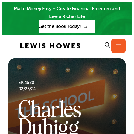
Skip
Make Money Easy – Create Financial Freedom and
to
Live a Richer Life
content
Get the Book Today!
EP. 1580
02/26/24
Charles
Duhigg