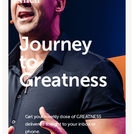
Journey
to
Greatness
Get your weekly dose of GREATNESS
delivered straight to your inbox or
phone.