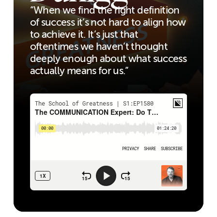
“When we find the right definition
of success it’s not hard to align how
to achieve it. It’s just that
oftentimes we haven’t thought
deeply enough about what success
actually means for us.”