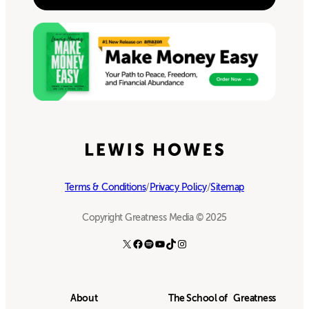
Terms & Conditions
/
Privacy Policy
/
Sitemap
Copyright Greatness Media © 2025
X
Facebook
Spotify
YouTube
TikTok
Instagram
About
The School of Greatness