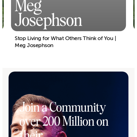
Meg
Josephson
Stop Living for What Others Think of You |
Meg Josephson
Join a Community
over 200 Million on
their