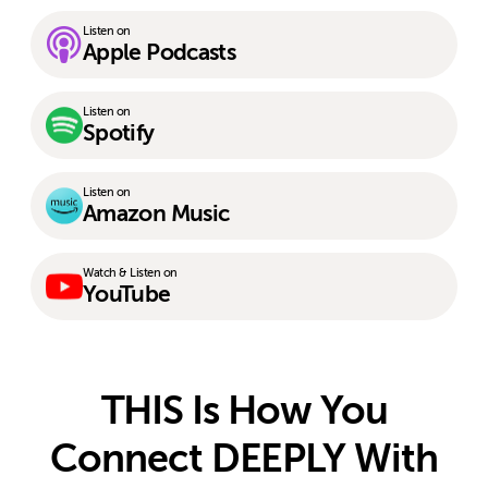
Listen on
Apple Podcasts
Listen on
Spotify
Listen on
Amazon Music
Watch & Listen on
YouTube
THIS Is How You
Connect DEEPLY With