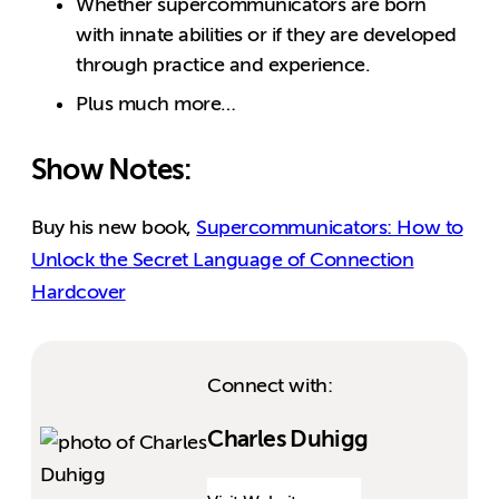
Whether supercommunicators are born
with innate abilities or if they are developed
through practice and experience.
Plus much more…
Show Notes:
Buy his new book,
Supercommunicators: How to
Unlock the Secret Language of Connection
Hardcover
Connect with:
Charles Duhigg