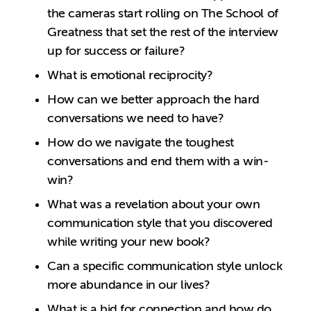
the cameras start rolling on The School of
Greatness that set the rest of the interview
up for success or failure?
What is emotional reciprocity?
How can we better approach the hard
conversations we need to have?
How do we navigate the toughest
conversations and end them with a win-
win?
What was a revelation about your own
communication style that you discovered
while writing your new book?
Can a specific communication style unlock
more abundance in our lives?
What is a bid for connection and how do