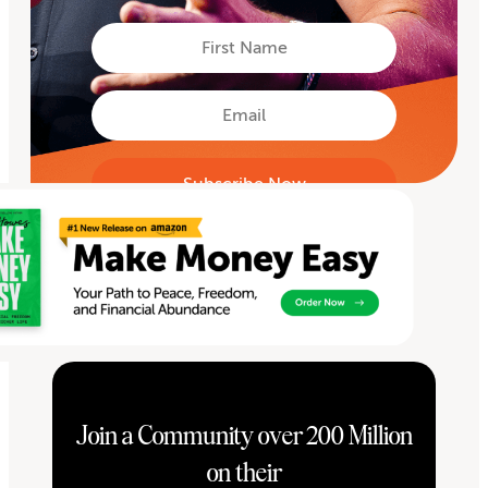
First
Name
First
Email
Join a Community over 200 Million
on their