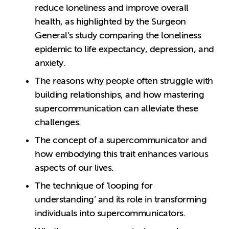
reduce loneliness and improve overall
health, as highlighted by the Surgeon
General’s study comparing the loneliness
epidemic to life expectancy, depression, and
anxiety.
The reasons why people often struggle with
building relationships, and how mastering
supercommunication can alleviate these
challenges.
The concept of a supercommunicator and
how embodying this trait enhances various
aspects of our lives.
The technique of ‘looping for
understanding’ and its role in transforming
individuals into supercommunicators.