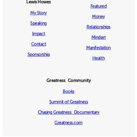
Lewis Howes
Featured
My Story
Money
Speaking
Relationships
Impact
Mindset
Contact
Manifestation
Sponsorship
Health
Greatness Community
Books
Summit of Greatness
Chasing Greatness Documentary
Greatness.com