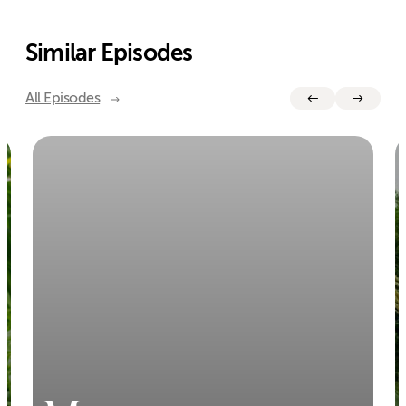
Similar Episodes
All Episodes