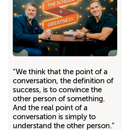
“We think that the point of a
conversation, the definition of
success, is to convince the
other person of something.
And the real point of a
conversation is simply to
understand the other person.”