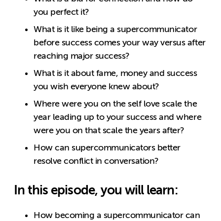
you perfect it?
What is it like being a supercommunicator
before success comes your way versus after
reaching major success?
What is it about fame, money and success
you wish everyone knew about?
Where were you on the self love scale the
year leading up to your success and where
were you on that scale the years after?
How can supercommunicators better
resolve conflict in conversation?
In this episode, you will learn:
How becoming a supercommunicator can