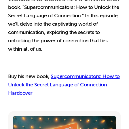
book, “Supercommunicators: How to Unlock the
Secret Language of Connection.” In this episode,
we’ll delve into the captivating world of
communication, exploring the secrets to
unlocking the power of connection that lies
within all of us.
Buy his new book,
Supercommunicators: How to
Unlock the Secret Language of Connection
Hardcover