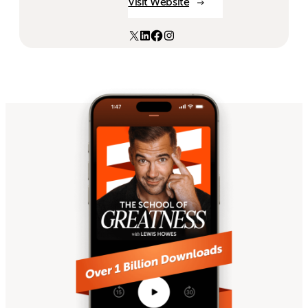
Visit Website