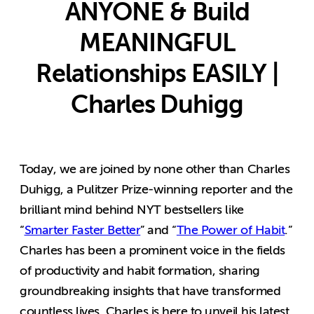
ANYONE & Build
MEANINGFUL
Relationships EASILY |
Charles Duhigg
Today, we are joined by none other than Charles
Duhigg, a Pulitzer Prize-winning reporter and the
brilliant mind behind NYT bestsellers like
“
Smarter Faster Better
” and “
The Power of Habit
.”
Charles has been a prominent voice in the fields
of productivity and habit formation, sharing
groundbreaking insights that have transformed
countless lives. Charles is here to unveil his latest