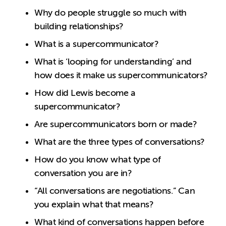
Why do people struggle so much with
building relationships?
What is a supercommunicator?
What is ‘looping for understanding’ and
how does it make us supercommunicators?
How did Lewis become a
supercommunicator?
Are supercommunicators born or made?
What are the three types of conversations?
How do you know what type of
conversation you are in?
“All conversations are negotiations.” Can
you explain what that means?
What kind of conversations happen before