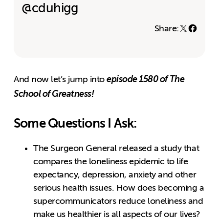
@cduhigg
Share:
episode 1580 of The
And now let’s jump into
School of Greatness!
Some Questions I Ask:
The Surgeon General released a study that
compares the loneliness epidemic to life
expectancy, depression, anxiety and other
serious health issues. How does becoming a
supercommunicators reduce loneliness and
make us healthier is all aspects of our lives?