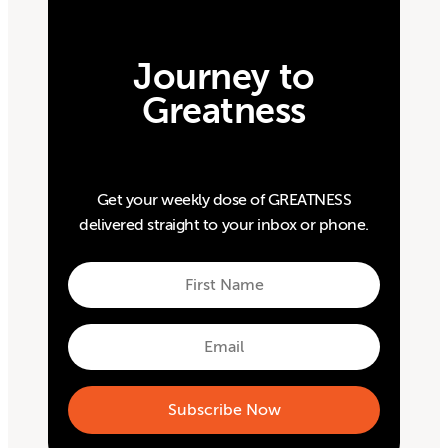
Journey to
Greatness
Get your weekly dose of GREATNESS
delivered straight to your inbox or phone.
First
Name
First
Email