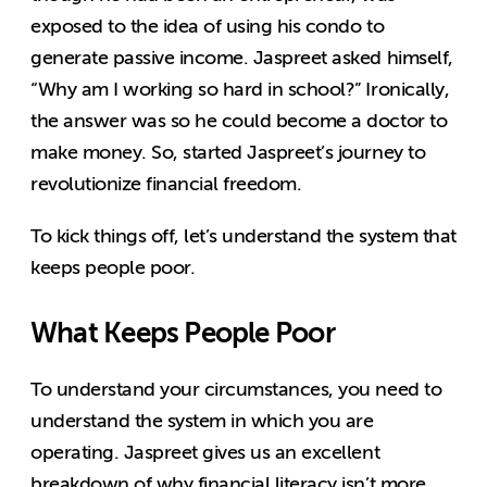
exposed to the idea of using his condo to
generate passive income. Jaspreet asked himself,
“Why am I working so hard in school?” Ironically,
the answer was so he could become a doctor to
make money. So, started Jaspreet’s journey to
revolutionize financial freedom.
To kick things off, let’s understand the system that
keeps people poor.
What Keeps People Poor
To understand your circumstances, you need to
understand the system in which you are
operating. Jaspreet gives us an excellent
breakdown of why financial literacy isn’t more