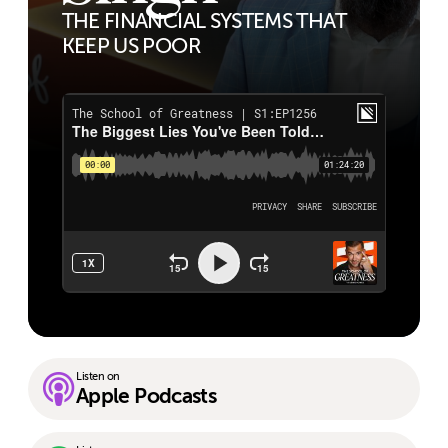
THE FINANCIAL SYSTEMS THAT
KEEP US POOR
Listen on
Apple Podcasts