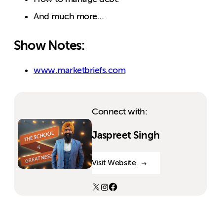
And much more…
Show Notes:
www.marketbriefs.com
Connect with:
Jaspreet Singh
Visit Website