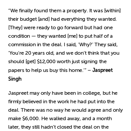
“We finally found them a property. It was [within]
their budget [and] had everything they wanted.
[They] were ready to go forward but had one
condition — they wanted [me] to put half of a
commission in the deal. I said, ‘Why?’ They said,
‘You’re 20 years old, and we don’t think that you
should [get] $12,000 worth just signing the
Jaspreet
papers to help us buy this home.’” –
Singh
Jaspreet may only have been in college, but he
firmly believed in the work he had put into the
deal. There was no way he would agree and only
make $6,000. He walked away, and a month
later, they still hadn’t closed the deal on the