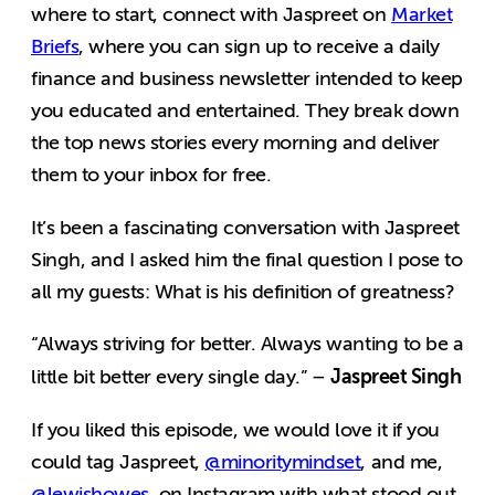
where to start, connect with Jaspreet on
Market
Briefs
, where you can sign up to receive
a daily
finance and business newsletter intended to keep
you educated and entertained. They break down
the top news stories every morning and deliver
them to your inbox for free.
It’s been a fascinating conversation with Jaspreet
Singh, and I asked him the final question I pose to
all my guests: What is his definition of greatness?
“Always striving for better. Always wanting to be a
Jaspreet Singh
little bit better every single day.” –
If you liked this episode, we would love it if you
could tag Jaspreet,
@minoritymindset
, and me,
@lewishowes
, on Instagram with what stood out