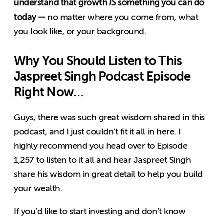
understand that growth
IS
something you can do
today —
no matter where you come from, what
you look like, or your background.
Why You Should Listen to This
Jaspreet Singh Podcast Episode
Right Now…
Guys, there was such great wisdom shared in this
podcast, and I just couldn’t fit it all in here. I
highly recommend you head
over to Episode
1,257 to listen
to it all and hear Jaspreet Singh
share his wisdom in great detail to help you build
your wealth.
If you’d like to start investing and don’t know