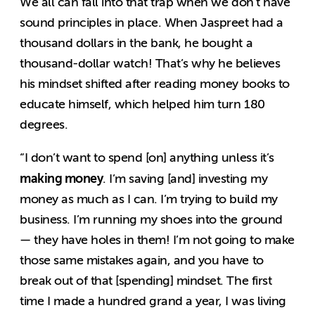
We all can fall into that trap when we don’t have
sound principles in place. When Jaspreet had a
thousand dollars in the bank, he bought a
thousand-dollar watch! That’s why he believes
his mindset shifted after reading money books to
educate himself, which helped him turn 180
degrees.
“I don’t want to spend [on] anything unless it’s
making money
. I’m saving [and] investing my
money as much as I can. I’m trying to build my
business. I’m running my shoes into the ground
— they have holes in them! I’m not going to make
those same mistakes again, and you have to
break out of that [spending] mindset. The first
time I made a hundred grand a year, I was living