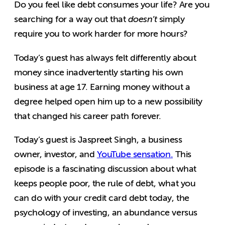
Do you feel like debt consumes your life? Are you
searching for a way out that
doesn’t
simply
require you to work harder for more hours?
Today’s guest has always felt differently about
money since inadvertently starting his own
business at age 17. Earning money without a
degree helped open him up to a new possibility
that changed his career path forever.
Today’s guest is Jaspreet Singh, a business
owner, investor, and
YouTube sensation.
This
episode is a fascinating discussion about what
keeps people poor, the rule of debt, what you
can do with your credit card debt today, the
psychology of investing, an abundance versus