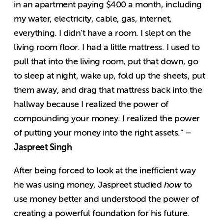
in an apartment paying $400 a month, including
my water, electricity, cable, gas, internet,
everything. I didn’t have a room. I slept on the
living room floor. I had a little mattress. I used to
pull that into the living room, put that down, go
to sleep at night, wake up, fold up the sheets, put
them away, and drag that mattress back into the
hallway because I realized the power of
compounding your money. I realized the power
of putting your money into the right assets.” –
Jaspreet Singh
After being forced to look at the inefficient way
he was using money, Jaspreet studied
how
to
use money better and understood the power of
creating a powerful foundation for his future.