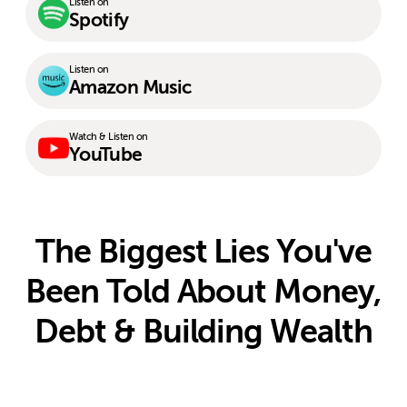
Listen on
Spotify
Listen on
Amazon Music
Watch & Listen on
YouTube
The Biggest Lies You've
Been Told About Money,
Debt & Building Wealth