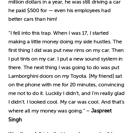
million dollars in a year, he was still driving a car
he paid $500 for — even his employees had
better cars than him!
“I fell into this trap. When I was 17, I started
making a little money doing my side hustles. The
first thing I did was put new rims on my car. Then
I put tints on my car. I put a new sound system in
there. The next thing I was going to do was put
Lamborghini doors on my Toyota. [My friend] sat
on the phone with me for 20 minutes, convincing
me not to do it. Luckily I didn’t, and I’m really glad
I didn’t. I looked cool. My car was cool. And that’s
Jaspreet
where all my money was going.” –
Singh