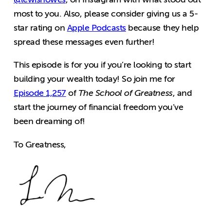
most to you. Also, please consider giving us a 5-
star rating on
Apple Podcasts
because they help
spread these messages even further!
This episode is for you if you’re looking to start
building your wealth today! So join me for
Episode 1,257
of
The School of Greatness
,
and
start the journey of financial freedom you’ve
been dreaming of!
To Greatness,