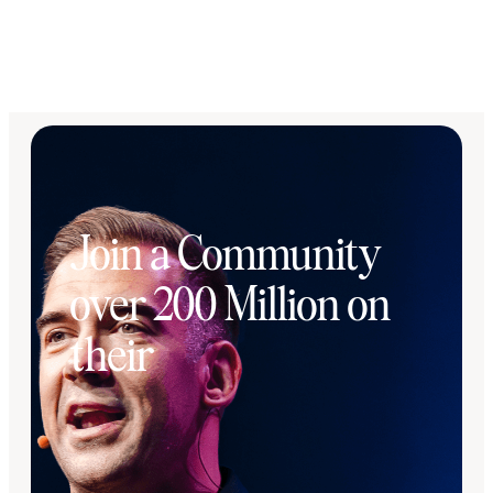
Join a Community
over 200 Million on
their