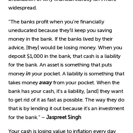
widespread.
“The banks profit when you’re financially
uneducated because they’ll keep you saving
money in the bank. If the banks lived by their
advice, [they] would be losing money. When you
deposit $1,000 in the bank, that cash is a liability
for the bank. An asset is something that puts
in
money
your pocket. A liability is something that
away
takes money
from your pocket. When the
bank has your cash, it’s a liability, [and] they want
to get rid of it as fast as possible. The way they do
that is by lending it out because it’s an investment
Jaspreet Singh
for the bank.” –
Your cash is losing value to inflation every day