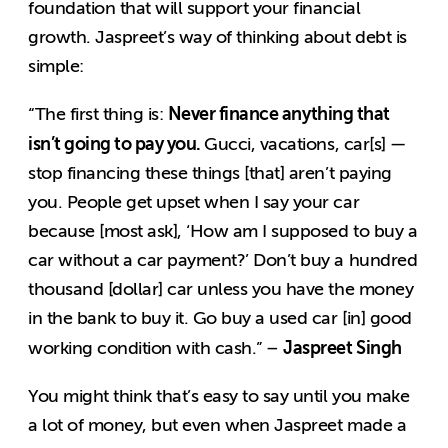
foundation that will support your financial
growth. Jaspreet’s way of thinking about debt is
simple:
Never finance anything that
“The first thing is:
isn’t going to pay you.
Gucci, vacations, car[s] —
stop financing these things [that] aren’t paying
you. People get upset when I say your car
because [most ask], ‘How am I supposed to buy a
car without a car payment?’ Don’t buy a hundred
thousand [dollar] car unless you have the money
in the bank to buy it. Go buy a used car [in] good
Jaspreet Singh
working condition with cash.” –
You might think that’s easy to say until you make
a lot of money, but even when Jaspreet made a