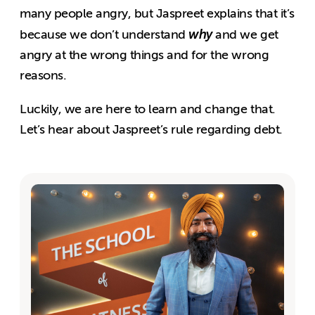
many people angry, but Jaspreet explains that it’s
why
because we don’t understand
and we get
angry at the wrong things and for the wrong
reasons.
Luckily, we are here to learn and change that.
Let’s hear about Jaspreet’s rule regarding debt.