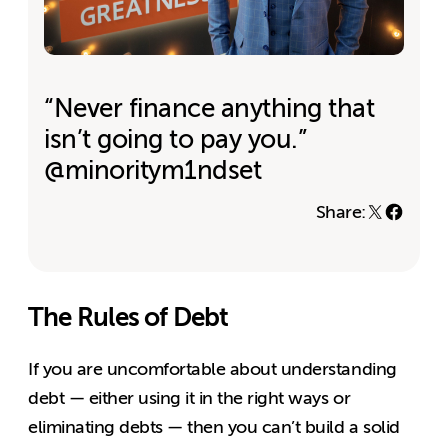
“Never finance anything that
isn’t going to pay you.”
@minoritym1ndset
Share:
The Rules of Debt
If you are uncomfortable about understanding
debt — either using it in the right ways or
eliminating debts — then you can’t build a solid