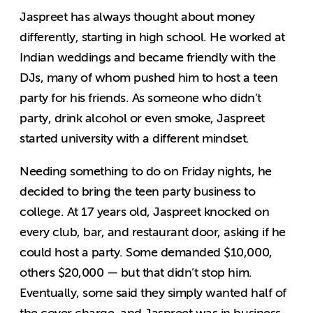
Jaspreet has always thought about money
differently, starting in high school. He worked at
Indian weddings and became friendly with the
DJs, many of whom pushed him to host a teen
party for his friends. As someone who didn’t
party, drink alcohol or even smoke, Jaspreet
started university with a different mindset.
Needing something to do on Friday nights, he
decided to bring the teen party business to
college. At 17 years old, Jaspreet knocked on
every club, bar, and restaurant door, asking if he
could host a party. Some demanded $10,000,
others $20,000 — but that didn’t stop him.
Eventually, some said they simply wanted half of