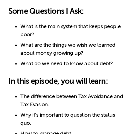
Some Questions I Ask:
What is the main system that keeps people
poor?
What are the things we wish we learned
about money growing up?
What do we need to know about debt?
In this episode, you will learn:
The difference between Tax Avoidance and
Tax Evasion.
Why it’s important to question the status
quo.
How to manage debt.