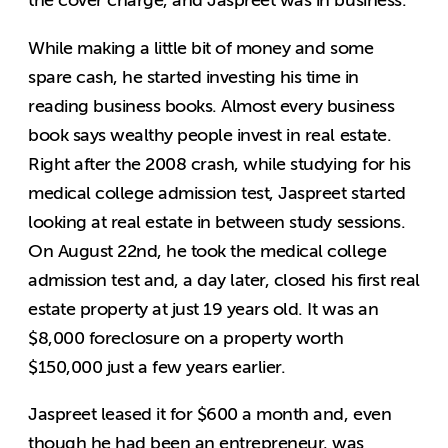
the cover charge, and Jaspreet was in business.
While making a little bit of money and some
spare cash, he started investing his time in
reading business books. Almost every business
book says wealthy people invest in real estate.
Right after the 2008 crash, while studying for his
medical college admission test, Jaspreet started
looking at real estate in between study sessions.
On August 22nd, he took the medical college
admission test and, a day later, closed his first real
estate property at just 19 years old. It was an
$8,000 foreclosure on a property worth
$150,000 just a few years earlier.
Jaspreet leased it for $600 a month and, even
though he had been an entrepreneur, was