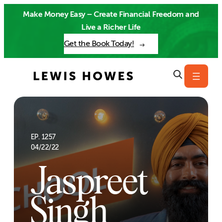
Skip
Make Money Easy – Create Financial Freedom and
to
Live a Richer Life
content
Get the Book Today!
EP. 1257
04/22/22
Jaspreet
Singh