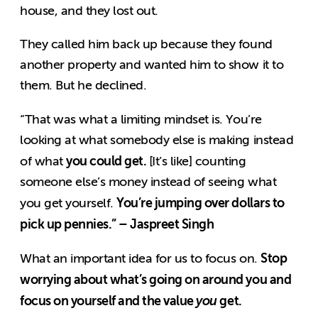
house, and they lost out.
They called him back up because they found
another property and wanted him to show it to
them. But he declined.
“That was what a limiting mindset is. You’re
looking at what somebody else is making instead
you could get.
of what
[It’s like] counting
someone else’s money instead of seeing what
You’re jumping over dollars to
you get yourself.
pick up pennies.” – Jaspreet Singh
Stop
What an important idea for us to focus on.
worrying about what’s going on around you and
focus on yourself and the value
you
get.