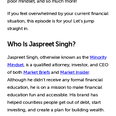
poor mindset, and so much more!
If you feel overwhelmed by your current financial
situation, this episode is for you! Let’s jump
straight in.
Who Is Jaspreet Singh?
Jaspreet Singh, otherwise known as the
Minority
Mindset
, is a qualified attorney, investor, and CEO
of both
Market Briefs
and
Market Insider
.
Although he didn’t receive any formal financial
education, he is on a mission to make financial
education fun and accessible. His brand has
helped countless people get out of debt, start
investing, and create a plan for building wealth.