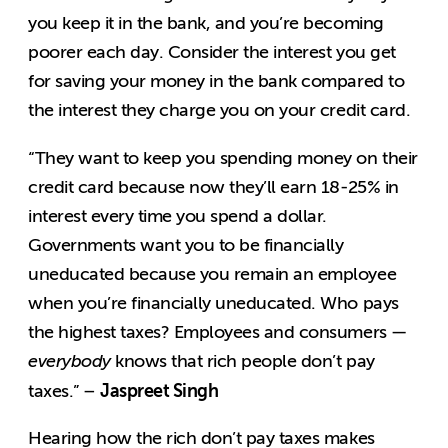
you keep it in the bank, and you’re becoming
poorer each day. Consider the interest you get
for saving your money in the bank compared to
the interest they charge you on your credit card.
“They want to keep you spending money on their
credit card because now they’ll earn 18-25% in
interest every time you spend a dollar.
Governments want you to be financially
uneducated because you remain an employee
when you’re financially uneducated. Who pays
the highest taxes? Employees and consumers —
everybody
knows that rich people don’t pay
Jaspreet Singh
taxes.” –
Hearing how the rich don’t pay taxes makes