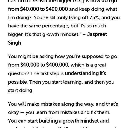
how do I go
can do more. But the bigger thing is
from $40,000 to $400,000
and keep doing what
I’m doing?’ You’re still only living off 75%, and you
have the same percentage, but it’s so much
Jaspreet
bigger. It’s that growth mindset.” –
Singh
You might be asking how you’re supposed to go
$40,000 to $400,000
from
, which is a great
understanding it’s
question! The first step is
possible
. Then you start learning, and then you
start doing.
You will make mistakes along the way, and that’s
okay — you learn from mistakes and fix them.
building a growth mindset and
You can start