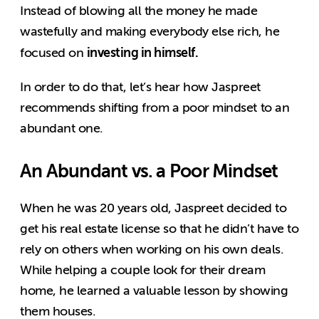
Instead of blowing all the money he made
wastefully and making everybody else rich, he
investing in himself.
focused on
In order to do that, let’s hear how Jaspreet
recommends shifting from a poor mindset to an
abundant one.
An Abundant vs. a Poor Mindset
When he was 20 years old, Jaspreet decided to
get his real estate license so that he didn’t have to
rely on others when working on his own deals.
While helping a couple look for their dream
home, he learned a valuable lesson by showing
them houses.