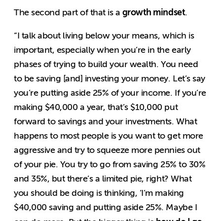
growth mindset
The second part of that is a
.
“I talk about living below your means, which is
important, especially when you’re in the early
phases of trying to build your wealth. You need
to be saving [and] investing your money. Let’s say
you’re putting aside 25% of your income. If you’re
making $40,000 a year, that’s $10,000 put
forward to savings and your investments. What
happens to most people is you want to get more
aggressive and try to squeeze more pennies out
of your pie. You try to go from saving 25% to 30%
and 35%, but there’s a limited pie, right? What
you should be doing is thinking, ‘I’m making
$40,000 saving and putting aside 25%. Maybe I