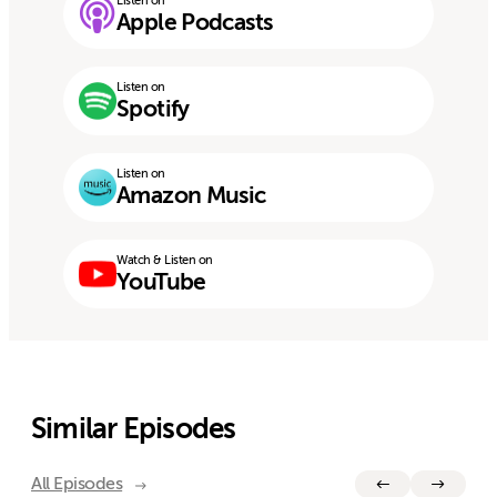
Listen on
Apple Podcasts
Listen on
Spotify
Listen on
Amazon Music
Watch & Listen on
YouTube
Similar Episodes
All Episodes