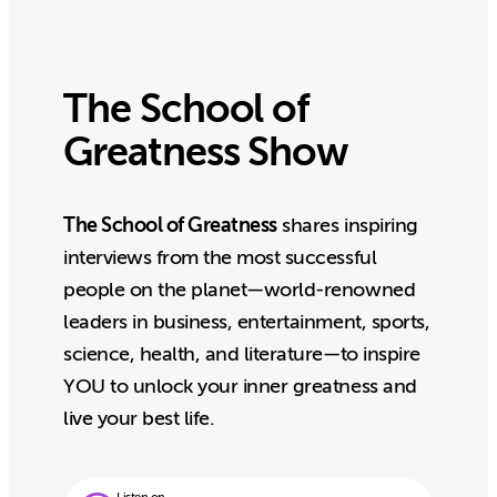
The School of
Greatness Show
The School of Greatness
shares inspiring
interviews from the most successful
people on the planet—world-renowned
leaders in business, entertainment, sports,
science, health, and literature—to inspire
YOU to unlock your inner greatness and
live your best life.