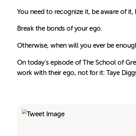
You need to
recognize it, be aware of it,
Break the bonds of your ego.
Otherwise, when will you ever be enoug
On today’s episode of The School of Grea
work with their ego, not for it: Taye Dig