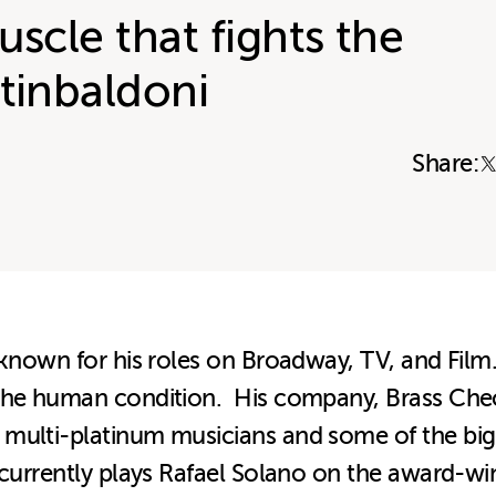
uscle that fights the
tinbaldoni
Share:
 known for his roles on Broadway, TV, and Film.
 the human condition. His company, Brass Che
multi-platinum musicians and some of the bigg
o currently plays Rafael Solano on the award-