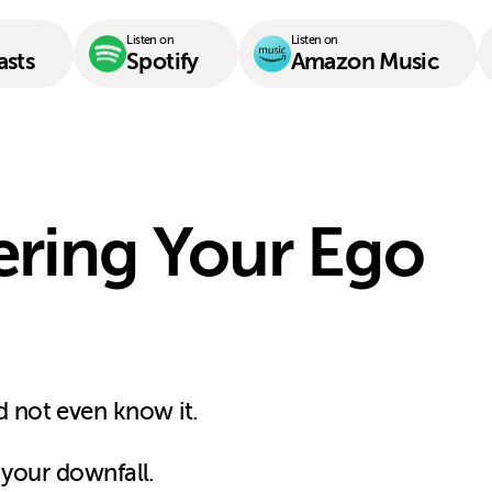
Listen on
Listen on
asts
Spotify
Amazon Music
ering Your Ego
 not even know it.
 your downfall.