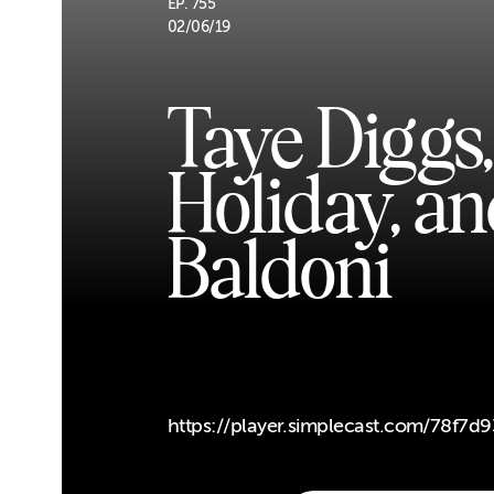
EP. 755
02/06/19
Taye Diggs
Holiday, an
Baldoni
https://player.simplecast.com/78f7