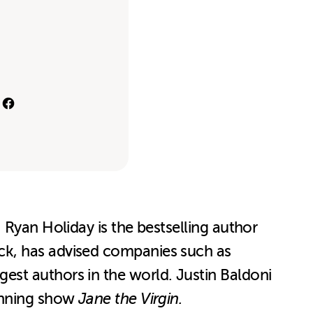
 Ryan Holiday is the bestselling author
ck, has advised companies such as
est authors in the world. Justin Baldoni
winning show
Jane the Virgin.