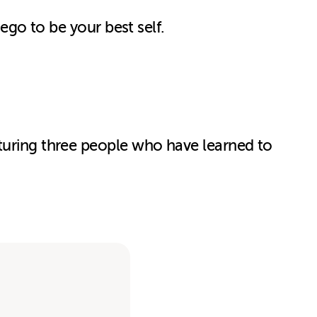
 ego to be your best self.
aturing three people who have learned to