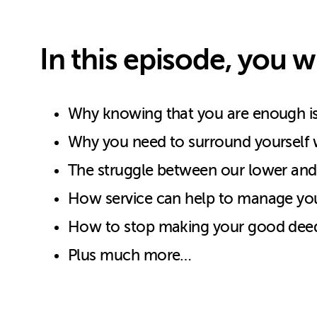
In this episode, you wi
Why knowing that you are enough is s
Why you need to surround yourself w
The struggle between our lower and 
How service can help to manage you
How to stop making your good deed
Plus much more…