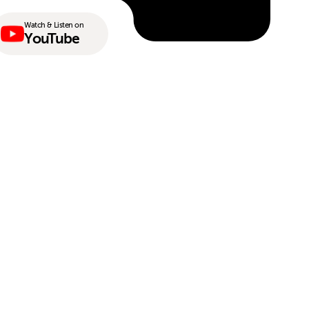
Watch & Listen on
YouTube