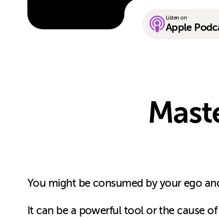
Listen on
Apple Podc
Mast
You might be consumed by your ego and
It can be a powerful tool or the cause of