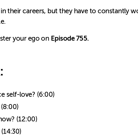
n their careers, but they have to constantly w
le.
Episode 755.
aster your ego on
:
 self-love? (6:00)
 (8:00)
 now? (12:00)
 (14:30)