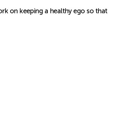
ork on keeping a healthy ego so that