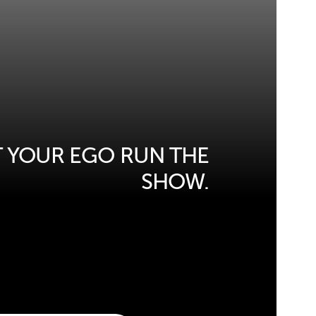
T YOUR EGO RUN THE
SHOW.