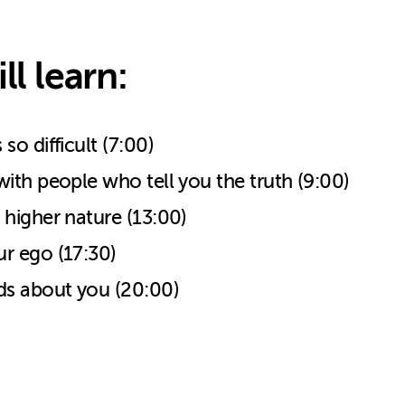
ll learn:
o difficult (7:00)
ith people who tell you the truth (9:00)
higher nature (13:00)
r ego (17:30)
s about you (20:00)