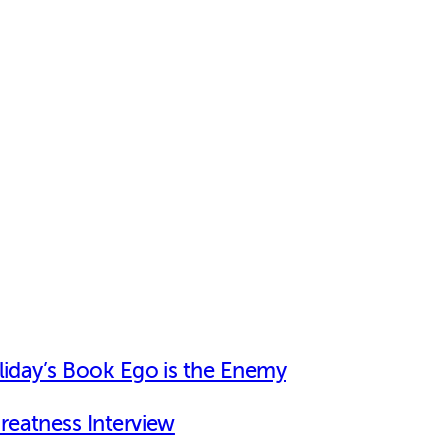
iday’s Book Ego is the Enemy
Greatness Interview