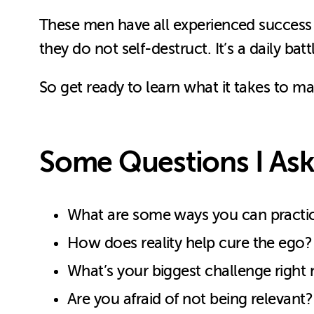
These men have all experienced success i
they do not self-destruct. It’s a daily batt
So get ready to learn what it takes to m
Some Questions I Ask
What are some ways you can practice
How does reality help cure the ego?
What’s your biggest challenge right
Are you afraid of not being relevant?