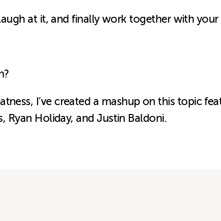
 laugh at it, and finally work together with your
h?
tness, I
’ve created a mashup on this topic fe
gs, Ryan Holiday, and Justin Baldoni.