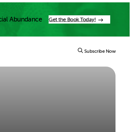
cial Abundance
Get the Book Today!
Subscribe Now