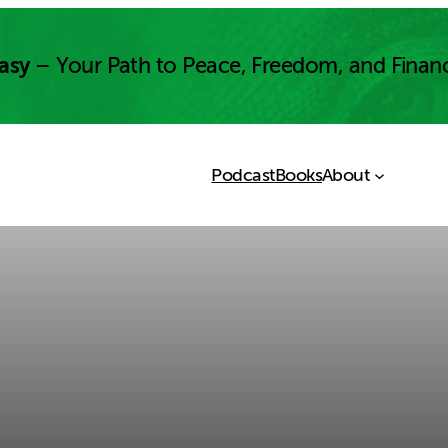
asy
– Your Path to Peace, Freedom, and Finan
Podcast
Books
About