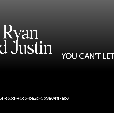
, Ryan
d Justin
YOU CAN’T LE
d93f-e53d-40c5-ba2c-6b9a84ff7ab9