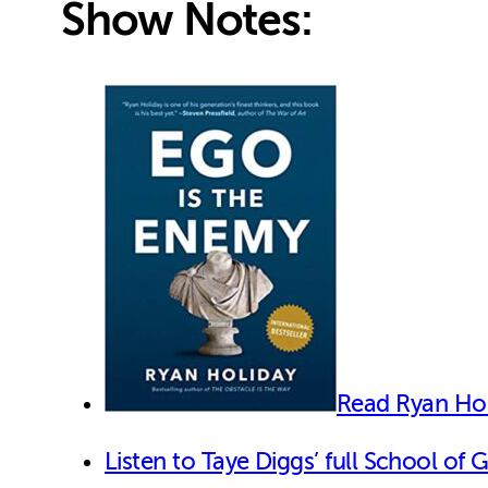
Show Notes:
Read Ryan Hol
Listen to Taye Diggs’ full School of 