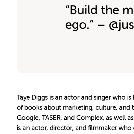
“Build the m
ego.” – @jus
Taye Diggs is an actor and singer who is
of books about marketing, culture, and
Google, TASER, and Complex, as well as 
is an actor, director, and filmmaker wh