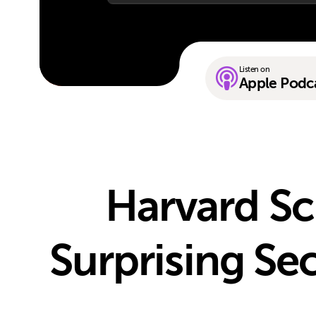
Listen on
Apple Podc
Harvard Sc
Surprising Sec