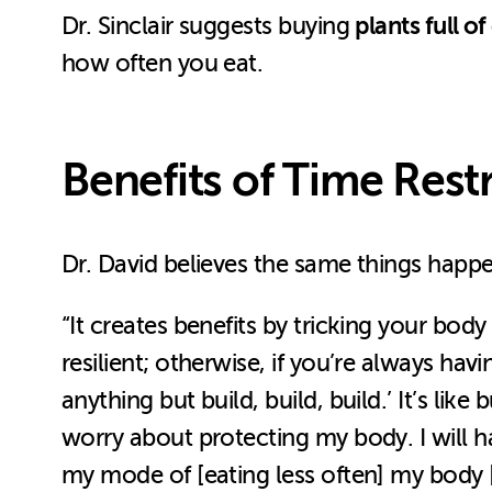
plants full of
Dr. Sinclair suggests buying
how often you eat.
Benefits of Time Rest
Dr. David believes the same things happe
“It creates benefits by tricking your bod
resilient; otherwise, if you’re always ha
anything but build, build, build.’ It’s lik
worry about protecting my body. I will hav
my mode of [eating less often] my body [t