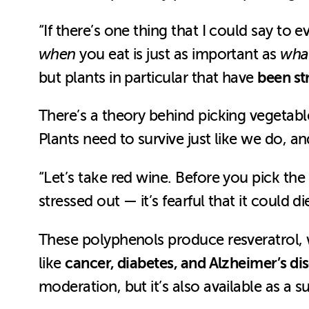
“If there’s one thing that I could say to 
when
you eat is just as important as
wha
been st
but plants in particular that have
There’s a theory behind picking vegetab
Plants need to survive just like we do, 
“Let’s take red wine. Before you pick the
stressed out — it’s fearful that it could 
These polyphenols produce resveratrol, 
cancer, diabetes, and Alzheimer’s di
like
moderation, but it’s also available as a