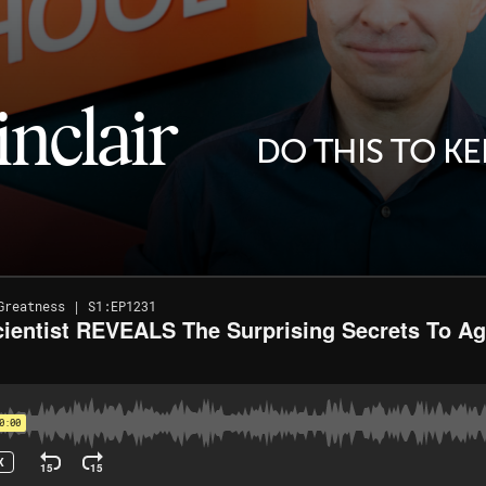
inclair
DO THIS TO K