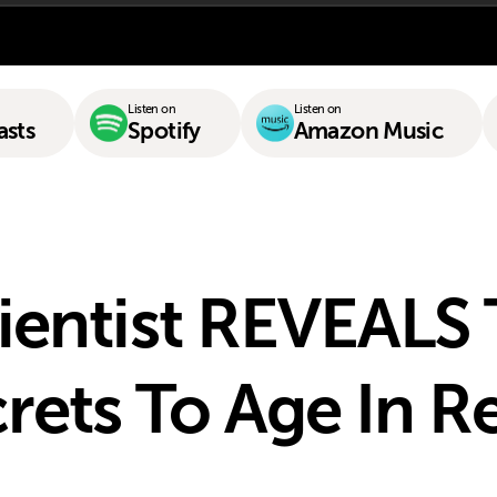
Listen on
Listen on
asts
Spotify
Amazon Music
ientist REVEALS
rets To Age In R