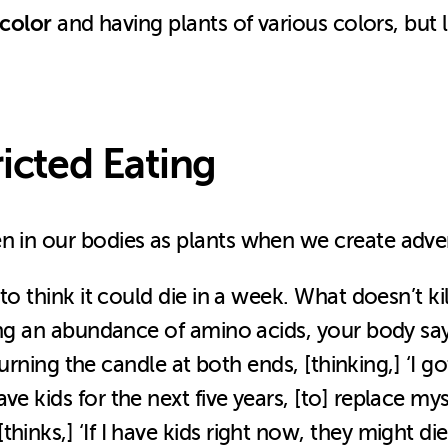
 color
and having plants of various colors, but 
ricted Eating
n in our bodies as plants when we create adver
y to think it could die in a week. What doesn’t
ving an abundance of amino acids, your body says
e burning the candle at both ends, [thinking,] ‘I 
e kids for the next five years, [to] replace mys
hinks,] ‘If I have kids right now, they might di