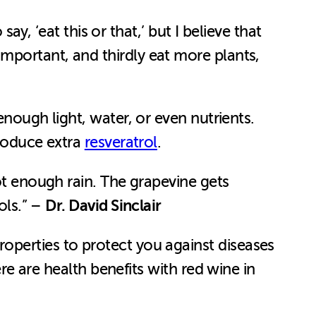
o say, ‘eat this or that,’ but I believe that
mportant, and thirdly eat more plants,
enough light, water, or even nutrients.
produce extra
resveratrol
.
ot enough rain. The grapevine gets
Dr. David Sinclair
ols.” –
operties to protect you against diseases
ere are health benefits with red wine in