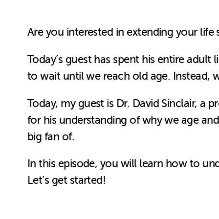
Are you interested in extending your life
Today’s guest has spent his entire adult l
to wait until we reach old age. Instead, 
Today, my guest is Dr. David Sinclair, a p
for his understanding of why we age and
big fan of.
In this episode, you will learn how to u
Let’s get started!