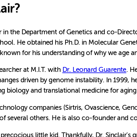
air?
ssor in the Department of Genetics and co-Direct
hool. He obtained his Ph.D. in Molecular Genet
st known for his understanding of why we age an
earcher at M.I.T. with
Dr. Leonard Guarente
. H
changes driven by genome instability. In 1999, 
 biology and translational medicine for aging 
otechnology companies (Sirtris, Ovascience, Ge
 of several others. He is also co-founder and co
recocious little kid. Thankfully, Dr. Sinclair’s