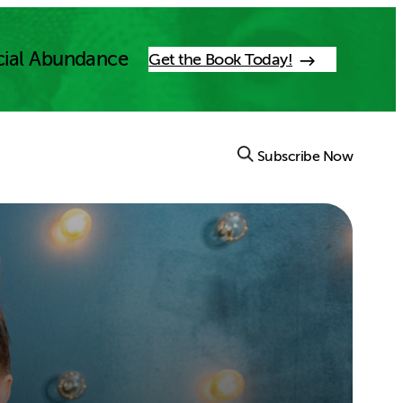
cial Abundance
Get the Book Today!
Subscribe Now