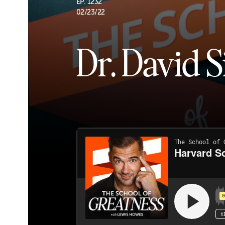
EP. 1232
02/23/22
Dr. David S