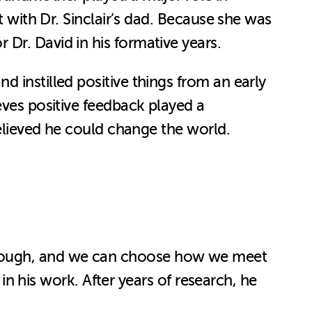
t with Dr. Sinclair’s dad. Because she was
 Dr. David in his formative years.
 instilled positive things from an early
ieves positive feedback played a
believed he could change the world.
ay, though, and we can choose how we meet
 in his work. After years of research, he