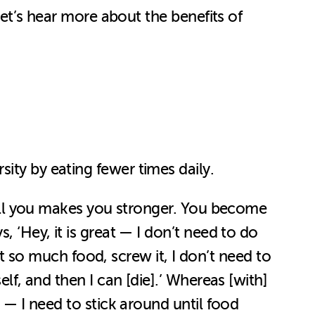
let’s hear more about the benefits of
sity by eating fewer times daily.
 kill you makes you stronger. You become
, ‘Hey, it is great — I don’t need to do
got so much food, screw it, I don’t need to
elf, and then I can [die].’ Whereas [with]
e — I need to stick around until food