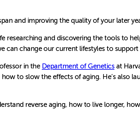
 span and improving the quality of your later y
ife researching and discovering the tools to help
we can change our current lifestyles to support
rofessor in the
Department of Genetics
at Harv
 how to slow the effects of aging. He’s also l
nderstand reverse aging, how to live longer, h