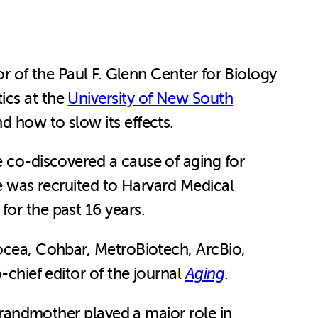
or of the Paul F. Glenn Center for Biology
ics at the
University of New South
d how to slow its effects.
e co-discovered a cause of aging for
he was recruited to Harvard Medical
for the past 16 years.
nocea, Cohbar, MetroBiotech, ArcBio,
-chief editor of the journal
Aging
.
 grandmother played a major role in