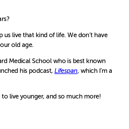
ears?
 us live that kind of life. We don’t have
 our old age.
ard Medical School who is best known
aunched his podcast,
Lifespan
, which I’m a
ow to live younger, and so much more!