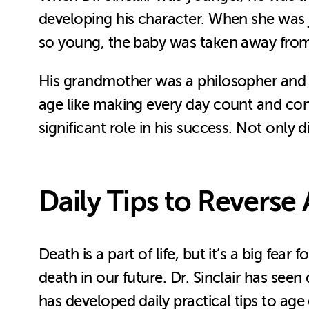
developing his character. When she was ju
so young, the baby was taken away from h
His grandmother was a philosopher and an
age like making every day count and cons
significant role in his success. Not only
Daily Tips to Reverse
Death is a part of life, but it’s a big f
death in our future. Dr. Sinclair has seen 
has developed daily practical tips to age 