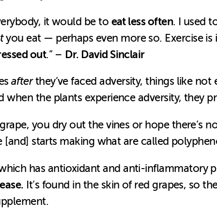
eat less often
everybody, it would be to
. I used t
t
you eat — perhaps even more so. Exercise is i
ressed out
Dr. David Sinclair
.” –
les
after
they’ve faced adversity, things like not 
and when the plants experience adversity, they 
 grape, you dry out the vines or hope there’s n
die [and] starts making what are called polyphen
which has antioxidant and anti-inflammatory pr
sease.
It’s found in the skin of red grapes, so th
 supplement.