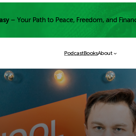
asy
– Your Path to Peace, Freedom, and Finan
Podcast
Books
About