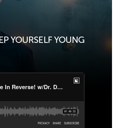
EEP YOURSELF YOUNG