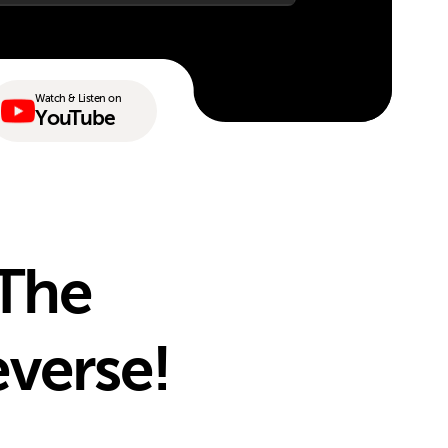
Watch & Listen on
YouTube
 The
everse!