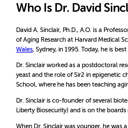
Who Is Dr. David Sincl
David A. Sinclair, Ph.D., A.O. is a Profe
of Aging Research at Harvard Medical Sc
Wales
, Sydney, in 1995. Today, he is be
Dr. Sinclair worked as a postdoctoral res
yeast and the role of Sir2 in epigenetic 
School, where he has been teaching aging
Dr. Sinclair is co-founder of several bi
Liberty Biosecurity) and is on the boards
When Dr. Sinclair was younger, he was a p