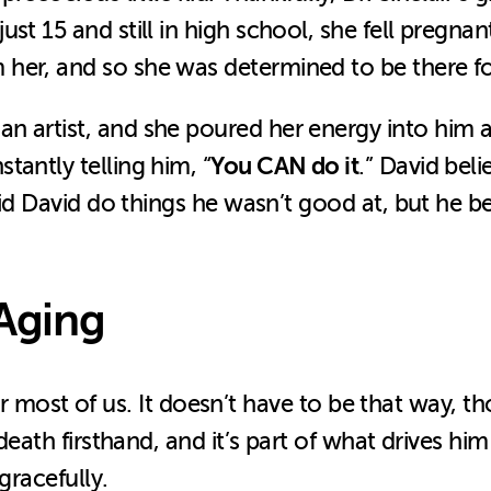
st 15 and still in high school, she fell pregnan
er, and so she was determined to be there for
 artist, and she poured her energy into him and
You CAN do it
tantly telling him, “
.” David bel
 did David do things he wasn’t good at, but he 
 Aging
ear for most of us. It doesn’t have to be that w
death firsthand, and it’s part of what drives him
gracefully.