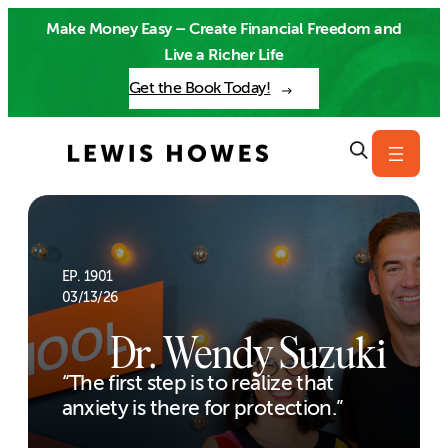
Skip
Make Money Easy – Create Financial Freedom and
to
Live a Richer Life
content
Get the Book Today!
EP. 1901
03/13/26
Dr. Wendy Suzuki
“The first step is to realize that
anxiety is there for protection.”