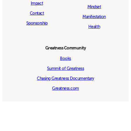
Impact
Mindset
Contact
Manifestation
Sponsorship
Health
Greatness Community
Books
Summit of Greatness
Chasing Greatness Documentary
Greatness.com