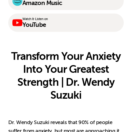
Amazon Music
Watch & Listen on
YouTube
Transform Your Anxiety
Into Your Greatest
Strength | Dr. Wendy
Suzuki
Dr. Wendy Suzuki reveals that 90% of people
suffer from anxiety, but most are approaching it