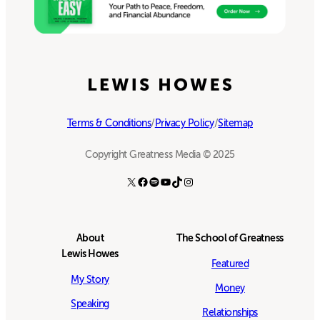
Terms & Conditions
/
Privacy Policy
/
Sitemap
Copyright Greatness Media © 2025
X
Facebook
Spotify
YouTube
TikTok
Instagram
About
The School of Greatness
Lewis Howes
Featured
My Story
Money
Speaking
Relationships