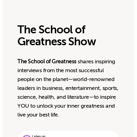
The School of
Greatness Show
The School of Greatness
shares inspiring
interviews from the most successful
people on the planet—world-renowned
leaders in business, entertainment, sports,
science, health, and literature—to inspire
YOU to unlock your inner greatness and
live your best life.
Listen on