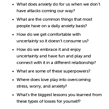
What does anxiety do for us when we don’t
have attacks coming our way?
What are the common things that most
people have on a daily anxiety basis?
How do we get comfortable with
uncertainty so it doesn’t consume us?
How do we embrace it and enjoy
uncertainty and have fun and play and
connect with it in a different relationship?
What are some of these superpowers?
Where does love play into overcoming
stress, worry, and anxiety?
What’s the biggest lessons you learned from
these types of losses for yourself?