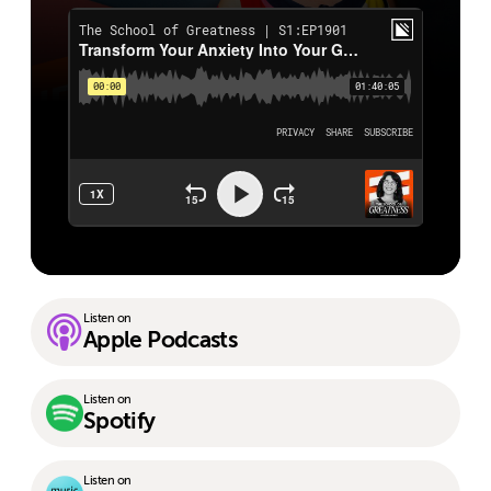
Listen on
Apple Podcasts
Listen on
Spotify
Listen on