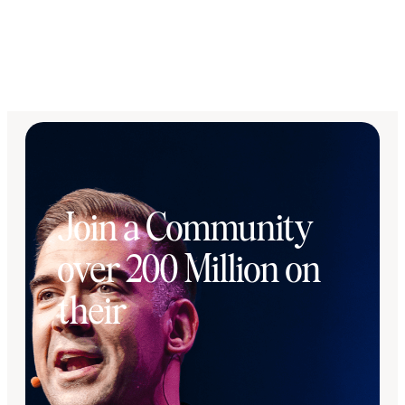
Join a Community
over 200 Million on
their