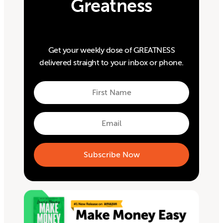
Greatness
Get your weekly dose of GREATNESS
delivered straight to your inbox or phone.
First
Name
First
Email