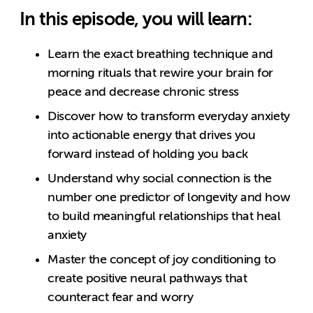
In this episode, you will learn:
Learn the exact breathing technique and
morning rituals that rewire your brain for
peace and decrease chronic stress
Discover how to transform everyday anxiety
into actionable energy that drives you
forward instead of holding you back
Understand why social connection is the
number one predictor of longevity and how
to build meaningful relationships that heal
anxiety
Master the concept of joy conditioning to
create positive neural pathways that
counteract fear and worry