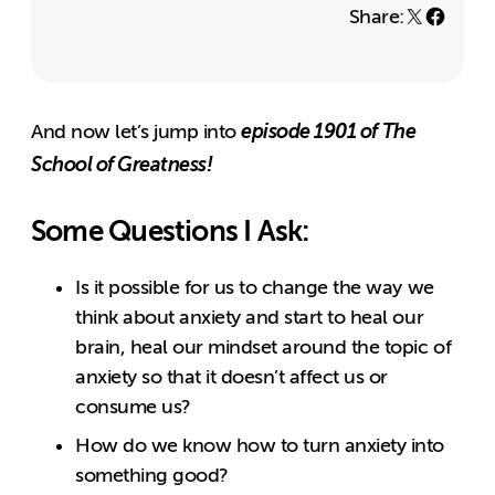
Share:
episode 1901 of The
And now let’s jump into
School of Greatness!
Some Questions I Ask:
Is it possible for us to change the way we
think about anxiety and start to heal our
brain, heal our mindset around the topic of
anxiety so that it doesn’t affect us or
consume us?
How do we know how to turn anxiety into
something good?