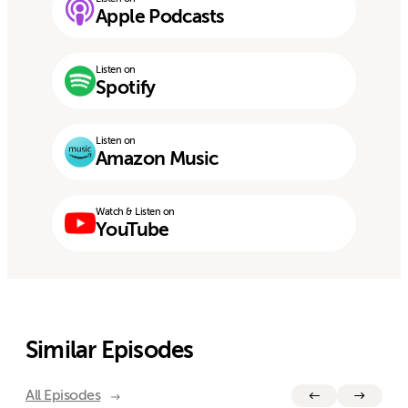
Apple Podcasts
Listen on
Spotify
Listen on
Amazon Music
Watch & Listen on
YouTube
Similar Episodes
All Episodes