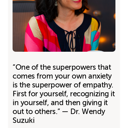
“One of the superpowers that
comes from your own anxiety
is the superpower of empathy.
First for yourself, recognizing it
in yourself, and then giving it
out to others.” — Dr. Wendy
Suzuki