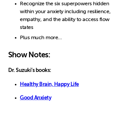
Recognize the six superpowers hidden
within your anxiety including resilience,
empathy, and the ability to access flow
states
Plus much more…
Show Notes:
Dr. Suzuki’s books:
Healthy Brain, Happy Life
Good Anxiety