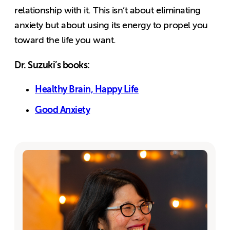
relationship with it. This isn’t about eliminating
anxiety but about using its energy to propel you
toward the life you want.
Dr. Suzuki’s books:
Healthy Brain, Happy Life
Good Anxiety