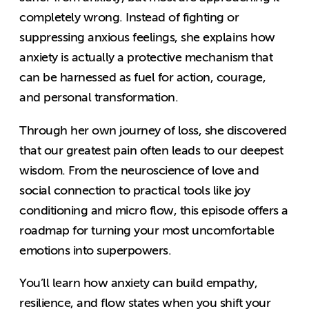
completely wrong. Instead of fighting or
suppressing anxious feelings, she explains how
anxiety is actually a protective mechanism that
can be harnessed as fuel for action, courage,
and personal transformation.
Through her own journey of loss, she discovered
that our greatest pain often leads to our deepest
wisdom. From the neuroscience of love and
social connection to practical tools like joy
conditioning and micro flow, this episode offers a
roadmap for turning your most uncomfortable
emotions into superpowers.
You’ll learn how anxiety can build empathy,
resilience, and flow states when you shift your