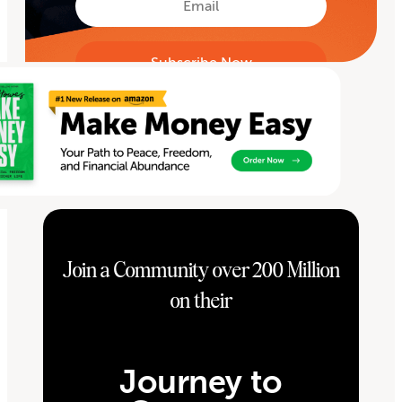
Join a Community over 200 Million
on their
Journey to