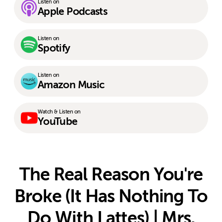
Listen on
Apple Podcasts
Listen on
Spotify
Listen on
Amazon Music
Watch & Listen on
YouTube
The Real Reason You're
Broke (It Has Nothing To
Do With Lattes) | Mrs.