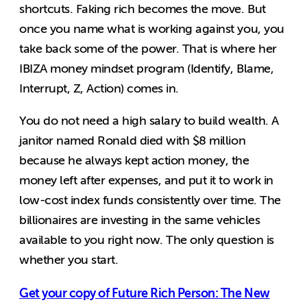
shortcuts. Faking rich becomes the move. But
once you name what is working against you, you
take back some of the power. That is where her
IBIZA money mindset program (Identify, Blame,
Interrupt, Z, Action) comes in.
You do not need a high salary to build wealth. A
janitor named Ronald died with $8 million
because he always kept action money, the
money left after expenses, and put it to work in
low-cost index funds consistently over time. The
billionaires are investing in the same vehicles
available to you right now. The only question is
whether you start.
Get your copy of Future Rich Person: The New