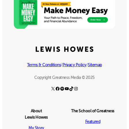
Terms & Conditions
/
Privacy Policy
/
Sitemap
Copyright Greatness Media © 2025
X
Facebook
Spotify
YouTube
TikTok
Instagram
About
The School of Greatness
Lewis Howes
Featured
My Story