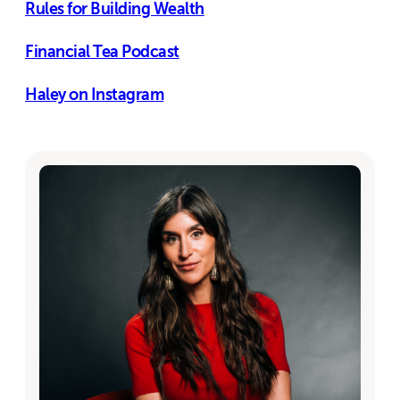
Rules for Building Wealth
Financial Tea Podcast
Haley on Instagram