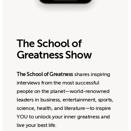
The School of
Greatness Show
The School of Greatness
shares inspiring
interviews from the most successful
people on the planet—world-renowned
leaders in business, entertainment, sports,
science, health, and literature—to inspire
YOU to unlock your inner greatness and
live your best life.