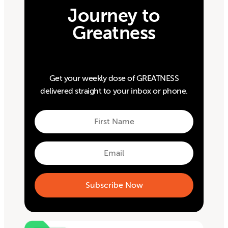
Journey to
Greatness
Get your weekly dose of GREATNESS
delivered straight to your inbox or phone.
First
Name
First
Email