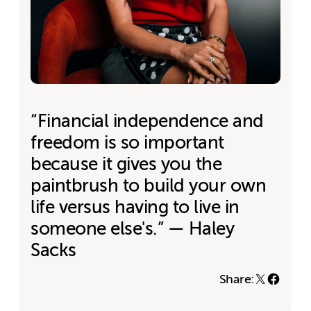
“Financial independence and
freedom is so important
because it gives you the
paintbrush to build your own
life versus having to live in
someone else's.” — Haley
Sacks
Share: