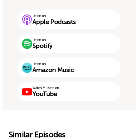
Listen on
Apple Podcasts
Listen on
Spotify
Listen on
Amazon Music
Watch & Listen on
YouTube
Similar Episodes