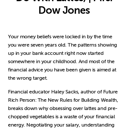
Dow Jones
Your money beliefs were locked in by the time
you were seven years old. The patterns showing
up in your bank account right now started
somewhere in your childhood. And most of the
financial advice you have been given is aimed at
the wrong target.
Financial educator Haley Sacks, author of Future
Rich Person: The New Rules for Building Wealth,
breaks down why obsessing over lattes and pre-
chopped vegetables is a waste of your financial
energy. Negotiating your salary, understanding