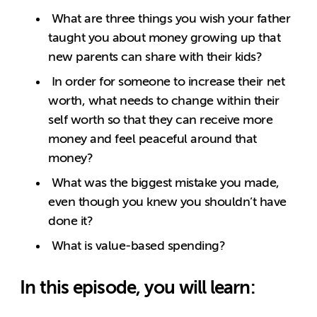
What are three things you wish your father
taught you about money growing up that
new parents can share with their kids?
In order for someone to increase their net
worth, what needs to change within their
self worth so that they can receive more
money and feel peaceful around that
money?
What was the biggest mistake you made,
even though you knew you shouldn’t have
done it?
What is value-based spending?
In this episode, you will learn: