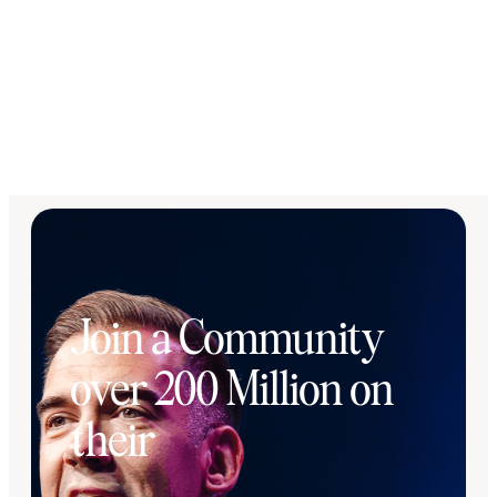
Join a Community
over 200 Million on
their