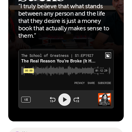
“I truly believe that what stands
between any person and the life
that they desire is just a money
book that actually makes sense to
them.”