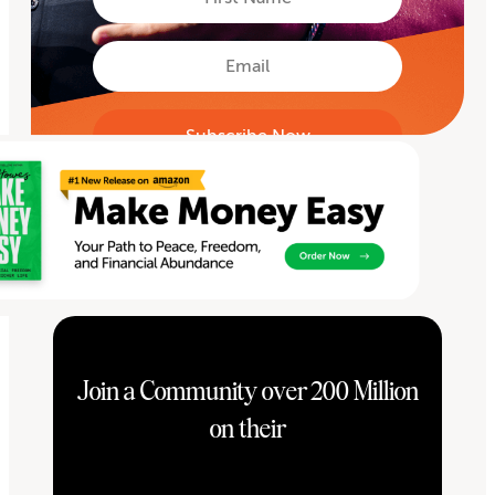
Name
First
Email
Join a Community over 200 Million
on their