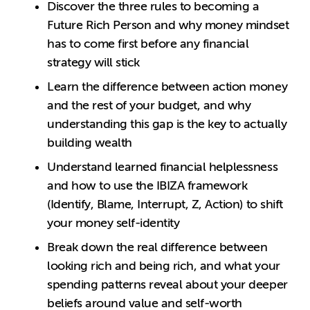
Discover the three rules to becoming a
Future Rich Person and why money mindset
has to come first before any financial
strategy will stick
Learn the difference between action money
and the rest of your budget, and why
understanding this gap is the key to actually
building wealth
Understand learned financial helplessness
and how to use the IBIZA framework
(Identify, Blame, Interrupt, Z, Action) to shift
your money self-identity
Break down the real difference between
looking rich and being rich, and what your
spending patterns reveal about your deeper
beliefs around value and self-worth