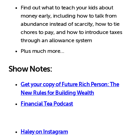
Find out what to teach your kids about
money early, including how to talk from
abundance instead of scarcity, how to tie
chores to pay, and how to introduce taxes
through an allowance system
Plus much more…
Show Notes:
Get your copy of Future Rich Person: The
New Rules for Building Wealth
Financial Tea Podcast
Haley on Instagram