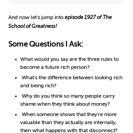
episode 1927 of The
And now let’s jump into
School of Greatness!
Some Questions I Ask:
What would you say are the three rules to
become a future rich person?
What’s the difference between looking rich
and being rich?
Why do you think so many people carry
shame when they think about money?
When someone shows that they’re more
valuable than they actually are internally,
then what happens with that disconnect?