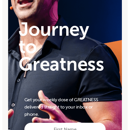
Journey
to
Greatness
Get your weekly dose of GREATNESS
delivered straight to your inbox or
phone.
First