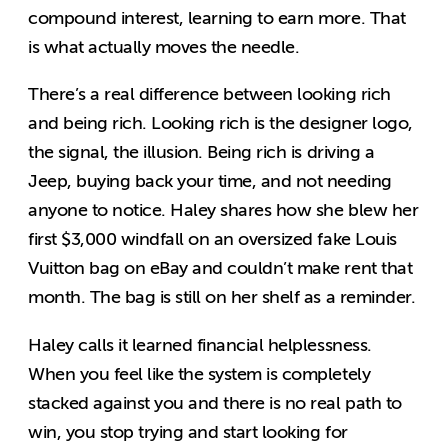
compound interest, learning to earn more. That
is what actually moves the needle.
There’s a real difference between looking rich
and being rich. Looking rich is the designer logo,
the signal, the illusion. Being rich is driving a
Jeep, buying back your time, and not needing
anyone to notice. Haley shares how she blew her
first $3,000 windfall on an oversized fake Louis
Vuitton bag on eBay and couldn’t make rent that
month. The bag is still on her shelf as a reminder.
Haley calls it learned financial helplessness.
When you feel like the system is completely
stacked against you and there is no real path to
win, you stop trying and start looking for