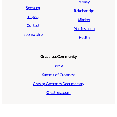
Money
Speaking
Relationships
Impact
Mindset
Contact
Manifestation
Sponsorship
Health
Greatness Community
Books
Summit of Greatness
Chasing Greatness Documentary
Greatness.com