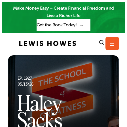
Skip
Make Money Easy – Create Financial Freedom and
to
Live a Richer Life
content
Get the Book Today!
EP. 1927
05/13/26
Haley
Sacks