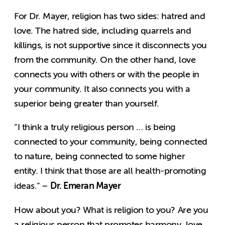
For Dr. Mayer, religion has two sides: hatred and
love. The hatred side, including quarrels and
killings, is not supportive since it disconnects you
from the community. On the other hand, love
connects you with others or with the people in
your community. It also connects you with a
superior being greater than yourself.
“I think a truly religious person … is being
connected to your community, being connected
to nature, being connected to some higher
entity. I think that those are all health-promoting
Dr. Emeran Mayer
ideas.” –
How about you? What is religion to you? Are you
a religious person that promotes harmony, love,