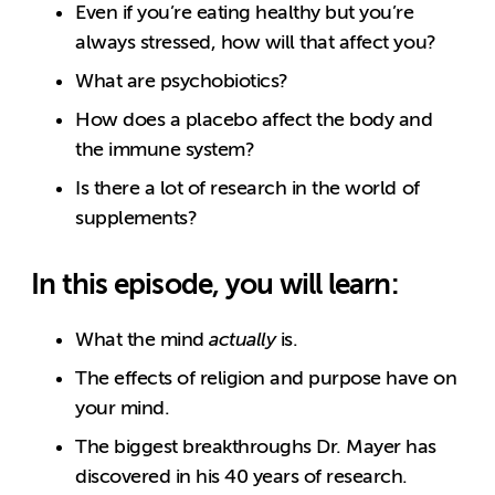
Even if you’re eating healthy but you’re
always stressed, how will that affect you?
What are psychobiotics?
How does a placebo affect the body and
the immune system?
Is there a lot of research in the world of
supplements?
In this episode, you will learn:
What the mind
actually
is.
The effects of religion and purpose have on
your mind.
The biggest breakthroughs Dr. Mayer has
discovered in his 40 years of research.