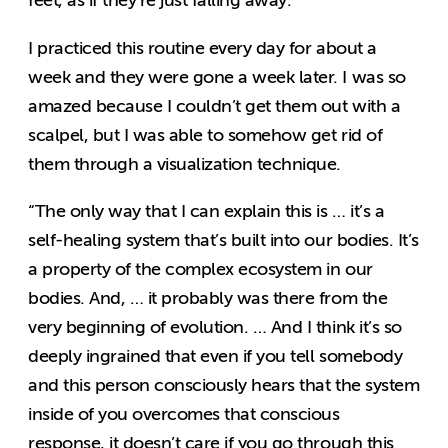
feet, as if they’re just falling away.
I practiced this routine every day for about a
week and they were gone a week later. I was so
amazed because I couldn’t get them out with a
scalpel, but I was able to somehow get rid of
them through a visualization technique.
“The only way that I can explain this is … it’s a
self-healing system that’s built into our bodies. It’s
a property of the complex ecosystem in our
bodies. And, … it probably was there from the
very beginning of evolution. … And I think it’s so
deeply ingrained that even if you tell somebody
and this person consciously hears that the system
inside of you overcomes that conscious
response, it doesn’t care if you go through this