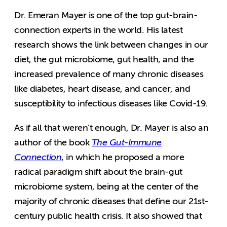
Dr. Emeran Mayer is one of the top gut-brain-
connection experts in the world. His latest
research shows the link between changes in our
diet, the gut microbiome, gut health, and the
increased prevalence of many chronic diseases
like diabetes, heart disease, and cancer, and
susceptibility to infectious diseases like Covid-19.
As if all that weren’t enough, Dr. Mayer is also an
author of the book
The Gut-Immune
Connection
, in which he proposed a more
radical paradigm shift about the brain-gut
microbiome system, being at the center of the
majority of chronic diseases that define our 21st-
century public health crisis. It also showed that