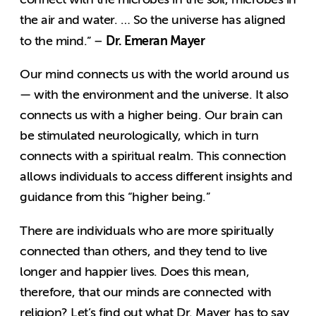
the air and water. … So the universe has aligned
Dr. Emeran Mayer
to the mind.” –
Our mind connects us with the world around us
— with the environment and the universe. It also
connects us with a higher being. Our brain can
be stimulated neurologically, which in turn
connects with a spiritual realm. This connection
allows individuals to access different insights and
guidance from this “higher being.”
There are individuals who are more spiritually
connected than others, and they tend to live
longer and happier lives. Does this mean,
therefore, that our minds are connected with
religion? Let’s find out what Dr. Mayer has to say