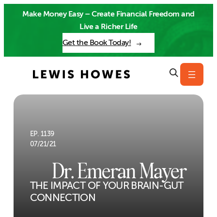
Skip
Make Money Easy – Create Financial Freedom and
to
Live a Richer Life
content
Get the Book Today!
EP. 1139
07/21/21
Dr. Emeran Mayer
THE IMPACT OF YOUR BRAIN-GUT
CONNECTION