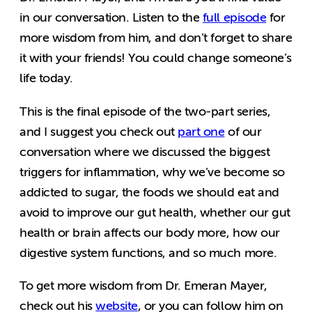
in our conversation. Listen to the
full episode
for
more wisdom from him, and don’t forget to share
it with your friends! You could change someone’s
life today.
This is the final episode of the two-part series,
and I suggest you check out
part one
of our
conversation where we discussed the biggest
triggers for inflammation, why we’ve become so
addicted to sugar, the foods we should eat and
avoid to improve our gut health, whether our gut
health or brain affects our body more, how our
digestive system functions, and so much more.
To get more wisdom from Dr. Emeran Mayer,
check out his
website
, or you can follow him on