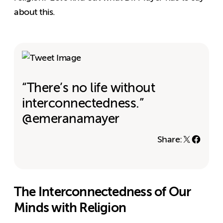
about this.
“There’s no life without
interconnectedness.”
@emeranamayer
Share:
The Interconnectedness of Our
Minds with Religion