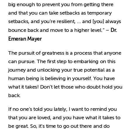
big enough to prevent you from getting there
and that you can take setbacks as temporary
setbacks, and you’re resilient, … and [you] always
Dr.
bounce back and move to a higher level.” –
Emeran Mayer
The pursuit of greatness is a process that anyone
can pursue. The first step to embarking on this
journey and unlocking your true potential as a
human being is believing in yourself. You have
what it takes! Don’t let those who doubt hold you
back.
If no one’s told you lately, I want to remind you
that you are loved, and you have what it takes to
be great. So, it’s time to go out there and do