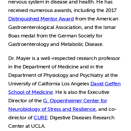
nervous system in disease and health. He has
received numerous awards, including the 2017
Distinguished Mentor Award
from the American
Gastroenterological Association, and the Ismar
Boas medal from the German Society for
Gastroenterology and Metabolic Disease.
Dr. Mayer is a well-respected research professor
in the Department of Medicine and in the
Department of Physiology and Psychiatry at the
University of California Los Angeles
David Geffen
School of Medicine
. He is also the Executive
Director of the
G. Oppenheimer Center for
Neurobiology of Stress and Resilience
, and co-
director of
CURE
: Digestive Diseases Research
Center at UCLA.