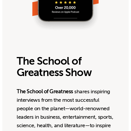
The School of
Greatness Show
The School of Greatness
shares inspiring
interviews from the most successful
people on the planet—world-renowned
leaders in business, entertainment, sports,
science, health, and literature—to inspire