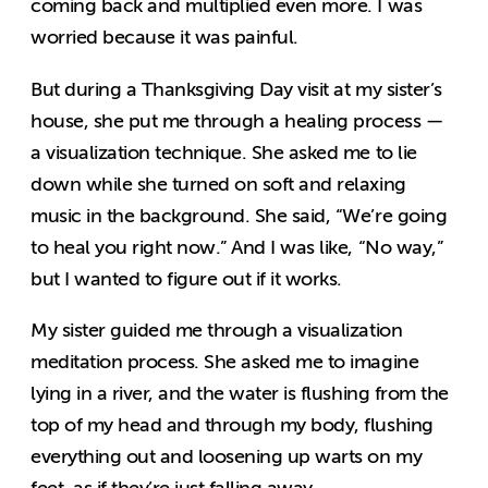
coming back and multiplied even more. I was
worried because it was painful.
But during a Thanksgiving Day visit at my sister’s
house, she put me through a healing process —
a visualization technique. She asked me to lie
down while she turned on soft and relaxing
music in the background. She said, “We’re going
to heal you right now.” And I was like, “No way,”
but I wanted to figure out if it works.
My sister guided me through a visualization
meditation process. She asked me to imagine
lying in a river, and the water is flushing from the
top of my head and through my body, flushing
everything out and loosening up warts on my