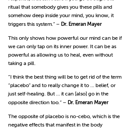
ritual that somebody gives you these pills and
somehow deep inside your mind, you know, it
Dr. Emeran Mayer
triggers this system.” –
This only shows how powerful our mind can be if
we can only tap on its inner power. It can be as
powerful as allowing us to heal, even without
taking a pill.
“I think the best thing will be to get rid of the term
“placebo” and to really change it to … belief, or
just self-healing. But … it can [also] go in the
Dr. Emeran Mayer
opposite direction too.” –
The opposite of placebo is no-cebo, which is the
negative effects that manifest in the body