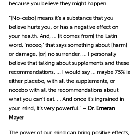
because you believe they might happen.
“[No-cebo] means it’s a substance that you
believe hurts you, or has a negative effect on
your health. And, … [it comes from] the Latin
word, ‘noceo,’ that says something about [harm]
or damage, [or] no surrender. … I personally
believe that talking about supplements and these
recommendations, … I would say … maybe 75% is
either placebo, with all the supplements, or
nocebo with all the recommendations about
what you can’t eat. … And once it’s ingrained in
Dr. Emeran
your mind, it’s very powerful.” –
Mayer
The power of our mind can bring positive effects,