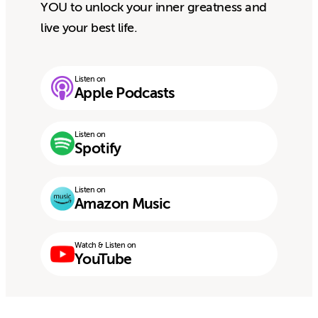
YOU to unlock your inner greatness and
live your best life.
Listen on
Apple Podcasts
Listen on
Spotify
Listen on
Amazon Music
Watch & Listen on
YouTube