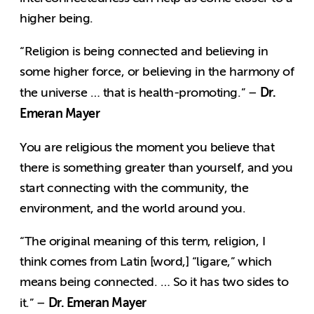
higher being.
“Religion is being connected and believing in
some higher force, or believing in the harmony of
Dr.
the universe … that is health-promoting.” –
Emeran Mayer
You are religious the moment you believe that
there is something greater than yourself, and you
start connecting with the community, the
environment, and the world around you.
“The original meaning of this term, religion, I
think comes from Latin [word,] “ligare,” which
means being connected. … So it has two sides to
Dr. Emeran Mayer
it.” –