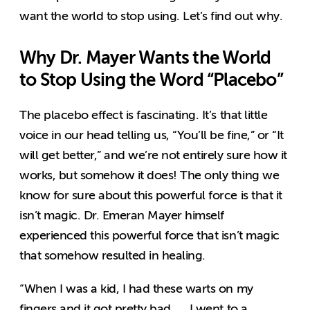
want the world to stop using. Let’s find out why.
Why Dr. Mayer Wants the World
to Stop Using the Word “Placebo”
The placebo effect is fascinating. It’s that little
voice in our head telling us, “You’ll be fine,” or “It
will get better,” and we’re not entirely sure how it
works, but somehow it does! The only thing we
know for sure about this powerful force is that it
isn’t magic. Dr. Emeran Mayer himself
experienced this powerful force that isn’t magic
that somehow resulted in healing.
“When I was a kid, I had these warts on my
fingers and it got pretty bad. … I went to a