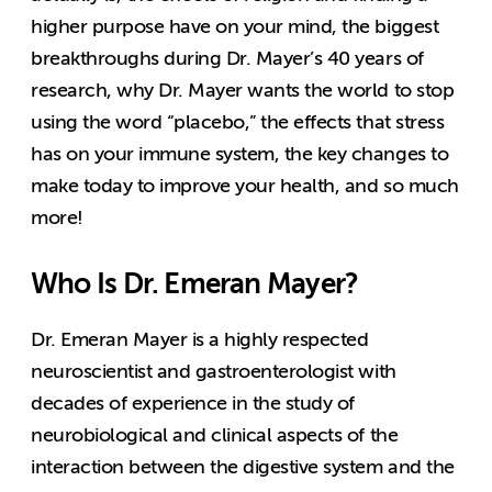
higher purpose have on your mind, the biggest
breakthroughs during Dr. Mayer’s 40 years of
research, why Dr. Mayer wants the world to stop
using the word “placebo,” the effects that stress
has on your immune system, the key changes to
make today to improve your health, and so much
more!
Who Is Dr. Emeran Mayer?
Dr. Emeran Mayer is a highly respected
neuroscientist and gastroenterologist with
decades of experience in the study of
neurobiological and clinical aspects of the
interaction between the digestive system and the