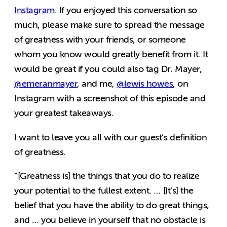
Instagram
. If you enjoyed this conversation so
much, please make sure to spread the message
of greatness with your friends, or someone
whom you know would greatly benefit from it. It
would be great if you could also tag Dr. Mayer,
@emeranmayer
, and me,
@lewis howes
, on
Instagram with a screenshot of this episode and
your greatest takeaways.
I want to leave you all with our guest’s definition
of greatness.
“[Greatness is] the things that you do to realize
your potential to the fullest extent. … [It’s] the
belief that you have the ability to do great things,
and … you believe in yourself that no obstacle is