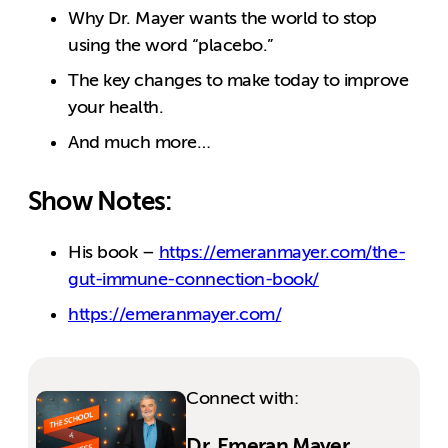
Why Dr. Mayer wants the world to stop
using the word “placebo.”
The key changes to make today to improve
your health.
And much more…
Show Notes:
His book –
https://emeranmayer.com/the-
gut-immune-connection-book/
https://emeranmayer.com/
Connect with:
Dr. Emeran Mayer