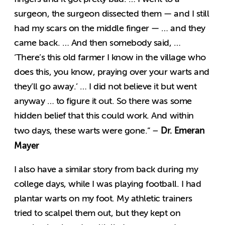
surgeon, the surgeon dissected them — and I still
had my scars on the middle finger — … and they
came back. … And then somebody said, …
‘There’s this old farmer I know in the village who
does this, you know, praying over your warts and
they’ll go away.’ … I did not believe it but went
anyway … to figure it out. So there was some
hidden belief that this could work. And within
Dr. Emeran
two days, these warts were gone.” –
Mayer
I also have a similar story from back during my
college days, while I was playing football. I had
plantar warts on my foot. My athletic trainers
tried to scalpel them out, but they kept on