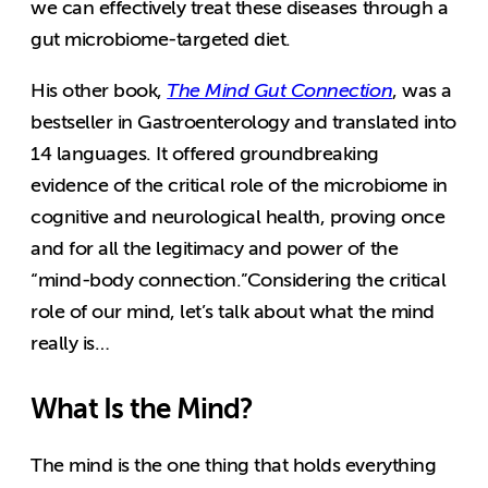
we can effectively treat these diseases through a
gut microbiome-targeted diet.
His other book,
The Mind Gut Connection
, was a
bestseller in Gastroenterology and translated into
14 languages. It offered groundbreaking
evidence of the critical role of the microbiome in
cognitive and neurological health, proving once
and for all the legitimacy and power of the
“mind-body connection.”Considering the critical
role of our mind, let’s talk about what the mind
really is…
What Is the Mind?
The mind is the one thing that holds everything