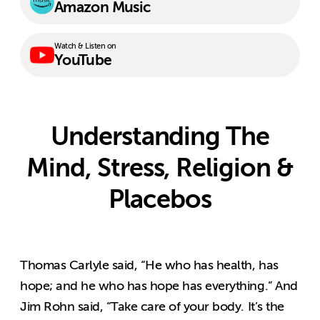
Amazon Music
Watch & Listen on
YouTube
Understanding The
Mind, Stress, Religion &
Placebos
Thomas Carlyle said, “He who has health, has
hope; and he who has hope has everything.” And
Jim Rohn said, “Take care of your body. It’s the