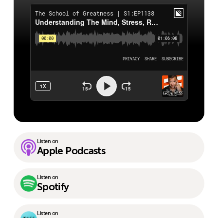
Listen on
Apple Podcasts
Listen on
Spotify
Listen on