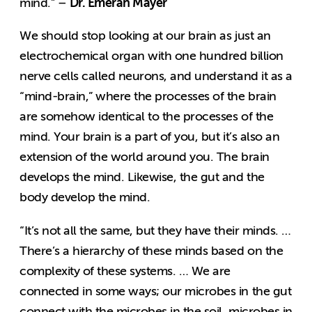
Dr. Emeran Mayer
mind.” –
We should stop looking at our brain as just an
electrochemical organ with one hundred billion
nerve cells called neurons, and understand it as a
“mind-brain,” where the processes of the brain
are somehow identical to the processes of the
mind. Your brain is a part of you, but it’s also an
extension of the world around you. The brain
develops the mind. Likewise, the gut and the
body develop the mind.
“It’s not all the same, but they have their minds. …
There’s a hierarchy of these minds based on the
complexity of these systems. … We are
connected in some ways; our microbes in the gut
connect with the microbes in the soil, microbes in