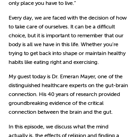
only place you have to live.”
Every day, we are faced with the decision of how
to take care of ourselves. It can be a difficult
choice, but it is important to remember that our
body is all we have in this life. Whether you’re
trying to get back into shape or maintain healthy
habits like eating right and exercising.
My guest today is Dr. Emeran Mayer, one of the
distinguished healthcare experts on the gut-brain
connection. His 40 years of research provided
groundbreaking evidence of the critical
connection between the brain and the gut.
In this episode, we discuss what the mind
actually is, the effects of religion and finding a