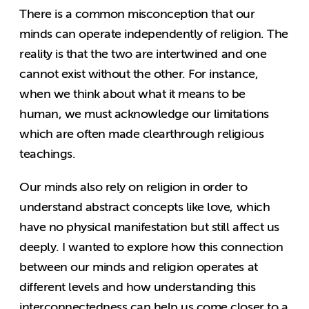
There is a common misconception that our
minds can operate independently of religion. The
reality is that the two are intertwined and one
cannot exist without the other. For instance,
when we think about what it means to be
human, we must acknowledge our limitations
which are often made clearthrough religious
teachings.
Our minds also rely on religion in order to
understand abstract concepts like love, which
have no physical manifestation but still affect us
deeply. I wanted to explore how this connection
between our minds and religion operates at
different levels and how understanding this
interconnectedness can help us come closer to a