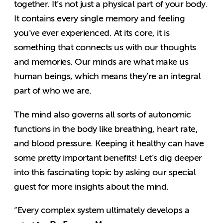
together. It’s not just a physical part of your body.
It contains every single memory and feeling
you’ve ever experienced. At its core, it is
something that connects us with our thoughts
and memories. Our minds are what make us
human beings, which means they’re an integral
part of who we are.
The mind also governs all sorts of autonomic
functions in the body like breathing, heart rate,
and blood pressure. Keeping it healthy can have
some pretty important benefits! Let’s dig deeper
into this fascinating topic by asking our special
guest for more insights about the mind.
“Every complex system ultimately develops a