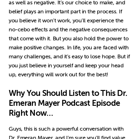
as well as negative. It’s our choice to make, and
belief plays an important part in the process. If
you believe it won’t work, you’ll experience the
no-cebo effects and the negative consequences
that come with it. But you also hold the power to
make positive changes. In life, you are faced with
many challenges, and it’s easy to lose hope. But if
you just believe in yourself and keep your head
up, everything will work out for the best!
Why You Should Listen to This Dr.
Emeran Mayer Podcast Episode
Right Now…
Guys, this is such a powerful conversation with
Dr. Emeran Mayer, and I’m sure you’ll find value