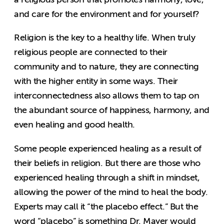
and care for the environment and for yourself?
Religion is the key to a healthy life. When truly
religious people are connected to their
community and to nature, they are connecting
with the higher entity in some ways. Their
interconnectedness also allows them to tap on
the abundant source of happiness, harmony, and
even healing and good health.
Some people experienced healing as a result of
their beliefs in religion. But there are those who
experienced healing through a shift in mindset,
allowing the power of the mind to heal the body.
Experts may call it “the placebo effect.” But the
word “placebo” is something Dr. Mayer would