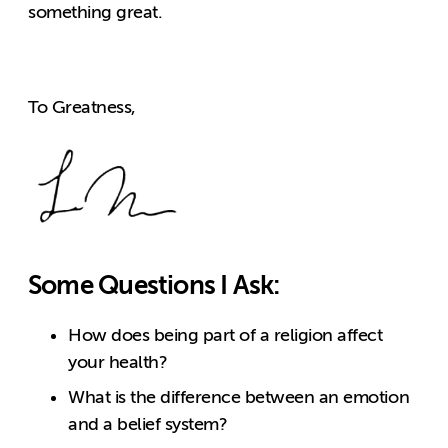
something great.
To Greatness,
Some Questions I Ask:
How does being part of a religion affect
your health?
What is the difference between an emotion
and a belief system?