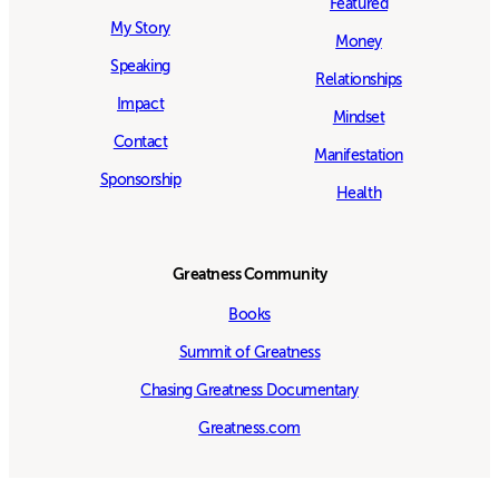
Featured
My Story
Money
Speaking
Relationships
Impact
Mindset
Contact
Manifestation
Sponsorship
Health
Greatness Community
Books
Summit of Greatness
Chasing Greatness Documentary
Greatness.com