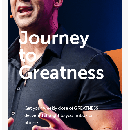
Journey
to
Greatness
Get your weekly dose of GREATNESS
delivered straight to your inbox or
phone.