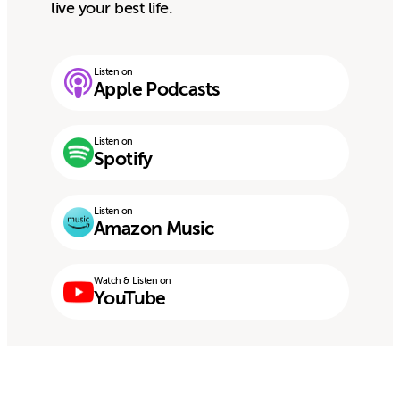
live your best life.
Listen on
Apple Podcasts
Listen on
Spotify
Listen on
Amazon Music
Watch & Listen on
YouTube