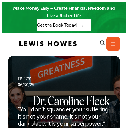
Skip
Make Money Easy – Create Financial Freedom and
to
Live a Richer Life
content
Get the Book Today!
EP. 1791
06/30/25
Dr. Caroline Fleck
“You don’t squander your suffering.
It’s not your shame, it’s not your
dark place. It is your superpower.”