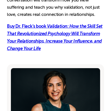
suffering and teach you why validation, not just
love, creates real connection in relationships.
Buy Dr. Fleck’s book
Validation: How the Skill Set
That Revolutionized Psychology Will Transform
Your Relationships, Increase Your Influence, and
Change Your Life