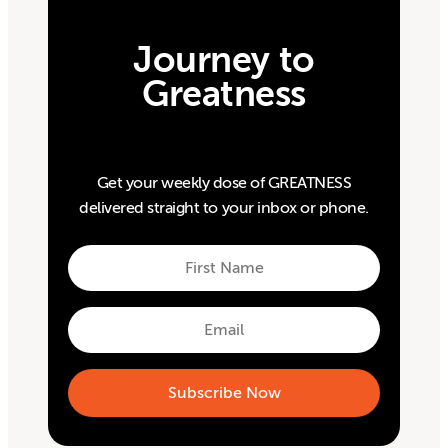
Journey to
Greatness
Get your weekly dose of GREATNESS
delivered straight to your inbox or phone.
First
Name
First
Email