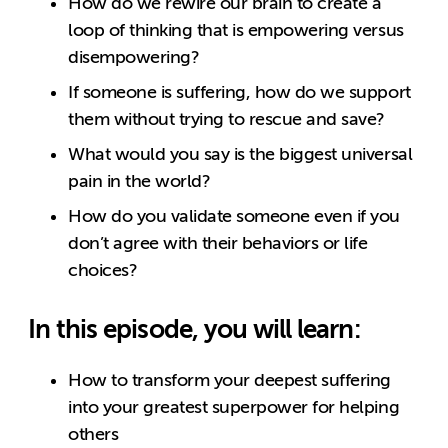
How do we rewire our brain to create a
loop of thinking that is empowering versus
disempowering?
If someone is suffering, how do we support
them without trying to rescue and save?
What would you say is the biggest universal
pain in the world?
How do you validate someone even if you
don’t agree with their behaviors or life
choices?
In this episode, you will learn:
How to transform your deepest suffering
into your greatest superpower for helping
others