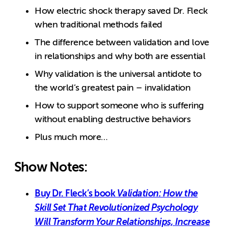
How electric shock therapy saved Dr. Fleck
when traditional methods failed
The difference between validation and love
in relationships and why both are essential
Why validation is the universal antidote to
the world’s greatest pain – invalidation
How to support someone who is suffering
without enabling destructive behaviors
Plus much more…
Show Notes:
Buy Dr. Fleck’s book
Validation: How the
Skill Set That Revolutionized Psychology
Will Transform Your Relationships, Increase