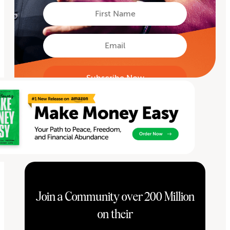
First
Name
First
Email
Join a Community over 200 Million
on their