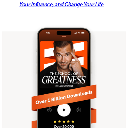
Your Influence, and Change Your Life