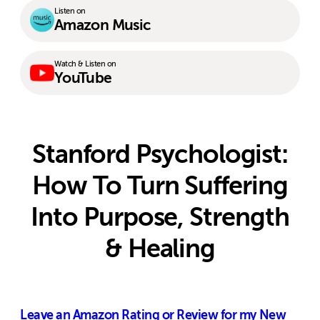
Listen on
Amazon Music
Watch & Listen on
YouTube
Stanford Psychologist:
How To Turn Suffering
Into Purpose, Strength
& Healing
Leave an Amazon Rating or Review for my New