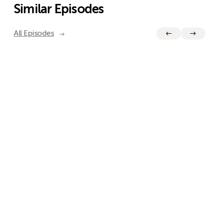
Similar Episodes
All Episodes