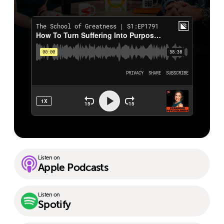
Listen on
Apple Podcasts
Listen on
Spotify