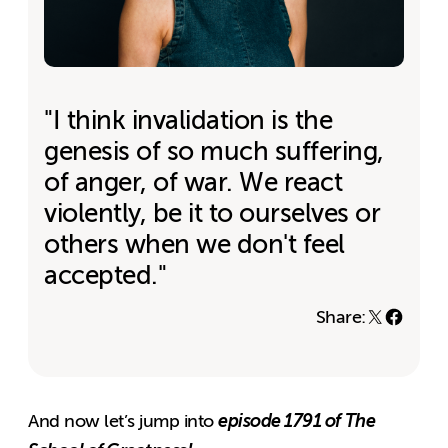
"I think invalidation is the
genesis of so much suffering,
of anger, of war. We react
violently, be it to ourselves or
others when we don't feel
accepted."
Share:
episode 1791 of The
And now let’s jump into