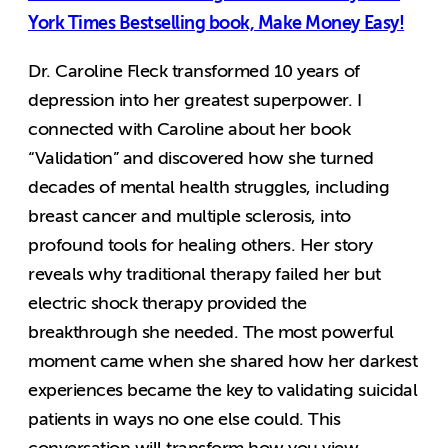
York Times Bestselling book, Make Money Easy!
Dr. Caroline Fleck transformed 10 years of
depression into her greatest superpower. I
connected with Caroline about her book
“Validation” and discovered how she turned
decades of mental health struggles, including
breast cancer and multiple sclerosis, into
profound tools for healing others. Her story
reveals why traditional therapy failed her but
electric shock therapy provided the
breakthrough she needed. The most powerful
moment came when she shared how her darkest
experiences became the key to validating suicidal
patients in ways no one else could. This
conversation will transform how you view