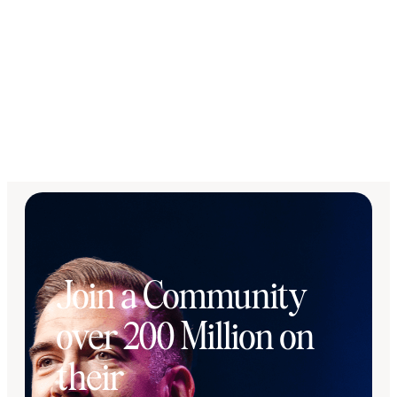
Join a Community
over 200 Million on
their