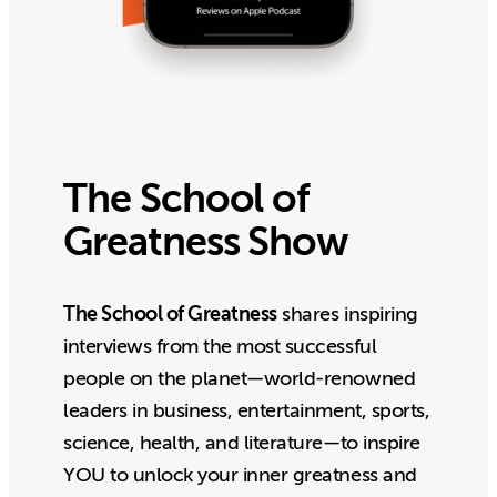
The School of
Greatness Show
The School of Greatness
shares inspiring
interviews from the most successful
people on the planet—world-renowned
leaders in business, entertainment, sports,
science, health, and literature—to inspire
YOU to unlock your inner greatness and