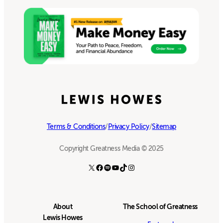
Terms & Conditions
/
Privacy Policy
/
Sitemap
Copyright Greatness Media © 2025
X
Facebook
Spotify
YouTube
TikTok
Instagram
About
The School of Greatness
Lewis Howes