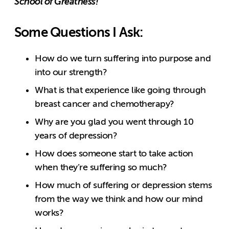
School of Greatness!
Some Questions I Ask:
How do we turn suffering into purpose and
into our strength?
What is that experience like going through
breast cancer and chemotherapy?
Why are you glad you went through 10
years of depression?
How does someone start to take action
when they’re suffering so much?
How much of suffering or depression stems
from the way we think and how our mind
works?