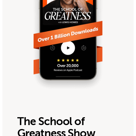
The School of
Greatness Show