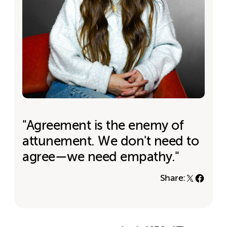
"Agreement is the enemy of
attunement. We don't need to
agree—we need empathy."
Share: