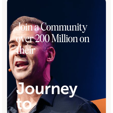
Join a Community
over 200 Million on
their
Journey
to