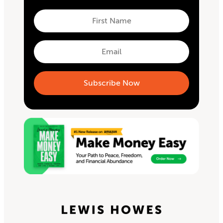
First
Name
First
Email