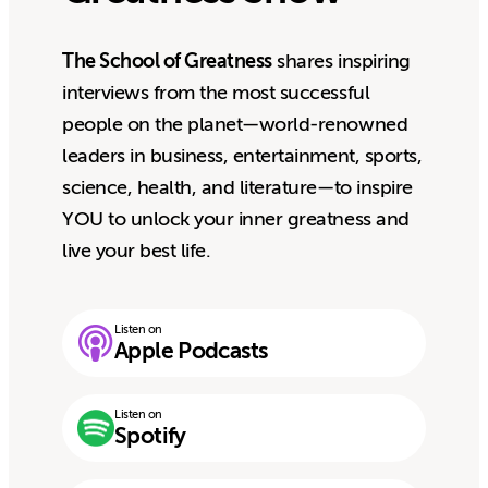
The School of Greatness
shares inspiring
interviews from the most successful
people on the planet—world-renowned
leaders in business, entertainment, sports,
science, health, and literature—to inspire
YOU to unlock your inner greatness and
live your best life.
Listen on
Apple Podcasts
Listen on
Spotify