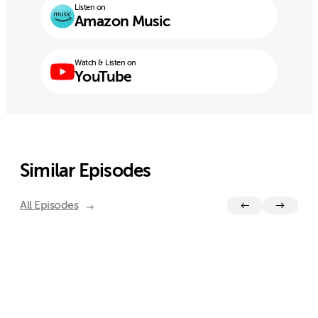
Listen on
Amazon Music
Watch & Listen on
YouTube
Similar Episodes
All Episodes