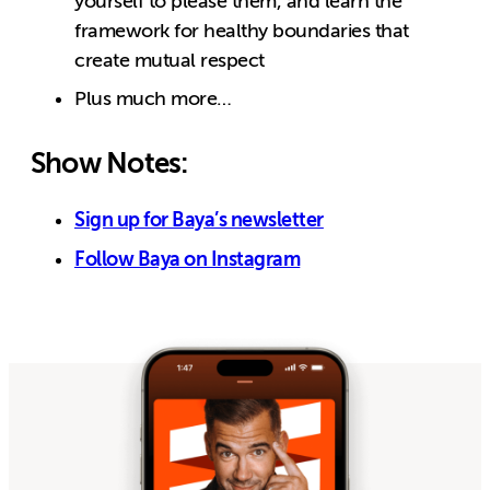
yourself to please them, and learn the
framework for healthy boundaries that
create mutual respect
Plus much more…
Show Notes:
Sign up for Baya’s newsletter
Follow Baya on Instagram