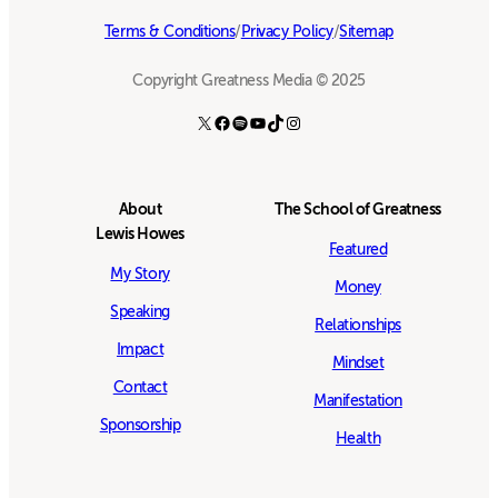
Terms & Conditions
/
Privacy Policy
/
Sitemap
Copyright Greatness Media © 2025
X
Facebook
Spotify
YouTube
TikTok
Instagram
About
The School of Greatness
Lewis Howes
Featured
My Story
Money
Speaking
Relationships
Impact
Mindset
Contact
Manifestation
Sponsorship
Health