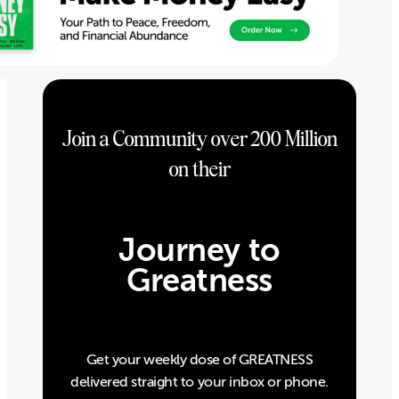
Join a Community over 200 Million
on their
Journey to
Greatness
Get your weekly dose of GREATNESS
delivered straight to your inbox or phone.