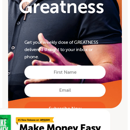
Greatness
Get your weekly dose of GREATNESS
delivered straight to your inbox or
phone.
First
Name
First
Email