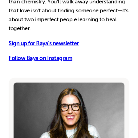
than chemistry. You’ll walk away understanding
that love isn’t about finding someone perfect—it’s
about two imperfect people learning to heal
together.
Sign up for Baya’s newsletter
Follow Baya on Instagram