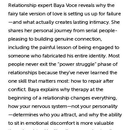
Relationship expert Baya Voce reveals why the
fairy tale version of love is setting us up for failure
—and what actually creates lasting intimacy. She
shares her personal journey from serial people-
pleasing to building genuine connection,
including the painful lesson of being engaged to
someone who fabricated his entire identity. Most
people never exit the “power struggle” phase of
relationships because they’ve never learned the
one skill that matters most: how to repair after
conflict. Baya explains why therapy at the
beginning of a relationship changes everything,
how your nervous system—not your personality
—determines who you attract, and why the ability
to sit in emotional discomfort is more valuable