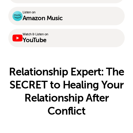
Listen on
Amazon Music
Watch & Listen on
YouTube
Relationship Expert: The
SECRET to Healing Your
Relationship After
Conflict