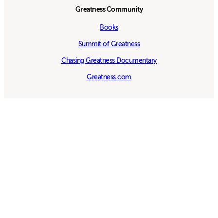
Greatness Community
Books
Summit of Greatness
Chasing Greatness Documentary
Greatness.com