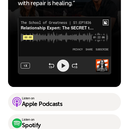
with repair is healing.”
Listen on
Apple Podcasts
Listen on
Spotify