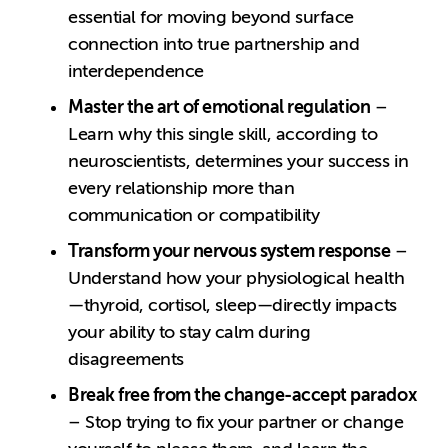
essential for moving beyond surface
connection into true partnership and
interdependence
Master the art of emotional regulation
–
Learn why this single skill, according to
neuroscientists, determines your success in
every relationship more than
communication or compatibility
Transform your nervous system response
–
Understand how your physiological health
—thyroid, cortisol, sleep—directly impacts
your ability to stay calm during
disagreements
Break free from the change-accept paradox
– Stop trying to fix your partner or change