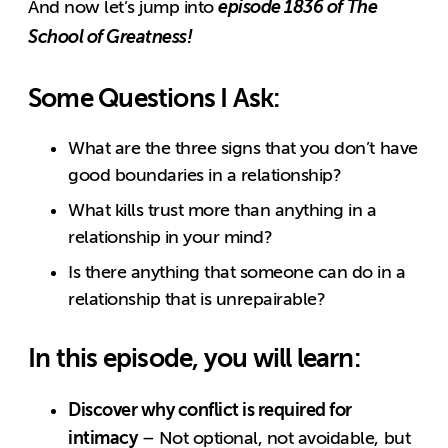
episode 1836 of The
And now let’s jump into
School of Greatness!
Some Questions I Ask:
What are the three signs that you don’t have
good boundaries in a relationship?
What kills trust more than anything in a
relationship in your mind?
Is there anything that someone can do in a
relationship that is unrepairable?
In this episode, you will learn:
Discover why conflict is required for
intimacy
– Not optional, not avoidable, but