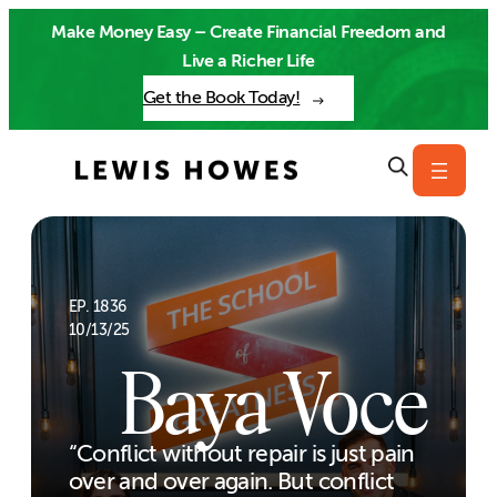
Skip
Make Money Easy – Create Financial Freedom and
to
Live a Richer Life
content
Get the Book Today!
EP. 1836
10/13/25
Baya Voce
“Conflict without repair is just pain
over and over again. But conflict