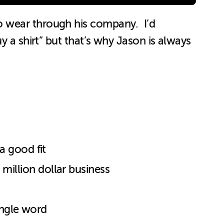
o wear through his company. I’d
y a shirt” but that’s why Jason is always
a good fit
million dollar business
ingle word