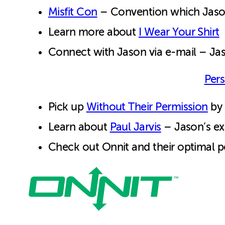
Misfit Con
– Convention which Jason 
Learn more about
I Wear Your Shirt
Connect with Jason via e-mail – J
Pers
Pick up
Without Their Permission
by 
Learn about
Paul Jarvis
– Jason’s ex
Check out Onnit and their optimal p