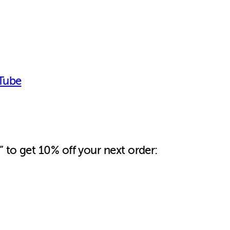
Tube
 to get 10% off your next order: