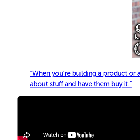
“When you’re building a product or a s
about stuff and have them buy it.”