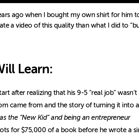
ears ago when I bought my own shirt for him t
 a video of this quality than what I did to “bu
ill Learn:
t after realizing that his 9-5 “real job” wasn’t 
m came from and the story of turning it into a 
s the “New Kid” and being an entrepreneur
ts for $75,000 of a book before he wrote a s