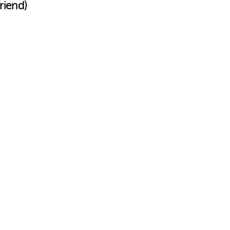
riend)