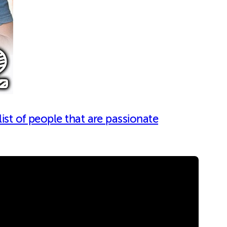
list of people that are passionate