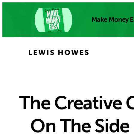
Skip
to
Make Money E
content
The Creative
On The Side