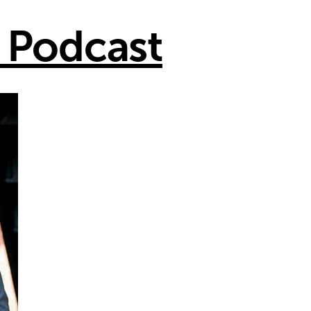
 Podcast