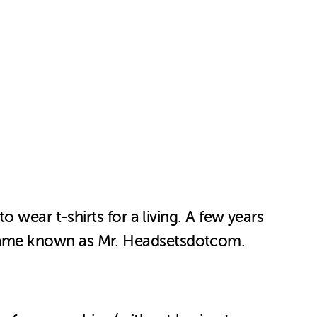
 wear t-shirts for a living. A few years
came known as Mr. Headsetsdotcom.