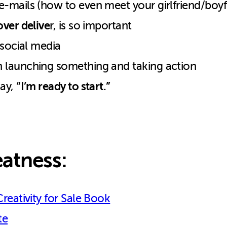
-mails (how to even meet your girlfriend/boyf
ver delive
r, is so important
 social media
 launching something and taking action
“I’m ready to start.”
say,
atness:
Creativity for Sale Book
te