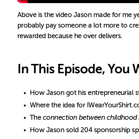
Above is the video Jason made for me y
probably pay someone a lot more to create
rewarded because he over delivers.
In This Episode, You W
How Jason got his entrepreneurial star
Where the idea for IWearYourShirt.co
The
connection between childhood a
How Jason sold 204 sponsorship spo