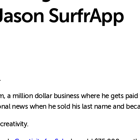
Jason SurfrApp
.
a million dollar business where he gets paid to
onal news when he sold his last name and be
reativity.