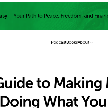
asy
– Your Path to Peace, Freedom, and Finan
Podcast
Books
About
 Guide to Making
 Doing What You