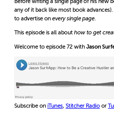
Before writing a single page of his new 
any of it back like most book advances).
to advertise on
every single page
.
This episode is all about
how to get crea
Jason Surf
Welcome to episode 72 with
Subscribe on
iTunes
,
Stitcher Radio
or
Tu