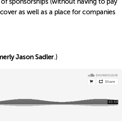
 of sponsorships (without having to pay
 cover as well as a place for companies
erly Jason Sadler
.)