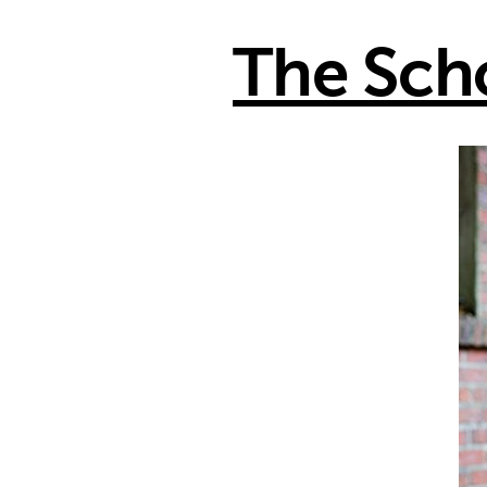
The Sch