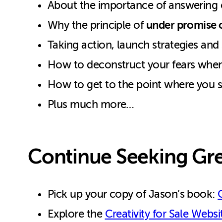
About the importance of answering e
under promise o
Why the principle of
Taking action, launch strategies and
How to deconstruct your fears when
How to get to the point where you 
Plus much more…
Continue Seeking Gre
Pick up your copy of Jason’s book:
Explore the
Creativity for Sale Websi