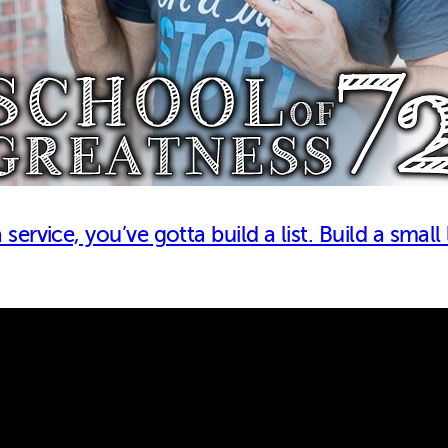
ervice, you’ve gotta build a list. Build a small 