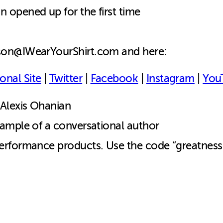
opened up for the first time
ason@IWearYourShirt.com and here:
onal Site
|
Twitter
|
Facebook
|
Instagram
|
You
Alexis Ohanian
ample of a conversational author
erformance products. Use the code “greatness”