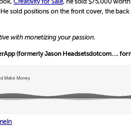
book,
Creativity for Sale
, he sold $75,000 worth
 He sold positions on the front cover, the back
tive with monetizing your passion
.
erApp (formerly Jason Headsetsdotcom…. form
neIn