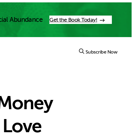
cial Abundance
Get the Book Today!
Subscribe Now
 Money
 Love