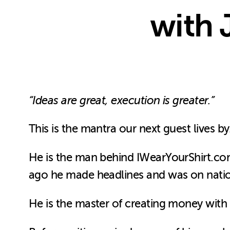
with 
“Ideas are great, execution is greater.”
This is the mantra our next guest lives by
He is the man behind IWearYourShirt.com, 
ago he made headlines and was on nati
He is the master of creating money with c