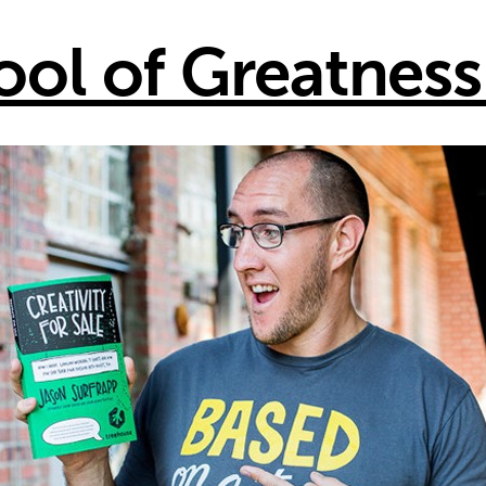
ool of Greatness