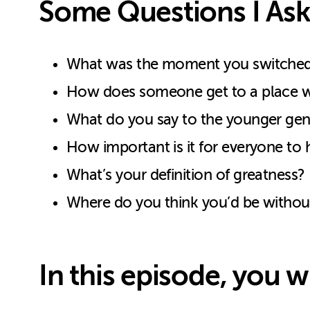
Some Questions I Ask
What was the moment you switched y
How does someone get to a place whe
What do you say to the younger genera
How important is it for everyone to h
What’s your definition of greatness?
Where do you think you’d be without a
In this episode, you wi