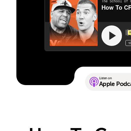
Listen on
Apple Podc