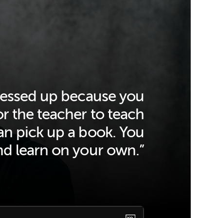
 messed up because you
or the teacher to teach
n pick up a book. You
nd learn on your own.”