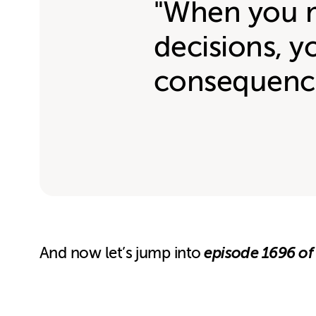
"When you 
decisions, y
consequenc
episode 1696 of
And now let’s jump into