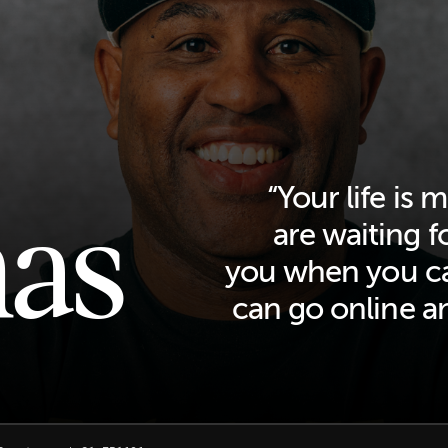
as
“Your life is
are waiting f
you when you ca
can go online a