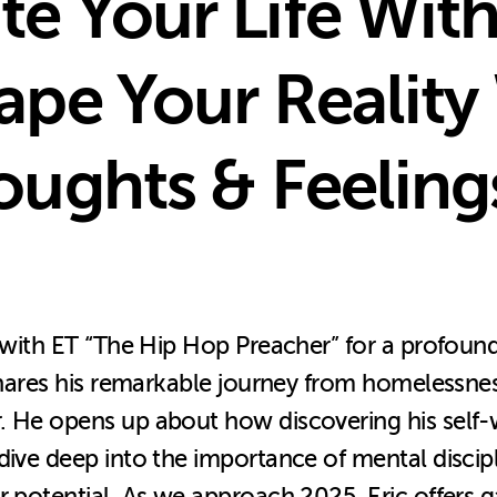
e Your Life Wit
ape Your Reality
oughts & Feeling
n with ET “The Hip Hop Preacher” for a profoun
c shares his remarkable journey from homelessn
 He opens up about how discovering his self-wor
 dive deep into the importance of mental disci