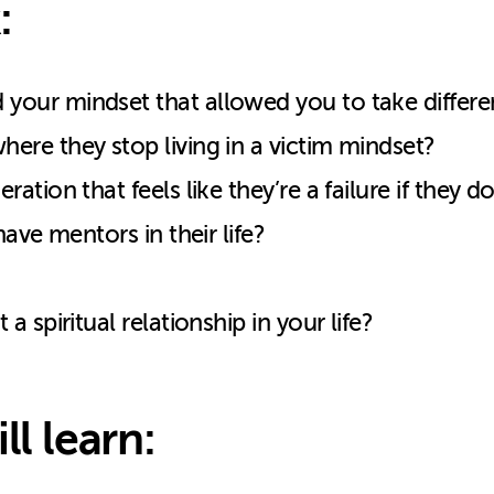
:
our mindset that allowed you to take differe
re they stop living in a victim mindset?
tion that feels like they’re a failure if they 
ave mentors in their life?
 spiritual relationship in your life?
ll learn: