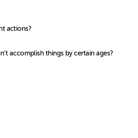
nt actions?
don’t accomplish things by certain ages?