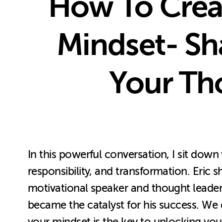
How To Creat
Mindset- Sh
Your Th
In this powerful conversation, I sit dow
responsibility, and transformation. Eri
motivational speaker and thought leader.
became the catalyst for his success. We