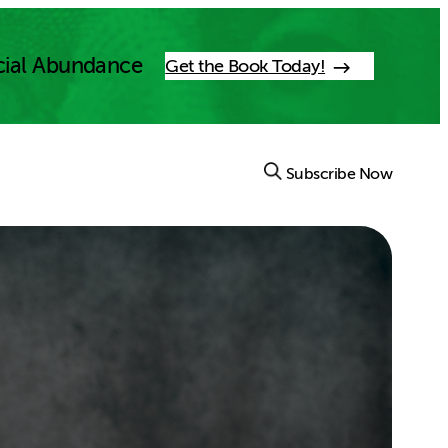
cial Abundance
Get the Book Today!
Subscribe Now