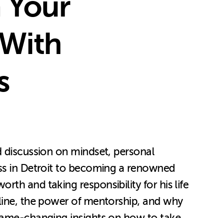
h Your
 With
s
d discussion on mindset, personal
ess in Detroit to becoming a renowned
th and taking responsibility for his life
pline, the power of mentorship, and why