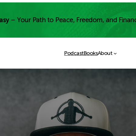
asy
– Your Path to Peace, Freedom, and Finan
Podcast
Books
About