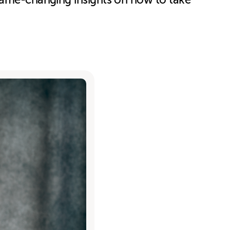
 game-changing insights on how to take