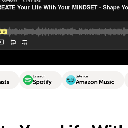
Listen on
Listen on
asts
Spotify
Amazon Music