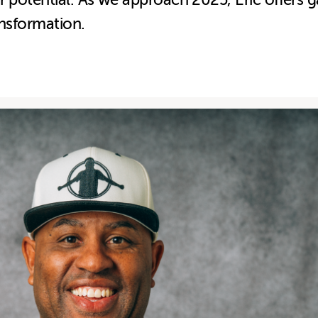
ur potential. As we approach 2025, Eric offers
ansformation.