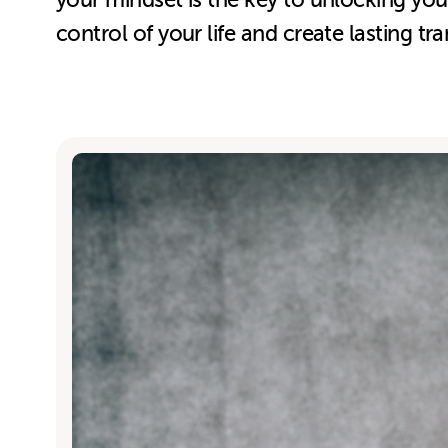
your mindset is the key to unlocking yo
control of your life and create lasting tr