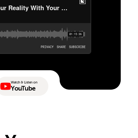
Watch & Listen on
YouTube