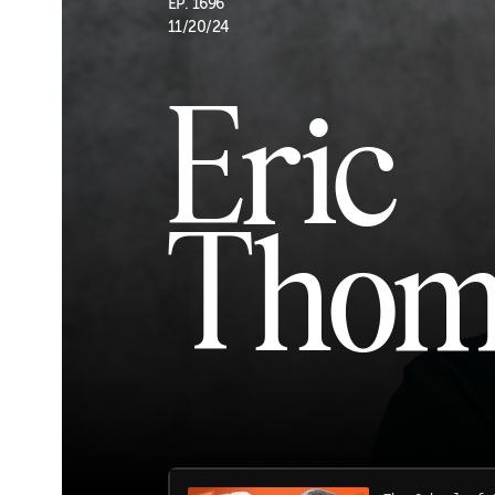
EP. 1696
11/20/24
Eric
Thom