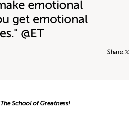
make emotional
ou get emotional
es." @ET
Share:
 The School of Greatness!