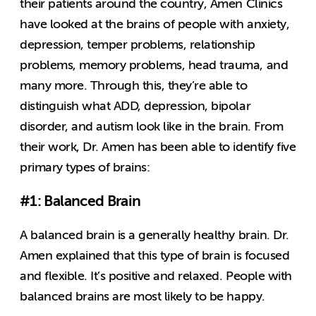
their patients around the country, Amen Clinics
have looked at the brains of people with anxiety,
depression, temper problems, relationship
problems, memory problems, head trauma, and
many more. Through this, they’re able to
distinguish what ADD, depression, bipolar
disorder, and autism look like in the brain. From
their work, Dr. Amen has been able to identify five
primary types of brains:
#1: Balanced Brain
A balanced brain is a generally healthy brain. Dr.
Amen explained that this type of brain is focused
and flexible. It’s positive and relaxed. People with
balanced brains are most likely to be happy.