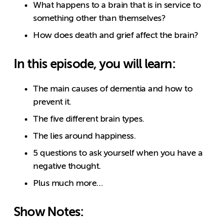
What happens to a brain that is in service to
something other than themselves?
How does death and grief affect the brain?
In this episode, you will learn:
The main causes of dementia and how to
prevent it.
The five different brain types.
The lies around happiness.
5 questions to ask yourself when you have a
negative thought.
Plus much more…
Show Notes: