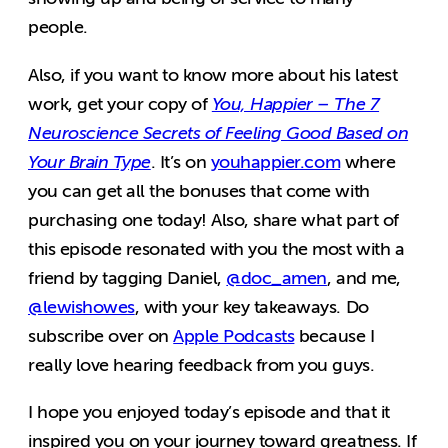
people.
Also, if you want to know more about his latest
work, get your copy of
You, Happier – The 7
Neuroscience Secrets of Feeling Good Based on
Your Brain Type
. It’s on
youhappier.com
where
you can get all the bonuses that come with
purchasing one today! Also, share what part of
this episode resonated with you the most with a
friend by tagging Daniel,
@doc_amen
, and me,
@lewishowes
, with your key takeaways. Do
subscribe over on
Apple Podcasts
because I
really love hearing feedback from you guys.
I hope you enjoyed today’s episode and that it
inspired you on your journey toward greatness. If