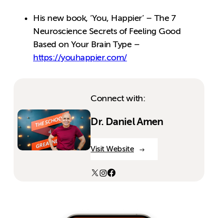
His new book, ‘You, Happier’ – The 7
Neuroscience Secrets of Feeling Good
Based on Your Brain Type –
https://youhappier.com/
Connect with:
Dr. Daniel Amen
Visit Website