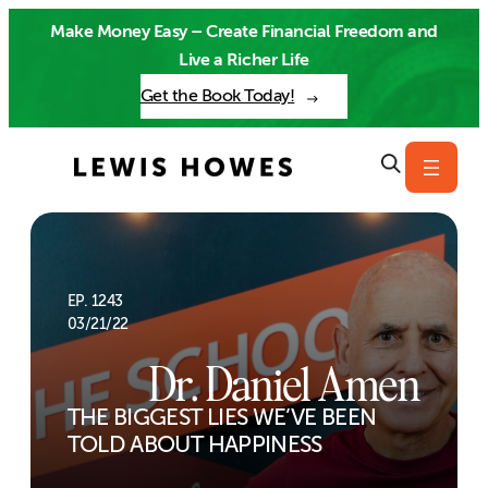
Skip
Make Money Easy – Create Financial Freedom and
to
Live a Richer Life
content
Get the Book Today!
EP. 1243
03/21/22
Dr. Daniel Amen
THE BIGGEST LIES WE’VE BEEN
TOLD ABOUT HAPPINESS