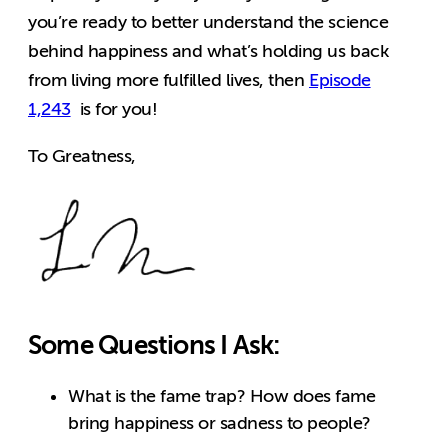
you’re ready to better understand the science
behind happiness and what’s holding us back
from living more fulfilled lives, then
Episode
1,243
is for you!
To Greatness,
Some Questions I Ask:
What is the fame trap? How does fame
bring happiness or sadness to people?