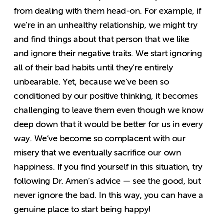
from dealing with them head-on. For example, if
we’re in an unhealthy relationship, we might try
and find things about that person that we like
and ignore their negative traits. We start ignoring
all of their bad habits until they’re entirely
unbearable. Yet, because we’ve been so
conditioned by our positive thinking, it becomes
challenging to leave them even though we know
deep down that it would be better for us in every
way. We’ve become so complacent with our
misery that we eventually sacrifice our own
happiness. If you find yourself in this situation, try
following Dr. Amen’s advice — see the good, but
never ignore the bad. In this way, you can have a
genuine place to start being happy!