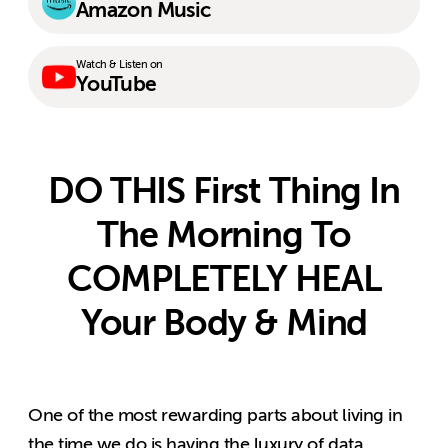
Amazon Music
Watch & Listen on
YouTube
DO THIS First Thing In
The Morning To
COMPLETELY HEAL
Your Body & Mind
One of the most rewarding parts about living in
the time we do is having the luxury of data.