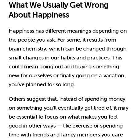
What We Usually Get Wrong
About Happiness
Happiness has different meanings depending on
the people you ask. For some, it results from
brain chemistry, which can be changed through
small changes in our habits and practices. This
could mean going out and buying something
new for ourselves or finally going on a vacation
you’ve planned for so long.
Others suggest that, instead of spending money
on something you’ll eventually get tired of, it may
be essential to focus on what makes you feel
good in other ways — like exercise or spending
time with friends and family members you care