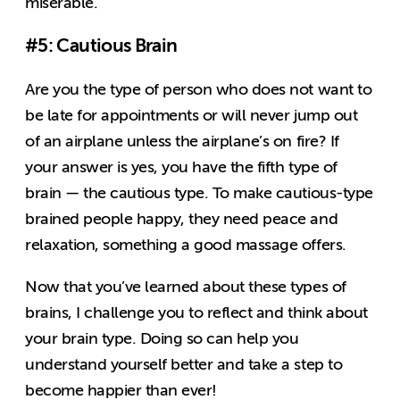
miserable.
#5: Cautious Brain
Are you the type of person who does not want to
be late for appointments or will never jump out
of an airplane unless the airplane’s on fire? If
your answer is yes, you have the fifth type of
brain — the cautious type. To make cautious-type
brained people happy, they need peace and
relaxation, something a good massage offers.
Now that you’ve learned about these types of
brains, I challenge you to reflect and think about
your brain type. Doing so can help you
understand yourself better and take a step to
become happier than ever!