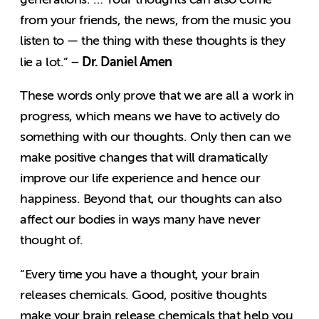
from your friends, the news, from the music you
listen to — the thing with these thoughts is they
Dr. Daniel Amen
lie a lot.” –
These words only prove that we are all a work in
progress, which means we have to actively do
something with our thoughts. Only then can we
make positive changes that will dramatically
improve our life experience and hence our
happiness. Beyond that, our thoughts can also
affect our bodies in ways many have never
thought of.
“Every time you have a thought, your brain
releases chemicals. Good, positive thoughts
make your brain release chemicals that help you