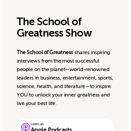
The School of
Greatness Show
The School of Greatness
shares inspiring
interviews from the most successful
people on the planet—world-renowned
leaders in business, entertainment, sports,
science, health, and literature—to inspire
YOU to unlock your inner greatness and
live your best life.
Listen on
Apple Podcasts