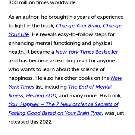
300 million times worldwide.
As an author, he brought his years of experience
to light in the book,
Change Your Brain, Change
Your Life
. He reveals easy-to-follow steps for
enhancing mental functioning and physical
health. It became a
New York Times
Bestseller
and has become an exciting read for anyone
who wants to learn about the science of
happiness. He also has other books on the
New
York Times
list, including
The End of Mental
Illness
,
Healing ADD
, and many more. His book,
You, Happier – The 7 Neuroscience Secrets of
Feeling Good Based on Your Brain Type
, was just
released this 2022.