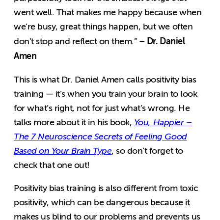
went well. That makes me happy because when
we’re busy, great things happen, but we often
Dr. Daniel
don’t stop and reflect on them.” –
Amen
This is what Dr. Daniel Amen calls positivity bias
training — it’s when you train your brain to look
for what’s right, not for just what’s wrong. He
talks more about it in his book,
You, Happier –
The 7 Neuroscience Secrets of Feeling Good
Based on Your Brain Type
, so don’t forget to
check that one out!
Positivity bias training is also different from toxic
positivity, which can be dangerous because it
makes us blind to our problems and prevents us