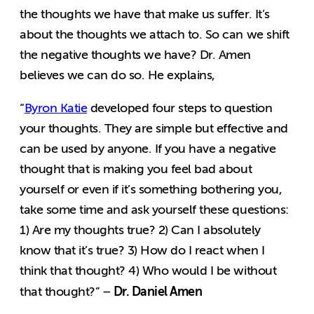
the thoughts we have that make us suffer. It’s
about the thoughts we attach to. So can we shift
the negative thoughts we have? Dr. Amen
believes we can do so. He explains,
“
Byron Katie
developed four steps to question
your thoughts. They are simple but effective and
can be used by anyone. If you have a negative
thought that is making you feel bad about
yourself or even if it’s something bothering you,
take some time and ask yourself these questions:
1) Are my thoughts true? 2) Can I absolutely
know that it’s true? 3) How do I react when I
think that thought? 4) Who would I be without
Dr. Daniel Amen
that thought?” –