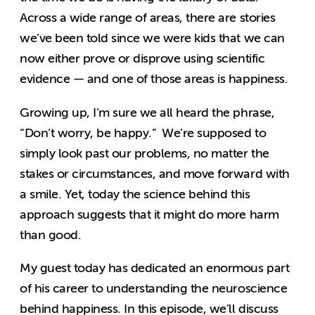
Across a wide range of areas, there are stories
we’ve been told since we were kids that we can
now either prove or disprove using scientific
evidence — and one of those areas is happiness.
Growing up, I’m sure we all heard the phrase,
“Don’t worry, be happy.” We’re supposed to
simply look past our problems, no matter the
stakes or circumstances, and move forward with
a smile. Yet, today the science behind this
approach suggests that it might do more harm
than good.
My guest today has dedicated an enormous part
of his career to understanding the neuroscience
behind happiness. In this episode, we’ll discuss