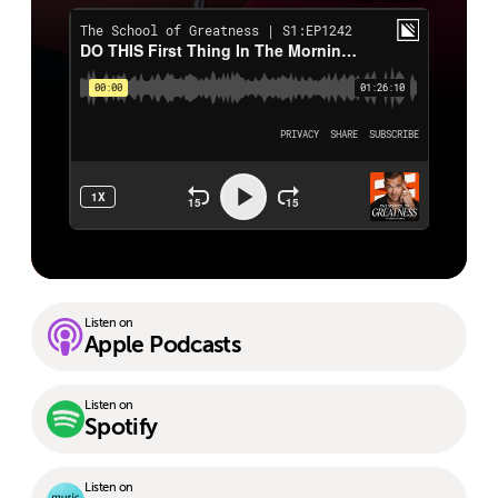
Listen on
Apple Podcasts
Listen on
Spotify
Listen on