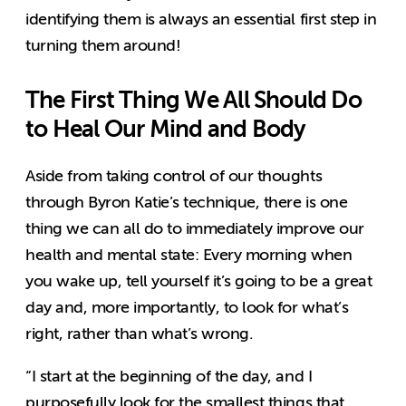
identifying them is always an essential first step in
turning them around!
The First Thing We All Should Do
to Heal Our Mind and Body
Aside from taking control of our thoughts
through Byron Katie’s technique, there is one
thing we can all do to immediately improve our
health and mental state: Every morning when
you wake up, tell yourself it’s going to be a great
day and, more importantly, to look for what’s
right, rather than what’s wrong.
“I start at the beginning of the day, and I
purposefully look for the smallest things that