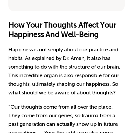
How Your Thoughts Affect Your
Happiness And Well-Being
Happiness is not simply about our practice and
habits. As explained by Dr. Amen, it also has
something to do with the structure of our brain.
This incredible organ is also responsible for our
thoughts, ultimately shaping our happiness. So
what should we be aware of about thoughts?
“Our thoughts come from all over the place.
They come from our genes, so trauma from a
past generation can actually show up in future
generations. … Your thoughts can also come