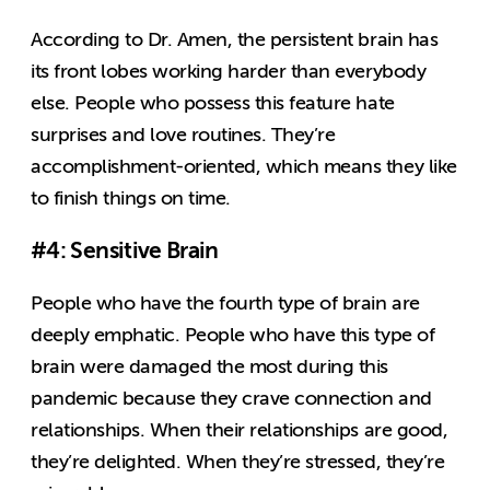
According to Dr. Amen, the persistent brain has
its front lobes working harder than everybody
else. People who possess this feature hate
surprises and love routines. They’re
accomplishment-oriented, which means they like
to finish things on time.
#4: Sensitive Brain
People who have the fourth type of brain are
deeply emphatic. People who have this type of
brain were damaged the most during this
pandemic because they crave connection and
relationships. When their relationships are good,
they’re delighted. When they’re stressed, they’re