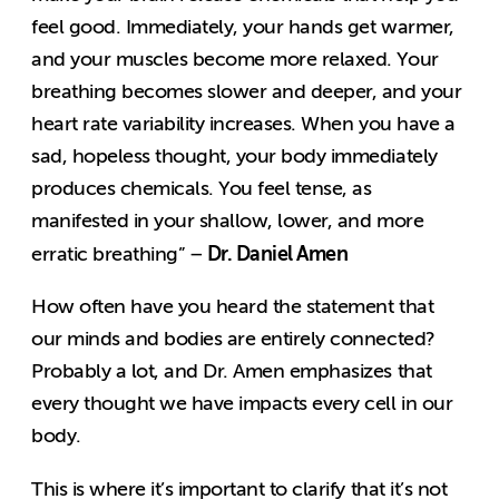
feel good. Immediately, your hands get warmer,
and your muscles become more relaxed. Your
breathing becomes slower and deeper, and your
heart rate variability increases. When you have a
sad, hopeless thought, your body immediately
produces chemicals. You feel tense, as
manifested in your shallow, lower, and more
Dr. Daniel Amen
erratic breathing” –
How often have you heard the statement that
our minds and bodies are entirely connected?
Probably a lot, and Dr. Amen emphasizes that
every thought we have impacts every cell in our
body.
This is where it’s important to clarify that it’s not