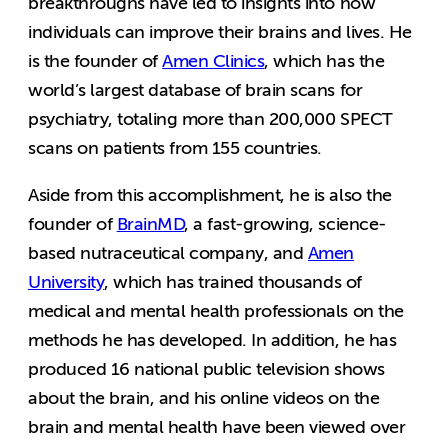
breakthroughs have led to insights into how
individuals can improve their brains and lives. He
is the founder of
Amen Clinics
, which has the
world’s largest database of brain scans for
psychiatry, totaling more than 200,000 SPECT
scans on patients from 155 countries.
Aside from this accomplishment, he is also the
founder of
BrainMD
, a fast-growing, science-
based nutraceutical company, and
Amen
University
, which has trained thousands of
medical and mental health professionals on the
methods he has developed. In addition, he has
produced 16 national public television shows
about the brain, and his online videos on the
brain and mental health have been viewed over