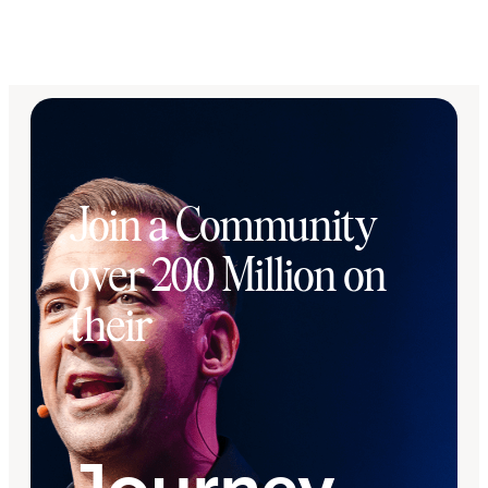
Join a Community
over 200 Million on
their