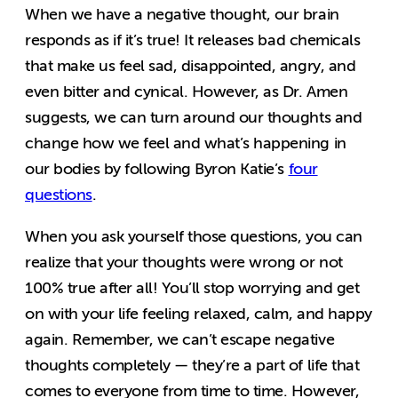
When we have a negative thought, our brain
responds as if it’s true! It releases bad chemicals
that make us feel sad, disappointed, angry, and
even bitter and cynical. However, as Dr. Amen
suggests, we can turn around our thoughts and
change how we feel and what’s happening in
our bodies by following Byron Katie’s
four
questions
.
When you ask yourself those questions, you can
realize that your thoughts were wrong or not
100% true after all! You’ll stop worrying and get
on with your life feeling relaxed, calm, and happy
again. Remember, we can’t escape negative
thoughts completely — they’re a part of life that
comes to everyone from time to time. However,