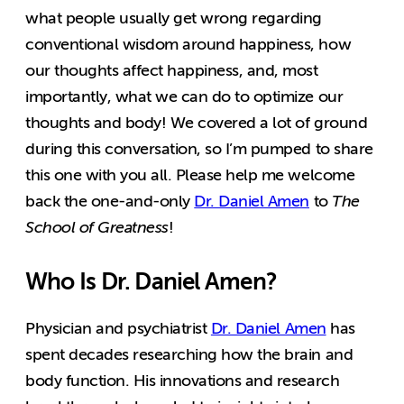
what people usually get wrong regarding
conventional wisdom around happiness, how
our thoughts affect happiness, and, most
importantly, what we can do to optimize our
thoughts and body! We covered a lot of ground
during this conversation, so I’m pumped to share
this one with you all. Please help me welcome
back the one-and-only
Dr. Daniel Amen
to
The
School of Greatness
!
Who Is Dr. Daniel Amen?
Physician and psychiatrist
Dr. Daniel Amen
has
spent decades researching how the brain and
body function. His innovations and research