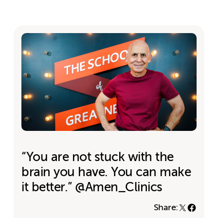
“You are not stuck with the
brain you have. You can make
it better.” @Amen_Clinics
Share: