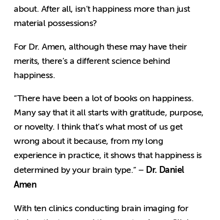
about. After all, isn’t happiness more than just
material possessions?
For Dr. Amen, although these may have their
merits, there’s a different science behind
happiness.
“There have been a lot of books on happiness.
Many say that it all starts with gratitude, purpose,
or novelty. I think that’s what most of us get
wrong about it because, from my long
experience in practice, it shows that happiness is
Dr. Daniel
determined by your brain type.” –
Amen
With ten clinics conducting brain imaging for