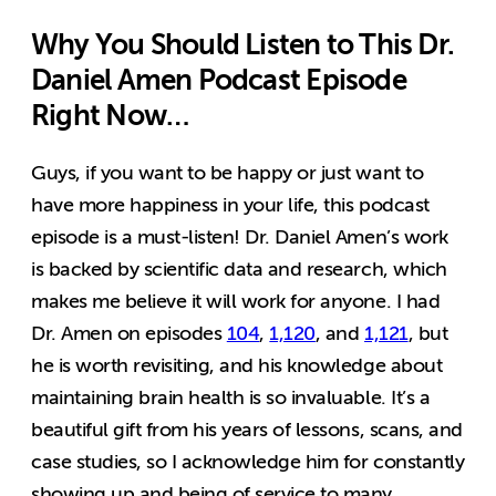
Why You Should Listen to This Dr.
Daniel Amen Podcast Episode
Right Now…
Guys, if you want to be happy or just want to
have more happiness in your life, this podcast
episode is a must-listen! Dr. Daniel Amen’s work
is backed by scientific data and research, which
makes me believe it will work for anyone. I had
Dr. Amen on episodes
104
,
1,120
,
and
1,121
, but
he is worth revisiting, and his knowledge about
maintaining brain health is so invaluable. It’s a
beautiful gift from his years of lessons, scans, and
case studies, so I acknowledge him for constantly
showing up and being of service to many