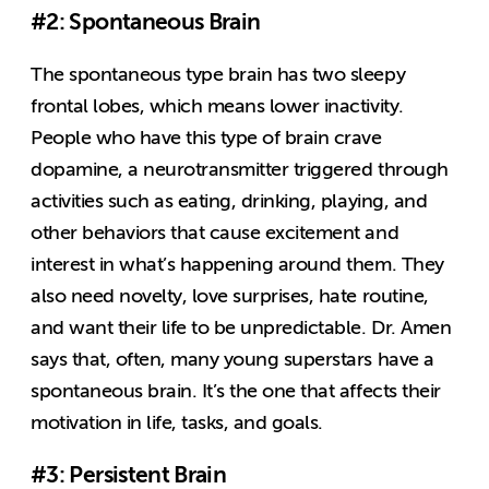
#2: Spontaneous Brain
The spontaneous type brain has two sleepy
frontal lobes, which means lower inactivity.
People who have this type of brain crave
dopamine, a neurotransmitter triggered through
activities such as eating, drinking, playing, and
other behaviors that cause excitement and
interest in what’s happening around them. They
also need novelty, love surprises, hate routine,
and want their life to be unpredictable. Dr. Amen
says that, often, many young superstars have a
spontaneous brain. It’s the one that affects their
motivation in life, tasks, and goals.
#3: Persistent Brain