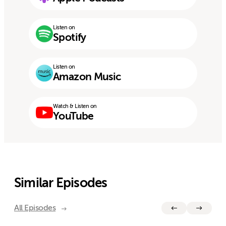
Listen on
Spotify
Listen on
Amazon Music
Watch & Listen on
YouTube
Similar Episodes
All Episodes