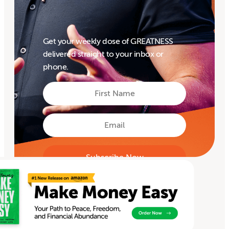
Get your weekly dose of GREATNESS
delivered straight to your inbox or
phone.
First
Name
First
Email