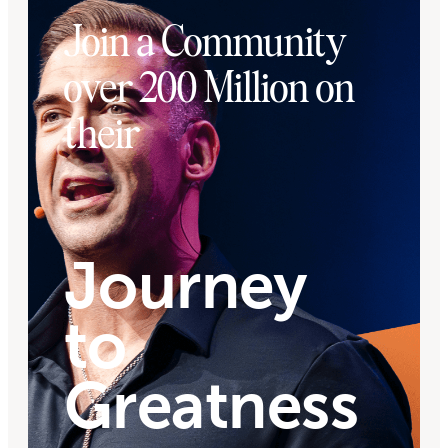
Join a Community
over 200 Million on
their
Journey
to
Greatness