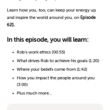
Learn how you, too, can keep your energy up
Episode
and inspire the world around you, on
621.
In this episode, you will learn:
Rob’s work ethics (00:55)
What drives Rob to achieve his goals (1:20)
Where your beliefs come from (1:42)
How you impact the people around you
(3:00)
Plus much more…