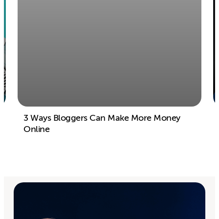
3 Ways Bloggers Can Make More Money
Online