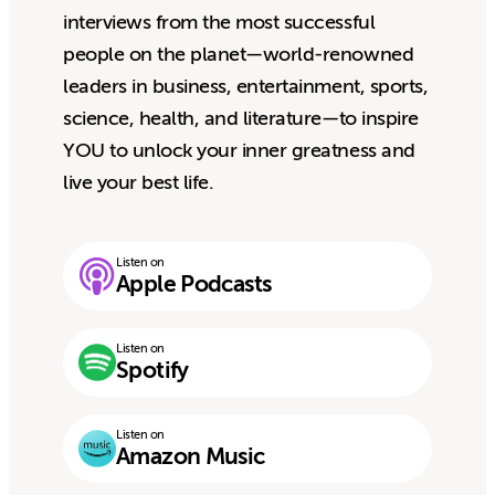
interviews from the most successful
people on the planet—world-renowned
leaders in business, entertainment, sports,
science, health, and literature—to inspire
YOU to unlock your inner greatness and
live your best life.
Listen on
Apple Podcasts
Listen on
Spotify
Listen on
Amazon Music