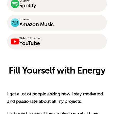
Listen on
Spotify
Listen on
Amazon Music
Watch & Listen on
YouTube
Fill Yourself with Energy
I get a lot of people asking how I stay motivated
and passionate about all my projects.
It’s honestly one of the simplest secrets I have.