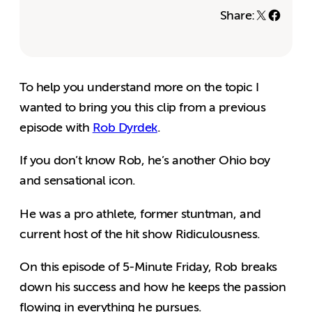
Share:
To help you understand more on the topic I
wanted to bring you this clip from a previous
episode with
Rob Dyrdek
.
If you don’t know Rob, he’s another Ohio boy
and sensational icon.
He was a pro athlete, former stuntman, and
current host of the hit show Ridiculousness.
On this episode of 5-Minute Friday, Rob breaks
down his success and how he keeps the passion
flowing in everything he pursues.