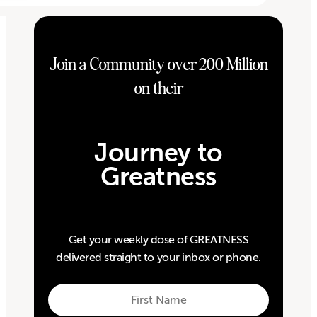
Join a Community over 200 Million
on their
Journey to
Greatness
Get your weekly dose of GREATNESS
delivered straight to your inbox or phone.
First
Name