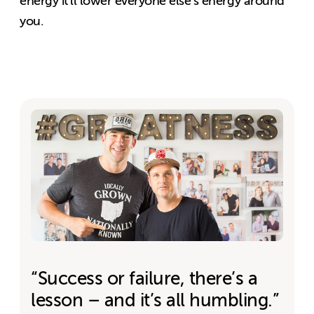
energy it’ll lower everyone else’s energy around
you.
“Success or failure, there’s a
lesson – and it’s all humbling.”