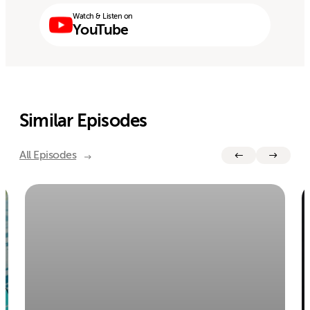
Watch & Listen on
YouTube
Similar Episodes
All Episodes