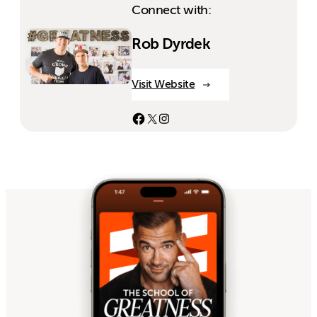
Connect with:
Rob Dyrdek
Visit Website