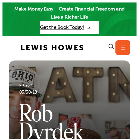
Skip
Make Money Easy – Create Financial Freedom and
to
Live a Richer Life
content
Get the Book Today!
EP. 621
03/30/18
Rob
Dyrdek