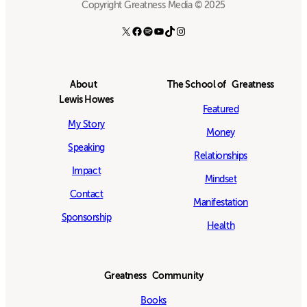
Copyright Greatness Media © 2025
X
Facebook
Spotify
YouTube
TikTok
Instagram
About
The School of Greatness
Lewis Howes
Featured
My Story
Money
Speaking
Relationships
Impact
Mindset
Contact
Manifestation
Sponsorship
Health
Greatness Community
Books