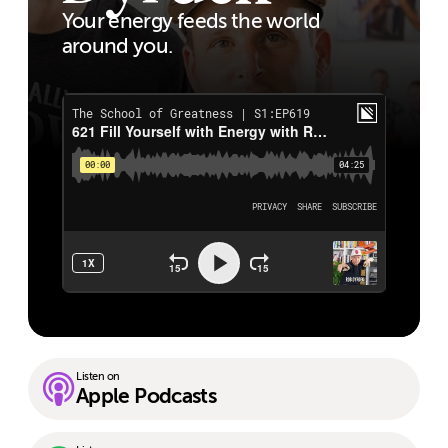
Your energy feeds the world
around you.
Listen on
Apple Podcasts