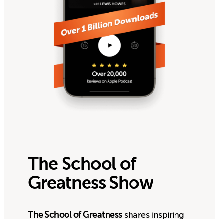
The School of
Greatness Show
The School of Greatness
shares inspiring