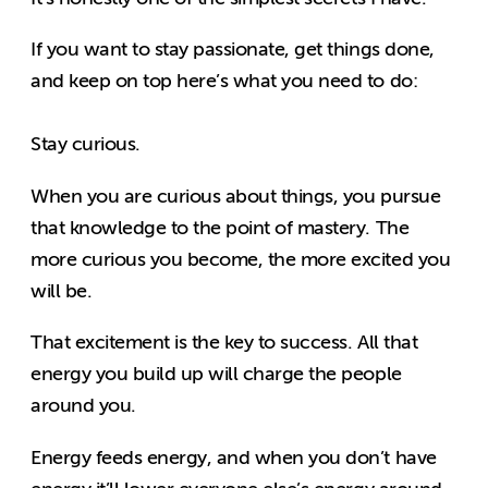
If you want to stay passionate, get things done,
and keep on top here’s what you need to do:
Stay curious.
When you are curious about things, you pursue
that knowledge to the point of mastery. The
more curious you become, the more excited you
will be.
That excitement is the key to success. All that
energy you build up will charge the people
around you.
Energy feeds energy, and when you don’t have