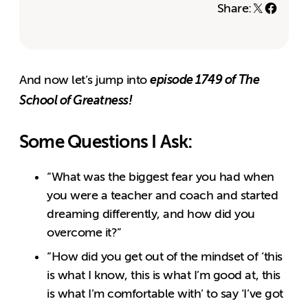
Share:
episode 1749 of The
And now let’s jump into
School of Greatness!
Some Questions I Ask:
“What was the biggest fear you had when
you were a teacher and coach and started
dreaming differently, and how did you
overcome it?”
“How did you get out of the mindset of ‘this
is what I know, this is what I’m good at, this
is what I’m comfortable with’ to say ‘I’ve got