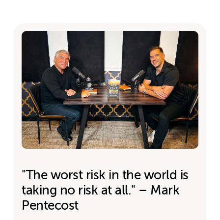
"The worst risk in the world is
taking no risk at all." – Mark
Pentecost