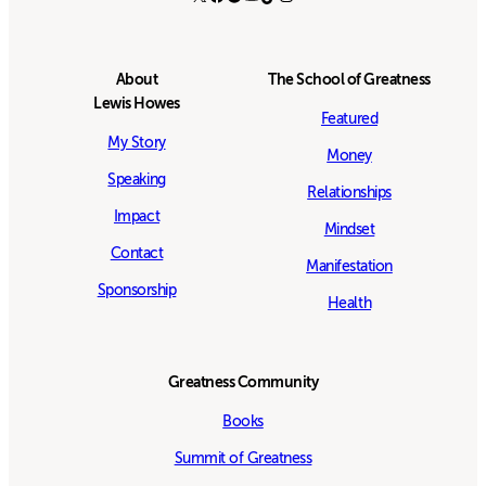
About
The School of Greatness
Lewis Howes
Featured
My Story
Money
Speaking
Relationships
Impact
Mindset
Contact
Manifestation
Sponsorship
Health
Greatness Community
Books
Summit of Greatness