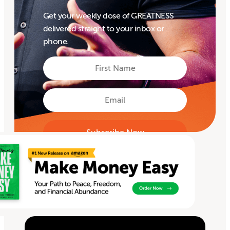
Get your weekly dose of GREATNESS
delivered straight to your inbox or
phone.
First
Name
First
Email