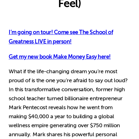
Feel)
I’m going on tour! Come see The School of
Greatness LIVE in person!
Get my new book Make Money Easy here!
What if the life-changing dream you’re most
proud of is the one you’re afraid to say out loud?
In this transformative conversation, former high
school teacher turned billionaire entrepreneur
Mark Pentecost reveals how he went from
making $40,000 a year to building a global
wellness empire generating over $750 million
annually. Mark shares his powerful personal