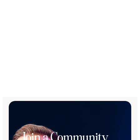
Join a Community