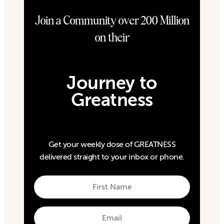
Join a Community over 200 Million
on their
Journey to
Greatness
Get your weekly dose of GREATNESS
delivered straight to your inbox or phone.
First
Name
First
Email