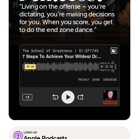
“Living on the offense – you’re
dictating, you’re making decisions
for you. When you score, you get
to do the end zone dance.”
Listen on
Apple Podcasts