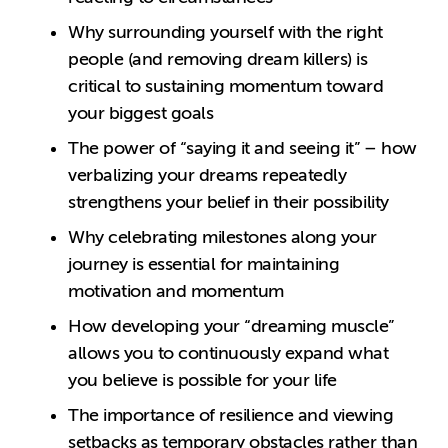
Why surrounding yourself with the right
people (and removing dream killers) is
critical to sustaining momentum toward
your biggest goals
The power of “saying it and seeing it” – how
verbalizing your dreams repeatedly
strengthens your belief in their possibility
Why celebrating milestones along your
journey is essential for maintaining
motivation and momentum
How developing your “dreaming muscle”
allows you to continuously expand what
you believe is possible for your life
The importance of resilience and viewing
setbacks as temporary obstacles rather than