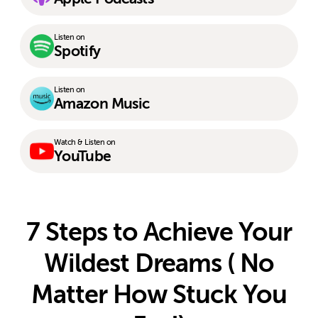
Listen on
Spotify
Listen on
Amazon Music
Watch & Listen on
YouTube
7 Steps to Achieve Your
Wildest Dreams ( No
Matter How Stuck You