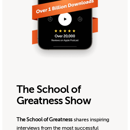
The School of
Greatness Show
The School of Greatness
shares inspiring
interviews from the most successful