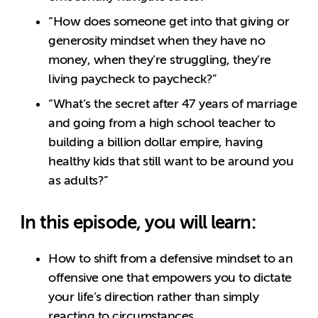
“How does someone get into that giving or
generosity mindset when they have no
money, when they’re struggling, they’re
living paycheck to paycheck?”
“What’s the secret after 47 years of marriage
and going from a high school teacher to
building a billion dollar empire, having
healthy kids that still want to be around you
as adults?”
In this episode, you will learn:
How to shift from a defensive mindset to an
offensive one that empowers you to dictate
your life’s direction rather than simply
reacting to circumstances