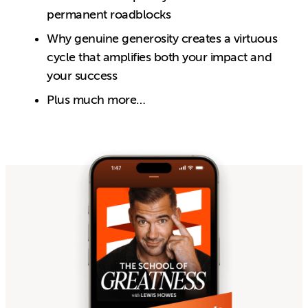
permanent roadblocks
Why genuine generosity creates a virtuous
cycle that amplifies both your impact and
your success
Plus much more…