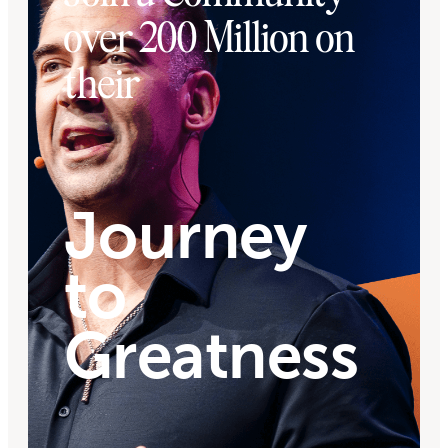
over 200 Million on
their
Journey
to
Greatness