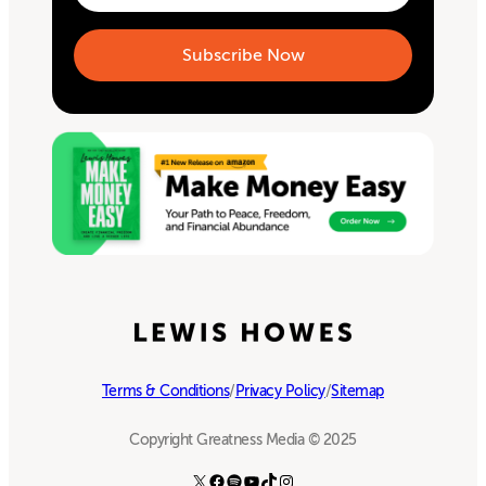
Terms & Conditions
/
Privacy Policy
/
Sitemap
Copyright Greatness Media © 2025
X
Facebook
Spotify
YouTube
TikTok
Instagram