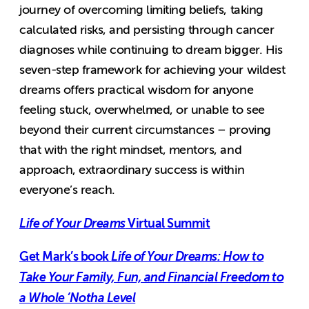
journey of overcoming limiting beliefs, taking
calculated risks, and persisting through cancer
diagnoses while continuing to dream bigger. His
seven-step framework for achieving your wildest
dreams offers practical wisdom for anyone
feeling stuck, overwhelmed, or unable to see
beyond their current circumstances – proving
that with the right mindset, mentors, and
approach, extraordinary success is within
everyone’s reach.
Life of Your Dreams
Virtual Summit
Get Mark’s book
Life of Your Dreams: How to
Take Your Family, Fun, and Financial Freedom to
a Whole ’Notha Level