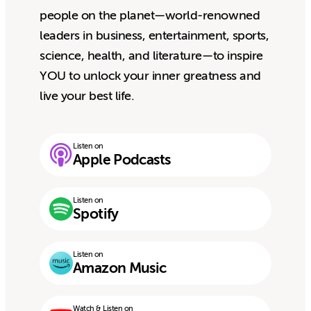
people on the planet—world-renowned
leaders in business, entertainment, sports,
science, health, and literature—to inspire
YOU to unlock your inner greatness and
live your best life.
Listen on
Apple Podcasts
Listen on
Spotify
Listen on
Amazon Music
Watch & Listen on