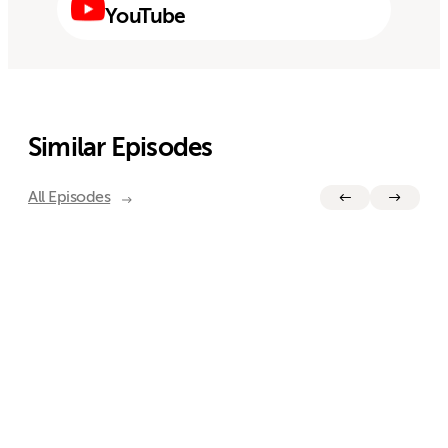
YouTube
Similar Episodes
All Episodes