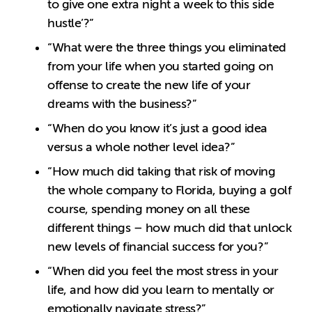
to give one extra night a week to this side
hustle’?”
“What were the three things you eliminated
from your life when you started going on
offense to create the new life of your
dreams with the business?”
“When do you know it’s just a good idea
versus a whole nother level idea?”
“How much did taking that risk of moving
the whole company to Florida, buying a golf
course, spending money on all these
different things – how much did that unlock
new levels of financial success for you?”
“When did you feel the most stress in your
life, and how did you learn to mentally or
emotionally navigate stress?”