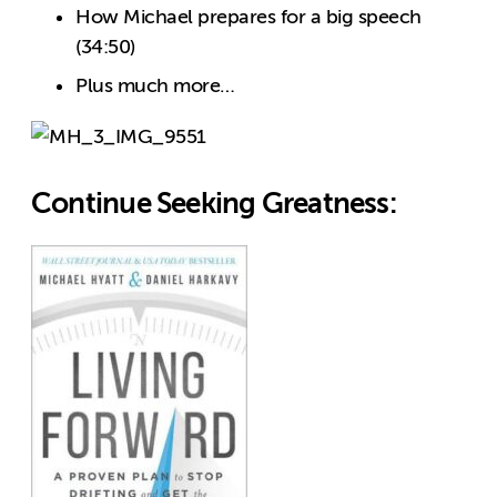
How Michael prepares for a big speech
(34:50)
Plus much more…
Continue Seeking Greatness: