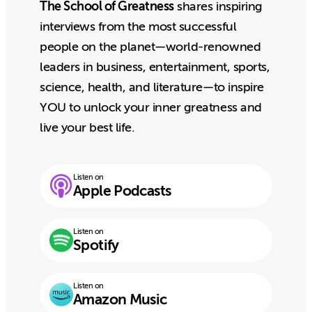
The School of Greatness
shares inspiring
interviews from the most successful
people on the planet—world-renowned
leaders in business, entertainment, sports,
science, health, and literature—to inspire
YOU to unlock your inner greatness and
live your best life.
Listen on
Apple Podcasts
Listen on
Spotify
Listen on
Amazon Music