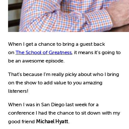
When I get a chance to bring a guest back
on
The School of Greatness
, it means it’s going to
be an awesome episode.
That’s because I’m really picky about who I bring
on the show to add value to you amazing
listeners!
When I was in San Diego last week for a
conference I had the chance to sit down with my
Michael Hyatt
good friend
.