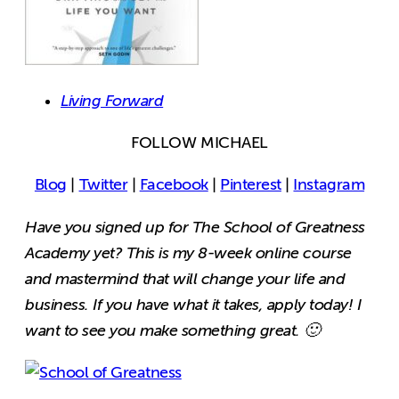
Living Forward
FOLLOW MICHAEL
Blog
|
Twitter
|
Facebook
|
Pinterest
|
Instagram
Have you signed up for The School of Greatness
Academy yet? This is my 8-week online course
and mastermind that will change your life and
business. If you have what it takes, apply today! I
want to see you make something great. 🙂