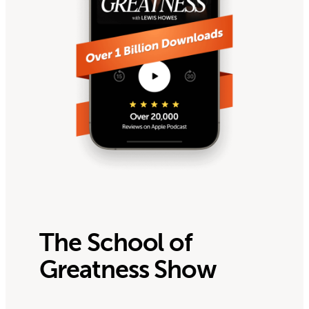
The School of
Greatness Show