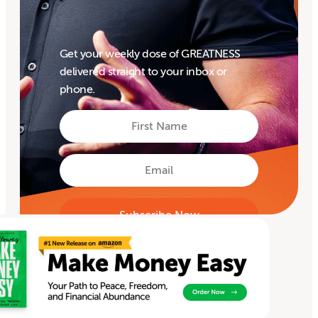
Get your weekly dose of GREATNESS
delivered straight to your inbox or
phone.
First
Name
First
Email