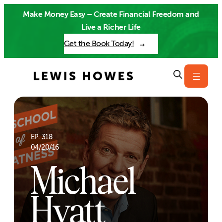
Skip
Make Money Easy – Create Financial Freedom and
to
Live a Richer Life
content
Get the Book Today!
EP. 318
04/20/16
Michael
Hyatt