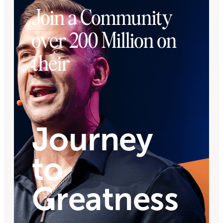
Join a Community
over 200 Million on
their
Journey
to
Greatness