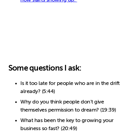
Some questions I ask:
Is it too late for people who are in the drift
already? (5:44)
Why do you think people don’t give
themselves permission to dream? (19:39)
What has been the key to growing your
business so fast? (20:49)