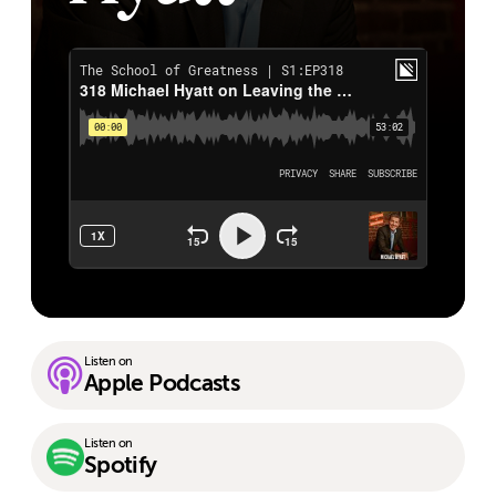
Listen on
Apple Podcasts
Listen on
Spotify