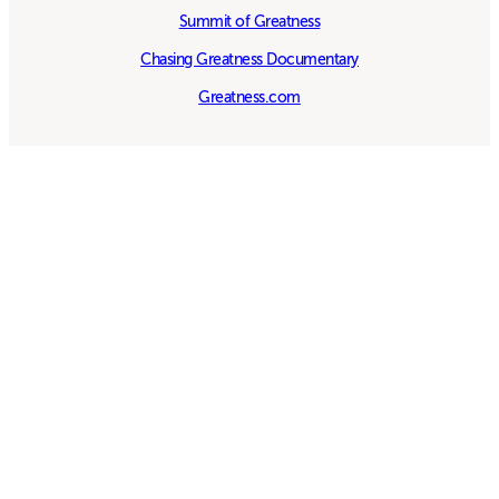
Summit of Greatness
Chasing Greatness Documentary
Greatness.com