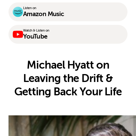
Listen on
Amazon Music
Watch & Listen on
YouTube
Michael Hyatt on
Leaving the Drift &
Getting Back Your Life