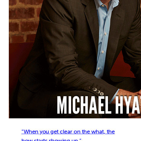
“When you get clear on the what, the
how starts showing up.”