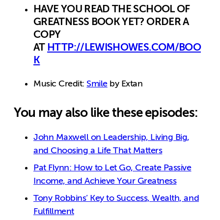
HAVE YOU READ THE SCHOOL OF
GREATNESS BOOK YET? ORDER A
COPY
AT
HTTP://LEWISHOWES.COM/BOO
K
Music Credit:
Smile
by Extan
You may also like these episodes:
John Maxwell on Leadership, Living Big,
and Choosing a Life That Matters
Pat Flynn: How to Let Go, Create Passive
Income, and Achieve Your Greatness
Tony Robbins’ Key to Success, Wealth, and
Fulfillment