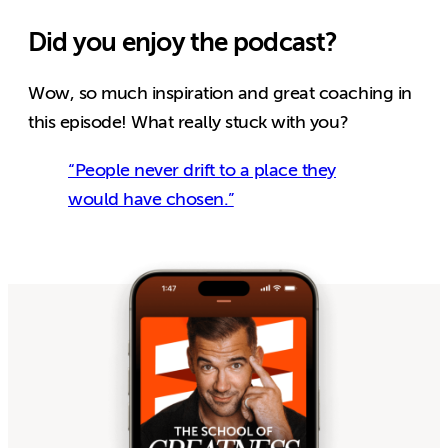
Did you enjoy the podcast?
Wow, so much inspiration and great coaching in
this episode! What really stuck with you?
“People never drift to a place they
would have chosen.”