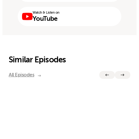
Watch & Listen on
YouTube
Similar Episodes
All Episodes