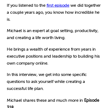
If you listened to the
first episode
we did together
a couple years ago, you know how incredible he
is.
Michael is an expert at goal setting, productivity,
and creating a life worth living.
He brings a wealth of experience from years in
executive positions and leadership to building his
own company online.
In this interview, we get into some specific
questions to ask yourself while creating a
successful life plan.
Episode
Michael shares these and much more in
318
.