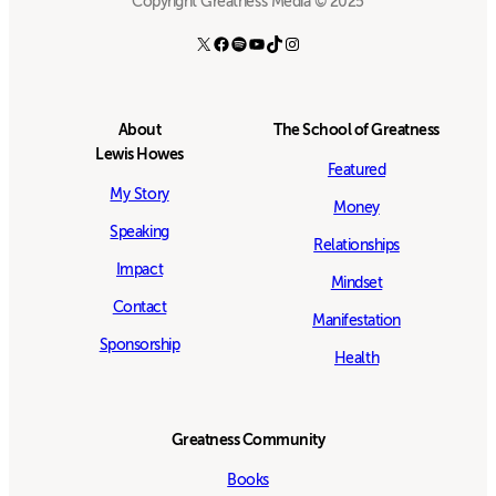
Copyright Greatness Media © 2025
X
Facebook
Spotify
YouTube
TikTok
Instagram
About
The School of Greatness
Lewis Howes
Featured
My Story
Money
Speaking
Relationships
Impact
Mindset
Contact
Manifestation
Sponsorship
Health
Greatness Community
Books