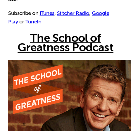
Subscribe on
iTunes
,
Stitcher Radio
,
Google
Play
or
TuneIn
The School of
Greatness Podcast