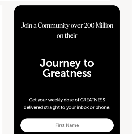
Join a Community over 200 Million
on their
Journey to
Greatness
Get your weekly dose of GREATNESS
delivered straight to your inbox or phone.
First
Name