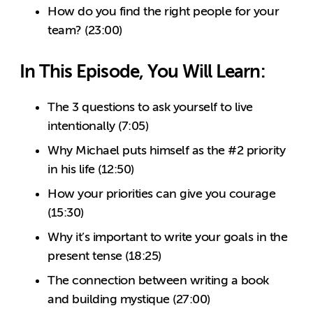
How do you find the right people for your
team? (23:00)
In This Episode, You Will Learn:
The 3 questions to ask yourself to live
intentionally (7:05)
Why Michael puts himself as the #2 priority
in his life (12:50)
How your priorities can give you courage
(15:30)
Why it’s important to write your goals in the
present tense (18:25)
The connection between writing a book
and building mystique (27:00)