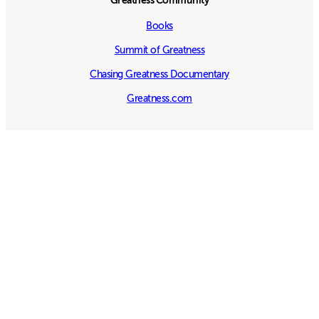
Greatness Community
Books
Summit of Greatness
Chasing Greatness Documentary
Greatness.com