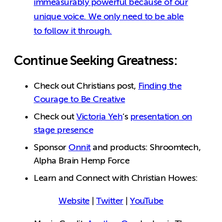
immeasurably powerful because of our
unique voice. We only need to be able
to follow it through.
Continue Seeking Greatness:
Check out Christians post,
Finding the
Courage to Be Creative
Check out
Victoria Yeh
‘s
presentation on
stage presence
Sponsor
Onnit
and products: Shroomtech,
Alpha Brain Hemp Force
Learn and Connect with Christian Howes:
Website
|
Twitter
|
YouTube