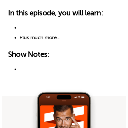
In this episode, you will learn:
Plus much more…
Show Notes: