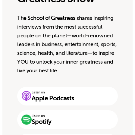
The School of Greatness
shares inspiring
interviews from the most successful
people on the planet—world-renowned
leaders in business, entertainment, sports,
science, health, and literature—to inspire
YOU to unlock your inner greatness and
live your best life.
Listen on
Apple Podcasts
Listen on
Spotify