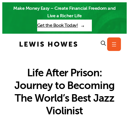
Skip
Make Money Easy – Create Financial Freedom and
to
Live a Richer Life
content
Get the Book Today!
Life After Prison:
Journey to Becoming
The World’s Best Jazz
Violinist