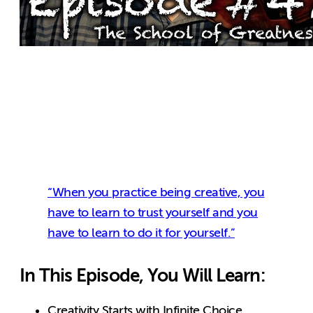
“When you practice being creative, you
have to learn to trust yourself and you
have to learn to do it for yourself.”
In This Episode, You Will Learn:
Creativity Starts with Infinite Choice