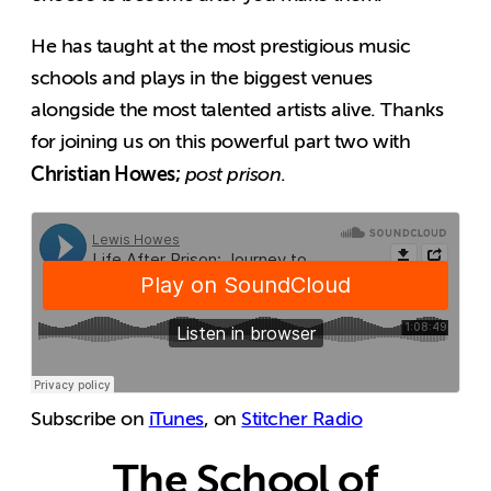
He has taught at the most prestigious music
schools and plays in the biggest venues
alongside the most talented artists alive. Thanks
for joining us on this powerful part two with
Christian Howes;
post prison
.
Subscribe on
iTunes
, on
Stitcher Radio
The School of