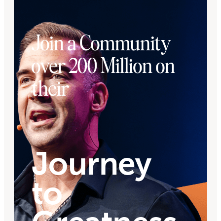
Join a Community
over 200 Million on
their
Journey
to