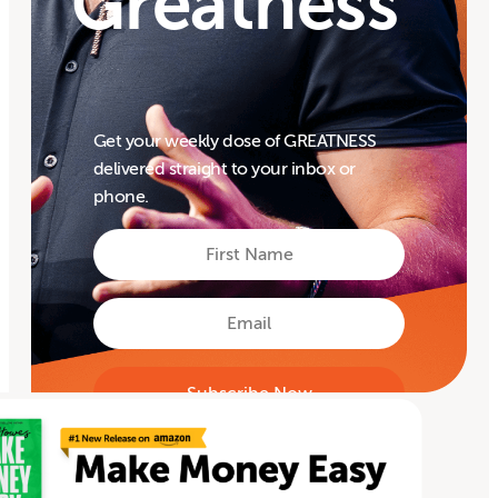
Greatness
Get your weekly dose of GREATNESS
delivered straight to your inbox or
phone.
First
Name
First
Email