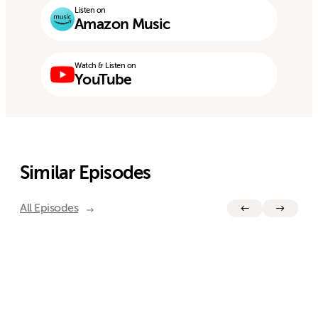
Listen on
Amazon Music
Watch & Listen on
YouTube
Similar Episodes
All Episodes