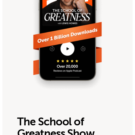
The School of
Greatness Show