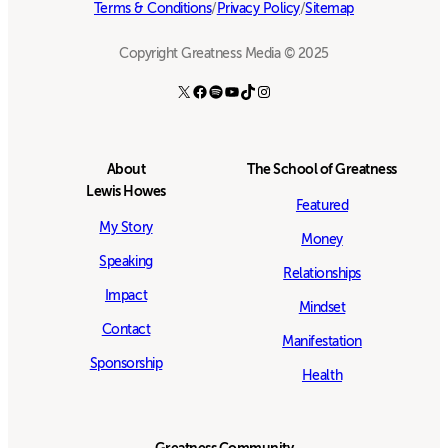
Terms & Conditions
/
Privacy Policy
/
Sitemap
Copyright Greatness Media © 2025
X
Facebook
Spotify
YouTube
TikTok
Instagram
About
The School of Greatness
Lewis Howes
Featured
My Story
Money
Speaking
Relationships
Impact
Mindset
Contact
Manifestation
Sponsorship
Health