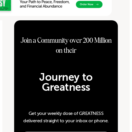
Join a Community over 200 Million
on their
Journey to
Greatness
Get your weekly dose of GREATNESS
delivered straight to your inbox or phone.