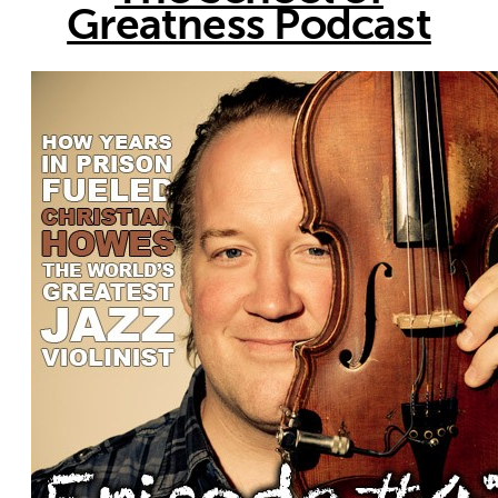
Greatness Podcast