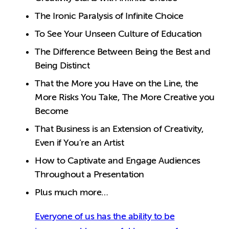
The Ironic Paralysis of Infinite Choice
To See Your Unseen Culture of Education
The Difference Between Being the Best and
Being Distinct
That the More you Have on the Line, the
More Risks You Take, The More Creative you
Become
That Business is an Extension of Creativity,
Even if You’re an Artist
How to Captivate and Engage Audiences
Throughout a Presentation
Plus much more…
Everyone of us has the ability to be