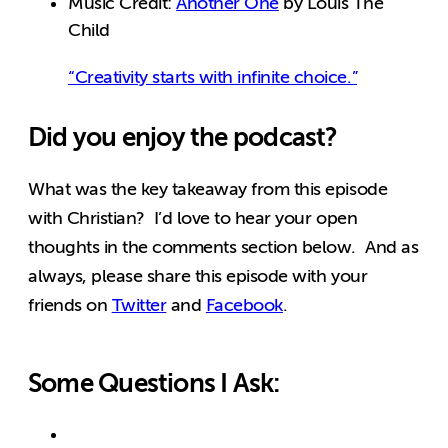
Music Credit:
Another One
by Louis The
Child
“Creativity starts with infinite choice.”
Did you enjoy the podcast?
What was the key takeaway from this episode
with Christian? I’d love to hear your open
thoughts in the comments section below. And as
always, please share this episode with your
friends on
Twitter
and
Facebook
.
Some Questions I Ask: