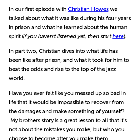
In our first episode with
Christian Howes
we
talked about what it was like during his four years
in prison and what he learned about the human
spirit (
if you haven’t listened yet, then start
here
).
In part two, Christian dives into what life has
been like after prison, and what it took for him to
beat the odds and rise to the top of the jazz
world.
Have you ever felt like you messed up so bad in
life that it would be impossible to recover from
the damages and make something of yourself?
My brothers story is a great lesson to all that it’s
not about the mistakes you make, but who you
choose to become after you make them.