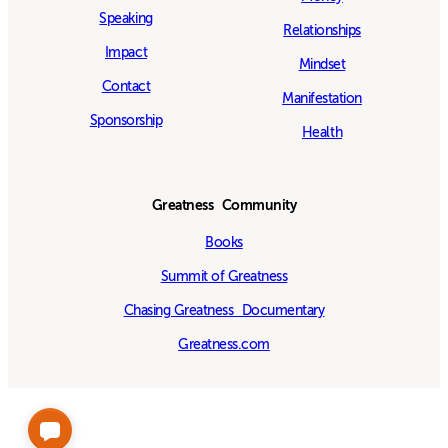
Speaking
Relationships
Impact
Mindset
Contact
Manifestation
Sponsorship
Health
Greatness Community
Books
Summit of Greatness
Chasing Greatness Documentary
Greatness.com