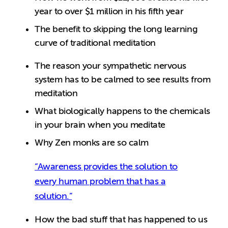
year to over $1 million in his fifth year
The benefit to skipping the long learning
curve of traditional meditation
The reason your sympathetic nervous
system has to be calmed to see results from
meditation
What biologically happens to the chemicals
in your brain when you meditate
Why Zen monks are so calm
“Awareness provides the solution to
every human problem that has a
solution.”
How the bad stuff that has happened to us