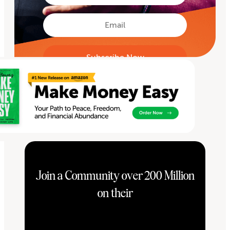
Name
First
Email
Join a Community over 200 Million
on their