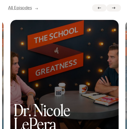
All Episodes
Dr. Nicole
LePera