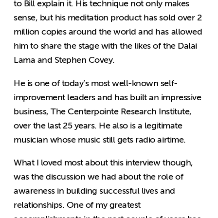
to Bill explain it. His technique not only makes
sense, but his meditation product has sold over 2
million copies around the world and has allowed
him to share the stage with the likes of the Dalai
Lama and Stephen Covey.
He is one of today’s most well-known self-
improvement leaders and has built an impressive
business, The Centerpointe Research Institute,
over the last 25 years. He also is a legitimate
musician whose music still gets radio airtime.
What I loved most about this interview though,
was the discussion we had about the role of
awareness in building successful lives and
relationships. One of my greatest