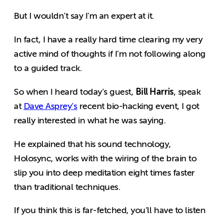
But I wouldn’t say I’m an expert at it.
In fact, I have a really hard time clearing my very
active mind of thoughts if I’m not following along
to a guided track.
Bill Harris
So when I heard today’s guest,
, speak
at
Dave Asprey’s
recent bio-hacking event, I got
really interested in what he was saying.
He explained that his sound technology,
Holosync, works with the wiring of the brain to
slip you into deep meditation eight times faster
than traditional techniques.
If you think this is far-fetched, you’ll have to listen