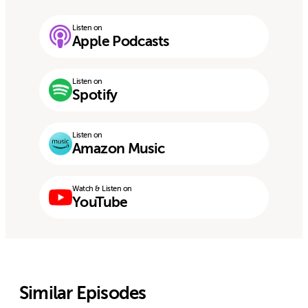
Listen on
Apple Podcasts
Listen on
Spotify
Listen on
Amazon Music
Watch & Listen on
YouTube
Similar Episodes