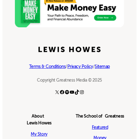
Terms & Conditions
/
Privacy Policy
/
Sitemap
Copyright Greatness Media © 2025
X
Facebook
Spotify
YouTube
TikTok
Instagram
About
The School of Greatness
Lewis Howes
Featured
My Story
Money