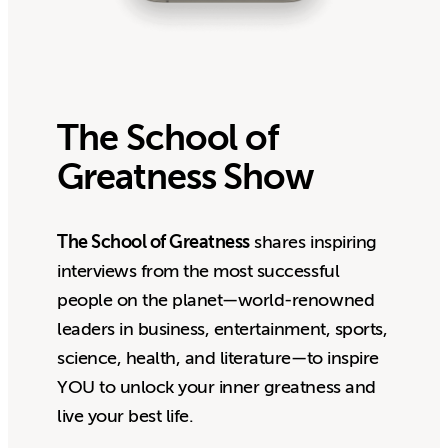
The School of
Greatness Show
The School of Greatness
shares inspiring
interviews from the most successful
people on the planet—world-renowned
leaders in business, entertainment, sports,
science, health, and literature—to inspire
YOU to unlock your inner greatness and
live your best life.