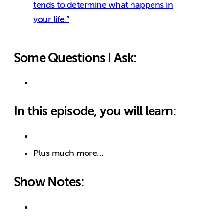
tends to determine what happens in
your life.”
Some Questions I Ask:
In this episode, you will learn:
Plus much more…
Show Notes: