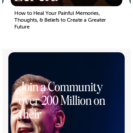
How to Heal Your Painful Memories,
Thoughts, & Beliefs to Create a Greater
Future
Join a Community
over 200 Million on
their