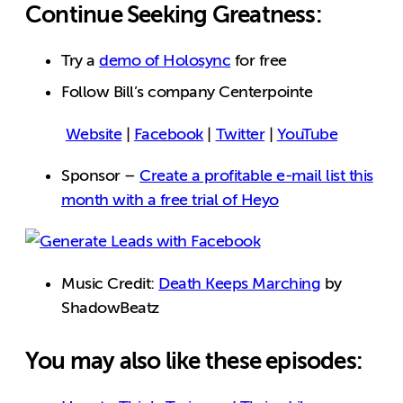
Continue Seeking Greatness:
Try a
demo of Holosync
for free
Follow Bill’s company Centerpointe
Website
|
Facebook
|
Twitter
|
YouTube
Sponsor –
Create a profitable e-mail list this
month with a free trial of Heyo
Music Credit:
Death Keeps Marching
by
ShadowBeatz
You may also like these episodes: