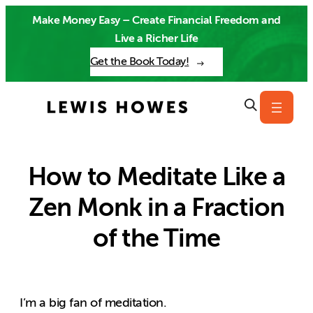
Skip
Make Money Easy – Create Financial Freedom and
to
Live a Richer Life
content
Get the Book Today!
How to Meditate Like a
Zen Monk in a Fraction
of the Time
I’m a big fan of meditation.