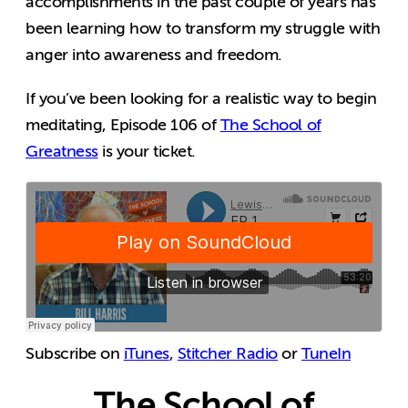
accomplishments in the past couple of years has
been learning how to transform my struggle with
anger into awareness and freedom.
If you’ve been looking for a realistic way to begin
meditating, Episode 106 of
The School of
Greatness
is your ticket.
Subscribe on
iTunes
,
Stitcher Radio
or
TuneIn
The School of