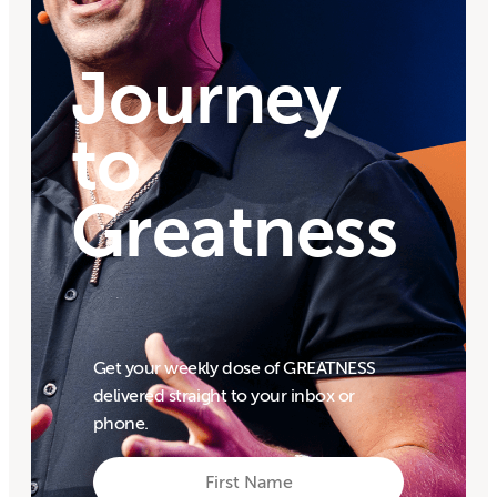
Journey
to
Greatness
Get your weekly dose of GREATNESS
delivered straight to your inbox or
phone.
First