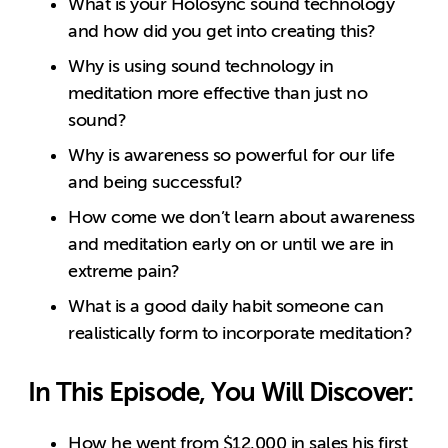
What is your Holosync sound technology
and how did you get into creating this?
Why is using sound technology in
meditation more effective than just no
sound?
Why is awareness so powerful for our life
and being successful?
How come we don’t learn about awareness
and meditation early on or until we are in
extreme pain?
What is a good daily habit someone can
realistically form to incorporate meditation?
In This Episode, You Will Discover:
How he went from $12,000 in sales his first