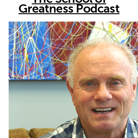
Greatness Podcast