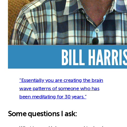
“Essentially you are creating the brain
wave patterns of someone who has
been meditating for 30 years.”
Some questions I ask: