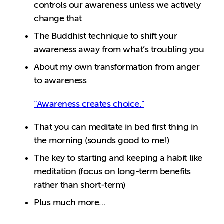
controls our awareness unless we actively
change that
The Buddhist technique to shift your
awareness away from what’s troubling you
About my own transformation from anger
to awareness
“Awareness creates choice.”
That you can meditate in bed first thing in
the morning (sounds good to me!)
The key to starting and keeping a habit like
meditation (focus on long-term benefits
rather than short-term)
Plus much more…