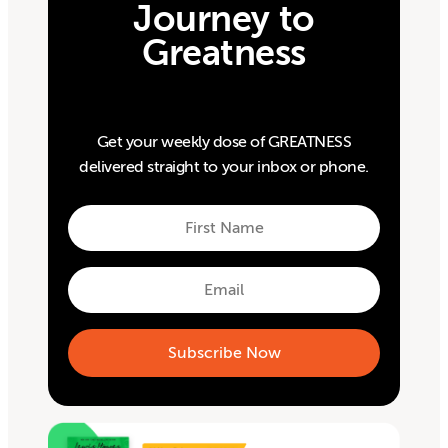
Journey to
Greatness
Get your weekly dose of GREATNESS
delivered straight to your inbox or phone.
First
Name
First
Email