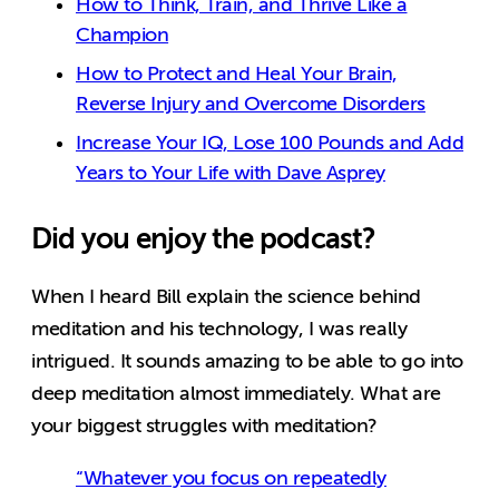
How to Think, Train, and Thrive Like a
Champion
How to Protect and Heal Your Brain,
Reverse Injury and Overcome Disorders
Increase Your IQ, Lose 100 Pounds and Add
Years to Your Life with Dave Asprey
Did you enjoy the podcast?
When I heard Bill explain the science behind
meditation and his technology, I was really
intrigued. It sounds amazing to be able to go into
deep meditation almost immediately. What are
your biggest struggles with meditation?
“Whatever you focus on repeatedly