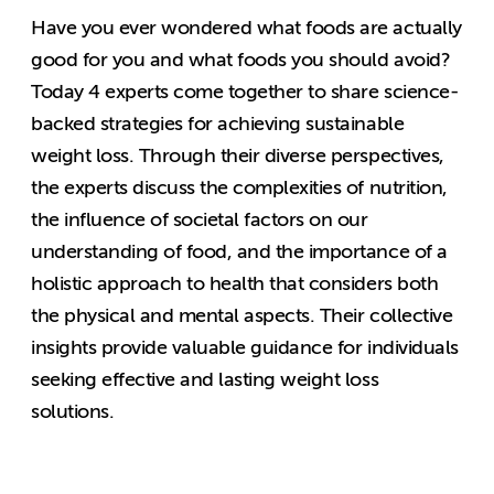
Have you ever wondered what foods are actually
good for you and what foods you should avoid?
Today 4 experts come together to share science-
backed strategies for achieving sustainable
weight loss. Through their diverse perspectives,
the experts discuss the complexities of nutrition,
the influence of societal factors on our
understanding of food, and the importance of a
holistic approach to health that considers both
the physical and mental aspects. Their collective
insights provide valuable guidance for individuals
seeking effective and lasting weight loss
solutions.