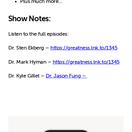
Plus much more…
Show Notes:
Listen to the full episodes:
Dr. Sten Ekberg –
https://greatness.lnk.to/1345
Dr. Mark Hyman –
https://greatness.lnk.to/1345
Dr. Kyle Gillet –
Dr. Jason Fung –