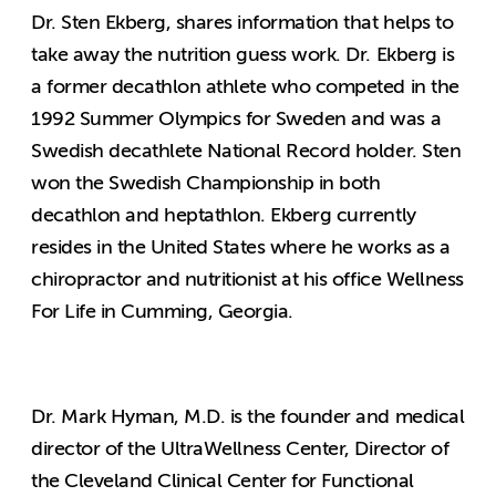
Dr. Sten Ekberg, shares information that helps to
take away the nutrition guess work. Dr. Ekberg is
a former decathlon athlete who competed in the
1992 Summer Olympics for Sweden and was a
Swedish decathlete National Record holder. Sten
won the Swedish Championship in both
decathlon and heptathlon. Ekberg currently
resides in the United States where he works as a
chiropractor and nutritionist at his office Wellness
For Life in Cumming, Georgia.
Dr. Mark Hyman, M.D. is the founder and medical
director of the UltraWellness Center, Director of
the Cleveland Clinical Center for Functional