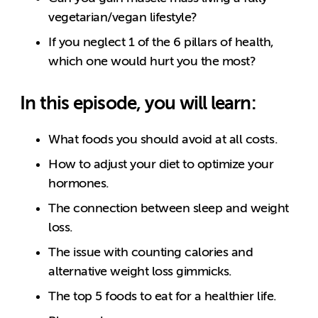
vegetarian/vegan lifestyle?
If you neglect 1 of the 6 pillars of health,
which one would hurt you the most?
In this episode, you will learn:
What foods you should avoid at all costs.
How to adjust your diet to optimize your
hormones.
The connection between sleep and weight
loss.
The issue with counting calories and
alternative weight loss gimmicks.
The top 5 foods to eat for a healthier life.