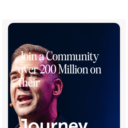
Join a Community
over 200 Million on
their
Journey