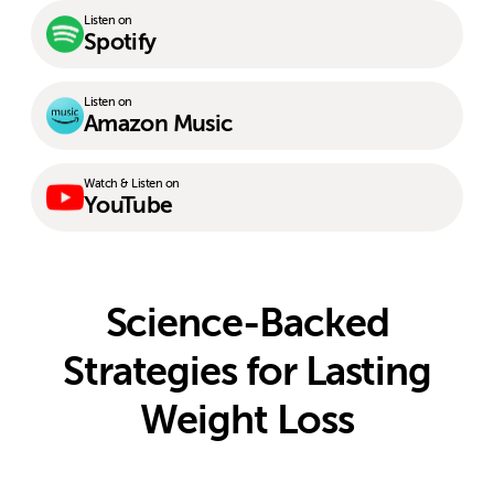
Listen on
Spotify
Listen on
Amazon Music
Watch & Listen on
YouTube
Science-Backed
Strategies for Lasting
Weight Loss