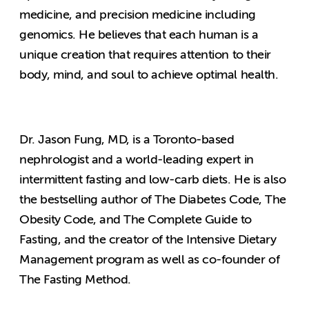
medicine, and precision medicine including
genomics. He believes that each human is a
unique creation that requires attention to their
body, mind, and soul to achieve optimal health.
Dr. Jason Fung, MD, is a Toronto-based
nephrologist and a world-leading expert in
intermittent fasting and low-carb diets. He is also
the bestselling author of The Diabetes Code, The
Obesity Code, and The Complete Guide to
Fasting, and the creator of the Intensive Dietary
Management program as well as co-founder of
The Fasting Method.