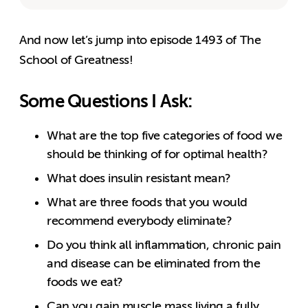
And now let’s jump into episode 1493 of The
School of Greatness!
Some Questions I Ask:
What are the top five categories of food we
should be thinking of for optimal health?
What does insulin resistant mean?
What are three foods that you would
recommend everybody eliminate?
Do you think all inflammation, chronic pain
and disease can be eliminated from the
foods we eat?
Can you gain muscle mass living a fully