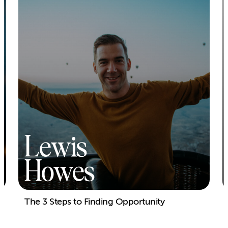
Lewis
Howes
The 3 Steps to Finding Opportunity