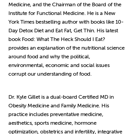
Medicine, and the Chairman of the Board of the
Institute for Functional Medicine. He is a New
York Times bestselling author with books like 10-
Day Detox Diet and Eat Fat, Get Thin. His latest
book Food: What The Heck Should I Eat?
provides an explanation of the nutritional science
around food and why the political,
environmental, economic and social issues
corrupt our understanding of food.
Dr. Kyle Gillet is a dual-board Certified MD in
Obesity Medicine and Family Medicine. His
practice includes preventative medicine,
aesthetics, sports medicine, hormone
optimization, obstetrics and infertility, integrative