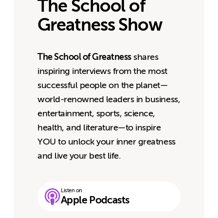
The School of
Greatness Show
The School of Greatness
shares
inspiring interviews from the most
successful people on the planet—
world-renowned leaders in business,
entertainment, sports, science,
health, and literature—to inspire
YOU to unlock your inner greatness
and live your best life.
Listen on
Apple Podcasts