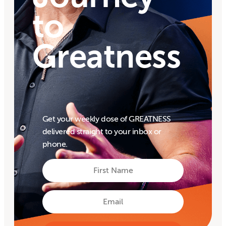
to
Greatness
Get your weekly dose of GREATNESS
delivered straight to your inbox or
phone.
First
Name
First
Email