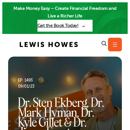
Skip
Make Money Easy – Create Financial Freedom and
to
Live a Richer Life
content
Get the Book Today!
EP. 1493
09/01/23
Dr. Sten Ekberg, Dr.
Mark Hyman, Dr.
Kyle Gillet & Dr.