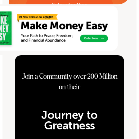
Join a Community over 200 Million
on their
Journey to
Greatness