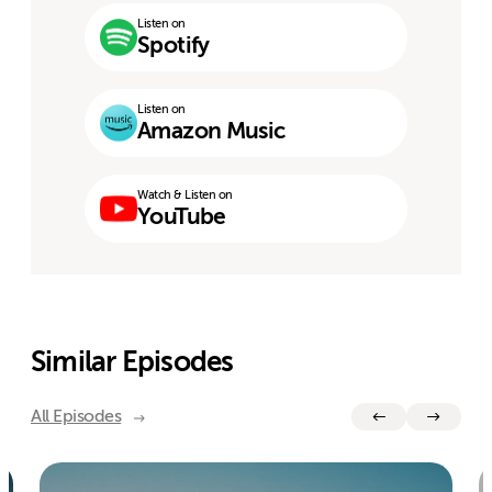
Listen on
Spotify
Listen on
Amazon Music
Watch & Listen on
YouTube
Similar Episodes
All Episodes