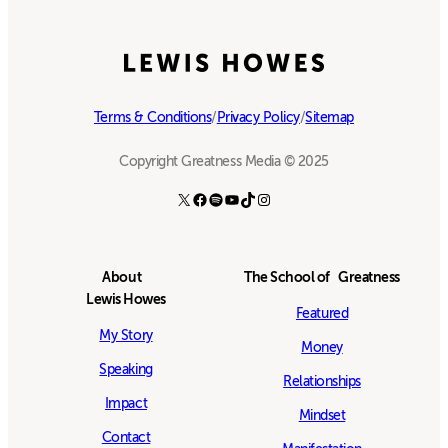
Terms & Conditions
/
Privacy Policy
/
Sitemap
Copyright Greatness Media © 2025
X
Facebook
Spotify
YouTube
TikTok
Instagram
About
The School of Greatness
Lewis Howes
Featured
My Story
Money
Speaking
Relationships
Impact
Mindset
Contact