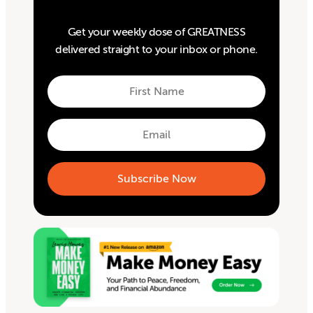
Get your weekly dose of GREATNESS
delivered straight to your inbox or phone.
First
Name
First
Email