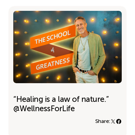
“Healing is a law of nature.”
@WellnessForLife
Share: