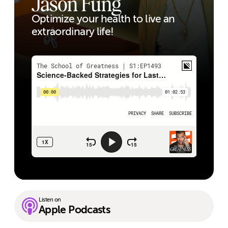
Jason Fung
Optimize your health to live an
extraordinary life!
Listen on
Apple Podcasts