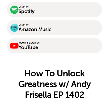
Listen on
Spotify
Listen on
Amazon Music
Watch & Listen on
YouTube
How To Unlock
Greatness w/ Andy
Frisella EP 1402