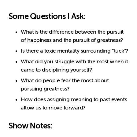
Some Questions I Ask:
What is the difference between the pursuit
of happiness and the pursuit of greatness?
Is there a toxic mentality surrounding “luck”?
What did you struggle with the most when it
came to disciplining yourself?
What do people fear the most about
pursuing greatness?
How does assigning meaning to past events
allow us to move forward?
Show Notes: