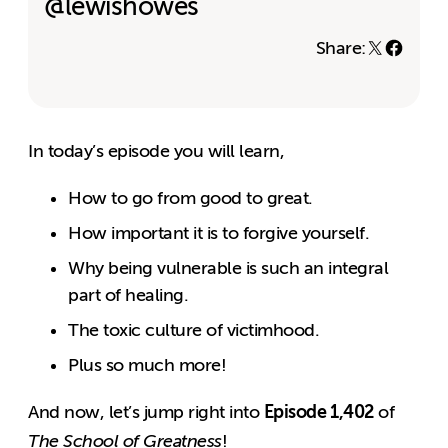
@lewishowes
Share:
In today’s episode you will learn,
How to go from good to great.
How important it is to forgive yourself.
Why being vulnerable is such an integral
part of healing.
The toxic culture of victimhood.
Plus so much more!
Episode 1,402
And now, let’s jump right into
of
The School of Greatness
!