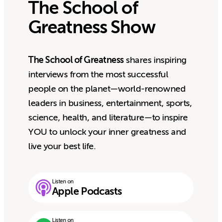
The School of
Greatness Show
The School of Greatness
shares inspiring
interviews from the most successful
people on the planet—world-renowned
leaders in business, entertainment, sports,
science, health, and literature—to inspire
YOU to unlock your inner greatness and
live your best life.
Listen on
Apple Podcasts
Listen on