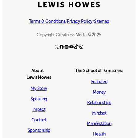
Terms & Conditions
/
Privacy Policy
/
Sitemap
Copyright Greatness Media © 2025
X
Facebook
Spotify
YouTube
TikTok
Instagram
About
The School of Greatness
Lewis Howes
Featured
My Story
Money
Speaking
Relationships
Impact
Mindset
Contact
Manifestation
Sponsorship
Health