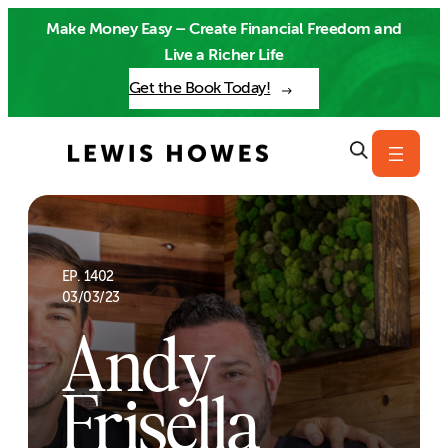
Skip
Make Money Easy – Create Financial Freedom and
to
Live a Richer Life
content
Get the Book Today!
EP. 1402
03/03/23
Andy
Frisella