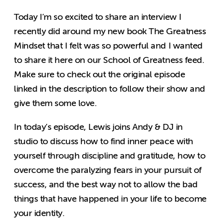
Today I’m so excited to share an interview I
recently did around my new book The Greatness
Mindset that I felt was so powerful and I wanted
to share it here on our School of Greatness feed.
Make sure to check out the original episode
linked in the description to follow their show and
give them some love.
In today’s episode, Lewis joins Andy & DJ in
studio to discuss how to find inner peace with
yourself through discipline and gratitude, how to
overcome the paralyzing fears in your pursuit of
success, and the best way not to allow the bad
things that have happened in your life to become
your identity.