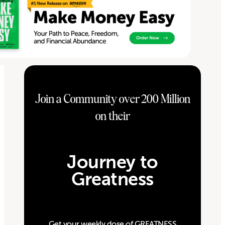
Join a Community over 200 Million
on their
Journey to
Greatness
Get your weekly dose of GREATNESS