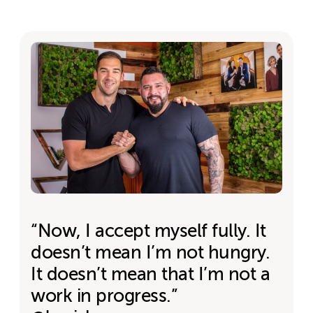
“Now, I accept myself fully. It
doesn’t mean I’m not hungry.
It doesn’t mean that I’m not a
work in progress.”