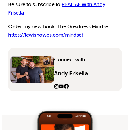
Be sure to subscribe to
REAL AF With Andy
Frisella
Order my new book, The Greatness Mindset:
https://lewishowes.com/mindset
Connect with:
Andy Frisella