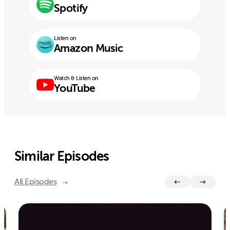
Spotify
Listen on
Amazon Music
Watch & Listen on
YouTube
Similar Episodes
All Episodes