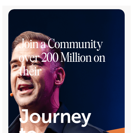
Join a Community
over 200 Million on
their
Journey