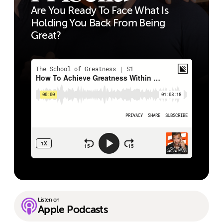
Are You Ready To Face What Is
Holding You Back From Being
Great?
Listen on
Apple Podcasts