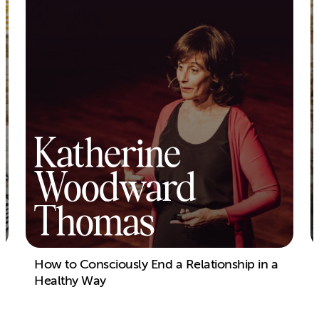
Katherine
Woodward
Thomas
How to Consciously End a Relationship in a
Healthy Way