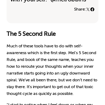
Share:
The 5 Second Rule
Much of these tools have to do with self-
awareness which is the first step. Mel’s 5 Second
Rule, and book of the same name, teaches you
how to reroute your thoughts when your inner
narrative starts going into an ugly downward
spiral. We’ve all been there, but we don’t need to
stay there. It’s important to get out of that toxic
thought cycle as quickly as possible.
“
I start to notice when I feel down or when my