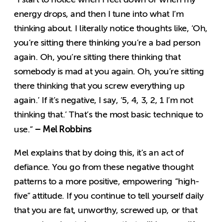
energy drops, and then I tune into what I’m
thinking about. I literally notice thoughts like, ‘Oh,
you’re sitting there thinking you’re a bad person
again. Oh, you’re sitting there thinking that
somebody is mad at you again. Oh, you’re sitting
there thinking that you screw everything up
again.’ If it’s negative, I say, ‘5, 4, 3, 2, 1 I’m not
thinking that.’ That’s the most basic technique to
– Mel Robbins
use.”
Mel explains that by doing this, it’s an act of
defiance. You go from these negative thought
patterns to a more positive, empowering “high-
five” attitude. If you continue to tell yourself daily
that you are fat, unworthy, screwed up, or that