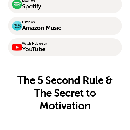
Listen on
Spotify
Listen on
Amazon Music
Watch & Listen on
YouTube
The 5 Second Rule &
The Secret to
Motivation