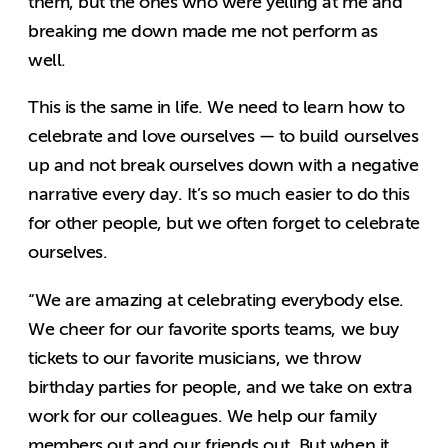
them, but the ones who were yelling at me and
breaking me down made me not perform as
well.
This is the same in life. We need to learn how to
celebrate and love ourselves — to build ourselves
up and not break ourselves down with a negative
narrative every day. It’s so much easier to do this
for other people, but we often forget to celebrate
ourselves.
“
We are amazing at celebrating everybody else.
We cheer for our favorite sports teams, we buy
tickets to our favorite musicians, we throw
birthday parties for people, and we take on extra
work for our colleagues. We help our family
members out and our friends out. But when it