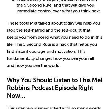
the 5 Second Rule, and that will give you
immediate control over what you think next.
These tools Mel talked about today will help you
stop the self-hatred and the self-doubt that
keeps you from doing what you need to do in this
life. The 5 Second Rule is a hack that helps you
find instant courage and motivation. This
fundamentally changes how you see yourself
and how you see the world.
Why You Should Listen to This Mel
Robbins Podcast Episode Right
Now…
This interview is jam-packed with so many words