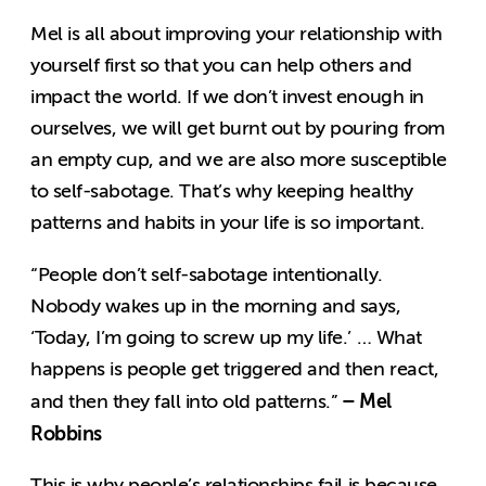
Mel is all about improving your relationship with
yourself first so that you can help others and
impact the world. If we don’t invest enough in
ourselves, we will get burnt out by pouring from
an empty cup, and we are also more susceptible
to self-sabotage. That’s why keeping healthy
patterns and habits in your life is so important.
“People don’t self-sabotage intentionally.
Nobody wakes up in the morning and says,
‘Today, I’m going to screw up my life.’ … What
happens is people get triggered and then react,
– Mel
and then they fall into old patterns.”
Robbins
This is why people’s relationships fail is because