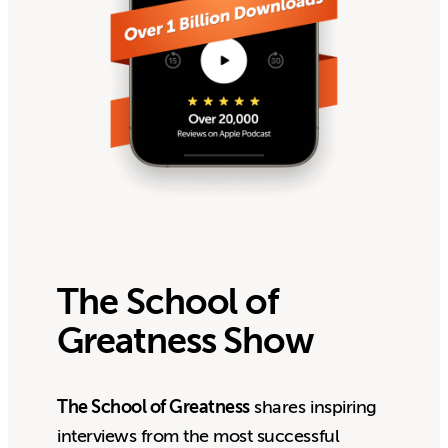
The School of
Greatness Show
The School of Greatness
shares inspiring
interviews from the most successful