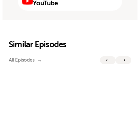
YouTube
Similar Episodes
All Episodes