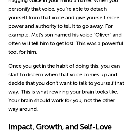
nagging voice in your mind a name. When you
personify that voice, you’re able to detach
yourself from that voice and give yourself more
power and authority to tell it to go away. For
example, Mel’s son named his voice “Oliver” and
often will tell him to get lost. This was a powerful
tool for him.
Once you get in the habit of doing this, you can
start to discern when that voice comes up and
decide that you don’t want to talk to yourself that
way. This is what rewiring your brain looks like.
Your brain should work for you, not the other
way around.
Impact, Growth, and Self-Love