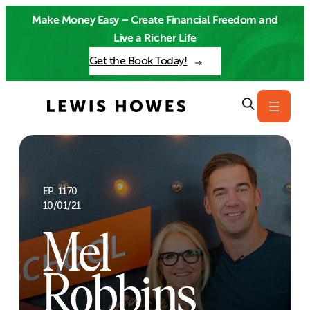
Skip
Make Money Easy – Create Financial Freedom and
to
Live a Richer Life
content
Get the Book Today!
EP. 1170
10/01/21
Mel
Robbins