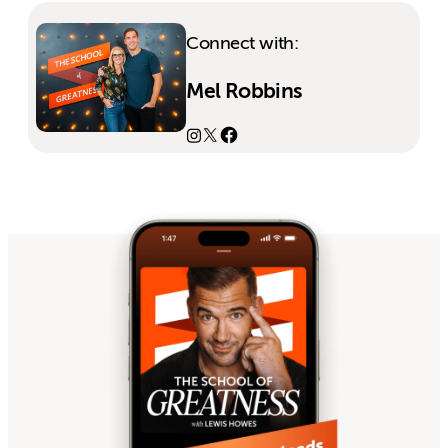
Connect with:
Mel Robbins