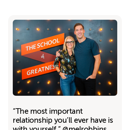
“The most important
relationship you’ll ever have is
with yourself.” @melrobbins