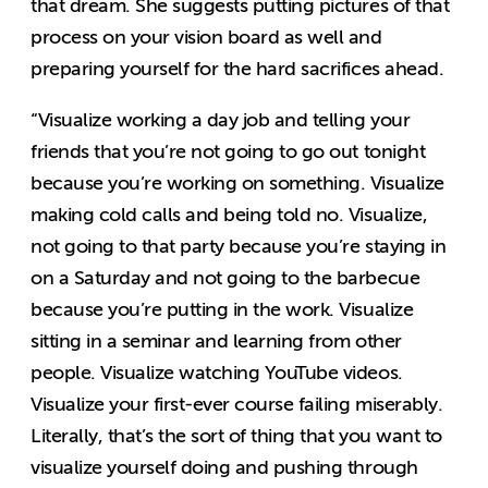
that dream. She suggests putting pictures of that
process on your vision board as well and
preparing yourself for the hard sacrifices ahead.
“Visualize working a day job and telling your
friends that you’re not going to go out tonight
because you’re working on something. Visualize
making cold calls and being told no. Visualize,
not going to that party because you’re staying in
on a Saturday and not going to the barbecue
because you’re putting in the work. Visualize
sitting in a seminar and learning from other
people. Visualize watching YouTube videos.
Visualize your first-ever course failing miserably.
Literally, that’s the sort of thing that you want to
visualize yourself doing and pushing through