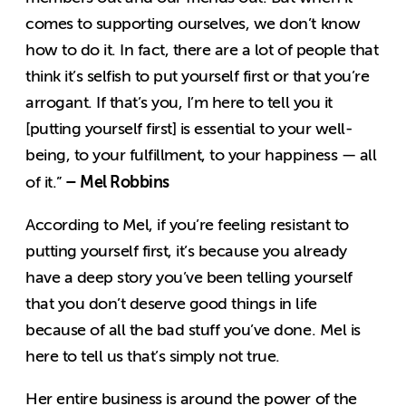
comes to supporting ourselves, we don’t know
how to do it. In fact, there are a lot of people that
think it’s selfish to put yourself first or that you’re
arrogant. If that’s you, I’m here to tell you it
[putting yourself first] is essential to your well-
being, to your fulfillment, to your happiness — all
– Mel Robbins
of it.”
According to Mel, if you’re feeling resistant to
putting yourself first, it’s because you already
have a deep story you’ve been telling yourself
that you don’t deserve good things in life
because of all the bad stuff you’ve done. Mel is
here to tell us that’s simply not true.
Her entire business is around the power of the