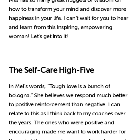
Mel has so many great nuggets of wisdom on
how to transform your mind and discover more
happiness in your life. I can’t wait for you to hear
and learn from this inspiring, empowering
woman! Let’s get into it!
The Self-Care High-Five
In Mel’s words, “Tough love is a bunch of
bologna.” She believes we respond much better
to positive reinforcement than negative. I can
relate to this as I think back to my coaches over
the years. The ones who were positive and
encouraging made me want to work harder for