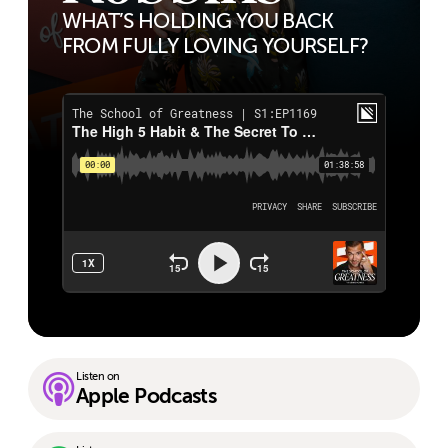
WHAT’S HOLDING YOU BACK
FROM FULLY LOVING YOURSELF?
Listen on
Apple Podcasts