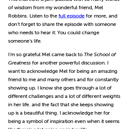
of wisdom from my wonderful friend, Mel
Robbins. Listen to the
full episode
for more, and
don’t forget to share the episode with someone
who needs to hear it: You could change
someone’s life.
I’m so grateful Mel came back to
The School of
Greatness
for another powerful discussion.
I
want to acknowledge Mel for being an amazing
friend to me and many others and for constantly
showing up. I know she goes through a lot of
different challenges and a lot of different weights
in her life. and the fact that she keeps showing
up is a beautiful thing. I acknowledge her for
being a symbol of inspiration even when it seems