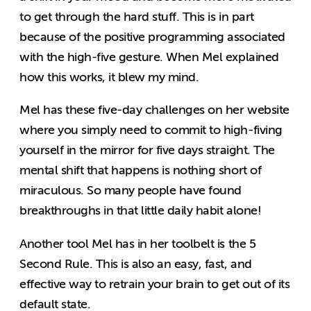
to get through the hard stuff. This is in part
because of the positive programming associated
with the high-five gesture. When Mel explained
how this works, it blew my mind.
Mel has these five-day challenges on her website
where you simply need to commit to high-fiving
yourself in the mirror for five days straight. The
mental shift that happens is nothing short of
miraculous. So many people have found
breakthroughs in that little daily habit alone!
Another tool Mel has in her toolbelt is the 5
Second Rule. This is also an easy, fast, and
effective way to retrain your brain to get out of its
default state.