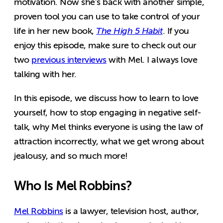
motivation. Now she’s back with another simple,
proven tool you can use to take control of your
life in her new book,
The High 5 Habit
. If you
enjoy this episode, make sure to check out our
two
previous interviews
with Mel. I always love
talking with her.
In this episode, we discuss how to learn to love
yourself, how to stop engaging in negative self-
talk, why Mel thinks everyone is using the law of
attraction incorrectly, what we get wrong about
jealousy, and so much more!
Who Is Mel Robbins?
Mel Robbins
is a lawyer, television host, author,