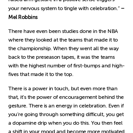
–
your nervous system to tingle with celebration.”
Mel Robbins
There have even been studies done in the NBA
where they looked at the teams that made it to
the championship. When they went all the way
back to the preseason tapes, it was the teams
with the highest number of first-bumps and high-
fives that made it to the top.
There is a power in touch, but even more than
that, it’s the power of encouragement behind the
gesture. There is an energy in celebration. Even if
you’re going through something difficult, you get
a dopamine drip when you do this. You then feel
a shift in your mood and become more motivated