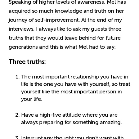
Speaking of higher levels of awareness, Mel has
acquired so much knowledge and truth on her
journey of self-improvement. At the end of my
interviews, I always like to ask my guests three
truths that they would leave behind for future
generations and this is what Mel had to say:
Three truths:
The most important relationship you have in
life is the one you have with yourself, so treat
yourself like the most important person in
your life.
Have a high-five attitude where you are
always preparing for something amazing.
Interrupt any thought you don’t want with