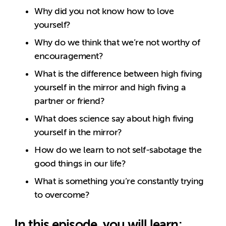
Why did you not know how to love
yourself?
Why do we think that we’re not worthy of
encouragement?
What is the difference between high fiving
yourself in the mirror and high fiving a
partner or friend?
What does science say about high fiving
yourself in the mirror?
How do we learn to not self-sabotage the
good things in our life?
What is something you’re constantly trying
to overcome?
In this episode, you will learn: