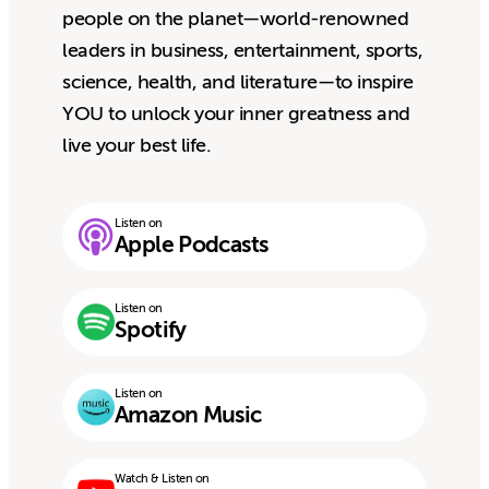
people on the planet—world-renowned
leaders in business, entertainment, sports,
science, health, and literature—to inspire
YOU to unlock your inner greatness and
live your best life.
Listen on
Apple Podcasts
Listen on
Spotify
Listen on
Amazon Music
Watch & Listen on