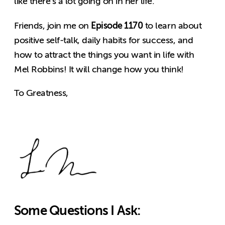
like there’s a lot going on in her life.
Episode 1170
Friends, join me on
to learn about
positive self-talk, daily habits for success, and
how to attract the things you want in life with
Mel Robbins! It will change how you think!
To Greatness,
Some Questions I Ask: