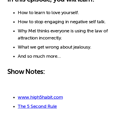
How to learn to love yourself.
How to stop engaging in negative self talk.
Why Mel thinks everyone is using the law of
attraction incorrectly.
What we get wrong about jealousy.
And so much more…
Show Notes:
www.high5habit.com
The 5 Second Rule