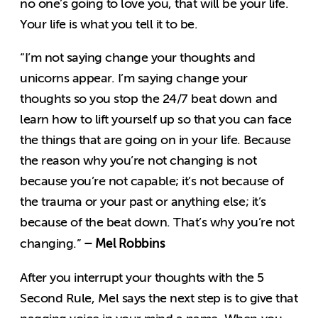
no one’s going to love you, that will be your life.
Your life is what you tell it to be.
“I’m not saying change your thoughts and
unicorns appear. I’m saying change your
thoughts so you stop the 24/7 beat down and
learn how to lift yourself up so that you can face
the things that are going on in your life. Because
the reason why you’re not changing is not
because you’re not capable; it’s not because of
the trauma or your past or anything else; it’s
because of the beat down. That’s why you’re not
– Mel Robbins
changing.”
After you interrupt your thoughts with the 5
Second Rule, Mel says the next step is to give that