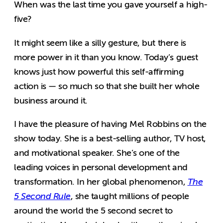
When was the last time you gave yourself a high-
five?
It might seem like a silly gesture, but there is
more power in it than you know. Today’s guest
knows just how powerful this self-affirming
action is — so much so that she built her whole
business around it.
I have the pleasure of having Mel Robbins on the
show today. She is a best-selling author, TV host,
and motivational speaker. She’s one of the
leading voices in personal development and
transformation. In her global phenomenon,
The
5 Second Rule
, she taught millions of people
around the world the 5 second secret to