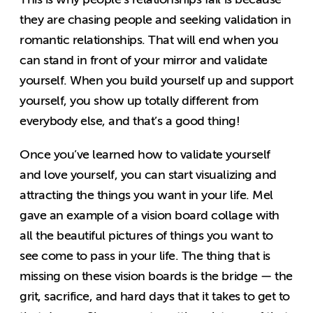
they are chasing people and seeking validation in
romantic relationships. That will end when you
can stand in front of your mirror and validate
yourself. When you build yourself up and support
yourself, you show up totally different from
everybody else, and that’s a good thing!
Once you’ve learned how to validate yourself
and love yourself, you can start visualizing and
attracting the things you want in your life. Mel
gave an example of a vision board collage with
all the beautiful pictures of things you want to
see come to pass in your life. The thing that is
missing on these vision boards is the bridge — the
grit, sacrifice, and hard days that it takes to get to