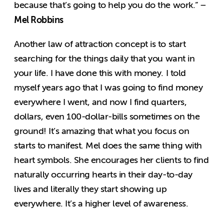
because that’s going to help you do the work.” –
Mel Robbins
Another law of attraction concept is to start
searching for the things daily that you want in
your life. I have done this with money. I told
myself years ago that I was going to find money
everywhere I went, and now I find quarters,
dollars, even 100-dollar-bills sometimes on the
ground! It’s amazing that what you focus on
starts to manifest. Mel does the same thing with
heart symbols. She encourages her clients to find
naturally occurring hearts in their day-to-day
lives and literally they start showing up
everywhere. It’s a higher level of awareness.