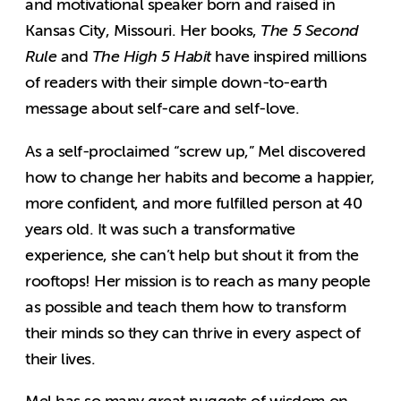
and motivational speaker born and raised in
Kansas City, Missouri. Her books,
The 5 Second
Rule
and
The High 5 Habit
have inspired millions
of readers with their simple down-to-earth
message about self-care and self-love.
As a self-proclaimed “screw up,” Mel discovered
how to change her habits and become a happier,
more confident, and more fulfilled person at 40
years old. It was such a transformative
experience, she can’t help but shout it from the
rooftops! Her mission is to reach as many people
as possible and teach them how to transform
their minds so they can thrive in every aspect of
their lives.