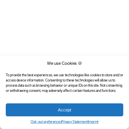
We use Cookies 🍪
To provide the best experiences, we use technologies like cookies to store and/or
access device information. Consenting to these technologies will allow us to
process data such as browsing behavior or unique IDs on this site. Not consenting
or withdrawing consent, may adversely affect certain features and functions.
Accept
Opt-out preferences
Privacy Statement
Imprint