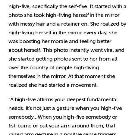
high-five, specifically the self-five. It started with a
photo she took high-fiving herself in the mirror
with messy hair and a retainer on. She realized by
high-fiving herself in the mirror every day, she
was boosting her morale and feeling better
about herself. This photo instantly went viral and
she started getting photos sent to her from all
over the country of people high-fiving
themselves in the mirror. At that moment she
realized she had started a movement.
“A high-five affirms your deepest fundamental
needs. It’s not just a gesture when you high-five
somebody…When you high-five somebody or
fist-bump or put your arm around them, that
raised arm gesture in a positive sense triggers