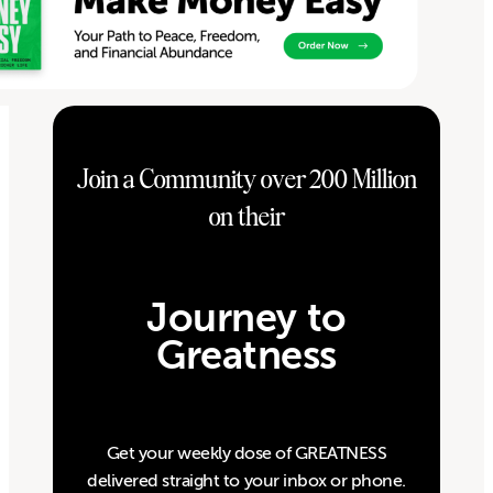
Join a Community over 200 Million
on their
Journey to
Greatness
Get your weekly dose of GREATNESS
delivered straight to your inbox or phone.