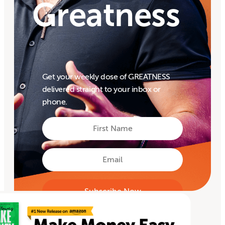
Greatness
Get your weekly dose of GREATNESS
delivered straight to your inbox or
phone.
First
Name
First
Email