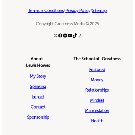
Terms & Conditions
/
Privacy Policy
/
Sitemap
Copyright Greatness Media © 2025
X
Facebook
Spotify
YouTube
TikTok
Instagram
About
The School of Greatness
Lewis Howes
Featured
My Story
Money
Speaking
Relationships
Impact
Mindset
Contact
Manifestation
Sponsorship
Health