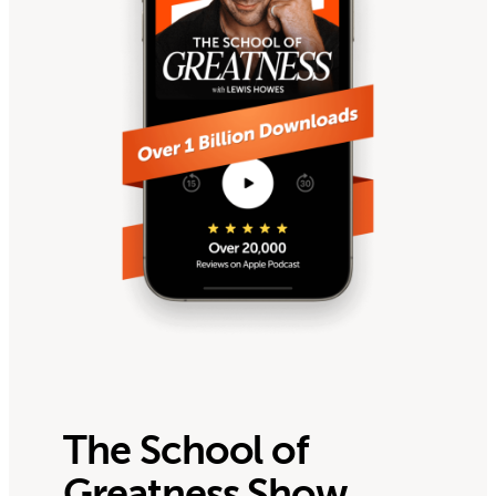
The School of
Greatness Show