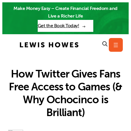
Skip
Make Money Easy – Create Financial Freedom and
to
Live a Richer Life
content
Get the Book Today!
How Twitter Gives Fans
Free Access to Games (&
Why Ochocinco is
Brilliant)