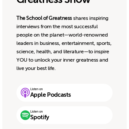
The School of Greatness
shares inspiring
interviews from the most successful
people on the planet—world-renowned
leaders in business, entertainment, sports,
science, health, and literature—to inspire
YOU to unlock your inner greatness and
live your best life.
Listen on
Apple Podcasts
Listen on
Spotify