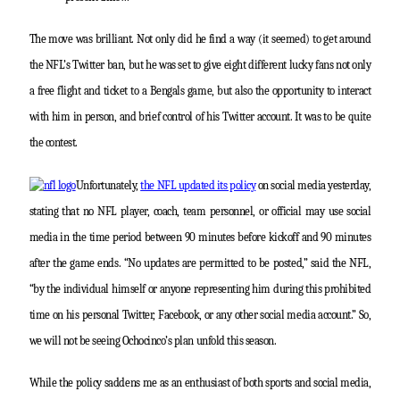
The move was brilliant. Not only did he find a way (it seemed) to get around
the NFL’s Twitter ban, but he was set to give eight different lucky fans not only
a free flight and ticket to a Bengals game, but also the opportunity to interact
with him in person, and brief control of his Twitter account. It was to be quite
the contest.
Unfortunately,
the NFL updated its policy
on social media yesterday,
stating that no NFL player, coach, team personnel, or official may use social
media in the time period between 90 minutes before kickoff and 90 minutes
after the game ends. “No updates are permitted to be posted,” said the NFL,
“by the individual himself or anyone representing him during this prohibited
time on his personal Twitter, Facebook, or any other social media account.” So,
we will not be seeing Ochocinco’s plan unfold this season.
While the policy saddens me as an enthusiast of both sports and social media,