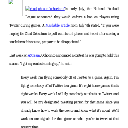
In early July, the National Football
League announced they would enforce a ban on players using
Twitter during games. A
Mashable article
from July 9th stated, “If you were
hoping for Chad Ochocinco to pull out his cell phone and tweet after scoring a
touchdown this season, prepare to be disappointed.”
Last week on
uStream
, Ochocinco announced a contest he was going to hold this
season. “I got my contest coming up,” he said:
Every week I’m flying somebody off of Twitter to a game. Again, I’m
flying somebody off of Twitter to a game. It’s eight home games, that’s
eight weeks. Every week I will fly somebody out that’s on Twitter, and
you will be my designated tweeting person for that game since you
already know how to work the device and know what it’s about. We’ll
work on our signals for that game as what you’re to tweet at that
present time…