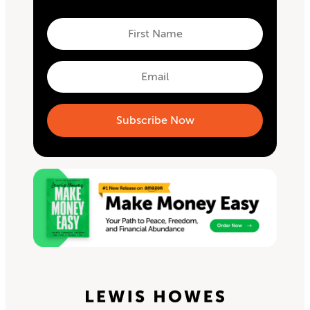
First
Name
First
Email