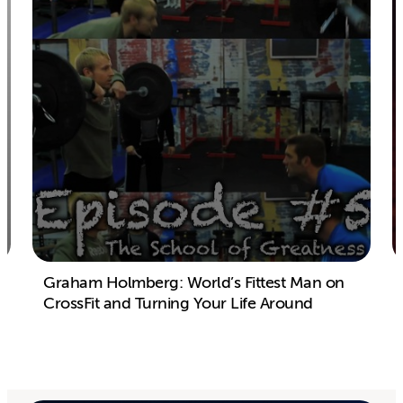
Graham Holmberg: World’s Fittest Man on
CrossFit and Turning Your Life Around