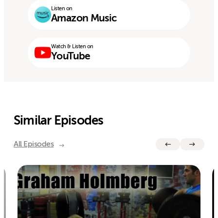
Listen on
Amazon Music
Watch & Listen on
YouTube
Similar Episodes
All Episodes