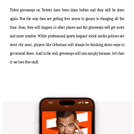
Ticket giveaways on Twitter have been done before and they will be done
again. But the way fans are getting free access to games is changing all the
time. Soon, they will happen in other places and the giveaways will get more
and more creative. While professional sports leagues’ social media policies are
strict (for now), players like Ochocinco will always be thinking about ways to
get around them. And in the end, giveaways will win simply because, let’s face
it: we love free stuff.