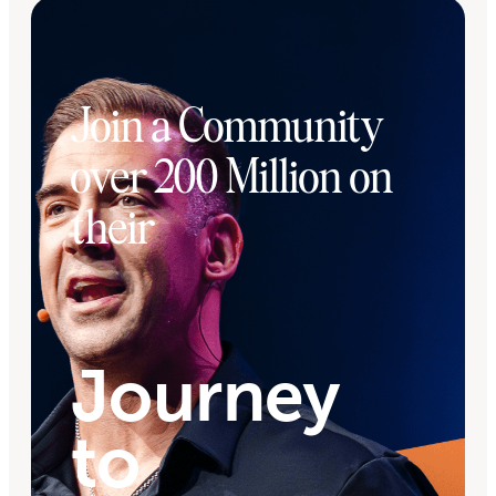
Join a Community
over 200 Million on
their
Journey
to