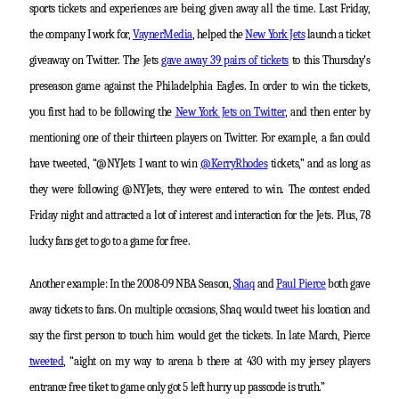
sports tickets and experiences are being given away all the time. Last Friday,
the company I work for,
VaynerMedia
, helped the
New York Jets
launch a ticket
giveaway on Twitter. The Jets
gave away 39 pairs of tickets
to this Thursday’s
preseason game against the Philadelphia Eagles. In order to win the tickets,
you first had to be following the
New York Jets on Twitter
, and then enter by
mentioning one of their thirteen players on Twitter. For example, a fan could
have tweeted, “@NYJets I want to win
@KerryRhodes
tickets,” and as long as
they were following @NYJets, they were entered to win. The contest ended
Friday night and attracted a lot of interest and interaction for the Jets. Plus, 78
lucky fans get to go to a game for free.
Another example: In the 2008-09 NBA Season,
Shaq
and
Paul Pierce
both gave
away tickets to fans. On multiple occasions, Shaq would tweet his location and
say the first person to touch him would get the tickets. In late March, Pierce
tweeted
, “aight on my way to arena b there at 430 with my jersey players
entrance free tiket to game only got 5 left hurry up passcode is truth.”