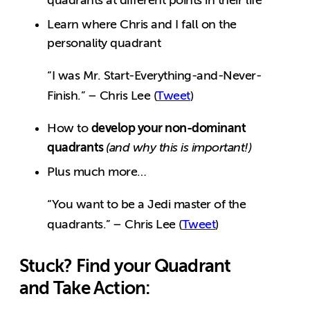
quadrants at different points in their life
Learn where Chris and I fall on the
personality quadrant
“I was Mr. Start-Everything-and-Never-
Finish.” – Chris Lee (
Tweet
)
develop your non-dominant
How to
quadrants
(and why this is important!)
Plus much more…
“You want to be a Jedi master of the
quadrants.” – Chris Lee (
Tweet
)
Stuck? Find your Quadrant
and Take Action: