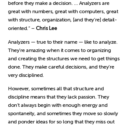
before they make a decision. … Analyzers are
great with numbers, great with computers, great
with structure, organization, [and they’re] detail-
Chris Lee
oriented.” –
Analyzers — true to their name — like to analyze.
They’re amazing when it comes to organizing
and creating the structures we need to get things
done. They make careful decisions, and they’re
very disciplined.
However, sometimes all that structure and
discipline means that they lack passion. They
don’t always begin with enough energy and
spontaneity, and sometimes they move so slowly
and ponder ideas for so long that they miss out