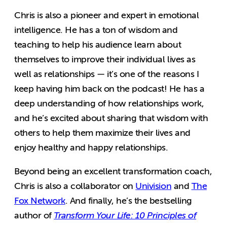
Chris is also a pioneer and expert in emotional
intelligence. He has a ton of wisdom and
teaching to help his audience learn about
themselves to improve their individual lives as
well as relationships — it’s one of the reasons I
keep having him back on the podcast! He has a
deep understanding of how relationships work,
and he’s excited about sharing that wisdom with
others to help them maximize their lives and
enjoy healthy and happy relationships.
Beyond being an excellent transformation coach,
Chris is also a collaborator on
Univision
and
The
Fox Network
. And finally, he’s the bestselling
author of
Transform Your Life: 10 Principles of