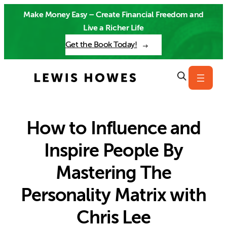
Skip
Make Money Easy – Create Financial Freedom and
to
Live a Richer Life
content
Get the Book Today!
How to Influence and
Inspire People By
Mastering The
Personality Matrix with
Chris Lee