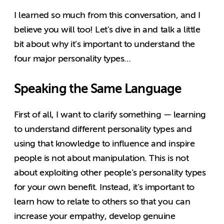
I learned so much from this conversation, and I
believe you will too! Let’s dive in and talk a little
bit about why it’s important to understand the
four major personality types…
Speaking the Same Language
First of all, I want to clarify something — learning
to understand different personality types and
using that knowledge to influence and inspire
people is not about manipulation. This is not
about exploiting other people’s personality types
for your own benefit. Instead, it’s important to
learn how to relate to others so that you can
increase your empathy, develop genuine