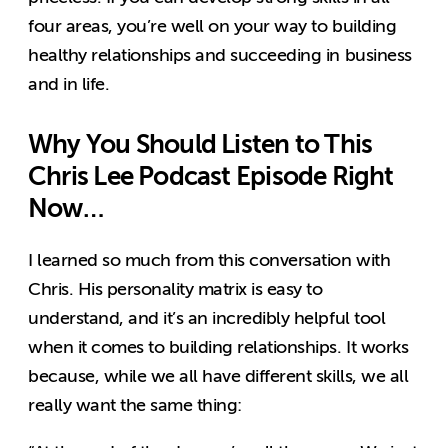
four areas, you’re well on your way to building
healthy relationships and succeeding in business
and in life.
Why You Should Listen to This
Chris Lee Podcast Episode Right
Now…
I learned so much from this conversation with
Chris. His personality matrix is easy to
understand, and it’s an incredibly helpful tool
when it comes to building relationships. It works
because, while we all have different skills, we all
really want the same thing: