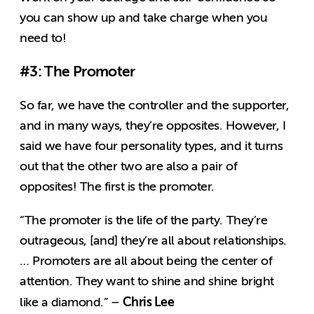
you can show up and take charge when you
need to!
#3: The Promoter
So far, we have the controller and the supporter,
and in many ways, they’re opposites. However, I
said we have four personality types, and it turns
out that the other two are also a pair of
opposites! The first is the promoter.
“The promoter is the life of the party. They’re
outrageous, [and] they’re all about relationships.
… Promoters are all about being the center of
attention. They want to shine and shine bright
Chris Lee
like a diamond.” –