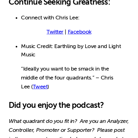
Continue Seeking Greatness:
Connect with Chris Lee:
Twitter
|
Facebook
Music Credit: Earthling by Love and Light
Music
“Ideally you want to be smack in the
middle of the four quadrants.” – Chris
Lee (
Tweet
)
Did you enjoy the podcast?
What quadrant do you fit in? Are you an Analyzer,
Controller, Promoter or Supporter? Please post