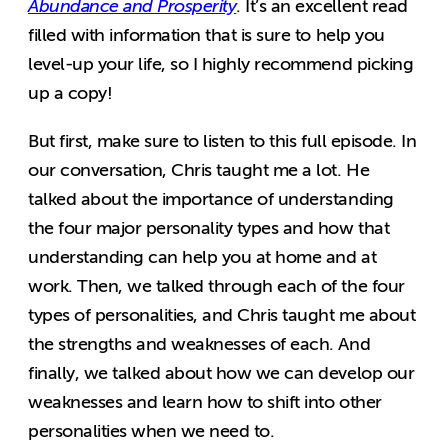
Abundance and Prosperity
. It’s an excellent read
filled with information that is sure to help you
level-up your life, so I highly recommend picking
up a copy!
But first, make sure to listen to this full episode. In
our conversation, Chris taught me a lot. He
talked about the importance of understanding
the four major personality types and how that
understanding can help you at home and at
work. Then, we talked through each of the four
types of personalities, and Chris taught me about
the strengths and weaknesses of each. And
finally, we talked about how we can develop our
weaknesses and learn how to shift into other
personalities when we need to.