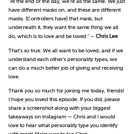
“At the end of the day, we’re all the same. We just
have different masks on, and these are different
masks. [Controllers have] that mask, but
underneath it, they want the same thing we all
Chris Lee
do, which is to love and be loved.” –
That’s so true. We all want to be loved, and if we
understand each other’s personality types, we
can do a much better job of giving and receiving
love.
Thank you so much for joining me today, friends!
I hope you loved this episode. If you did, please
share a screenshot along with your biggest
takeaways on Instagram — Chris and I would
love to hear what personality type you identify