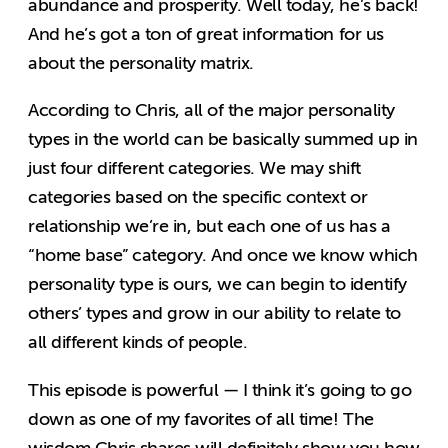
abundance and prosperity. Well today, he’s back!
And he’s got a ton of great information for us
about the personality matrix.
According to Chris, all of the major personality
types in the world can be basically summed up in
just four different categories. We may shift
categories based on the specific context or
relationship we’re in, but each one of us has a
“home base” category. And once we know which
personality type is ours, we can begin to identify
others’ types and grow in our ability to relate to
all different kinds of people.
This episode is powerful — I think it’s going to go
down as one of my favorites of all time! The
wisdom Chris shares will definitely show you how