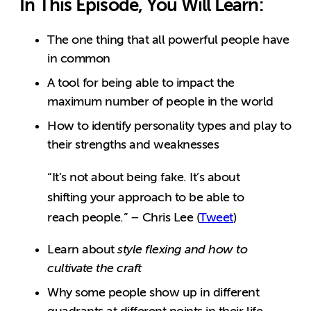
In This Episode, You Will Learn:
The one thing that all powerful people have
in common
A tool for being able to impact the
maximum number of people in the world
How to identify personality types and play to
their strengths and weaknesses
“It’s not about being fake. It’s about
shifting your approach to be able to
reach people.” – Chris Lee (
Tweet
)
Learn about
style flexing and how to
cultivate the craft
Why some people show up in different