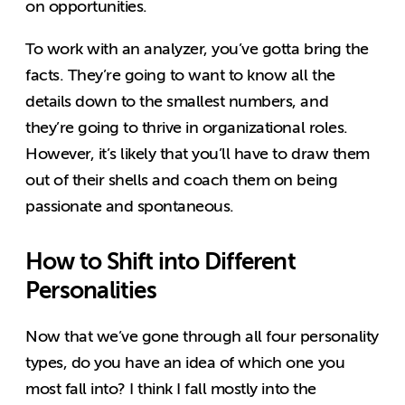
on opportunities.
To work with an analyzer, you’ve gotta bring the
facts. They’re going to want to know all the
details down to the smallest numbers, and
they’re going to thrive in organizational roles.
However, it’s likely that you’ll have to draw them
out of their shells and coach them on being
passionate and spontaneous.
How to Shift into Different
Personalities
Now that we’ve gone through all four personality
types, do you have an idea of which one you
most fall into? I think I fall mostly into the