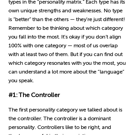
types in the “personality matrix.” Each type has its
own unique strengths and weaknesses. No type
is “better” than the others — they’re just different!
Remember to be thinking about which category
you fall into the most. It’s okay if you don’t align
100% with one category — most of us overlap
with at least two of them. But if you can find out
which category resonates with you the most, you
can understand a lot more about the “language”
you speak.
#1: The Controller
The first personality category we talked about is
the controller. The controller is a dominant
personality. Controllers like to be right, and