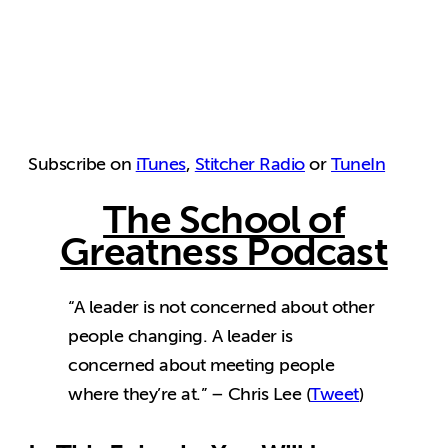
Subscribe on
iTunes
,
Stitcher Radio
or
TuneIn
The School of
Greatness Podcast
“A leader is not concerned about other
people changing. A leader is
concerned about meeting people
where they’re at.” – Chris Lee (
Tweet
)