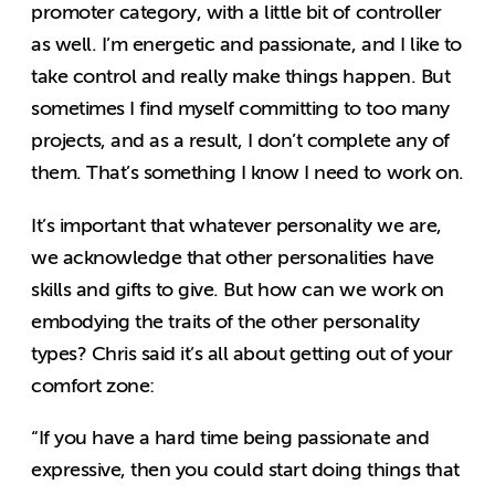
promoter category, with a little bit of controller
as well. I’m energetic and passionate, and I like to
take control and really make things happen. But
sometimes I find myself committing to too many
projects, and as a result, I don’t complete any of
them. That’s something I know I need to work on.
It’s important that whatever personality we are,
we acknowledge that other personalities have
skills and gifts to give. But how can we work on
embodying the traits of the other personality
types? Chris said it’s all about getting out of your
comfort zone:
“If you have a hard time being passionate and
expressive, then you could start doing things that