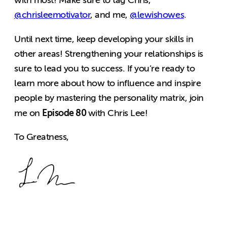
with most! Make sure to tag Chris,
@chrisleemotivator
, and me,
@lewishowes
.
Until next time, keep developing your skills in
other areas! Strengthening your relationships is
sure to lead you to success. If you’re ready to
learn more about how to influence and inspire
people by mastering the personality matrix, join
Episode 80
me on
with Chris Lee!
To Greatness,