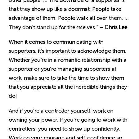
that they show up like a doormat. People take
advantage of them. People walk all over them. …
Chris Lee
They don’t stand up for themselves.” –
When it comes to communicating with
supporters, it’s important to acknowledge them.
Whether you’re in a romantic relationship with a
supporter or you’re managing supporters at
work, make sure to take the time to show them
that you appreciate all the incredible things they
do!
And if you’re a controller yourself, work on
owning your power. If you’re going to work with
controllers, you need to show up confidently.
Work on your courage and self-confidence so