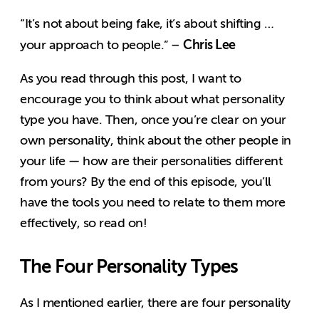
“It’s not about being fake, it’s about shifting …
Chris Lee
your approach to people.” –
As you read through this post, I want to
encourage you to think about what personality
type you have. Then, once you’re clear on your
own personality, think about the other people in
your life — how are their personalities different
from yours? By the end of this episode, you’ll
have the tools you need to relate to them more
effectively, so read on!
The Four Personality Types
As I mentioned earlier, there are four personality