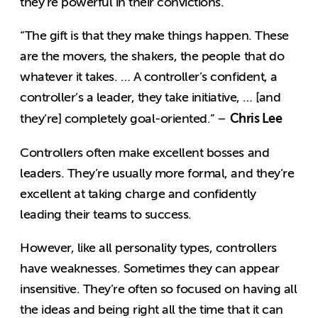
they’re powerful in their convictions.
“The gift is that they make things happen. These
are the movers, the shakers, the people that do
whatever it takes. … A controller’s confident, a
controller’s a leader, they take initiative, … [and
Chris Lee
they’re] completely goal-oriented.” –
Controllers often make excellent bosses and
leaders. They’re usually more formal, and they’re
excellent at taking charge and confidently
leading their teams to success.
However, like all personality types, controllers
have weaknesses. Sometimes they can appear
insensitive. They’re often so focused on having all
the ideas and being right all the time that it can