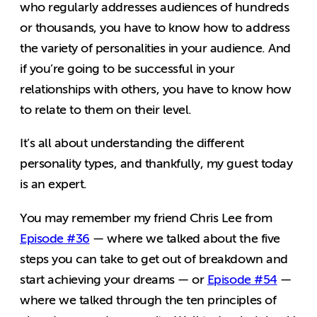
who regularly addresses audiences of hundreds
or thousands, you have to know how to address
the variety of personalities in your audience. And
if you’re going to be successful in your
relationships with others, you have to know how
to relate to them on their level.
It’s all about understanding the different
personality types, and thankfully, my guest today
is an expert.
You may remember my friend Chris Lee from
Episode #36
— where we talked about the five
steps you can take to get out of breakdown and
start achieving your dreams — or
Episode #54
—
where we talked through the ten principles of