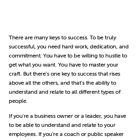
There are many keys to success. To be truly
successful, you need hard work, dedication, and
commitment. You have to be willing to hustle to
get what you want. You have to master your
craft. But there’s one key to success that rises
above all the others, and that’s the ability to
understand and relate to all different types of
people.
If you’re a business owner or a leader, you have
to be able to understand and relate to your
employees. If you’re a coach or public speaker