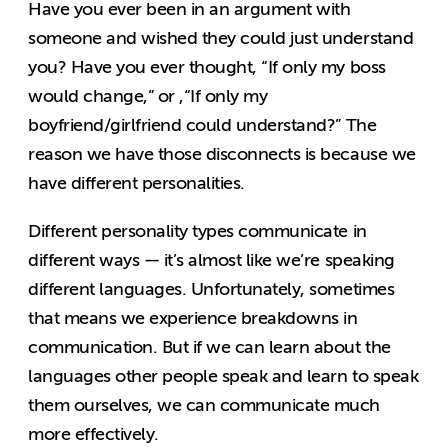
Have you ever been in an argument with
someone and wished they could just understand
you? Have you ever thought, “If only my boss
would change,” or ,“If only my
boyfriend/girlfriend could understand?” The
reason we have those disconnects is because we
have different personalities.
Different personality types communicate in
different ways — it’s almost like we’re speaking
different languages. Unfortunately, sometimes
that means we experience breakdowns in
communication. But if we can learn about the
languages other people speak and learn to speak
them ourselves, we can communicate much
more effectively.