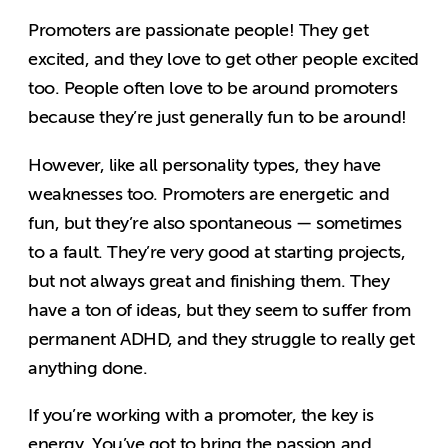
Promoters are passionate people! They get
excited, and they love to get other people excited
too. People often love to be around promoters
because they’re just generally fun to be around!
However, like all personality types, they have
weaknesses too. Promoters are energetic and
fun, but they’re also spontaneous — sometimes
to a fault. They’re very good at starting projects,
but not always great and finishing them. They
have a ton of ideas, but they seem to suffer from
permanent ADHD, and they struggle to really get
anything done.
If you’re working with a promoter, the key is
energy. You’ve got to bring the passion and