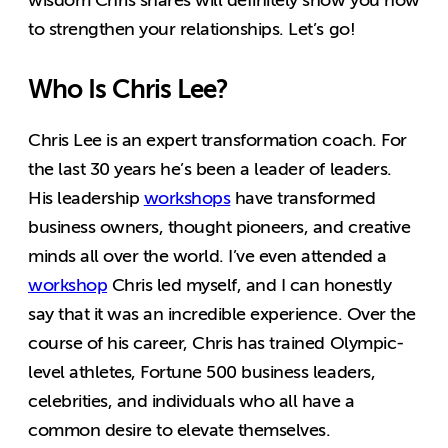
to strengthen your relationships. Let’s go!
Who Is Chris Lee?
Chris Lee is an expert transformation coach. For
the last 30 years he’s been a leader of leaders.
His leadership
workshops
have transformed
business owners, thought pioneers, and creative
minds all over the world. I’ve even attended a
workshop
Chris led myself, and I can honestly
say that it was an incredible experience. Over the
course of his career, Chris has trained Olympic-
level athletes, Fortune 500 business leaders,
celebrities, and individuals who all have a
common desire to elevate themselves.