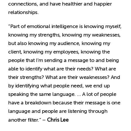
connections, and have healthier and happier
relationships.
“Part of emotional intelligence is knowing myself,
knowing my strengths, knowing my weaknesses,
but also knowing my audience, knowing my
client, knowing my employees, knowing the
people that I’m sending a message to and being
able to identify what are their needs? What are
their strengths? What are their weaknesses? And
by identifying what people need, we end up
speaking the same language. … A lot of people
have a breakdown because their message is one
language and people are listening through
Chris Lee
another filter.” –