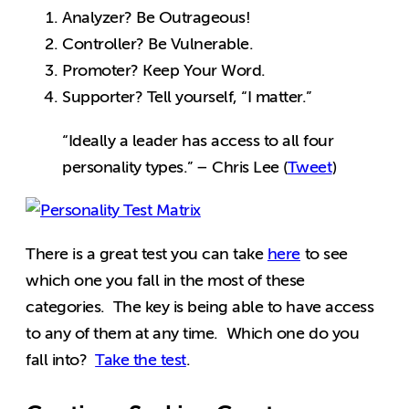
Analyzer? Be Outrageous!
Controller? Be Vulnerable.
Promoter? Keep Your Word.
Supporter? Tell yourself, “I matter.”
“Ideally a leader has access to all four
personality types.” – Chris Lee (
Tweet
)
There is a great test you can take
here
to see
which one you fall in the most of these
categories. The key is being able to have access
to any of them at any time. Which one do you
fall into?
Take the test
.