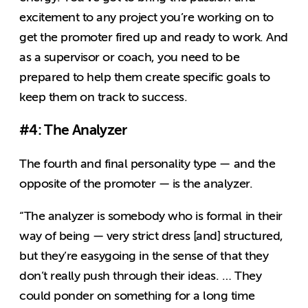
excitement to any project you’re working on to
get the promoter fired up and ready to work. And
as a supervisor or coach, you need to be
prepared to help them create specific goals to
keep them on track to success.
#4: The Analyzer
The fourth and final personality type — and the
opposite of the promoter — is the analyzer.
“The analyzer is somebody who is formal in their
way of being — very strict dress [and] structured,
but they’re easygoing in the sense of that they
don’t really push through their ideas. … They
could ponder on something for a long time