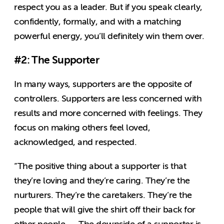
respect you as a leader. But if you speak clearly,
confidently, formally, and with a matching
powerful energy, you’ll definitely win them over.
#2: The Supporter
In many ways, supporters are the opposite of
controllers. Supporters are less concerned with
results and more concerned with feelings. They
focus on making others feel loved,
acknowledged, and respected.
“The positive thing about a supporter is that
they’re loving and they’re caring. They’re the
nurturers. They’re the caretakers. They’re the
people that will give the shirt off their back for
other people. … The downside of a supporter is