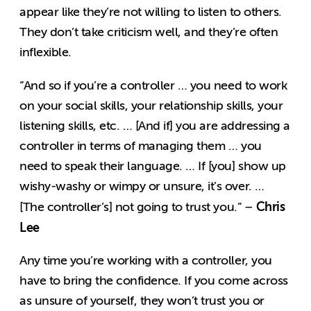
appear like they’re not willing to listen to others.
They don’t take criticism well, and they’re often
inflexible.
“And so if you’re a controller … you need to work
on your social skills, your relationship skills, your
listening skills, etc. … [And if] you are addressing a
controller in terms of managing them … you
need to speak their language. … If [you] show up
wishy-washy or wimpy or unsure, it’s over. …
Chris
[The controller’s] not going to trust you.” –
Lee
Any time you’re working with a controller, you
have to bring the confidence. If you come across
as unsure of yourself, they won’t trust you or