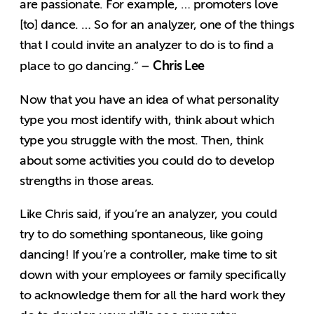
are passionate. For example, … promoters love
[to] dance. … So for an analyzer, one of the things
that I could invite an analyzer to do is to find a
Chris Lee
place to go dancing.” –
Now that you have an idea of what personality
type you most identify with, think about which
type you struggle with the most. Then, think
about some activities you could do to develop
strengths in those areas.
Like Chris said, if you’re an analyzer, you could
try to do something spontaneous, like going
dancing! If you’re a controller, make time to sit
down with your employees or family specifically
to acknowledge them for all the hard work they