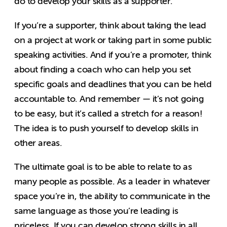
do to develop your skills as a supporter.
If you’re a supporter, think about taking the lead
on a project at work or taking part in some public
speaking activities. And if you’re a promoter, think
about finding a coach who can help you set
specific goals and deadlines that you can be held
accountable to. And remember — it’s not going
to be easy, but it’s called a stretch for a reason!
The idea is to push yourself to develop skills in
other areas.
The ultimate goal is to be able to relate to as
many people as possible. As a leader in whatever
space you’re in, the ability to communicate in the
same language as those you’re leading is
priceless. If you can develop strong skills in all