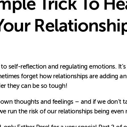
mple Trick To He
our Relationshi
 to self-reflection and regulating emotions. It’
imes forget how relationships are adding an e
nder they can be so tough!
ur own thoughts and feelings – and if we don’t 
 we run the risk of our relationships being eve