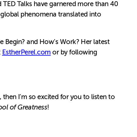
ed TED Talks have garnered more than 40
re global phenomena translated into
We Begin? and How’s Work? Her latest
t
EstherPerel.com
or by following
 then I’m so excited for you to listen to
ol of Greatness
!