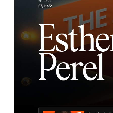
EP. 1291
07/11/22
Esthe
Perel