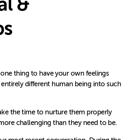
al &
ps
s one thing to have your own feelings
ntirely different human being into such
take the time to nurture them properly
n more challenging than they need to be.