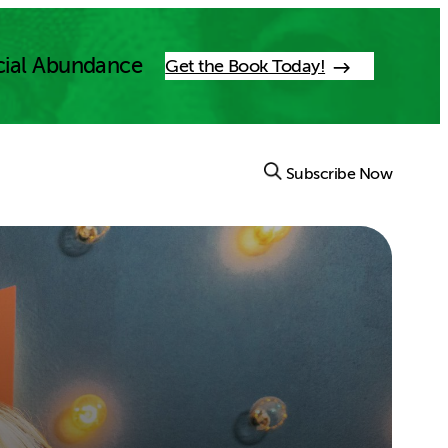
cial Abundance
Get the Book Today!
Subscribe Now