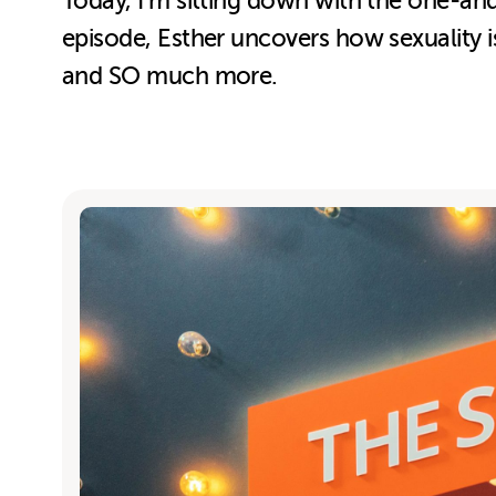
Today, I’m sitting down with the one-and
episode, Esther uncovers how sexuality is
and SO much more.