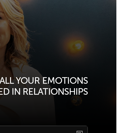
 ALL YOUR EMOTIONS
D IN RELATIONSHIPS