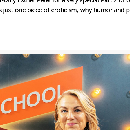
-only Esther Perel for a very special Part 2 of
 just one piece of eroticism, why humor and pla