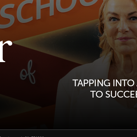
r
TAPPING INTO
TO SUCCEE