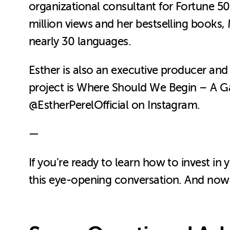
organizational consultant for Fortune 
million views and her bestselling books, 
nearly 30 languages.
Esther is also an executive producer a
project is Where Should We Begin – A Ga
@EstherPerelOfficial on Instagram.
—
If you’re ready to learn how to invest in 
this eye-opening conversation. And now, 