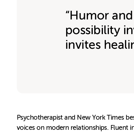
“Humor and p
possibility 
invites heal
Psychotherapist and New York Times bests
voices on modern relationships. Fluent i