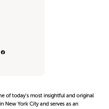
 of today’s most insightful and original
 in New York City and serves as an