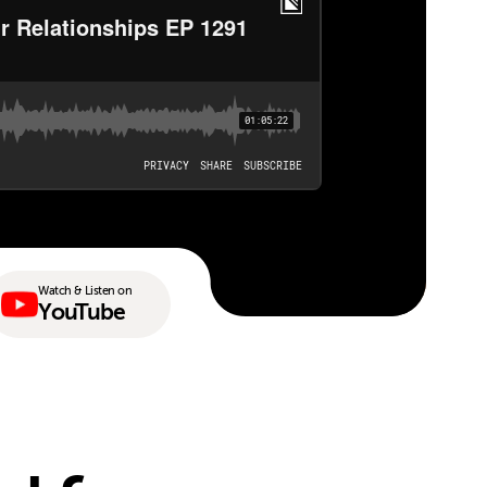
Watch & Listen on
YouTube