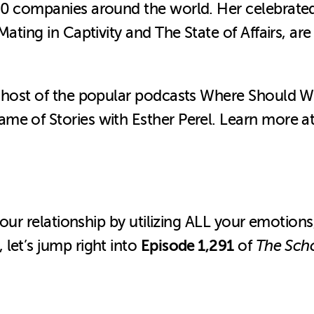
500 companies around the world. Her celebrat
Mating in Captivity and The State of Affairs, a
nd host of the popular podcasts Where Should 
me of Stories with Esther Perel.
Learn more a
your relationship by utilizing ALL your emotions,
Episode 1,291
let’s jump right into
of
The Scho