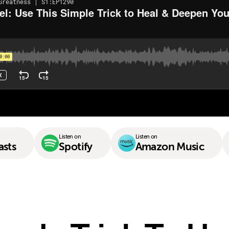
Listen on
Listen on
asts
Spotify
Amazon Music