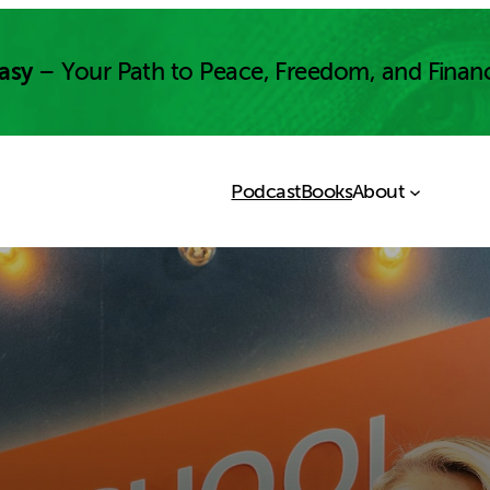
asy
– Your Path to Peace, Freedom, and Finan
Podcast
Books
About