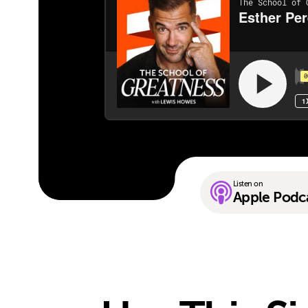
Listen on
Apple Podc