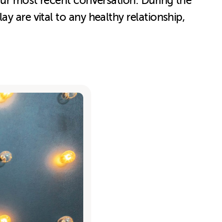
 our most recent conversation. During the
y are vital to any healthy relationship,