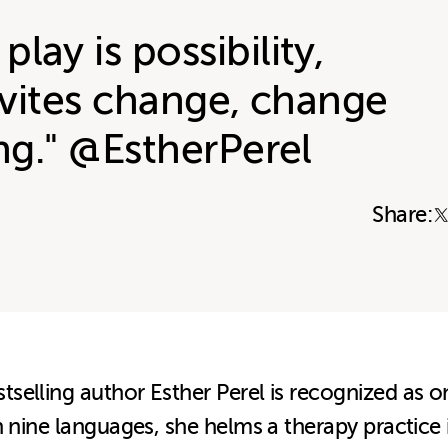
lay is possibility,
invites change, change
ing." @EstherPerel
Share:
elling author Esther Perel is recognized as one
n nine languages, she helms a therapy practice