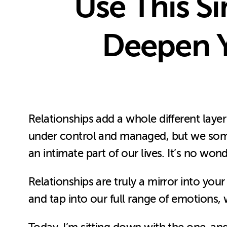
Use This Si
Deepen Y
Relationships add a whole different layer
under control and managed, but we somet
an intimate part of our lives. It’s no wo
Relationships are truly a mirror into yo
and tap into our full range of emotions,