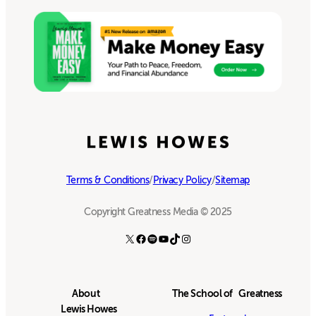
Terms & Conditions
/
Privacy Policy
/
Sitemap
Copyright Greatness Media © 2025
X
Facebook
Spotify
YouTube
TikTok
Instagram
About
The School of Greatness
Lewis Howes