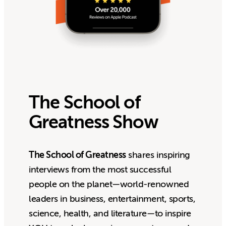
The School of
Greatness Show
The School of Greatness
shares inspiring
interviews from the most successful
people on the planet—world-renowned
leaders in business, entertainment, sports,
science, health, and literature—to inspire