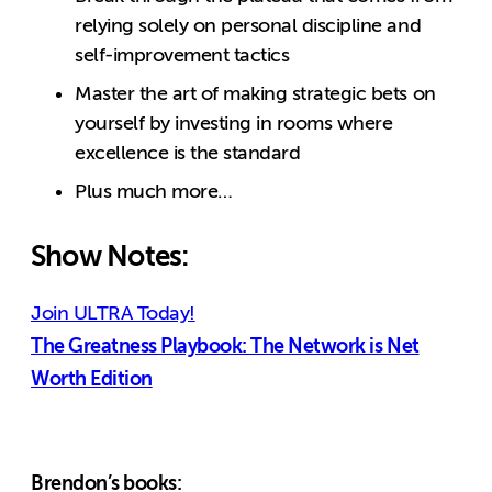
relying solely on personal discipline and
self-improvement tactics
Master the art of making strategic bets on
yourself by investing in rooms where
excellence is the standard
Plus much more…
Show Notes:
Join ULTRA Today!
The Greatness Playbook: The Network is Net
Worth Edition
Brendon’s books: