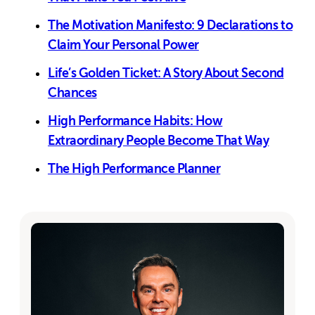
The Motivation Manifesto: 9 Declarations to
Claim Your Personal Power
Life’s Golden Ticket: A Story About Second
Chances
High Performance Habits: How
Extraordinary People Become That Way
The High Performance Planner