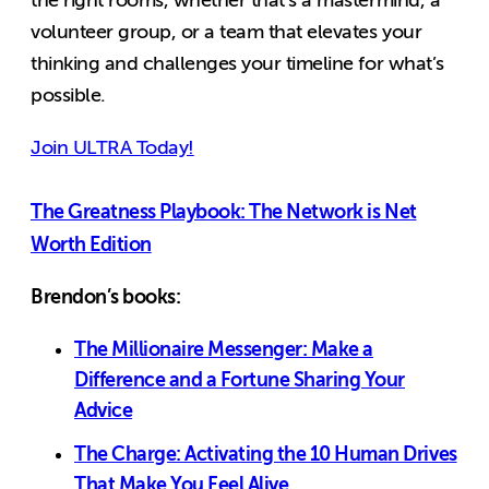
the right rooms, whether that’s a mastermind, a
volunteer group, or a team that elevates your
thinking and challenges your timeline for what’s
possible.
Join ULTRA Today!
The Greatness Playbook: The Network is Net
Worth Edition
Brendon’s books:
The Millionaire Messenger: Make a
Difference and a Fortune Sharing Your
Advice
The Charge: Activating the 10 Human Drives
That Make You Feel Alive