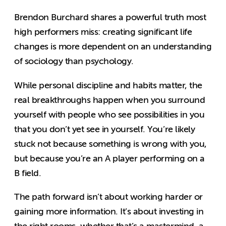
Brendon Burchard shares a powerful truth most
high performers miss: creating significant life
changes is more dependent on an understanding
of sociology than psychology.
While personal discipline and habits matter, the
real breakthroughs happen when you surround
yourself with people who see possibilities in you
that you don’t yet see in yourself. You’re likely
stuck not because something is wrong with you,
but because you’re an A player performing on a
B field.
The path forward isn’t about working harder or
gaining more information. It’s about investing in