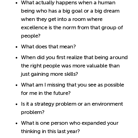
What actually happens when a human
being who has a big goal or a big dream
when they get into a room where
excellence is the norm from that group of
people?
What does that mean?
When did you first realize that being around
the right people was more valuable than
just gaining more skills?
What am I missing that you see as possible
for me in the future?
Is it a strategy problem or an environment
problem?
What is one person who expanded your
thinking in this last year?