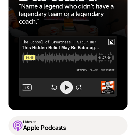
“Name a legend who didn’t have a
legendary team or a legendary
coach.”
Listen on
Apple Podcasts