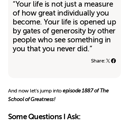
“Your life is not just a measure
of how great individually you
become. Your life is opened up
by gates of generosity by other
people who see something in
you that you never did.”
Share:
episode 1887 of The
And now let’s jump into
School of Greatness!
Some Questions I Ask: