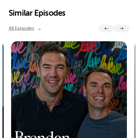
Similar Episodes
All Episodes