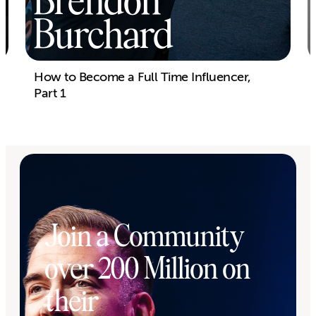
Brendon
Burchard
How to Become a Full Time Influencer,
Part 1
Join a Community
over 200 Million on
their