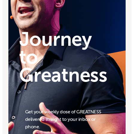
Journey
to
Greatness
Get your weekly dose of GREATNESS
delivered straight to your inbox or
phone.