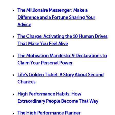
The Millionaire Messenger: Make a
Difference and a Fortune Sharing Your
Advice
The Charge: Activating the 10 Human Drives
That Make You Feel Alive
The Motivation Manifesto: 9 Declarations to
Claim Your Personal Power
Life’s Golden Ticket: A Story About Second
Chances
High Performance Habits: How
Extraordinary People Become That Way
The High Performance Planner