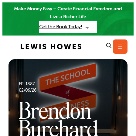
Skip
Make Money Easy – Create Financial Freedom and
to
Live a Richer Life
content
Get the Book Today!
EP. 1887
02/09/26
Brendon
Burchard