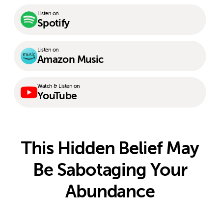
Listen on
Spotify
Listen on
Amazon Music
Watch & Listen on
YouTube
This Hidden Belief May
Be Sabotaging Your
Abundance