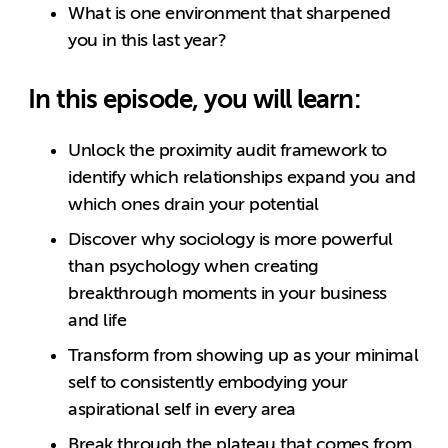
What is one environment that sharpened
you in this last year?
In this episode, you will learn:
Unlock the proximity audit framework to
identify which relationships expand you and
which ones drain your potential
Discover why sociology is more powerful
than psychology when creating
breakthrough moments in your business
and life
Transform from showing up as your minimal
self to consistently embodying your
aspirational self in every area
Break through the plateau that comes from