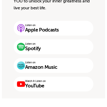
YOU to unlock your inner greatness and
live your best life.
Listen on
Apple Podcasts
Listen on
Spotify
Listen on
Amazon Music
Watch & Listen on
YouTube