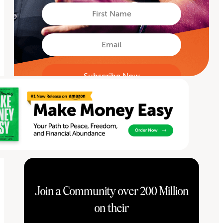
First
Name
First
Email
Join a Community over 200 Million
on their