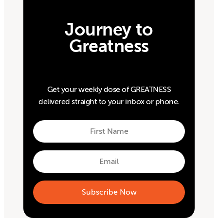
Journey to
Greatness
Get your weekly dose of GREATNESS
delivered straight to your inbox or phone.
First
Name
First
Email