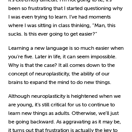
been so frustrating that I started questioning why
I was even trying to learn. I’ve had moments
where I was sitting in class thinking, “Man, this
sucks. Is this ever going to get easier?”
Learning a new language is so much easier when
you’re five. Later in life, it can seem impossible.
Why is that the case? It all comes down to the
concept of neuroplasticity, the ability of our
brains to expand the mind to do new things.
Although neuroplasticity is heightened when we
are young, it’s still critical for us to continue to
learn new things as adults. Otherwise, we’ll just
be going backward. As aggravating as it may be,
it turns out that frustration is actually the key to