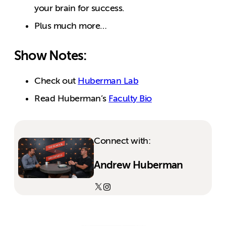
your brain for success.
Plus much more…
Show Notes:
Check out
Huberman Lab
Read Huberman’s
Faculty Bio
Connect with:
Andrew Huberman