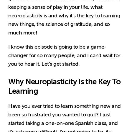
keeping a sense of play in your life, what
neuroplasticity is and why it’s the key to learning
new things, the science of gratitude, and so
much more!
I know this episode is going to be a game-
changer for so many people, and I can’t wait for
you to hear it. Let’s get started.
Why Neuroplasticity Is the Key To
Learning
Have you ever tried to learn something new and
been so frustrated you wanted to quit? I just
started taking a one-on-one Spanish class, and
it’s extremely difficult. I’m not going to lie, it’s