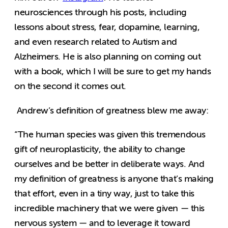
neurosciences through his posts, including
lessons about stress, fear, dopamine, learning,
and even research related to Autism and
Alzheimers. He is also planning on coming out
with a book, which I will be sure to get my hands
on the second it comes out.
Andrew’s definition of greatness blew me away:
“The human species was given this tremendous
gift of neuroplasticity, the ability to change
ourselves and be better in deliberate ways. And
my definition of greatness is anyone that’s making
that effort, even in a tiny way, just to take this
incredible machinery that we were given — this
nervous system — and to leverage it toward