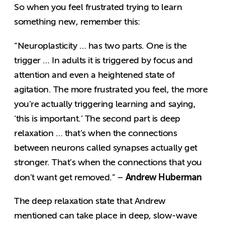
So when you feel frustrated trying to learn
something new, remember this:
“Neuroplasticity … has two parts. One is the
trigger … In adults it is triggered by focus and
attention and even a heightened state of
agitation. The more frustrated you feel, the more
you’re actually triggering learning and saying,
‘this is important.’ The second part is deep
relaxation … that’s when the connections
between neurons called synapses actually get
stronger. That’s when the connections that you
Andrew Huberman
don’t want get removed.” –
The deep relaxation state that Andrew
mentioned can take place in deep, slow-wave