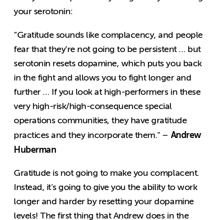
your serotonin:
“Gratitude sounds like complacency, and people
fear that they’re not going to be persistent … but
serotonin resets dopamine, which puts you back
in the fight and allows you to fight longer and
further … If you look at high-performers in these
very high-risk/high-consequence special
operations communities, they have gratitude
Andrew
practices and they incorporate them.” –
Huberman
Gratitude is not going to make you complacent.
Instead, it’s going to give you the ability to work
longer and harder by resetting your dopamine
levels! The first thing that Andrew does in the