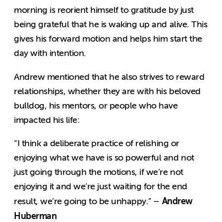
morning is reorient himself to gratitude by just
being grateful that he is waking up and alive. This
gives his forward motion and helps him start the
day with intention.
Andrew mentioned that he also strives to reward
relationships, whether they are with his beloved
bulldog, his mentors, or people who have
impacted his life:
“I think a deliberate practice of relishing or
enjoying what we have is so powerful and not
just going through the motions, if we’re not
enjoying it and we’re just waiting for the end
Andrew
result, we’re going to be unhappy.” –
Huberman