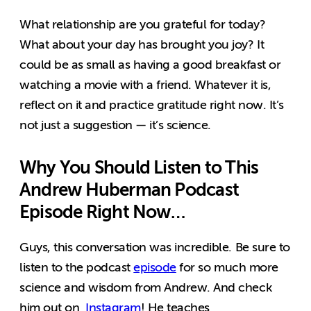
What relationship are you grateful for today?
What about your day has brought you joy? It
could be as small as having a good breakfast or
watching a movie with a friend. Whatever it is,
reflect on it and practice gratitude right now. It’s
not just a suggestion — it’s science.
Why You Should Listen to This
Andrew Huberman Podcast
Episode Right Now…
Guys, this conversation was incredible. Be sure to
listen to the podcast
episode
for so much more
science and wisdom from Andrew. And check
him out on
Instagram
! He teaches