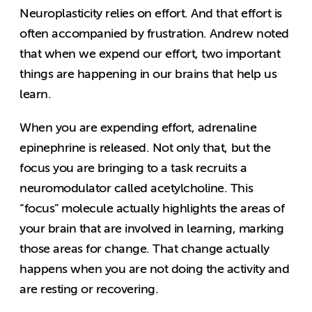
Neuroplasticity relies on effort. And that effort is
often accompanied by frustration. Andrew noted
that when we expend our effort, two important
things are happening in our brains that help us
learn.
When you are expending effort, adrenaline
epinephrine is released. Not only that, but the
focus you are bringing to a task recruits a
neuromodulator called acetylcholine. This
“focus” molecule actually highlights the areas of
your brain that are involved in learning, marking
those areas for change. That change actually
happens when you are not doing the activity and
are resting or recovering.