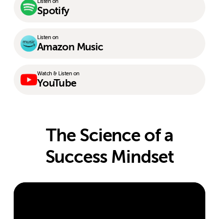
Listen on
Spotify
Listen on
Amazon Music
Watch & Listen on
YouTube
The Science of a
Success Mindset