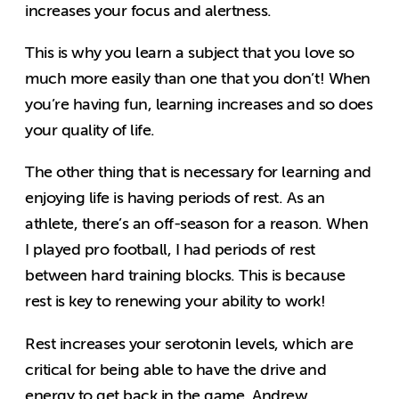
increases your focus and alertness.
This is why you learn a subject that you love so
much more easily than one that you don’t! When
you’re having fun, learning increases and so does
your quality of life.
The other thing that is necessary for learning and
enjoying life is having periods of rest. As an
athlete, there’s an off-season for a reason. When
I played pro football, I had periods of rest
between hard training blocks. This is because
rest is key to renewing your ability to work!
Rest increases your serotonin levels, which are
critical for being able to have the drive and
energy to get back in the game. Andrew