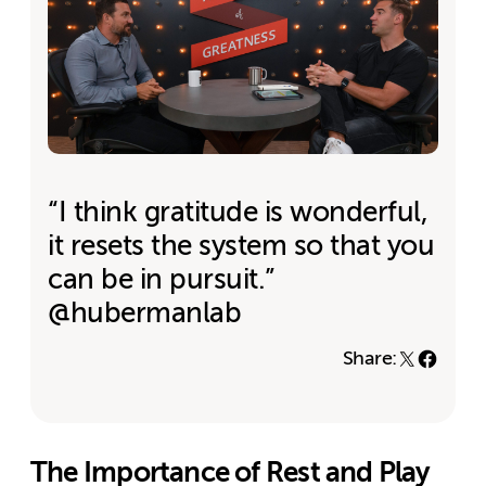
“I think gratitude is wonderful,
it resets the system so that you
can be in pursuit.”
@hubermanlab
Share:
The Importance of Rest and Play