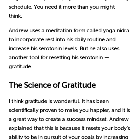
schedule. You need it more than you might
think.
Andrew uses a meditation form called yoga nidra
to incorporate rest into his daily routine and
increase his serotonin levels. But he also uses
another tool for resetting his serotonin —
gratitude.
The Science of Gratitude
I think gratitude is wonderful. It has been
scientifically proven to make you happier, and it is
a great way to create a success mindset. Andrew
explained that this is because it resets your body’s
ability to be in pursuit of your goals by increasing