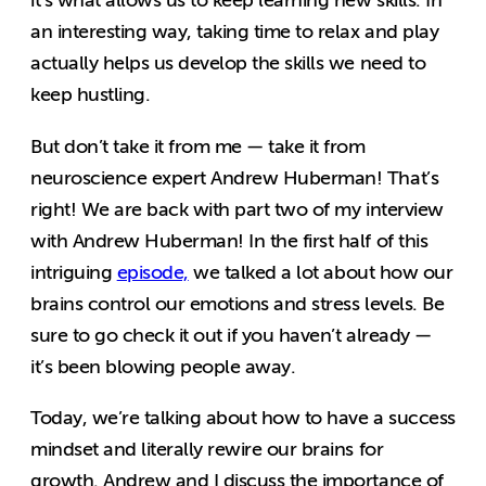
it’s what allows us to keep learning new skills. In
an interesting way, taking time to relax and play
actually helps us develop the skills we need to
keep hustling.
But don’t take it from me — take it from
neuroscience expert Andrew Huberman! That’s
right! We are back with part two of my interview
with Andrew Huberman! In the first half of this
intriguing
episode,
we talked a lot about how our
brains control our emotions and stress levels. Be
sure to go check it out if you haven’t already —
it’s been blowing people away.
Today, we’re talking about how to have a success
mindset and literally rewire our brains for
growth. Andrew and I discuss the importance of