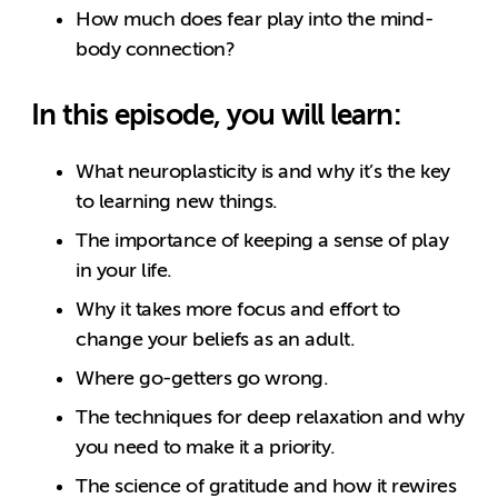
How much does fear play into the mind-
body connection?
In this episode, you will learn:
What neuroplasticity is and why it’s the key
to learning new things.
The importance of keeping a sense of play
in your life.
Why it takes more focus and effort to
change your beliefs as an adult.
Where go-getters go wrong.
The techniques for deep relaxation and why
you need to make it a priority.
The science of gratitude and how it rewires