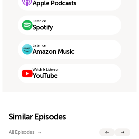
Apple Podcasts
Listen on
Spotify
Listen on
Amazon Music
Watch & Listen on
YouTube
Similar Episodes
All Episodes