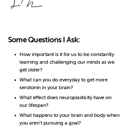
Some Questions I Ask:
How important is it for us to be constantly
learning and challenging our minds as we
get older?
What can you do everyday to get more
serotonin in your brain?
What effect does neuroplasticity have on
our lifespan?
What happens to your brain and body when
you aren’t pursuing a goal?