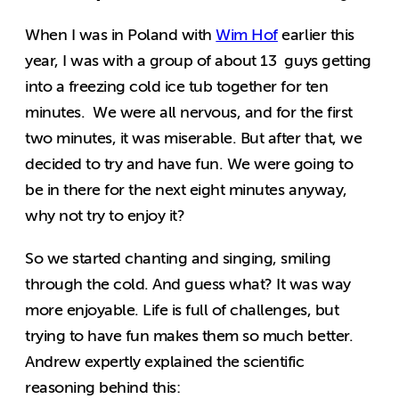
When I was in Poland with
Wim Hof
earlier this
year, I was with a group of about 13 guys getting
into a freezing cold ice tub together for ten
minutes. We were all nervous, and for the first
two minutes, it was miserable. But after that, we
decided to try and have fun. We were going to
be in there for the next eight minutes anyway,
why not try to enjoy it?
So we started chanting and singing, smiling
through the cold. And guess what? It was way
more enjoyable. Life is full of challenges, but
trying to have fun makes them so much better.
Andrew expertly explained the scientific
reasoning behind this: