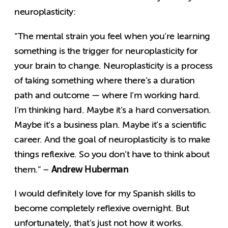
neuroplasticity:
“The mental strain you feel when you’re learning
something is the trigger for neuroplasticity for
your brain to change. Neuroplasticity is a process
of taking something where there’s a duration
path and outcome — where I’m working hard.
I’m thinking hard. Maybe it’s a hard conversation.
Maybe it’s a business plan. Maybe it’s a scientific
career. And the goal of neuroplasticity is to make
things reflexive. So you don’t have to think about
Andrew Huberman
them.” –
I would definitely love for my Spanish skills to
become completely reflexive overnight. But
unfortunately, that’s just not how it works.