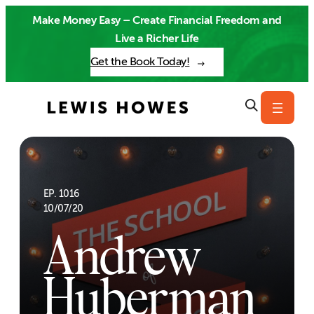
Skip
Make Money Easy – Create Financial Freedom and
to
Live a Richer Life
content
Get the Book Today!
EP. 1016
10/07/20
Andrew
Huberman