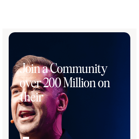
Join a Community
over 200 Million on
their