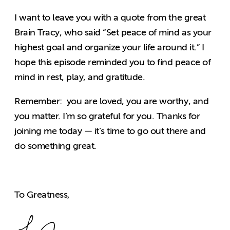
I want to leave you with a quote from the great
Brain Tracy, who said “Set peace of mind as your
highest goal and organize your life around it.” I
hope this episode reminded you to find peace of
mind in rest, play, and gratitude.
Remember: you are loved, you are worthy, and
you matter. I’m so grateful for you. Thanks for
joining me today — it’s time to go out there and
do something great.
To Greatness,