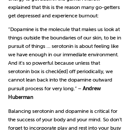
explained that this is the reason many go-getters
get depressed and experience burnout:
“Dopamine is the molecule that makes us look at
things outside the boundaries of our skin, to be in
pursuit of things … serotonin is about feeling like
we have enough in our immediate environment.
And it’s so powerful because unless that
serotonin box is check[ed] off periodically, we
cannot lean back into the dopamine outward
Andrew
pursuit process for very long.” –
Huberman
Balancing serotonin and dopamine is critical for
the success of your body and your mind. So don’t
forget to incorporate play and rest into your busy