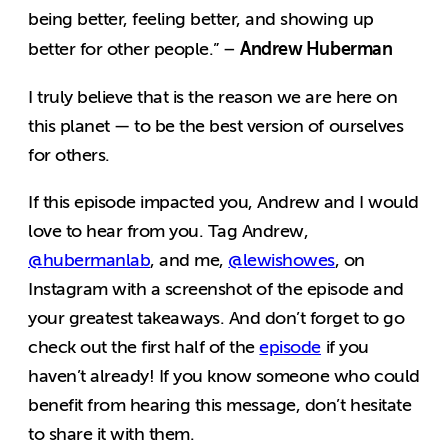
being better, feeling better, and showing up
Andrew Huberman
better for other people.” –
I truly believe that is the reason we are here on
this planet — to be the best version of ourselves
for others.
If this episode impacted you, Andrew and I would
love to hear from you. Tag Andrew,
@hubermanlab
, and me,
@lewishowes
, on
Instagram with a screenshot of the episode and
your greatest takeaways. And don’t forget to go
check out the first half of the
episode
if you
haven’t already! If you know someone who could
benefit from hearing this message, don’t hesitate
to share it with them
.