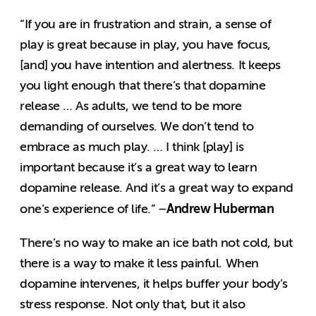
“If you are in frustration and strain, a sense of
play is great because in play, you have focus,
[and] you have intention and alertness. It keeps
you light enough that there’s that dopamine
release … As adults, we tend to be more
demanding of ourselves. We don’t tend to
embrace as much play. … I think [play] is
important because it’s a great way to learn
dopamine release. And it’s a great way to expand
Andrew Huberman
one’s experience of life.” –
There’s no way to make an ice bath not cold, but
there is a way to make it less painful. When
dopamine intervenes, it helps buffer your body’s
stress response. Not only that, but it also