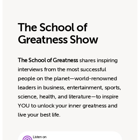
The School of
Greatness Show
The School of Greatness
shares inspiring
interviews from the most successful
people on the planet—world-renowned
leaders in business, entertainment, sports,
science, health, and literature—to inspire
YOU to unlock your inner greatness and
live your best life.
Listen on