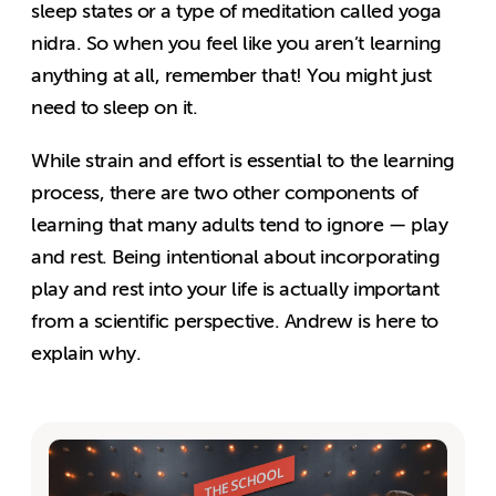
sleep states or a type of meditation called yoga
nidra. So when you feel like you aren’t learning
anything at all, remember that! You might just
need to sleep on it.
While strain and effort is essential to the learning
process, there are two other components of
learning that many adults tend to ignore — play
and rest. Being intentional about incorporating
play and rest into your life is actually important
from a scientific perspective. Andrew is here to
explain why.