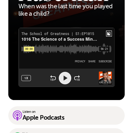
When was the last time you played
like a child?
Listen on
Apple Podcasts