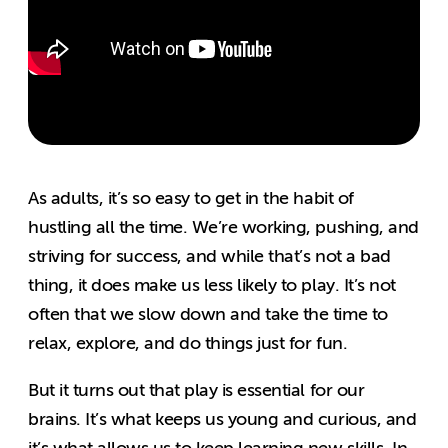
As adults, it’s so easy to get in the habit of
hustling all the time. We’re working, pushing, and
striving for success, and while that’s not a bad
thing, it does make us less likely to play. It’s not
often that we slow down and take the time to
relax, explore, and do things just for fun.
But it turns out that play is essential for our
brains. It’s what keeps us young and curious, and