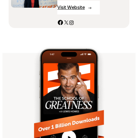
Visit Website