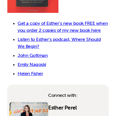
Get a copy of Esther’s new book FREE when
you order 2 copies of my new book here
Listen to Esther’s podcast, Where Should
We Begin?
John Gottman
Emily Nagoski
Helen Fisher
Connect with:
Esther Perel