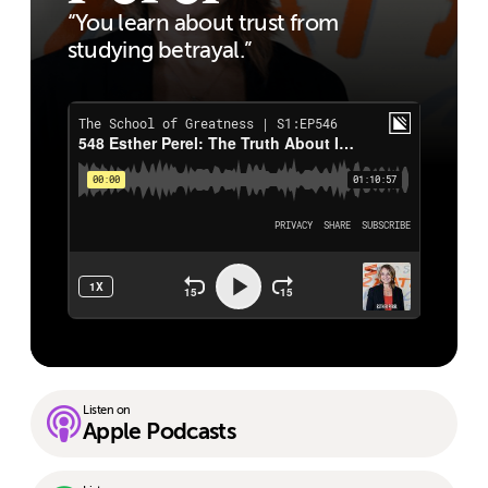
“You learn about trust from
studying betrayal.”
Listen on
Apple Podcasts