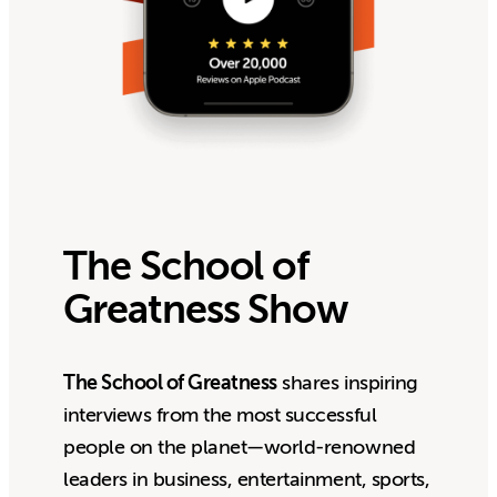
The School of
Greatness Show
The School of Greatness
shares inspiring
interviews from the most successful
people on the planet—world-renowned
leaders in business, entertainment, sports,