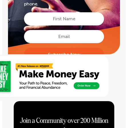
phone.
First
Name
First
Email
Join a Community over 200 Million