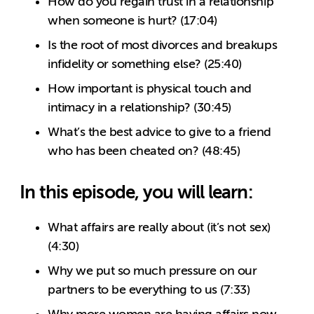
How do you regain trust in a relationship
when someone is hurt? (17:04)
Is the root of most divorces and breakups
infidelity or something else? (25:40)
How important is physical touch and
intimacy in a relationship? (30:45)
What’s the best advice to give to a friend
who has been cheated on? (48:45)
In this episode, you will learn:
What affairs are really about (it’s not sex)
(4:30)
Why we put so much pressure on our
partners to be everything to us (7:33)