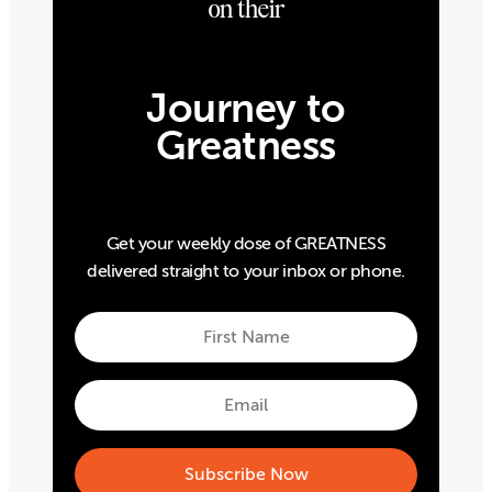
on their
Journey to
Greatness
Get your weekly dose of GREATNESS
delivered straight to your inbox or phone.
First
Name
First
Email