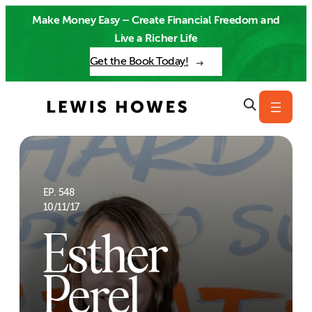
Skip
Make Money Easy – Create Financial Freedom and
to
Live a Richer Life
content
Get the Book Today!
EP. 548
10/11/17
Esther
Perel