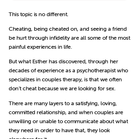
This topic is no different.
Cheating, being cheated on, and seeing a friend
be hurt through infidelity are all some of the most
painful experiences in life.
But what Esther has discovered, through her
decades of experience as a psychotherapist who
specializes in couples therapy, is that we often
don’t cheat because we are looking for sex.
There are many layers to a satisfying, loving,
committed relationship, and when couples are
unwilling or unable to communicate about what
they need in order to have that, they look