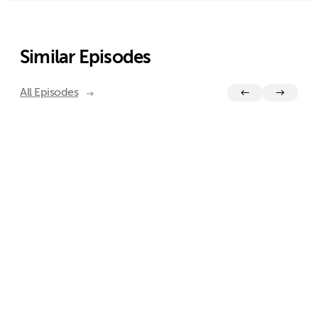
Similar Episodes
All Episodes