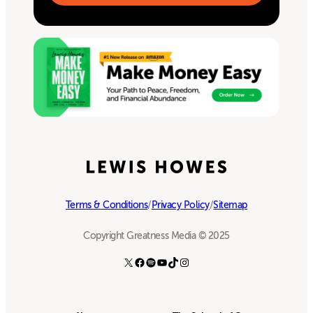
Terms & Conditions
/
Privacy Policy
/
Sitemap
Copyright Greatness Media © 2025
X
Facebook
Spotify
YouTube
TikTok
Instagram