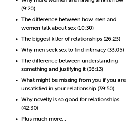
Why more women are having affairs now
(9:20)
The difference between how men and
women talk about sex (10:30)
The biggest killer of relationships (26:23)
Why men seek sex to find intimacy (33:05)
The difference between understanding
something and justifying it (36:13)
What might be missing from you if you are
unsatisfied in your relationship (39:50)
Why novelty is so good for relationships
(42:30)
Plus much more…