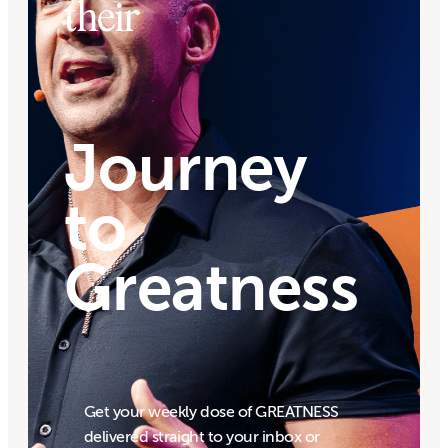
their
Journey
to
Greatness
Get your weekly dose of GREATNESS
delivered straight to your inbox or