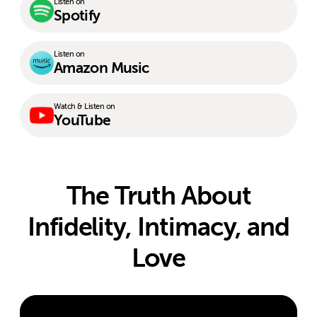
Listen on
Spotify
Listen on
Amazon Music
Watch & Listen on
YouTube
The Truth About
Infidelity, Intimacy, and
Love