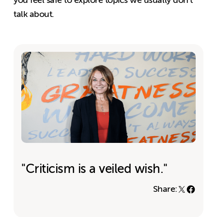
talk about.
"Criticism is a veiled wish."
Share: