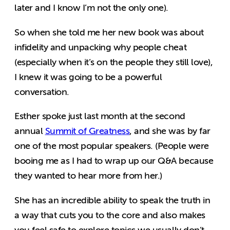
later and I know I’m not the only one).
So when she told me her new book was about
infidelity and unpacking why people cheat
(especially when it’s on the people they still love),
I knew it was going to be a powerful
conversation.
Esther spoke just last month at the second
annual
Summit of Greatness
, and she was by far
one of the most popular speakers. (People were
booing me as I had to wrap up our Q&A because
they wanted to hear more from her.)
She has an incredible ability to speak the truth in
a way that cuts you to the core and also makes
you feel safe to explore topics we usually don’t