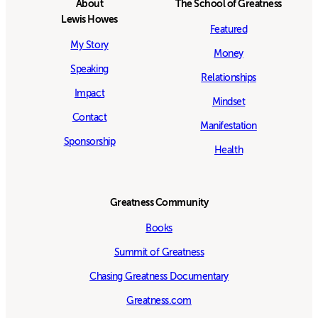
About
The School of Greatness
Lewis Howes
Featured
My Story
Money
Speaking
Relationships
Impact
Mindset
Contact
Manifestation
Sponsorship
Health
Greatness Community
Books
Summit of Greatness
Chasing Greatness Documentary
Greatness.com