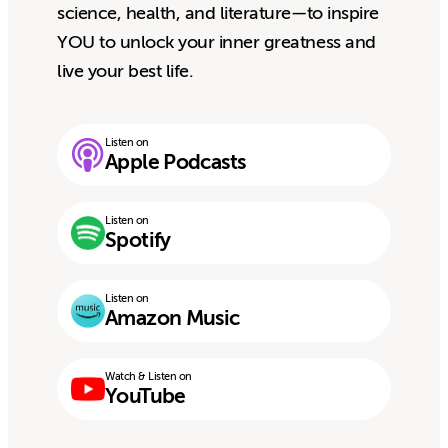
science, health, and literature—to inspire
YOU to unlock your inner greatness and
live your best life.
Listen on
Apple Podcasts
Listen on
Spotify
Listen on
Amazon Music
Watch & Listen on
YouTube