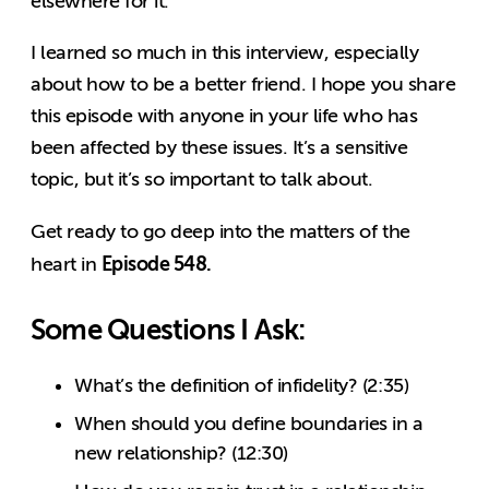
elsewhere for it.
I learned so much in this interview, especially
about how to be a better friend. I hope you share
this episode with anyone in your life who has
been affected by these issues. It’s a sensitive
topic, but it’s so important to talk about.
Get ready to go deep into the matters of the
Episode 548.
heart in
Some Questions I Ask:
What’s the definition of infidelity? (2:35)
When should you define boundaries in a
new relationship? (12:30)