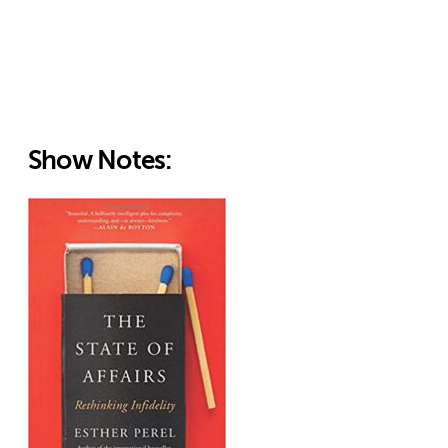
Show Notes: