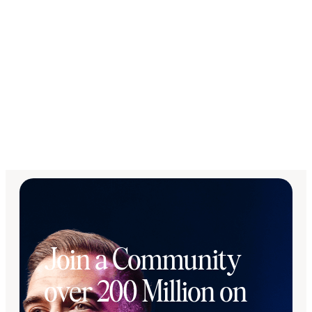
Join a Community
over 200 Million on