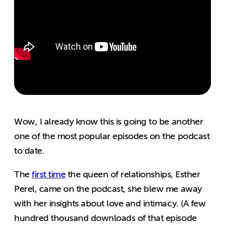
Wow, I already know this is going to be another
one of the most popular episodes on the podcast
to date.
The
first time
the queen of relationships, Esther
Perel, came on the podcast, she blew me away
with her insights about love and intimacy. (A few
hundred thousand downloads of that episode