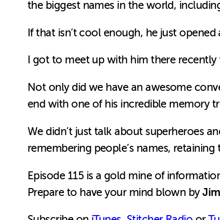
the biggest names in the world, includin
If that isn’t cool enough, he just opene
I got to meet up with him there recently f
Not only did we have an awesome conver
end with one of his incredible memory tr
We didn’t just talk about superheroes a
remembering people’s names, retaining th
Episode 115 is a gold mine of informati
Jim
Prepare to have your mind blown by
Subscribe on
iTunes
,
Stitcher Radio
or
Tu