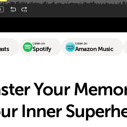
Listen on
Listen on
asts
Spotify
Amazon Music
ster Your Memo
ur Inner Superh