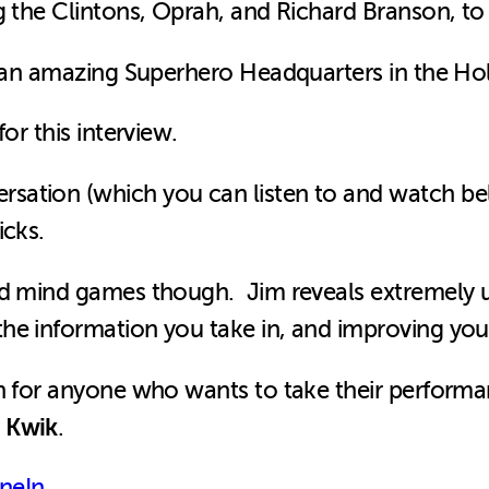
g the Clintons, Oprah, and Richard Branson, t
d an amazing Superhero Headquarters in the Holl
or this interview.
sation (which you can listen to and watch be
icks.
nd mind games though. Jim reveals extremely us
e information you take in, and improving your
on for anyone who wants to take their perform
 Kwik
.
neIn