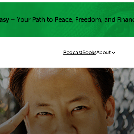
asy
– Your Path to Peace, Freedom, and Finan
Podcast
Books
About