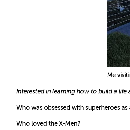
Me visit
Interested in learning how to build a li
Who was obsessed with superheroes as 
Who loved the X-Men?