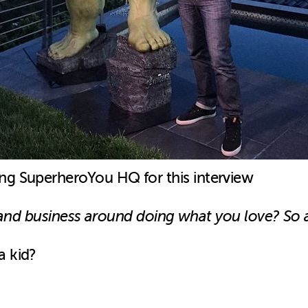
ing SuperheroYou HQ for this interview
fe and business around doing what you love? So 
a kid?