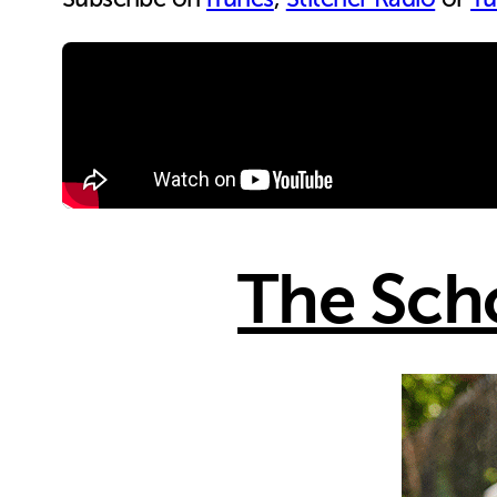
The Sch