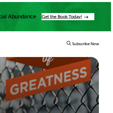
cial Abundance
Get the Book Today!
Subscribe Now