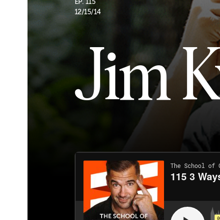
EP. 115
12/15/14
Jim 