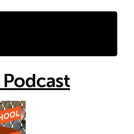
 Podcast