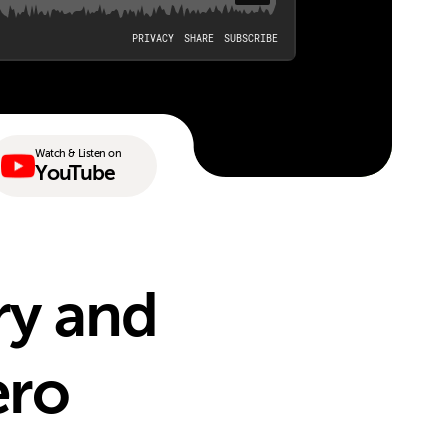
Watch & Listen on
YouTube
ry and
ero