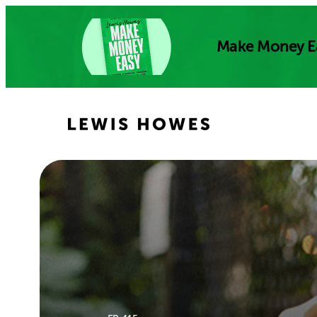
Skip
to
Make Money E
content