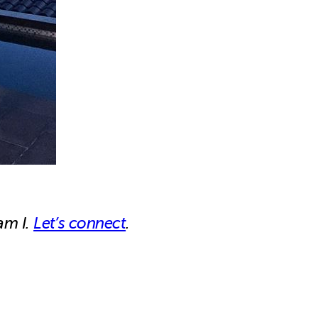
am I.
Let’s connect
.