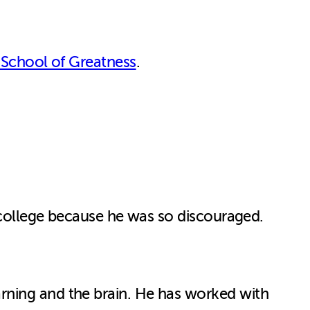
 School of Greatness
.
f college because he was so discouraged.
rning and the brain. He has worked with