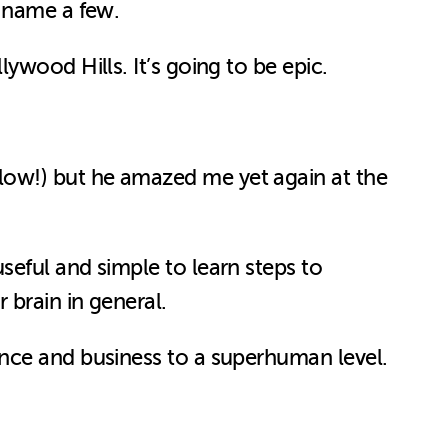
o name a few.
ywood Hills. It’s going to be epic.
low!) but he amazed me yet again at the
eful and simple to learn steps to
 brain in general.
ance and business to a superhuman level.