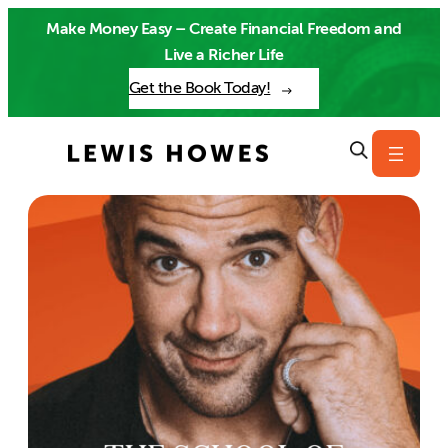
Skip
Make Money Easy – Create Financial Freedom and
to
Live a Richer Life
content
Get the Book Today!