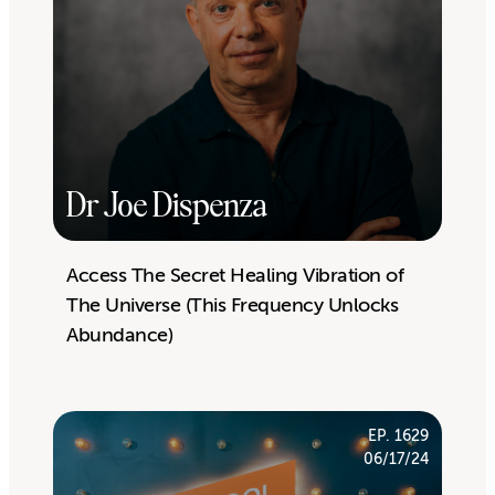
Dr Joe Dispenza
Access The Secret Healing Vibration of
The Universe (This Frequency Unlocks
Abundance)
EP. 1629
06/17/24