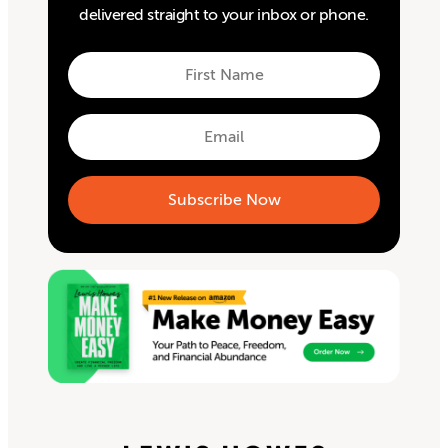
delivered straight to your inbox or phone.
First
Name
First
Email