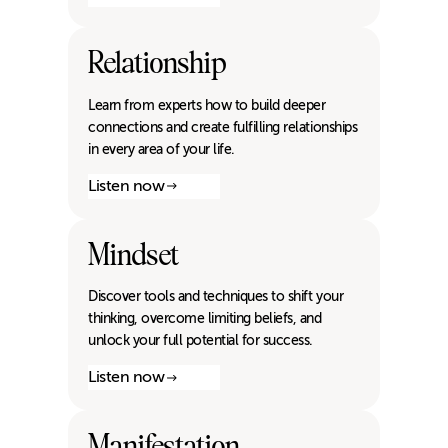
Relationship
Learn from experts how to build deeper
connections and create fulfilling relationships
in every area of your life.
Listen now
Mindset
Discover tools and techniques to shift your
thinking, overcome limiting beliefs, and
unlock your full potential for success.
Listen now
Manifestation