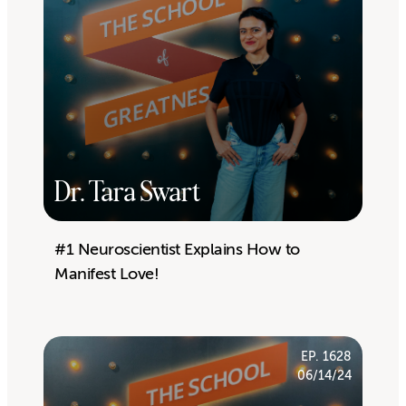
Dr. Tara Swart
#1 Neuroscientist Explains How to
Manifest Love!
EP. 1628
06/14/24