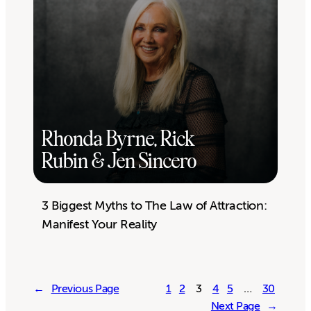
Rhonda Byrne, Rick
Rubin & Jen Sincero
3 Biggest Myths to The Law of Attraction:
Manifest Your Reality
←
Previous Page
1
2
3
4
5
…
30
Next Page
→