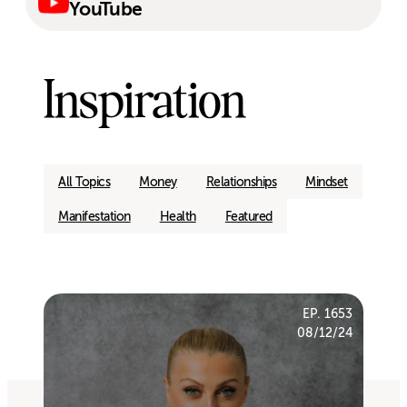
YouTube
Inspiration
All Topics
Money
Relationships
Mindset
Manifestation
Health
Featured
EP. 1653
08/12/24