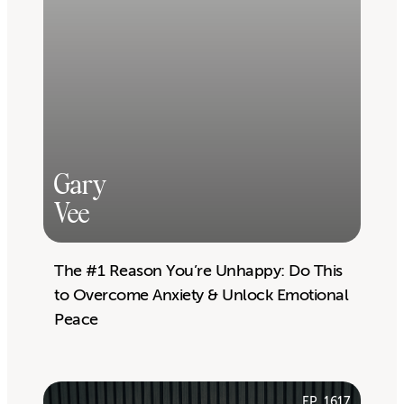
Gary
Vee
The #1 Reason You’re Unhappy: Do This
to Overcome Anxiety & Unlock Emotional
Peace
EP. 1617