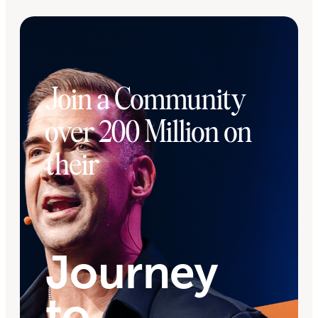
Join a Community
over 200 Million on
their
Journey
to