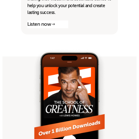
help you unlock your potential and create
lasting success.
Listen now