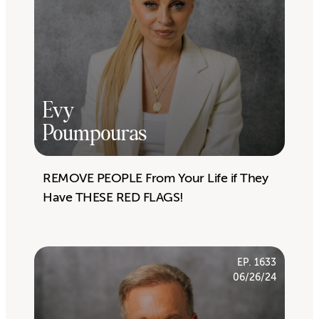
Evy
Poumpouras
REMOVE PEOPLE From Your Life if They
Have THESE RED FLAGS!
EP. 1633
06/26/24