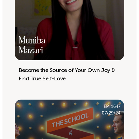
Muniba
Mazari
Become the Source of Your Own Joy &
Find True Self-Love
EP. 1647
07/29/24