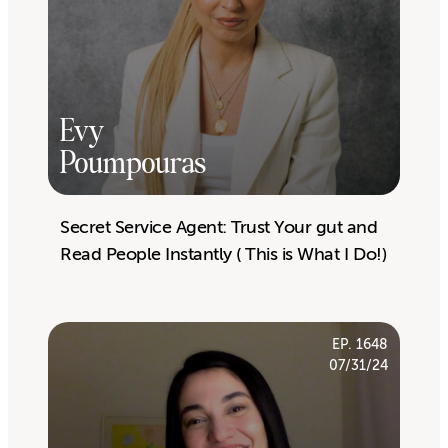
Evy
Poumpouras
Secret Service Agent: Trust Your gut and
Read People Instantly ( This is What I Do!)
EP. 1648
07/31/24