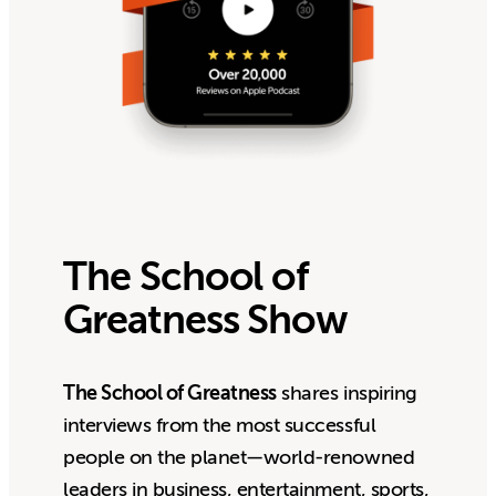
The School of
Greatness Show
The School of Greatness
shares inspiring
interviews from the most successful
people on the planet—world-renowned
leaders in business, entertainment, sports,