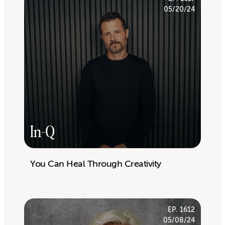
05/20/24
In-Q
You Can Heal Through Creativity
EP. 1612
05/08/24