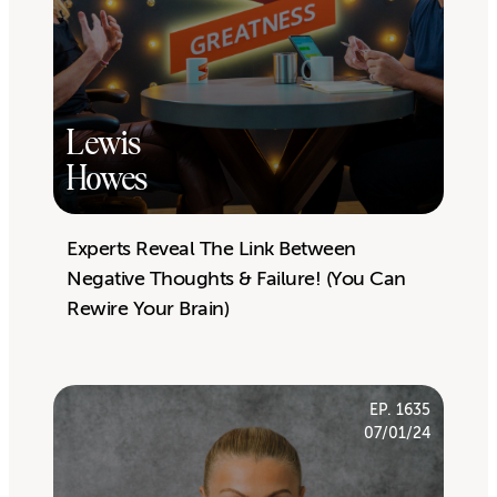
Lewis
Howes
Experts Reveal The Link Between
Negative Thoughts & Failure! (You Can
Rewire Your Brain)
EP. 1635
07/01/24