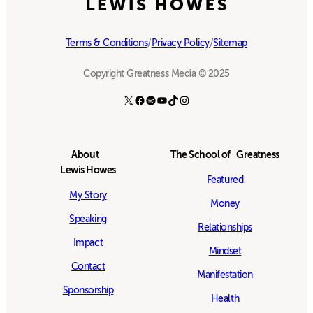
Terms & Conditions
/
Privacy Policy
/
Sitemap
Copyright Greatness Media © 2025
X
Facebook
Spotify
YouTube
TikTok
Instagram
About
The School of Greatness
Lewis Howes
Featured
My Story
Money
Speaking
Relationships
Impact
Mindset
Contact
Manifestation
Sponsorship
Health