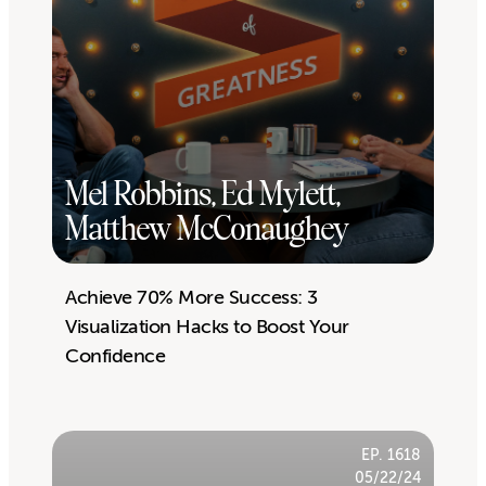
Mel Robbins, Ed Mylett,
Matthew McConaughey
Achieve 70% More Success: 3
Visualization Hacks to Boost Your
Confidence
EP. 1618
05/22/24