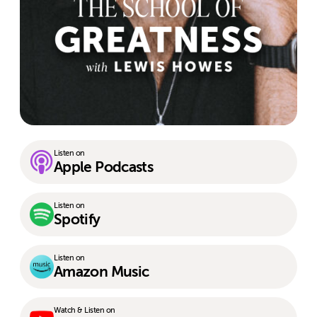
Listen on
Apple Podcasts
Listen on
Spotify
Listen on
Amazon Music
Watch & Listen on