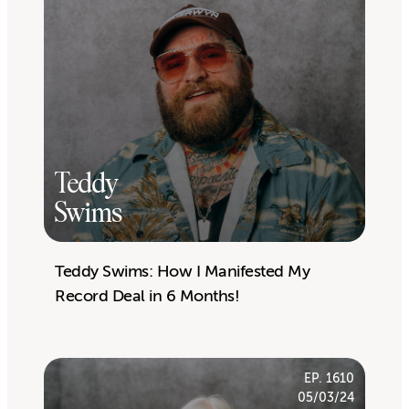
Teddy
Swims
Teddy Swims: How I Manifested My
Record Deal in 6 Months!
EP. 1610
05/03/24