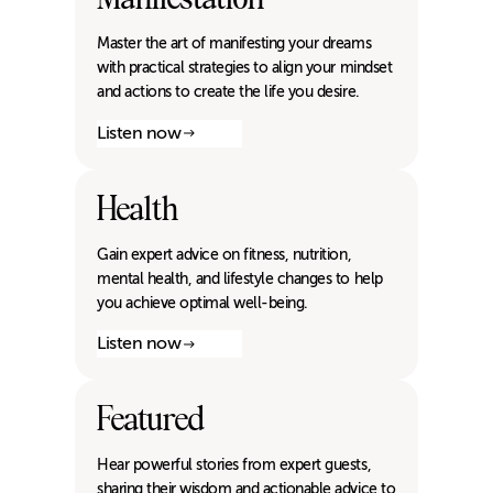
Master the art of manifesting your dreams
with practical strategies to align your mindset
and actions to create the life you desire.
Listen now
Health
Gain expert advice on fitness, nutrition,
mental health, and lifestyle changes to help
you achieve optimal well-being.
Listen now
Featured
Hear powerful stories from expert guests,
sharing their wisdom and actionable advice to