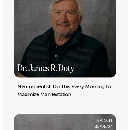
Dr. James R. Doty
Neuroscientist: Do This Every Morning to
Maximize Manifestation
EP. 1611
05/06/24