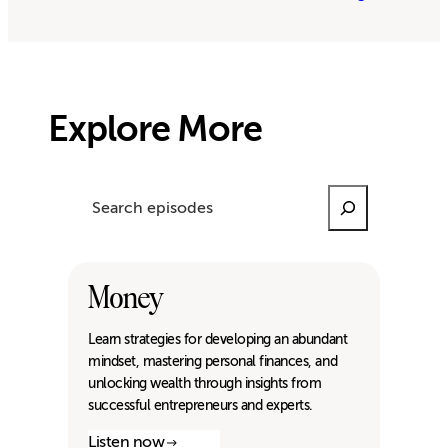
Explore More
Search
Money
Learn strategies for developing an abundant
mindset, mastering personal finances, and
unlocking wealth through insights from
successful entrepreneurs and experts.
Listen now