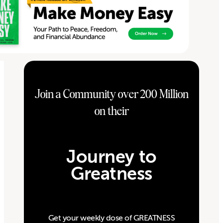
Join a Community over 200 Million
on their
Journey to
Greatness
Get your weekly dose of GREATNESS