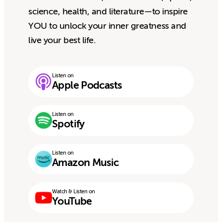
science, health, and literature—to inspire
YOU to unlock your inner greatness and
live your best life.
Listen on
Apple Podcasts
Listen on
Spotify
Listen on
Amazon Music
Watch & Listen on
YouTube