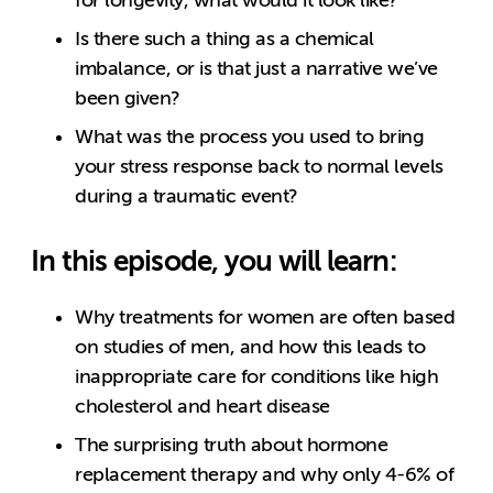
Is there such a thing as a chemical
imbalance, or is that just a narrative we’ve
been given?
What was the process you used to bring
your stress response back to normal levels
during a traumatic event?
In this episode, you will learn:
Why treatments for women are often based
on studies of men, and how this leads to
inappropriate care for conditions like high
cholesterol and heart disease
The surprising truth about hormone
replacement therapy and why only 4-6% of