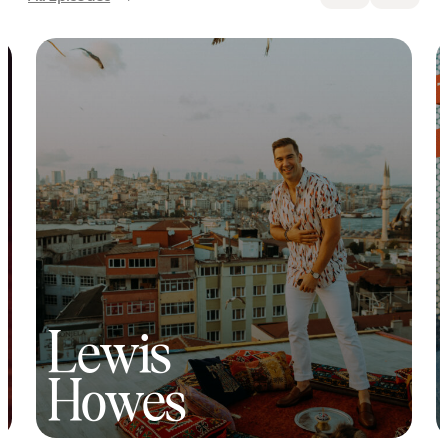
Lewis
Howes