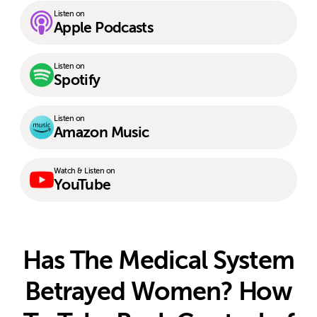
Listen on
Apple Podcasts
Listen on
Spotify
Listen on
Amazon Music
Watch & Listen on
YouTube
Has The Medical System
Betrayed Women? How