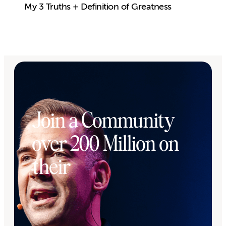
My 3 Truths + Definition of Greatness
Join a Community
over 200 Million on
their