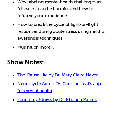
Why labeling mental health challenges as
“diseases” can be harmful and how to
reframe your experience
How to break the cycle of fight-or-flight
responses during acute stress using mindful
awareness techniques
Plus much more…
Show Notes:
The ‘Pause Life by Dr. Mary Claire Haver
Neurocycle App – Dr. Caroline Leaf’s app
for mental health
Found my Fitness by Dr. Rhonda Patrick