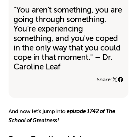
"You aren't something, you are
going through something.
You're experiencing
something, and you've coped
in the only way that you could
cope in that moment." – Dr.
Caroline Leaf
Share:
episode 1742 of The
And now let’s jump into
School of Greatness!