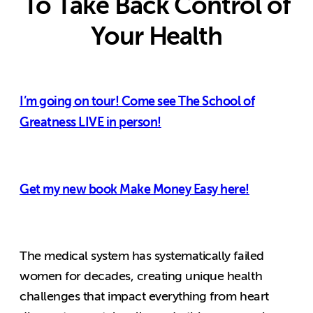
To Take Back Control of
Your Health
I’m going on tour! Come see The School of
Greatness LIVE in person!
Get my new book Make Money Easy here!
The medical system has systematically failed
women for decades, creating unique health
challenges that impact everything from heart