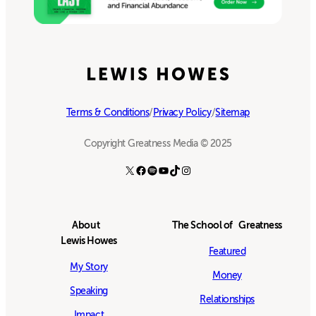
Terms & Conditions
/
Privacy Policy
/
Sitemap
Copyright Greatness Media © 2025
X
Facebook
Spotify
YouTube
TikTok
Instagram
About
The School of Greatness
Lewis Howes
Featured
My Story
Money
Speaking
Relationships
Impact