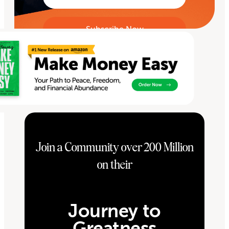
Join a Community over 200 Million
on their
Journey to
Greatness