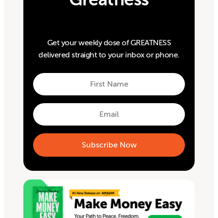
Get your weekly dose of GREATNESS
delivered straight to your inbox or phone.
First
Name
First
Email