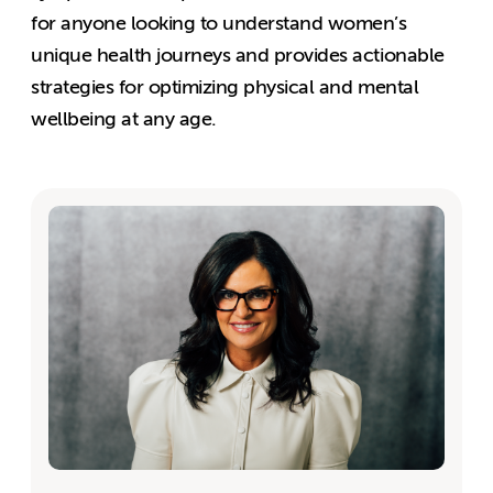
for anyone looking to understand women’s
unique health journeys and provides actionable
strategies for optimizing physical and mental
wellbeing at any age.