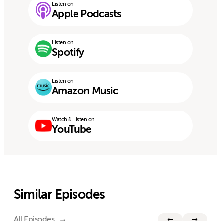
Listen on
Apple Podcasts
Listen on
Spotify
Listen on
Amazon Music
Watch & Listen on
YouTube
Similar Episodes
All Episodes