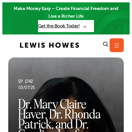
Skip
Make Money Easy – Create Financial Freedom and
to
Live a Richer Life
content
Get the Book Today!
EP. 1742
03/07/25
Dr. Mary Claire
Haver, Dr. Rhonda
Patrick, and Dr.