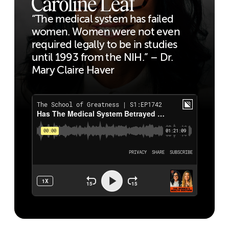
Caroline Leaf
“The medical system has failed
women. Women were not even
required legally to be in studies
until 1993 from the NIH.” – Dr.
Mary Claire Haver