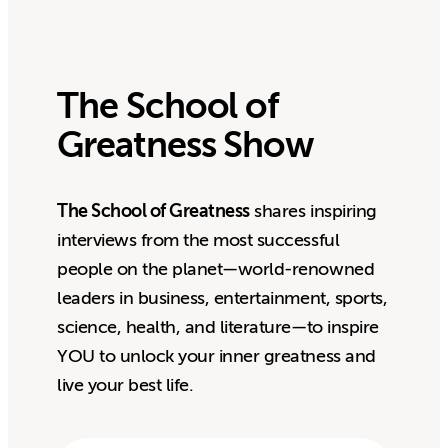
The School of
Greatness Show
The School of Greatness
shares inspiring
interviews from the most successful
people on the planet—world-renowned
leaders in business, entertainment, sports,
science, health, and literature—to inspire
YOU to unlock your inner greatness and
live your best life.