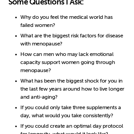
Some Questions I Ask:
Why do you feel the medical world has
failed women?
What are the biggest risk factors for disease
with menopause?
How can men who may lack emotional
capacity support women going through
menopause?
What has been the biggest shock for you in
the last few years around how to live longer
and anti-aging?
If you could only take three supplements a
day, what would you take consistently?
If you could create an optimal day protocol
for longevity, what would it look like?