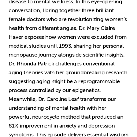
disease to mental wellness. In this eye-opening
conversation, I bring together three brilliant
female doctors who are revolutionizing women’s
health from different angles. Dr. Mary Claire
Haver exposes how women were excluded from
medical studies until 1993, sharing her personal
menopause journey alongside scientific insights.
Dr. Rhonda Patrick challenges conventional
aging theories with her groundbreaking research
suggesting aging might be a reprogrammable
process controlled by our epigenetics.
Meanwhile, Dr. Caroline Leaf transforms our
understanding of mental health with her
powerful neurocycle method that produced an
81% improvement in anxiety and depression
symptoms. This episode delivers essential wisdom