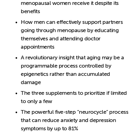
menopausal women receive it despite its
benefits
How men can effectively support partners
going through menopause by educating
themselves and attending doctor
appointments
A revolutionary insight that aging may be a
programmable process controlled by
epigenetics rather than accumulated
damage
The three supplements to prioritize if limited
to only a few
The powerful five-step “neurocycle” process
that can reduce anxiety and depression
symptoms by up to 81%