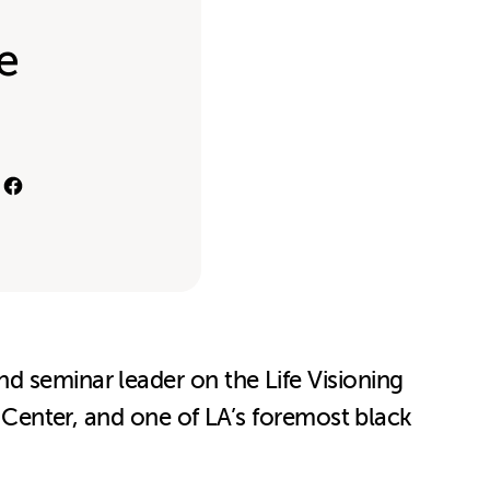
e
d seminar leader on the Life Visioning
l Center, and one of LA’s foremost black