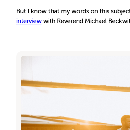
But I know that my words on this subject 
interview
with Reverend Michael Beckw