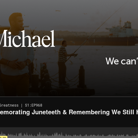
Michael
We can’