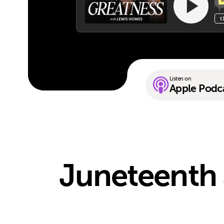
Listen on
Apple Podc
Juneteenth 