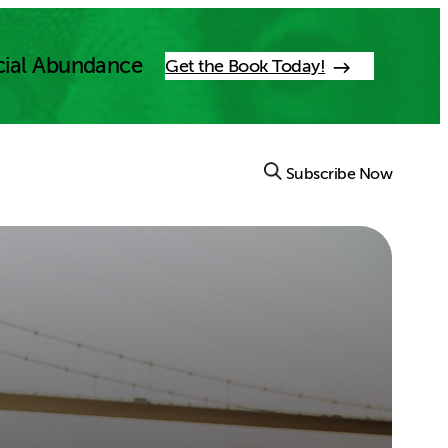
cial Abundance
Get the Book Today!
Subscribe Now