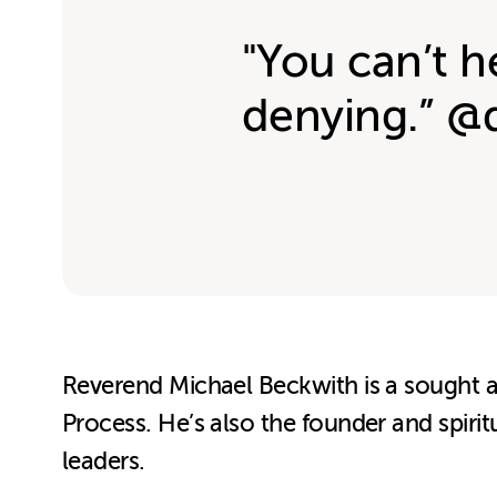
"You can’t h
denying.” @
Reverend Michael Beckwith is a sought af
Process. He’s also the founder and spirit
leaders.