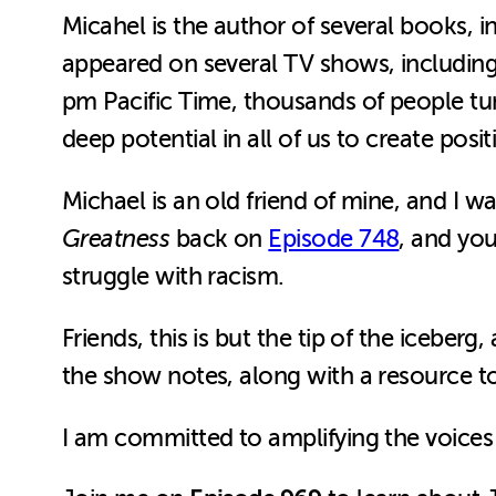
Micahel is the author of several books, 
appeared on several TV shows, includin
pm Pacific Time, thousands of people tu
deep potential in all of us to create posi
Michael is an old friend of mine, and I 
Greatness
back on
Episode 748
, and you
struggle with racism.
Friends, this is but the tip of the iceberg,
the show notes, along with a resource t
I am committed to amplifying the voices 