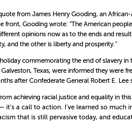
 a quote from James Henry Gooding, an Africa
m the front, Gooding wrote: “The American peop
different opinions now as to the ends and result
y, and the other is liberty and prosperity.”
 holiday commemorating the end of slavery in t
Galveston, Texas, were informed they were free
ths after Confederate General Robert E. Lee 
r from achieving racial justice and equality in th
—
it’s a call to action. I’ve learned so much
ism that is still pervasive today, and educa