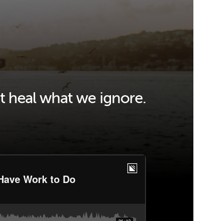
t heal what we ignore.