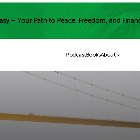
asy
– Your Path to Peace, Freedom, and Finan
Podcast
Books
About