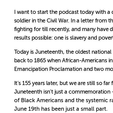
I want to start the podcast today with
soldier in the Civil War. In a letter fro
fighting for till recently, and many have 
results possible: one is slavery and povert
Today is Juneteenth, the oldest national
back to 1865 when African-Americans in 
Emancipation Proclamation and two mon
It’s 155 years later, but we are still so fa
Juneteenth isn’t just a commemoration
of Black Americans and the systemic rac
June 19th has been just a small part.