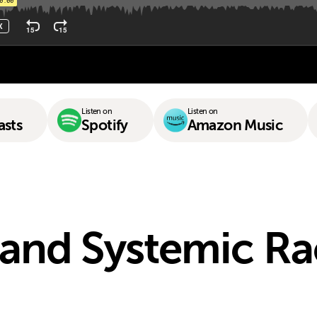
Listen on
Listen on
asts
Spotify
Amazon Music
and Systemic R