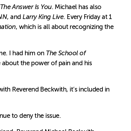
The Answer Is You
. Michael has also
NN
, and
Larry King Live
. Every Friday at 1
mation
, which is all about recognizing the
 me. I had him on
The School of
e about the power of pain and his
ith Reverend Beckwith, it’s included in
nue to deny the issue.