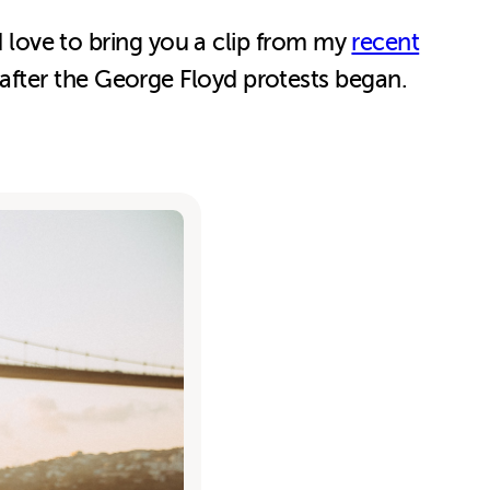
’d love to bring you a clip from my
recent
 after the George Floyd protests began.