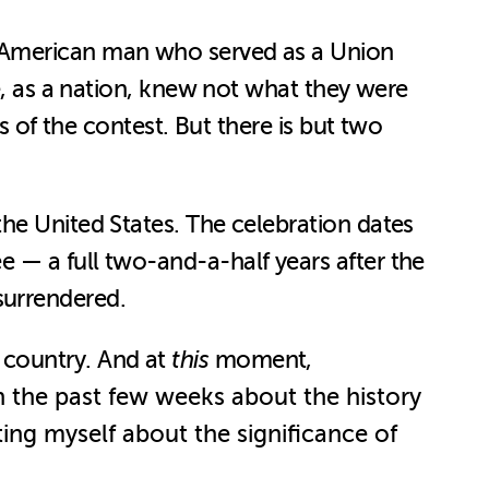
n-American man who served as a Union
le, as a nation, knew not what they were
s of the contest. But there is but two
he United States. The celebration dates
 — a full two-and-a-half years after the
surrendered.
is country. And at
this
moment,
 in the past few weeks about the history
ting myself about the significance of