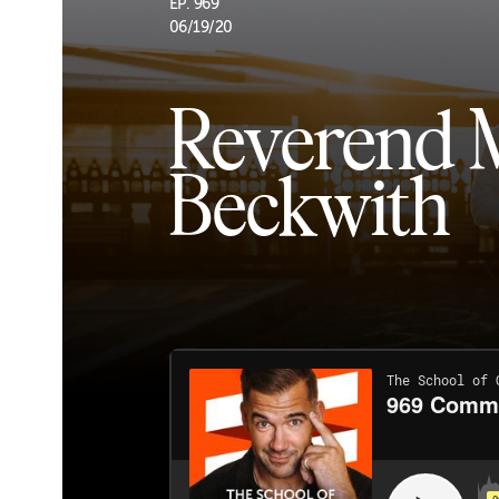
EP. 969
06/19/20
Reverend 
Beckwith