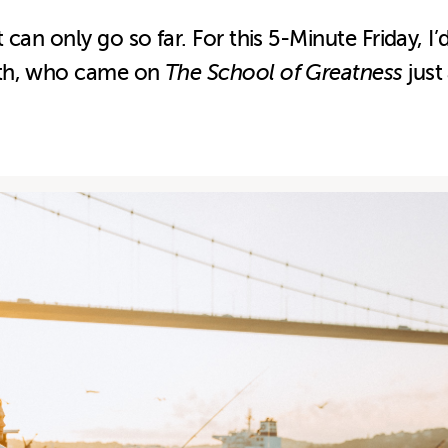
can only go so far. For this 5-Minute Friday, I
ith, who came on
The School of Greatness
just