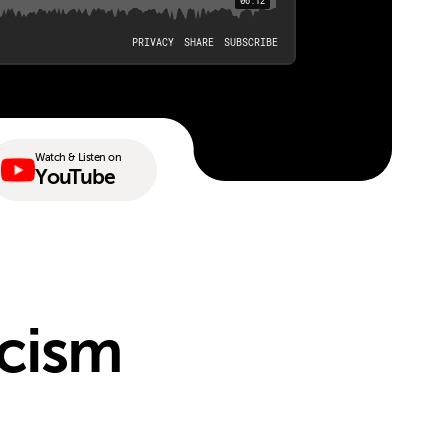
Watch & Listen on
YouTube
acism