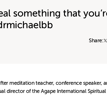
eal something that you’r
drmichaelbb
Share:
ter meditation teacher, conference speaker, an
ual director of the Agape International Spiritua