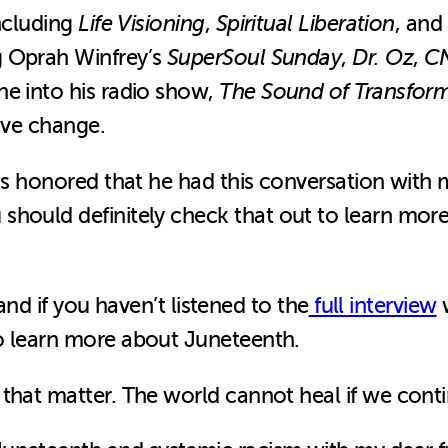
including
Life Visioning
,
Spiritual Liberation
, and
g Oprah Winfrey’s
SuperSoul Sunday
,
Dr. Oz
,
C
ne into his radio show,
The Sound of Transfor
tive change.
was honored that he had this conversation with
 should definitely check that out to learn mor
 and if you haven’t listened to the
full interview
w
o learn more about Juneteenth.
that matter. The world cannot heal if we conti