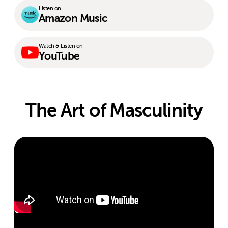
Listen on
Amazon Music
Watch & Listen on
YouTube
The Art of Masculinity