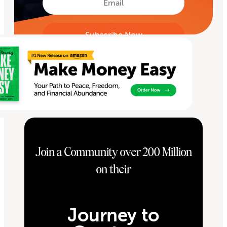
Join a Community over 200 Million
on their
Journey to