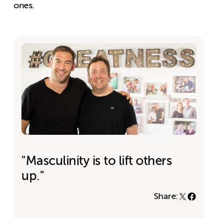
ones.
"Masculinity is to lift others
up."
Share: