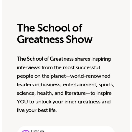
The School of
Greatness Show
The School of Greatness
shares inspiring
interviews from the most successful
people on the planet—world-renowned
leaders in business, entertainment, sports,
science, health, and literature—to inspire
YOU to unlock your inner greatness and
live your best life.
Listen on