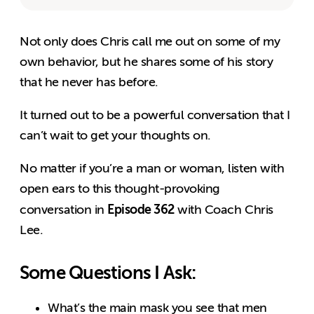
Not only does Chris call me out on some of my
own behavior, but he shares some of his story
that he never has before.
It turned out to be a powerful conversation that I
can’t wait to get your thoughts on.
No matter if you’re a man or woman, listen with
open ears to this thought-provoking
Episode 362
conversation in
with Coach Chris
Lee.
Some Questions I Ask:
What’s the main mask you see that men