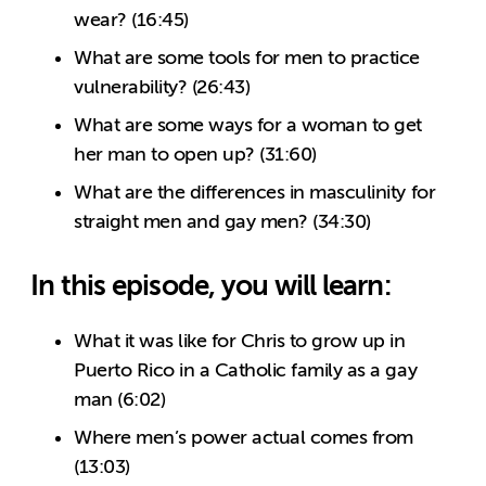
wear? (16:45)
What are some tools for men to practice
vulnerability? (26:43)
What are some ways for a woman to get
her man to open up? (31:60)
What are the differences in masculinity for
straight men and gay men? (34:30)
In this episode, you will learn:
What it was like for Chris to grow up in
Puerto Rico in a Catholic family as a gay
man (6:02)
Where men’s power actual comes from
(13:03)