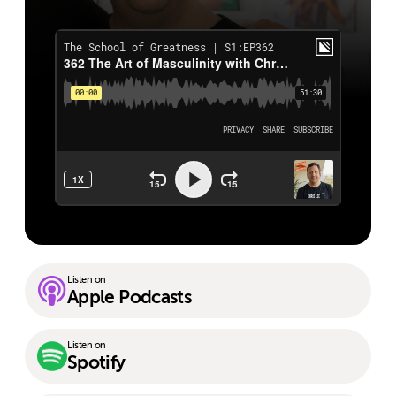
Listen on
Apple Podcasts
Listen on
Spotify