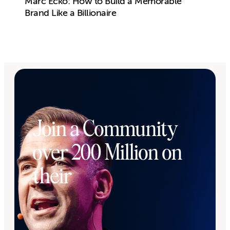
Marc Ecko: How to Build a Memorable
Brand Like a Billionaire
Join a Community
over 200 Million on
their