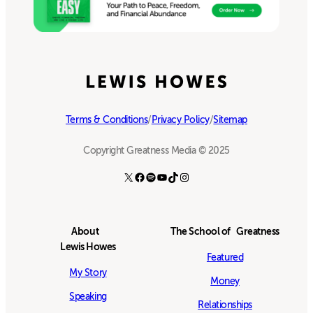
Terms & Conditions
/
Privacy Policy
/
Sitemap
Copyright Greatness Media © 2025
X
Facebook
Spotify
YouTube
TikTok
Instagram
About
The School of Greatness
Lewis Howes
Featured
My Story
Money
Speaking
Relationships