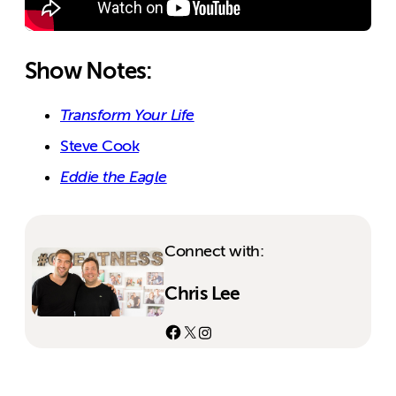
Show Notes:
Transform Your Life
Steve Cook
Eddie the Eagle
Connect with:
Chris Lee