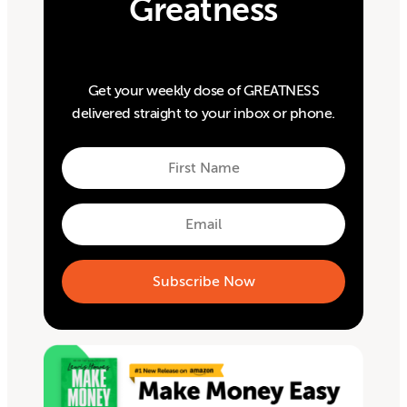
Greatness
Get your weekly dose of GREATNESS
delivered straight to your inbox or phone.
First
Name
First
Email