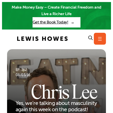
Skip
Make Money Easy – Create Financial Freedom and
to
Live a Richer Life
content
Get the Book Today!
EP. 362
08/03/16
Chris Lee
Yes, we’re talking about masculinity
again this week on the podcast!