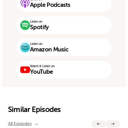
Apple Podcasts
Listen on
Spotify
Listen on
Amazon Music
Watch & Listen on
YouTube
Similar Episodes
All Episodes