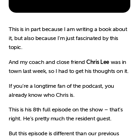
This is in part because I am writing a book about
it, but also because I’m just fascinated by this
topic.
Chris Lee
And my coach and close friend
was in
town last week, so I had to get his thoughts on it.
If you’re a longtime fan of the podcast, you
already know who Chris is.
This is his 8th full episode on the show – that’s
right. He’s pretty much the resident guest.
But this episode is different than our previous