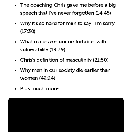
The coaching Chris gave me before a big
speech that I’ve never forgotten (14:45)
Why it’s so hard for men to say “I’m sorry”
(17:30)
What makes
me
uncomfortable with
vulnerability (19:39)
Chris’s definition of masculinity (21:50)
Why men in our society die earlier than
women (42:24)
Plus much more…