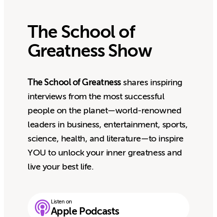
The School of
Greatness Show
The School of Greatness
shares inspiring
interviews from the most successful
people on the planet—world-renowned
leaders in business, entertainment, sports,
science, health, and literature—to inspire
YOU to unlock your inner greatness and
live your best life.
Listen on
Apple Podcasts