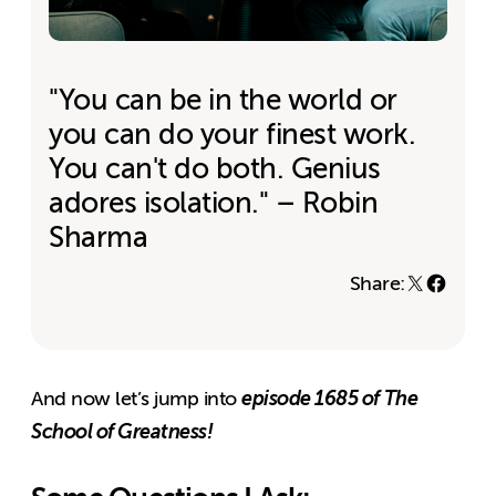
"You can be in the world or
you can do your finest work.
You can't do both. Genius
adores isolation." – Robin
Sharma
Share:
episode 1685 of The
And now let’s jump into
School of Greatness!