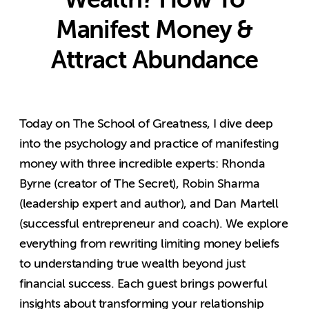
Manifest Money &
Attract Abundance
Today on The School of Greatness, I dive deep
into the psychology and practice of manifesting
money with three incredible experts: Rhonda
Byrne (creator of The Secret), Robin Sharma
(leadership expert and author), and Dan Martell
(successful entrepreneur and coach). We explore
everything from rewriting limiting money beliefs
to understanding true wealth beyond just
financial success. Each guest brings powerful
insights about transforming your relationship