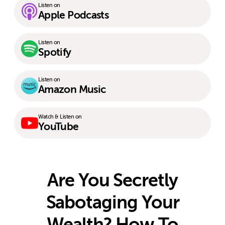
Listen on
Apple Podcasts
Listen on
Spotify
Listen on
Amazon Music
Watch & Listen on
YouTube
Are You Secretly
Sabotaging Your
Wealth? How To