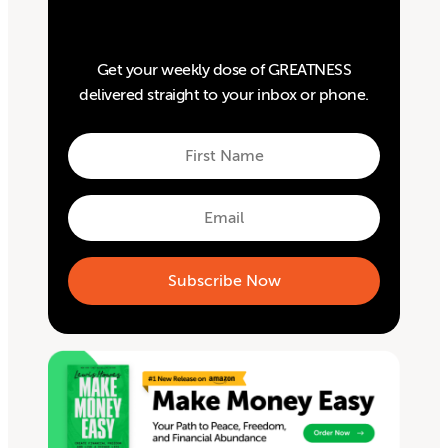
Get your weekly dose of GREATNESS
delivered straight to your inbox or phone.
First
Name
First
Email