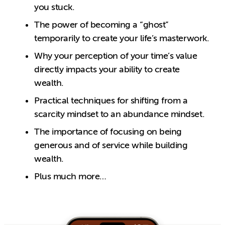
you stuck.
The power of becoming a “ghost”
temporarily to create your life’s masterwork.
Why your perception of your time’s value
directly impacts your ability to create
wealth.
Practical techniques for shifting from a
scarcity mindset to an abundance mindset.
The importance of focusing on being
generous and of service while building
wealth.
Plus much more…