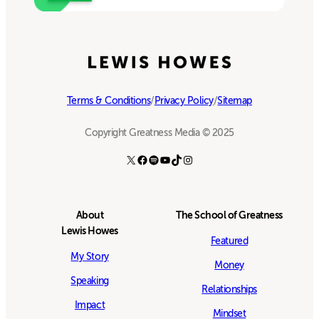
Terms & Conditions
/
Privacy Policy
/
Sitemap
Copyright Greatness Media © 2025
X
Facebook
Spotify
YouTube
TikTok
Instagram
About
The School of Greatness
Lewis Howes
Featured
My Story
Money
Speaking
Relationships
Impact
Mindset