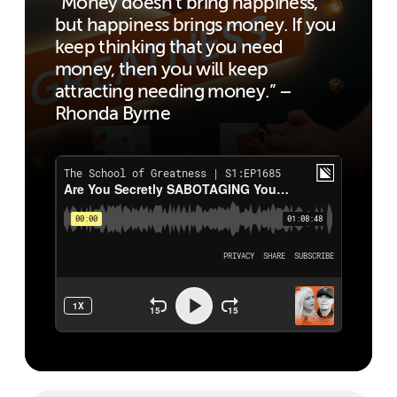
“Money doesn’t bring happiness,
but happiness brings money. If you
keep thinking that you need
money, then you will keep
attracting needing money.” –
Rhonda Byrne