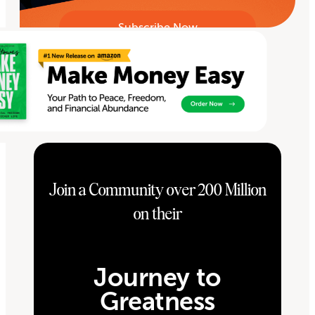
Join a Community over 200 Million
on their
Journey to
Greatness