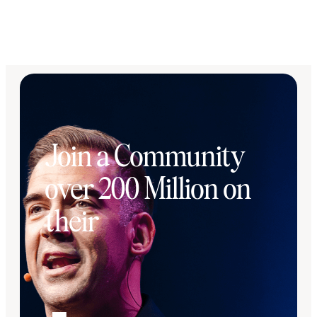
Join a Community
over 200 Million on
their