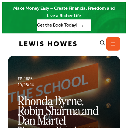
Skip
Make Money Easy – Create Financial Freedom and
to
Live a Richer Life
content
Get the Book Today!
EP. 1685
10/25/24
Rhonda Byrne,
Robin Sharma,and
Dan Martel