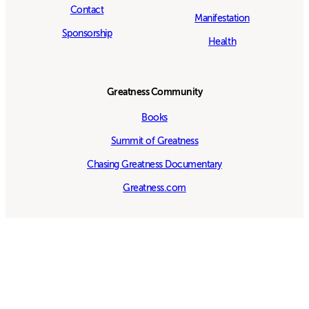
Contact
Manifestation
Sponsorship
Health
Greatness Community
Books
Summit of Greatness
Chasing Greatness Documentary
Greatness.com