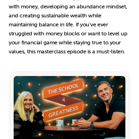
with money, developing an abundance mindset,
and creating sustainable wealth while
maintaining balance in life. If you’ve ever
struggled with money blocks or want to level up
your financial game while staying true to your
values, this masterclass episode is a must-listen.