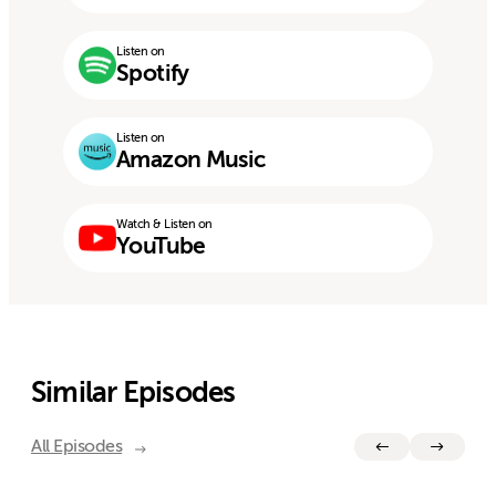
Listen on
Spotify
Listen on
Amazon Music
Watch & Listen on
YouTube
Similar Episodes
All Episodes