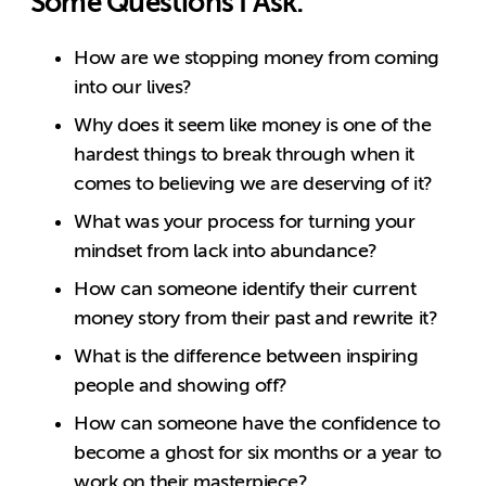
Some Questions I Ask:
How are we stopping money from coming
into our lives?
Why does it seem like money is one of the
hardest things to break through when it
comes to believing we are deserving of it?
What was your process for turning your
mindset from lack into abundance?
How can someone identify their current
money story from their past and rewrite it?
What is the difference between inspiring
people and showing off?
How can someone have the confidence to
become a ghost for six months or a year to
work on their masterpiece?