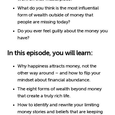
What do you think is the most influential
form of wealth outside of money that
people are missing today?
Do you ever feel guilty about the money you
have?
In this episode, you will learn:
Why happiness attracts money, not the
other way around – and how to flip your
mindset about financial abundance.
The eight forms of wealth beyond money
that create a truly rich life.
How to identify and rewrite your limiting
money stories and beliefs that are keeping