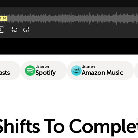
Listen on
Listen on
asts
Spotify
Amazon Music
Shifts To Comple