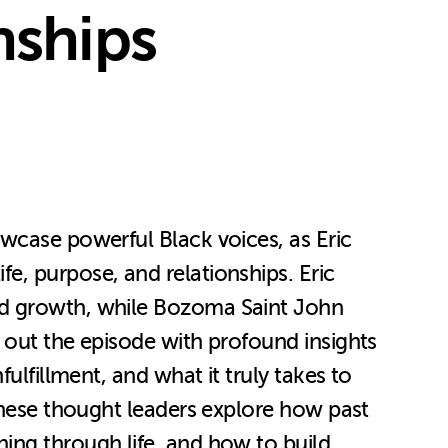
nships
wcase powerful Black voices, as Eric
e, purpose, and relationships. Eric
ed growth, while Bozoma Saint John
 out the episode with profound insights
ulfillment, and what it truly takes to
 these thought leaders explore how past
ing through life, and how to build