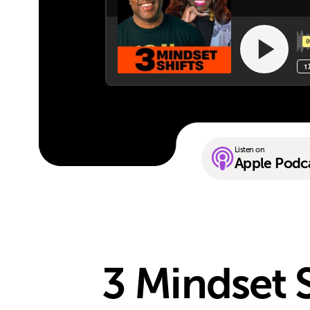
Listen on
Apple Podc
3 Mindset 