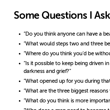
Some Questions I Ask
“Do you think anyone can have a beaut
“What would steps two and three be fo
“Where do you think you’d be without 
“Is it possible to keep being driven 
darkness and grief?”
“What opened up for you during that 
“What are the three biggest reasons w
“What do you think is more important