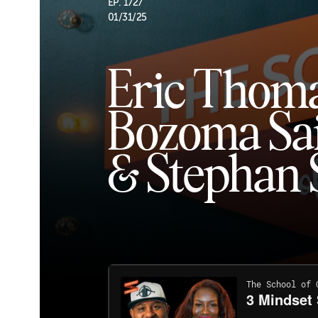
EP. 1727
01/31/25
Eric Thoma
Bozoma Sa
& Stephan 