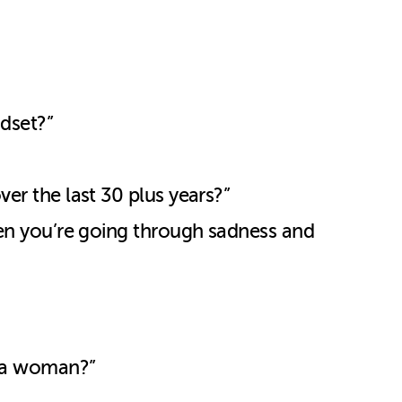
ndset?”
ver the last 30 plus years?”
when you’re going through sadness and
or a woman?”