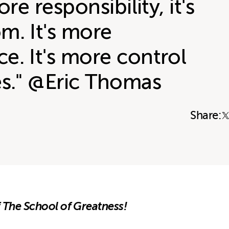
ore responsibility, it's
m. It's more
e. It's more control
es." @Eric Thomas
Share:
 The School of Greatness!