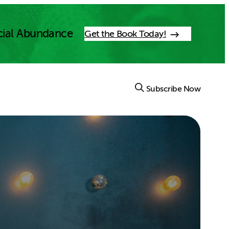
cial Abundance
Get the Book Today!
Subscribe Now