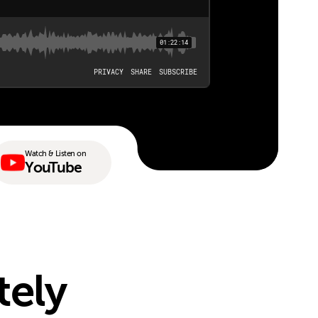
Watch & Listen on
YouTube
tely