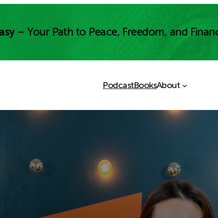
asy
– Your Path to Peace, Freedom, and Finan
Podcast
Books
About