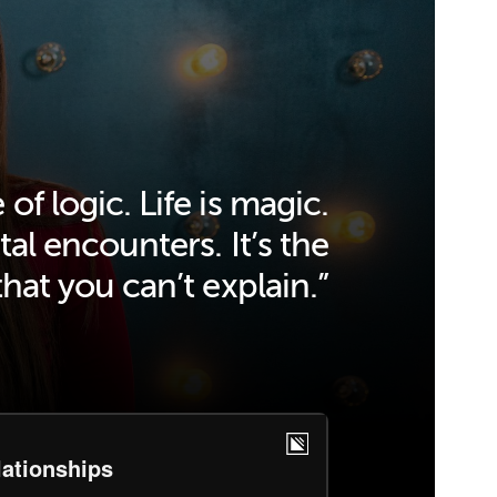
 of logic. Life is magic.
tal encounters. It’s the
that you can’t explain.”