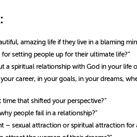
:
iful, amazing life if they live in a blaming mi
r setting people up for their ultimate life?”
a spiritual relationship with God in your life o
in your career, in your goals, in your dreams, 
time that shifted your perspective?”
hy people fail in a relationship?”
 – sexual attraction or spiritual attraction f