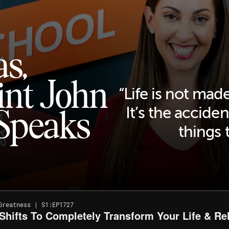
s,
int John
“Life is not made
Speaks
It’s the acciden
things 