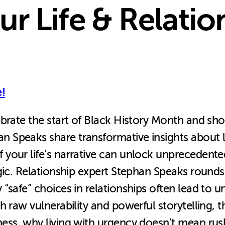
r Life & Relatio
!
brate the start of Black History Month and sho
peaks share transformative insights about lif
 your life’s narrative can unlock unprecedent
gic. Relationship expert Stephan Speaks rounds
safe” choices in relationships often lead to unf
h raw vulnerability and powerful storytelling,
ess, why living with urgency doesn’t mean rush