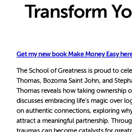
Transform You
Get my new book Make Money Easy here
The School of Greatness is proud to cele
Thomas, Bozoma Saint John, and Stephan S
Thomas reveals how taking ownership of
discusses embracing life’s magic over lo
on authentic connections, exploring why “
attract a meaningful partnership. Throug
traumas can become catalysts for greatn