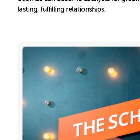
lasting, fulfilling relationships.