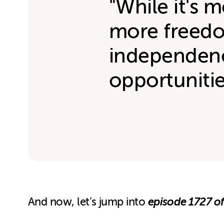
"While it's m
more freedo
independenc
opportuniti
episode 1727 of
And now, let’s jump into