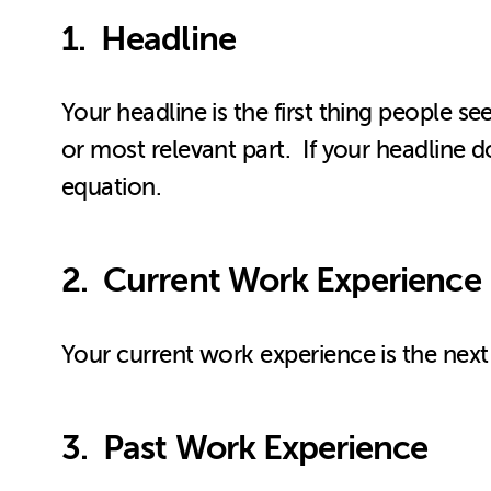
1. Headline
Your headline is the first thing people s
or most relevant part. If your headline d
equation.
2. Current Work Experience
Your current work experience is the next 
3. Past Work Experience