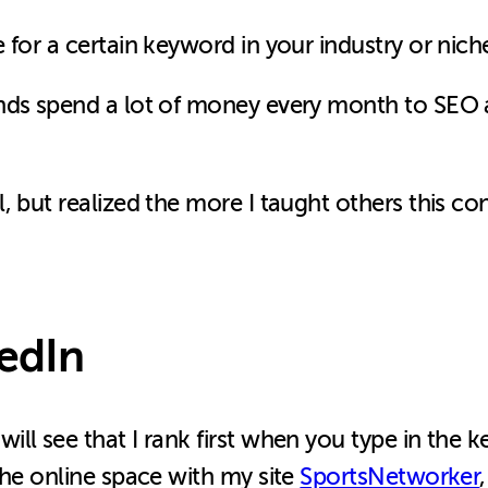
 for a certain keyword in your industry or nich
nds spend a lot of money every month to SEO 
, but realized the more I taught others this co
edIn
ll see that I rank first when you type in the 
the online space with my site
SportsNetworker