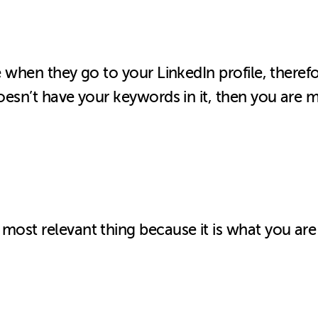
ee when they go to your LinkedIn profile, theref
oesn’t have your keywords in it, then you are m
most relevant thing because it is what you are 