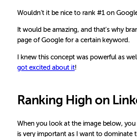
Wouldn’t it be nice to rank #1 on Google
It would be amazing, and that’s why bra
page of Google for a certain keyword.
I knew this concept was powerful as well
got excited about it
!
Ranking High on Link
When you look at the image below, you wi
is very important as I want to dominate 