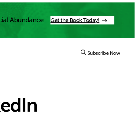
cial Abundance
Get the Book Today!
Subscribe Now
kedIn