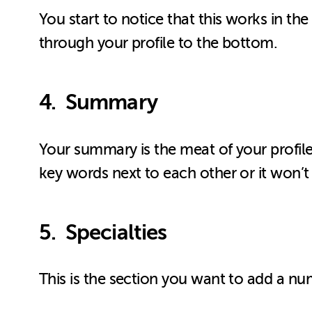
You start to notice that this works in t
through your profile to the bottom.
4. Summary
Your summary is the meat of your profile
key words next to each other or it won’t
5. Specialties
This is the section you want to add a nu