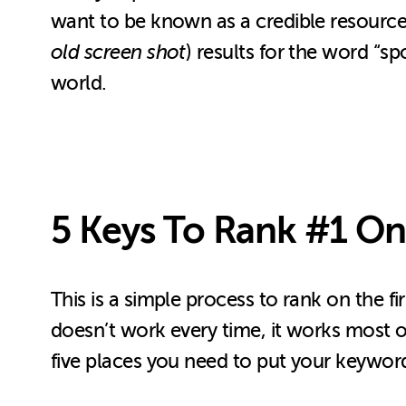
want to be known as a credible resource in
old screen shot
) results for the word “s
world.
5 Keys To Rank #1 On
This is a simple process to rank on the f
doesn’t work every time, it works most of
five places you need to put your keyword