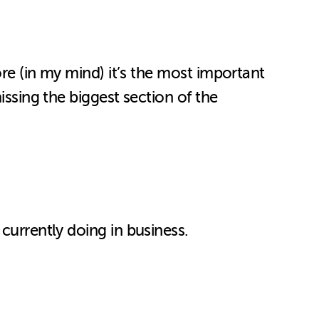
ore (in my mind) it’s the most important
issing the biggest section of the
currently doing in business.