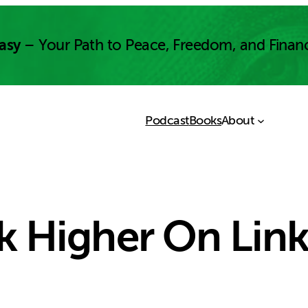
asy
– Your Path to Peace, Freedom, and Finan
Podcast
Books
About
 Higher On Lin