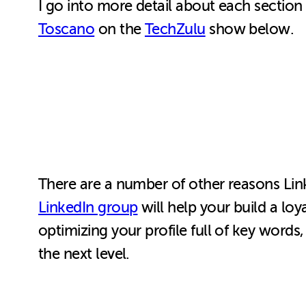
I go into more detail about each section
Toscano
on the
TechZulu
show below.
There are a number of other reasons Link
LinkedIn group
will help your build a loy
optimizing your profile full of key words
the next level.