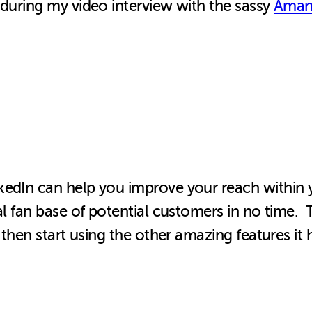
 during my video interview with the sassy
Aman
edIn can help you improve your reach within yo
al fan base of potential customers in no time. 
, then start using the other amazing features i