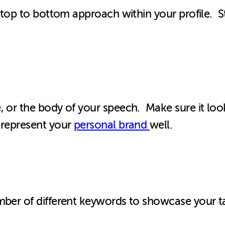
he top to bottom approach within your profile. 
, or the body of your speech. Make sure it look
 represent your
personal brand
well.
mber of different keywords to showcase your ta