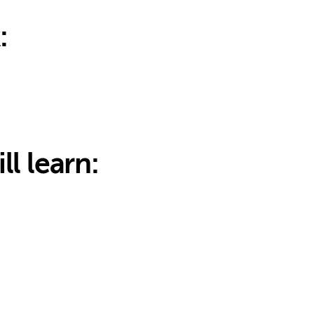
:
ll learn: