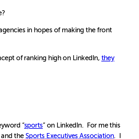
e?
agencies in hopes of making the front
ncept of ranking high on LinkedIn,
they
keyword “
sports
” on LinkedIn. For me this
, and the
Sports Executives Association
. I