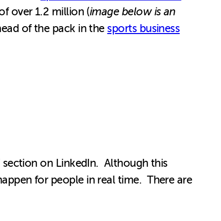
f over 1.2 million (
image below is an
 head of the pack in the
sports business
h” section on LinkedIn. Although this
happen for people in real time. There are