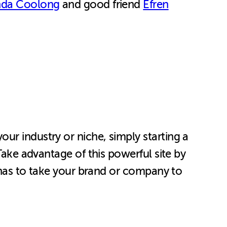
da Coolong
and good friend
Efren
ur industry or niche, simply starting a
Take advantage of this powerful site by
t has to take your brand or company to