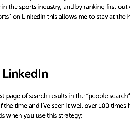
 the sports industry, and by ranking first out o
ports” on LinkedIn this allows me to stay at the
 LinkedIn
irst page of search results in the “people searc
 the time and I’ve seen it well over 100 times 
s when you use this strategy: