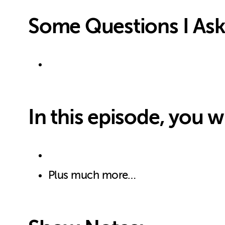
Some Questions I Ask
In this episode, you wi
Plus much more…