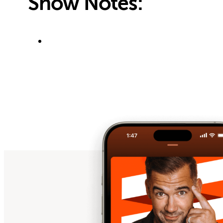
Show Notes: