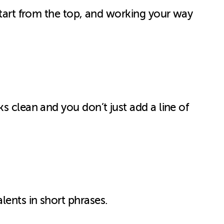
Start from the top, and working your way
s clean and you don’t just add a line of
lents in short phrases.