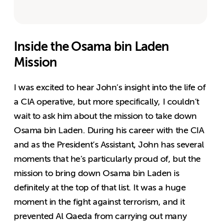
Inside the Osama bin Laden
Mission
I was excited to hear John’s insight into the life of
a CIA operative, but more specifically, I couldn’t
wait to ask him about the mission to take down
Osama bin Laden. During his career with the CIA
and as the President’s Assistant, John has several
moments that he’s particularly proud of, but the
mission to bring down Osama bin Laden is
definitely at the top of that list. It was a huge
moment in the fight against terrorism, and it
prevented Al Qaeda from carrying out many