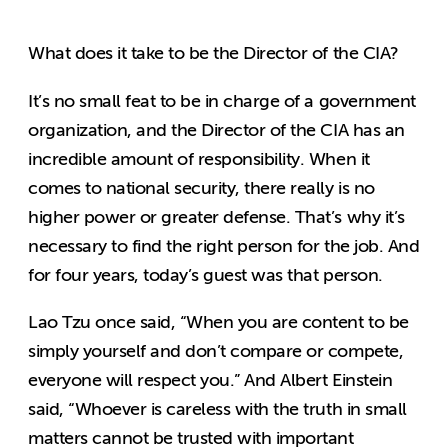
What does it take to be the Director of the CIA?
It’s no small feat to be in charge of a government
organization, and the Director of the CIA has an
incredible amount of responsibility. When it
comes to national security, there really is no
higher power or greater defense. That’s why it’s
necessary to find the right person for the job. And
for four years, today’s guest was that person.
Lao Tzu once said, “When you are content to be
simply yourself and don’t compare or compete,
everyone will respect you.” And Albert Einstein
said, “Whoever is careless with the truth in small
matters cannot be trusted with important