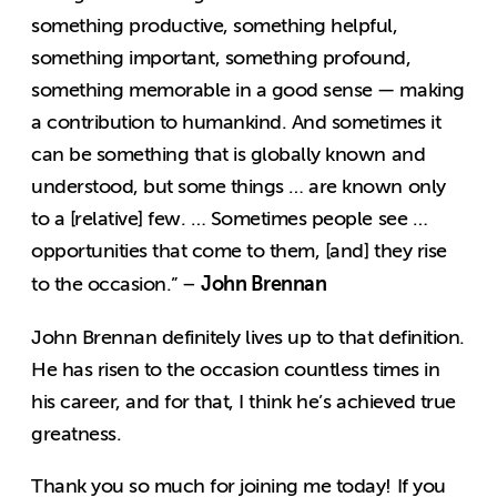
something productive, something helpful,
something important, something profound,
something memorable in a good sense — making
a contribution to humankind. And sometimes it
can be something that is globally known and
understood, but some things … are known only
to a [relative] few. … Sometimes people see …
opportunities that come to them, [and] they rise
John Brennan
to the occasion.” –
John Brennan definitely lives up to that definition.
He has risen to the occasion countless times in
his career, and for that, I think he’s achieved true
greatness.
Thank you so much for joining me today! If you