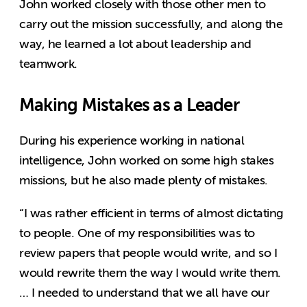
John worked closely with those other men to
carry out the mission successfully, and along the
way, he learned a lot about leadership and
teamwork.
Making Mistakes as a Leader
During his experience working in national
intelligence, John worked on some high stakes
missions, but he also made plenty of mistakes.
“I was rather efficient in terms of almost dictating
to people. One of my responsibilities was to
review papers that people would write, and so I
would rewrite them the way I would write them.
… I needed to understand that we all have our