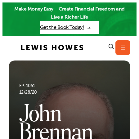
Skip
Make Money Easy – Create Financial Freedom and
to
Live a Richer Life
content
Get the Book Today!
EP. 1051
12/28/20
John
Brennan