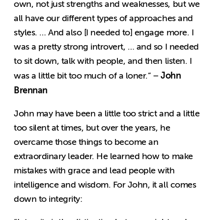
own, not just strengths and weaknesses, but we
all have our different types of approaches and
styles. … And also [I needed to] engage more. I
was a pretty strong introvert, … and so I needed
to sit down, talk with people, and then listen. I
John
was a little bit too much of a loner.” –
Brennan
John may have been a little too strict and a little
too silent at times, but over the years, he
overcame those things to become an
extraordinary leader. He learned how to make
mistakes with grace and lead people with
intelligence and wisdom. For John, it all comes
down to integrity: