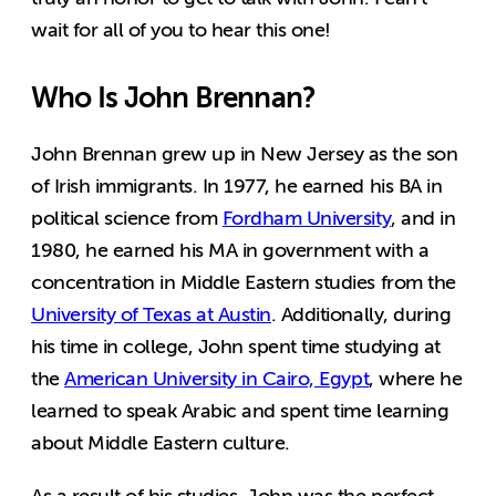
wait for all of you to hear this one!
Who Is John Brennan?
John Brennan grew up in New Jersey as the son
of Irish immigrants. In 1977, he earned his BA in
political science from
Fordham University
, and in
1980, he earned his MA in government with a
concentration in Middle Eastern studies from the
University of Texas at Austin
. Additionally, during
his time in college, John spent time studying at
the
American University in Cairo, Egypt
, where he
learned to speak Arabic and spent time learning
about Middle Eastern culture.
As a result of his studies, John was the perfect