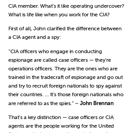
CIA member. What’s it like operating undercover?
What is life like when you work for the CIA?
First of all, John clarified the difference between
a CIA agent and a spy:
“CIA officers who engage in conducting
espionage are called case officers — they’re
operations officers. They are the ones who are
trained in the tradecraft of espionage and go out
and try to recruit foreign nationals to spy against
their countries. … It’s those foreign nationals who
John Brennan
are referred to as the spies.” –
That’s a key distinction — case officers or CIA
agents are the people working for the United