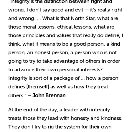
“Integrity is the distinction between right and
wrong. I don’t say good and evil — it’s really right
and wrong. … What is that North Star, what are
those moral lessons, ethical lessons, what are
those principles and values that really do define, I
think, what it means to be a good person, a kind
person, an honest person, a person who is not
going to try to take advantage of others in order
to advance their own personal interests? …
Integrity is sort of a package of … how a person
defines [themself] as well as how they treat
John Brennan
others.” –
At the end of the day, a leader with integrity
treats those they lead with honesty and kindness.
They don’t try to rig the system for their own