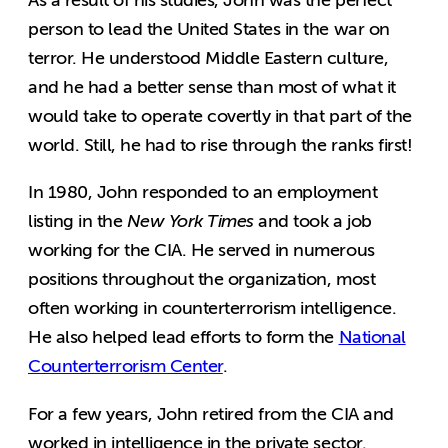
person to lead the United States in the war on
terror. He understood Middle Eastern culture,
and he had a better sense than most of what it
would take to operate covertly in that part of the
world. Still, he had to rise through the ranks first!
In 1980, John responded to an employment
listing in the
New York Times
and took a job
working for the CIA. He served in numerous
positions throughout the organization, most
often working in counterterrorism intelligence.
He also helped lead efforts to form the
National
Counterterrorism Center
.
For a few years, John retired from the CIA and
worked in intelligence in the private sector.