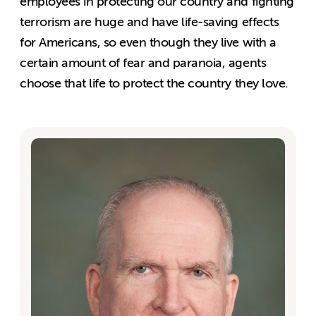
employees in protecting our country and fighting
terrorism are huge and have life-saving effects
for Americans, so even though they live with a
certain amount of fear and paranoia, agents
choose that life to protect the country they love.