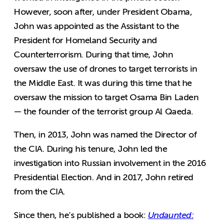
However, soon after, under President Obama,
John was appointed as the Assistant to the
President for Homeland Security and
Counterterrorism. During that time, John
oversaw the use of drones to target terrorists in
the Middle East. It was during this time that he
oversaw the mission to target Osama Bin Laden
— the founder of the terrorist group Al Qaeda.
Then, in 2013, John was named the Director of
the CIA. During his tenure, John led the
investigation into Russian involvement in the 2016
Presidential Election. And in 2017, John retired
from the CIA.
Since then, he’s published a book:
Undaunted: