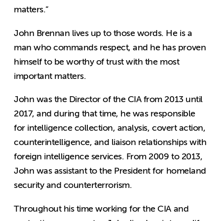
matters.”
John Brennan lives up to those words. He is a
man who commands respect, and he has proven
himself to be worthy of trust with the most
important matters.
John was the Director of the CIA from 2013 until
2017, and during that time, he was responsible
for intelligence collection, analysis, covert action,
counterintelligence, and liaison relationships with
foreign intelligence services. From 2009 to 2013,
John was assistant to the President for homeland
security and counterterrorism.
Throughout his time working for the CIA and