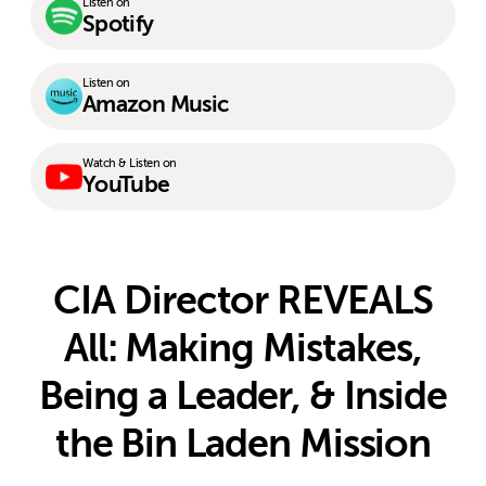
Listen on
Spotify
Listen on
Amazon Music
Watch & Listen on
YouTube
CIA Director REVEALS
All: Making Mistakes,
Being a Leader, & Inside
the Bin Laden Mission