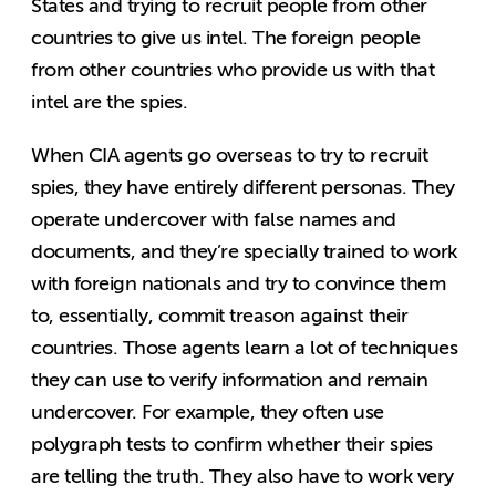
States and trying to recruit people from other
countries to give us intel. The foreign people
from other countries who provide us with that
intel are the spies.
When CIA agents go overseas to try to recruit
spies, they have entirely different personas. They
operate undercover with false names and
documents, and they’re specially trained to work
with foreign nationals and try to convince them
to, essentially, commit treason against their
countries. Those agents learn a lot of techniques
they can use to verify information and remain
undercover. For example, they often use
polygraph tests to confirm whether their spies
are telling the truth. They also have to work very