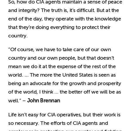
So, how do CIA agents maintain a sense of peace
and integrity? The truth is, it’s difficult. But at the
end of the day, they operate with the knowledge
that they’re doing everything to protect their
country.
“Of course, we have to take care of our own
country and our own people, but that doesn’t
mean we do it at the expense of the rest of the
world. … The more the United States is seen as
being an advocate for the growth and prosperity
of the world, I think … the better off we will be as
John Brennan
well.” –
Life isn’t easy for CIA operatives, but their work is
so necessary. The efforts of CIA agents and