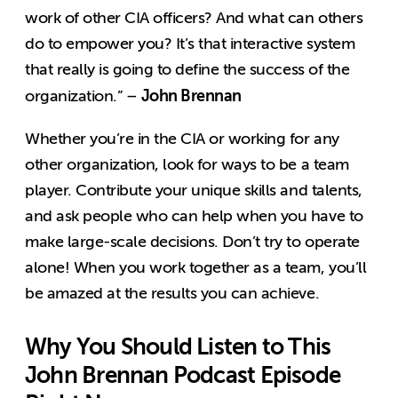
work of other CIA officers? And what can others
do to empower you? It’s that interactive system
that really is going to define the success of the
John Brennan
organization.” –
Whether you’re in the CIA or working for any
other organization, look for ways to be a team
player. Contribute your unique skills and talents,
and ask people who can help when you have to
make large-scale decisions. Don’t try to operate
alone! When you work together as a team, you’ll
be amazed at the results you can achieve.
Why You Should Listen to This
John Brennan Podcast Episode