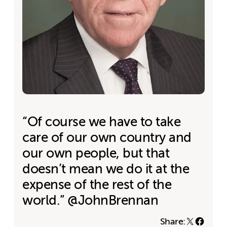
“Of course we have to take
care of our own country and
our own people, but that
doesn’t mean we do it at the
expense of the rest of the
world.” @JohnBrennan
Share: