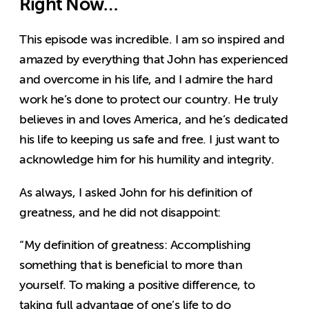
Right Now…
This episode was incredible. I am so inspired and
amazed by everything that John has experienced
and overcome in his life, and I admire the hard
work he’s done to protect our country. He truly
believes in and loves America, and he’s dedicated
his life to keeping us safe and free. I just want to
acknowledge him for his humility and integrity.
As always, I asked John for his definition of
greatness, and he did not disappoint:
“My definition of greatness: Accomplishing
something that is beneficial to more than
yourself. To making a positive difference, to
taking full advantage of one’s life to do