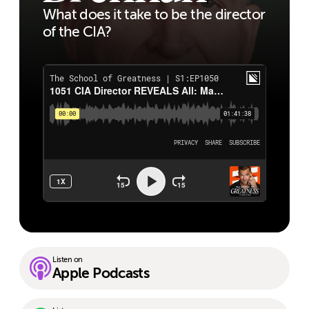
What does it take to be the director
of the CIA?
Listen on
Apple Podcasts