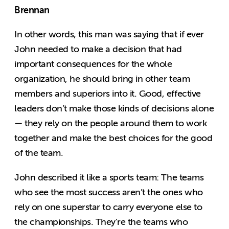
Brennan
In other words, this man was saying that if ever
John needed to make a decision that had
important consequences for the whole
organization, he should bring in other team
members and superiors into it. Good, effective
leaders don’t make those kinds of decisions alone
— they rely on the people around them to work
together and make the best choices for the good
of the team.
John described it like a sports team: The teams
who see the most success aren’t the ones who
rely on one superstar to carry everyone else to
the championships. They’re the teams who