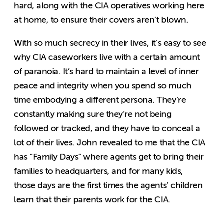
hard, along with the CIA operatives working here
at home, to ensure their covers aren’t blown.
With so much secrecy in their lives, it’s easy to see
why CIA caseworkers live with a certain amount
of paranoia. It’s hard to maintain a level of inner
peace and integrity when you spend so much
time embodying a different persona. They’re
constantly making sure they’re not being
followed or tracked, and they have to conceal a
lot of their lives. John revealed to me that the CIA
has “Family Days” where agents get to bring their
families to headquarters, and for many kids,
those days are the first times the agents’ children
learn that their parents work for the CIA.