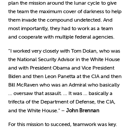
plan the mission around the lunar cycle to give
the team the maximum cover of darkness to help
them invade the compound undetected. And
most importantly, they had to work as a team
and cooperate with multiple federal agencies.
“I worked very closely with Tom Dolan, who was
the National Security Advisor in the White House
and with President Obama and Vice President
Biden and then Leon Panetta at the CIA and then
Bill McRaven who was an Admiral who basically
… oversaw that assault. … It was … basically a
trifecta of the Department of Defense, the CIA,
John Brennan
and the White House.” –
For this mission to succeed, teamwork was key.