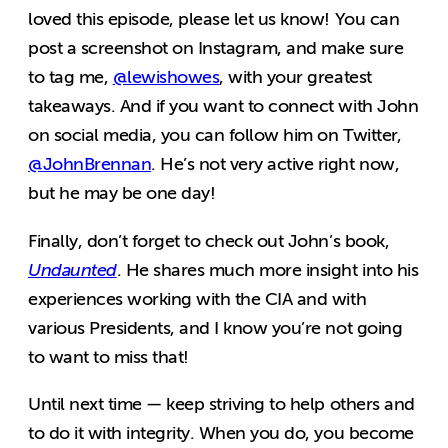
loved this episode, please let us know! You can
post a screenshot on Instagram, and make sure
to tag me,
@lewishowes
, with your greatest
takeaways. And if you want to connect with John
on social media, you can follow him on Twitter,
@JohnBrennan
. He’s not very active right now,
but he may be one day!
Finally, don’t forget to check out John’s book,
Undaunted
. He shares much more insight into his
experiences working with the CIA and with
various Presidents, and I know you’re not going
to want to miss that!
Until next time — keep striving to help others and
to do it with integrity. When you do, you become