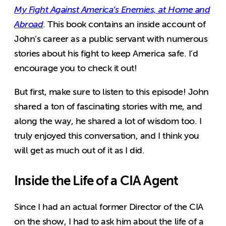
My Fight Against America’s Enemies, at Home and
Abroad
. This book contains an inside account of
John’s career as a public servant with numerous
stories about his fight to keep America safe. I’d
encourage you to check it out!
But first, make sure to listen to this episode! John
shared a ton of fascinating stories with me, and
along the way, he shared a lot of wisdom too. I
truly enjoyed this conversation, and I think you
will get as much out of it as I did.
Inside the Life of a CIA Agent
Since I had an actual former Director of the CIA
on the show, I had to ask him about the life of a