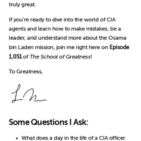
truly great.
If you’re ready to dive into the world of CIA
agents and learn how to make mistakes, be a
leader, and understand more about the Osama
Episode
bin Laden mission, join me right here on
1,051
of
The School of Greatness
!
To Greatness,
Some Questions I Ask:
What does a day in the life of a CIA officer