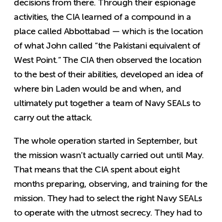
decisions from there. Through their espionage
activities, the CIA learned of a compound in a
place called Abbottabad — which is the location
of what John called “the Pakistani equivalent of
West Point.” The CIA then observed the location
to the best of their abilities, developed an idea of
where bin Laden would be and when, and
ultimately put together a team of Navy SEALs to
carry out the attack.
The whole operation started in September, but
the mission wasn’t actually carried out until May.
That means that the CIA spent about eight
months preparing, observing, and training for the
mission. They had to select the right Navy SEALs
to operate with the utmost secrecy. They had to