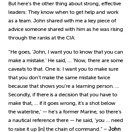
But here’s the other thing about strong, effective
leaders: They know when to get help and work
as a team. John shared with me a key piece of
advice someone shared with him as he was rising
through the ranks at the CIA:
“He goes, ‘John, I want you to know that you can
make a mistake.’ He said, … ‘Now, there are some
caveats to that. One is: I want you to make sure
that you don’t make the same mistake twice
because that shows you’re a learning person. …
Secondly, if there is a decision that you have to
make that, … if it goes wrong, it’s a shot below
the waterline,’ — he’s a former Marine, so there’s
a nautical reference there — he said, ‘you … need
John
to raise it up [in] the chain of command.” –