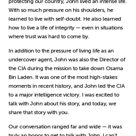
protecting our country, John lived an intense life.
With so much pressure on his shoulders, he
learned to live with self-doubt. He also learned
how to live a life of integrity — even in situations
where trust was hard to come by.
In addition to the pressure of living life as an
undercover agent, John was also the Director of
the CIA during the mission to take down Osama
Bin Laden. It was one of the most high-stakes
moments in recent history, and John led the CIA
to a major intelligence victory. I was excited to
talk with John about his story, and today, we
share that story with you.
Our conversation ranged far and wide — it was
truly an honor to get to talk with John. I can’t