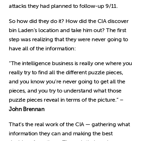
attacks they had planned to follow-up 9/11.
So how did they do it? How did the CIA discover
bin Laden’s location and take him out? The first
step was realizing that they were never going to
have all of the information:
“The intelligence business is really one where you
really try to find all the different puzzle pieces,
and you know you’re never going to get all the
pieces, and you try to understand what those
puzzle pieces reveal in terms of the picture.” –
John Brennan
That’s the real work of the CIA — gathering what
information they can and making the best