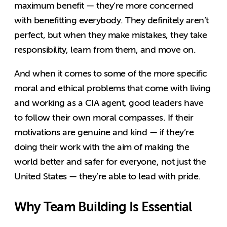
maximum benefit — they’re more concerned
with benefitting everybody. They definitely aren’t
perfect, but when they make mistakes, they take
responsibility, learn from them, and move on.
And when it comes to some of the more specific
moral and ethical problems that come with living
and working as a CIA agent, good leaders have
to follow their own moral compasses. If their
motivations are genuine and kind — if they’re
doing their work with the aim of making the
world better and safer for everyone, not just the
United States — they’re able to lead with pride.
Why Team Building Is Essential