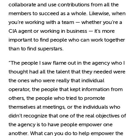
collaborate and use contributions from all the
members to succeed as a whole. Likewise, when
you’re working with a team — whether you’re a
CIA agent or working in business — it’s more
important to find people who can work together
than to find superstars.
“The people I saw flame out in the agency who I
thought had all the talent that they needed were
the ones who were really that individual
operator, the people that kept information from
others, the people who tried to promote
themselves at meetings, or the individuals who
didn’t recognize that one of the real objectives of
the agency is to have people empower one
another. What can you do to help empower the