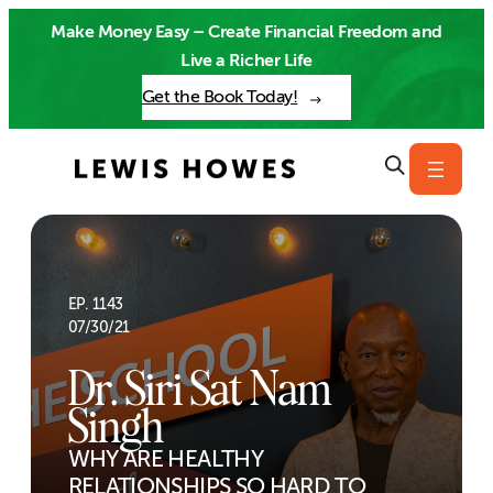
Skip
Make Money Easy – Create Financial Freedom and
to
Live a Richer Life
content
Get the Book Today!
EP. 1143
07/30/21
Dr. Siri Sat Nam
Singh
WHY ARE HEALTHY
RELATIONSHIPS SO HARD TO