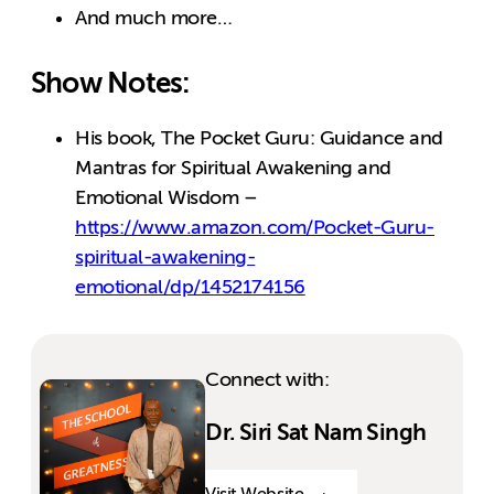
And much more…
Show Notes:
His book, The Pocket Guru: Guidance and
Mantras for Spiritual Awakening and
Emotional Wisdom –
https://www.amazon.com/Pocket-Guru-
spiritual-awakening-
emotional/dp/1452174156
Connect with:
Dr. Siri Sat Nam Singh