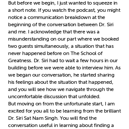
But before we begin, I just wanted to squeeze in
a short note. If you watch the podcast, you might
notice a communication breakdown at the
beginning of the conversation between Dr. Siri
and me. I acknowledge that there was a
misunderstanding on our part where we booked
two guests simultaneously, a situation that has
never happened before on The School of
Greatness. Dr. Siri had to wait a few hours in our
building before we were able to interview him. As
we began our conversation, he started sharing
his feelings about the situation that happened,
and you will see how we navigate through the
uncomfortable discussion that unfolded.
But moving on from the unfortunate start, I am
excited for you all to be learning from the brilliant
Dr. Siri Sat Nam Singh. You will find the
conversation useful in learning about finding a