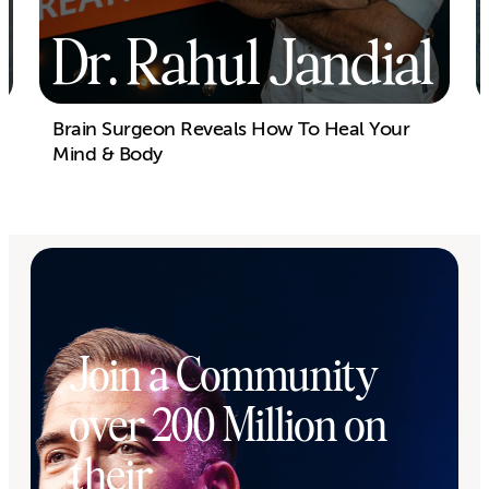
Dr. Rahul Jandial
Brain Surgeon Reveals How To Heal Your
Mind & Body
Join a Community
over 200 Million on
their