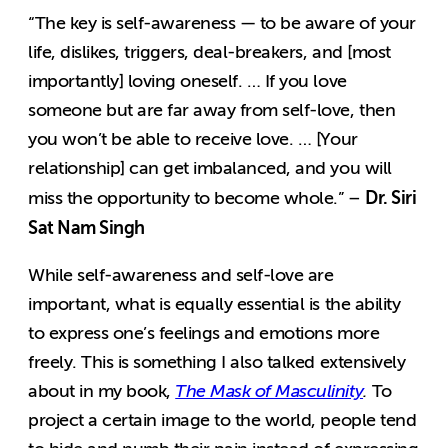
“The key is self-awareness — to be aware of your
life, dislikes, triggers, deal-breakers, and [most
importantly] loving oneself. … If you love
someone but are far away from self-love, then
you won’t be able to receive love. … [Your
relationship] can get imbalanced, and you will
Dr. Siri
miss the opportunity to become whole.” –
Sat Nam Singh
While self-awareness and self-love are
important, what is equally essential is the ability
to express one’s feelings and emotions more
freely. This is something I also talked extensively
about in my book,
The Mask of Masculinity
.
To
project a certain image to the world, people tend