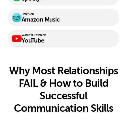
Listen on
Amazon Music
Watch & Listen on
YouTube
Why Most Relationships
FAIL & How to Build
Successful
Communication Skills