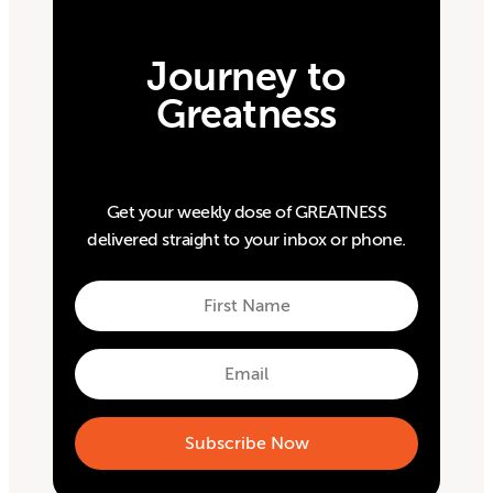
Journey to
Greatness
Get your weekly dose of GREATNESS
delivered straight to your inbox or phone.
First
Name
First
Email