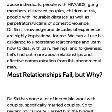
abuse individuals, people with HIV/AIDS, gang
members, distressed couples, children at risk,
people with incurable diseases, as well as
perpetrators/victims of domestic violence.
Dr. Siri’s knowledge and decades of experience
are highly inspirational for me. We can all use his
guidance to understand relationships and learn
how to deal with pain, feelings, and forgiveness.
Let’s find out more about relationships and
effective communication from this phenomenal
man.
Most Relationships Fail, but Why?
Dr. Siri has done a lot of incredible work with
couples, specifically married couples. So to
reward my curiosity, I asked him the biggest