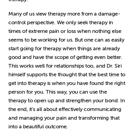
Many of us view therapy more from a damage-
control perspective. We only seek therapy in
times of extreme pain or loss when nothing else
seems to be working for us. But one can as easily
start going for therapy when things are already
good and have the scope of getting even better.
This works well for relationships too, and Dr. Siri
himself supports the thought that the best time to
get into therapy is when you have found the right
person for you. This way, you can use the
therapy to open up and strengthen your bond. In
the end, it’s all about effectively communicating
and managing your pain and transforming that
into a beautiful outcome.