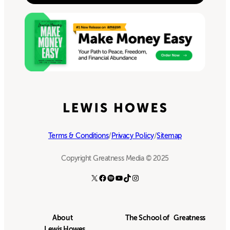
Terms & Conditions
/
Privacy Policy
/
Sitemap
Copyright Greatness Media © 2025
X
Facebook
Spotify
YouTube
TikTok
Instagram
About
The School of Greatness
Lewis Howes