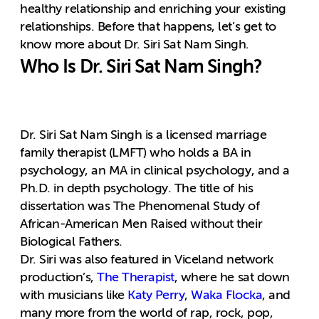
healthy relationship and enriching your existing
relationships. Before that happens, let’s get to
know more about Dr. Siri Sat Nam Singh.
Who Is Dr. Siri Sat Nam Singh?
Dr. Siri Sat Nam Singh is a licensed marriage
family therapist (LMFT) who holds a BA in
psychology, an MA in clinical psychology, and a
Ph.D. in depth psychology. The title of his
dissertation was The Phenomenal Study of
African-American Men Raised without their
Biological Fathers.
Dr. Siri was also featured in Viceland network
production’s,
The Therapist
, where he sat down
with musicians like
Katy Perry
,
Waka Flocka
, and
many more from the world of rap, rock, pop,