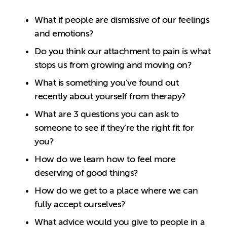
What if people are dismissive of our feelings
and emotions?
Do you think our attachment to pain is what
stops us from growing and moving on?
What is something you’ve found out
recently about yourself from therapy?
What are 3 questions you can ask to
someone to see if they’re the right fit for
you?
How do we learn how to feel more
deserving of good things?
How do we get to a place where we can
fully accept ourselves?
What advice would you give to people in a