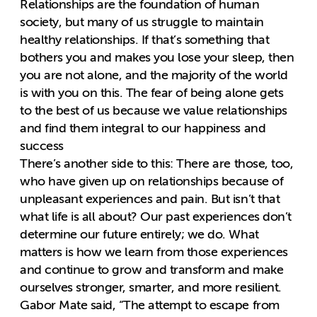
Relationships are the foundation of human
society, but many of us struggle to maintain
healthy relationships. If that’s something that
bothers you and makes you lose your sleep, then
you are not alone, and the majority of the world
is with you on this. The fear of being alone gets
to the best of us because we value relationships
and find them integral to our happiness and
success
There’s another side to this: There are those, too,
who have given up on relationships because of
unpleasant experiences and pain. But isn’t that
what life is all about? Our past experiences don’t
determine our future entirely; we do. What
matters is how we learn from those experiences
and continue to grow and transform and make
ourselves stronger, smarter, and more resilient.
Gabor Mate said, “The attempt to escape from