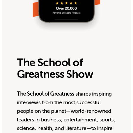
The School of
Greatness Show
The School of Greatness
shares inspiring
interviews from the most successful
people on the planet—world-renowned
leaders in business, entertainment, sports,
science, health, and literature—to inspire