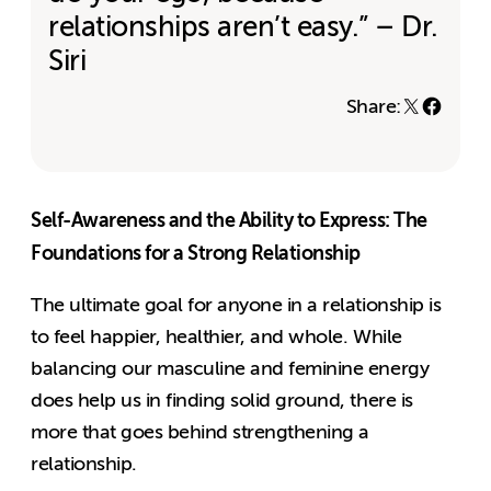
relationships aren’t easy.” – Dr.
Siri
Share:
Self-Awareness and the Ability to Express: The
Foundations for a Strong Relationship
The ultimate goal for anyone in a relationship is
to feel happier, healthier, and whole. While
balancing our masculine and feminine energy
does help us in finding solid ground, there is
more that goes behind strengthening a
relationship.