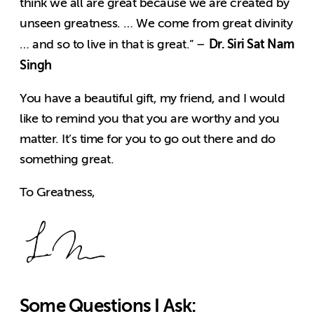
think we all are great because we are created by
unseen greatness. … We come from great divinity
Dr. Siri Sat Nam
… and so to live in that is great.” –
Singh
You have a beautiful gift, my friend, and I would
like to remind you that you are worthy and you
matter. It’s time for you to go out there and do
something great.
To Greatness,
Some Questions I Ask: