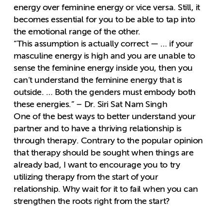
energy over feminine energy or vice versa. Still, it
becomes essential for you to be able to tap into
the emotional range of the other.
“This assumption is actually correct — … if your
masculine energy is high and you are unable to
sense the feminine energy inside you, then you
can’t understand the feminine energy that is
outside. … Both the genders must embody both
these energies.” – Dr. Siri Sat Nam Singh
One of the best ways to better understand your
partner and to have a thriving relationship is
through therapy. Contrary to the popular opinion
that therapy should be sought when things are
already bad, I want to encourage you to try
utilizing therapy from the start of your
relationship. Why wait for it to fail when you can
strengthen the roots right from the start?