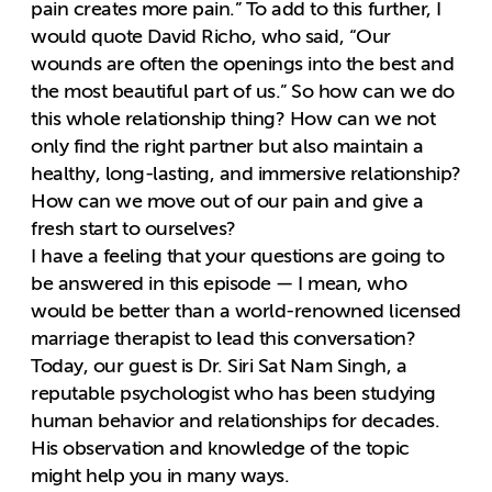
pain creates more pain.” To add to this further, I
would quote David Richo, who said, “Our
wounds are often the openings into the best and
the most beautiful part of us.” So how can we do
this whole relationship thing? How can we not
only find the right partner but also maintain a
healthy, long-lasting, and immersive relationship?
How can we move out of our pain and give a
fresh start to ourselves?
I have a feeling that your questions are going to
be answered in this episode — I mean, who
would be better than a world-renowned licensed
marriage therapist to lead this conversation?
Today, our guest is Dr. Siri Sat Nam Singh, a
reputable psychologist who has been studying
human behavior and relationships for decades.
His observation and knowledge of the topic
might help you in many ways.