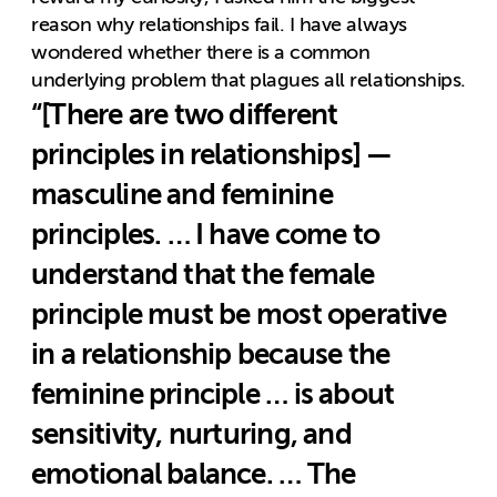
reason why relationships fail. I have always
wondered whether there is a common
underlying problem that plagues all relationships.
“[There are two different
principles in relationships] —
masculine and feminine
principles. … I have come to
understand that the female
principle must be most operative
in a relationship because the
feminine principle … is about
sensitivity, nurturing, and
emotional balance. … The