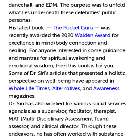
dancehall, and EDM. The purpose was to unfold
what lies underneath these celebrities’ public
personas.
His latest book —
The Pocket Guru
— was
recently awarded the 2020
Walden Award
for
excellence in mind/body connection and
healing. For anyone interested in some guidance
and mantras for spiritual awakening and
emotional wisdom, then this book is for you.
Some of Dr. Siri’s articles that presented a holistic
perspective on well-being have appeared in
Whole Life Times
,
Alternatives
, and
Awareness
magazines.
Dr. Siri has also worked for various social services
agencies as a supervisor, facilitator, therapist,
MAT (Multi-Disciplinary Assessment Team)
assessor, and clinical director. Through these
endeavors, he has often worked with substance