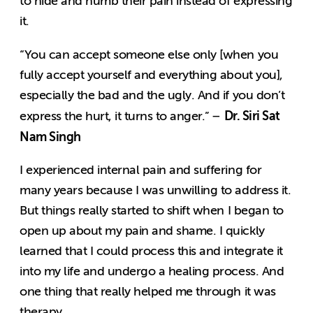
to hide and numb their pain instead of expressing
it.
“You can accept someone else only [when you
fully accept yourself and everything about you],
especially the bad and the ugly. And if you don’t
Dr. Siri Sat
express the hurt, it turns to anger.” –
Nam Singh
I experienced internal pain and suffering for
many years because I was unwilling to address it.
But things really started to shift when I began to
open up about my pain and shame. I quickly
learned that I could process this and integrate it
into my life and undergo a healing process. And
one thing that really helped me through it was
therapy.