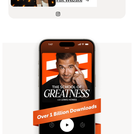
Visit Website