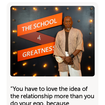
“You have to love the idea of
the relationship more than you
do your ego, because