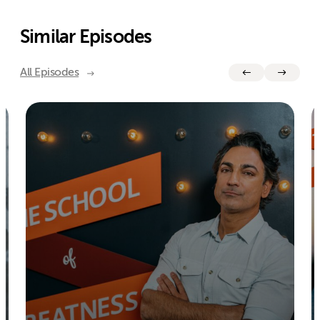
Similar Episodes
All Episodes