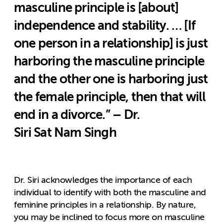
masculine principle is [about]
independence and stability. … [If
one person in a relationship] is just
harboring the masculine principle
and the other one is harboring just
the female principle, then that will
end in a divorce.” – Dr.
Siri Sat Nam Singh
Dr. Siri acknowledges the importance of each
individual to identify with both the masculine and
feminine principles in a relationship. By nature,
you may be inclined to focus more on masculine