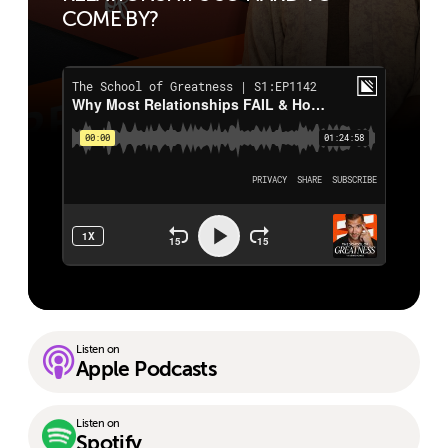
COME BY?
Listen on
Apple Podcasts
Listen on
Spotify