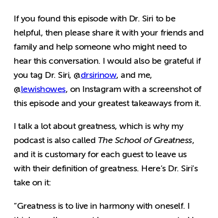
If you found this episode with Dr. Siri to be
helpful, then please share it with your friends and
family and help someone who might need to
hear this conversation. I would also be grateful if
you tag Dr. Siri, @
drsirinow
, and me,
@
lewishowes
, on Instagram with a screenshot of
this episode and your greatest takeaways from it.
I talk a lot about greatness, which is why my
podcast is also called
The School of Greatness
,
and it is customary for each guest to leave us
with their definition of greatness. Here’s Dr. Siri’s
take on it:
“Greatness is to live in harmony with oneself. I