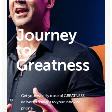
Journey
to
Greatness
Get your weekly dose of GREATNESS
delivered straight to your inbox or
phone.