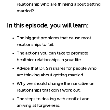
relationship who are thinking about getting
married?
In this episode, you will learn:
The biggest problems that cause most
relationships to fail.
The actions you can take to promote
healthier relationships in your life.
Advice that Dr. Siri shares for people who
are thinking about getting married.
Why we should change the narrative on
relationships that don’t work out.
The steps to dealing with conflict and
arriving at forgiveness.