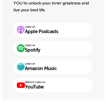
YOU to unlock your inner greatness and
live your best life.
Listen on
Apple Podcasts
Listen on
Spotify
Listen on
Amazon Music
Watch & Listen on
YouTube