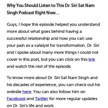
Why You Should Listen to This Dr. Siri Sat Nam
Singh Podcast Right Now…
Guys, I hope this episode helped you understand
more about what goes behind having a
successful relationship and how you can use
your pain as a catalyst for transformation. Dr. Siri
and I spoke about many more things I could not
cover in this post, but you can click on this
link
and watch the rest of the episode.
To know more about Dr. Siri Sat Nam Singh and
his decades of experience, you can check out his
website
here
. You can also follow him on
Facebook
and
Twitter
for more regular updates
on Dr. Siri’s life and work.