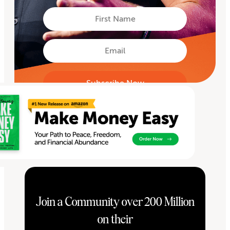
First
Name
First
Email
Join a Community over 200 Million
on their