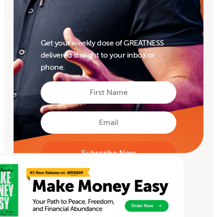
Get your weekly dose of GREATNESS
delivered straight to your inbox or
phone.
First
Name
First
Email