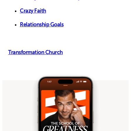
Crazy Faith
Relationship Goals
Transformation Church