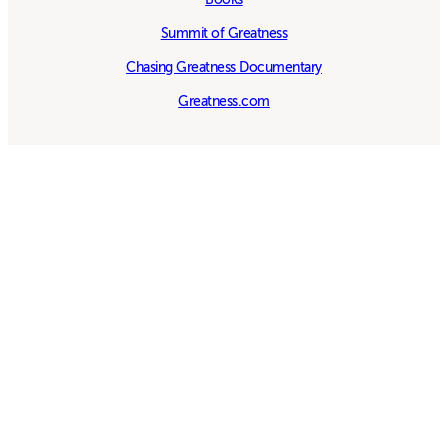
Summit of Greatness
Chasing Greatness Documentary
Greatness.com