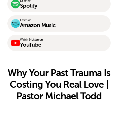
Listen on
Spotify
Listen on
Amazon Music
Watch & Listen on
YouTube
Why Your Past Trauma Is
Costing You Real Love |
Pastor Michael Todd