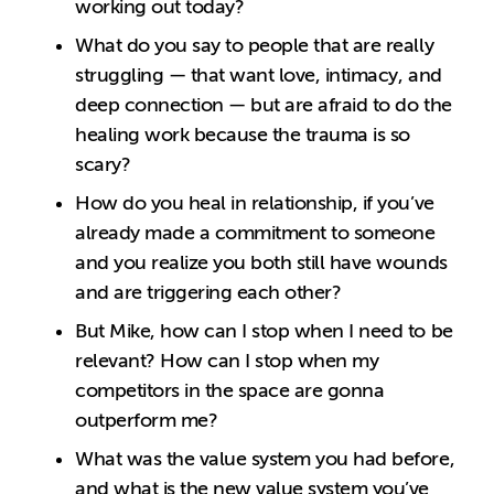
working out today?
What do you say to people that are really
struggling — that want love, intimacy, and
deep connection — but are afraid to do the
healing work because the trauma is so
scary?
How do you heal in relationship, if you’ve
already made a commitment to someone
and you realize you both still have wounds
and are triggering each other?
But Mike, how can I stop when I need to be
relevant? How can I stop when my
competitors in the space are gonna
outperform me?
What was the value system you had before,
and what is the new value system you’ve