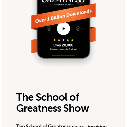
The School of
Greatness Show
The School of Greatness
shares inspiring