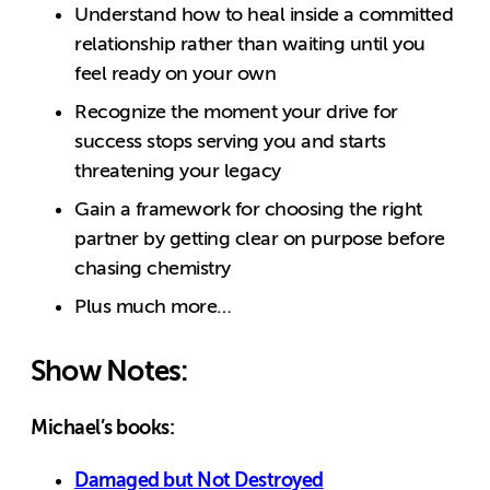
Understand how to heal inside a committed
relationship rather than waiting until you
feel ready on your own
Recognize the moment your drive for
success stops serving you and starts
threatening your legacy
Gain a framework for choosing the right
partner by getting clear on purpose before
chasing chemistry
Plus much more…
Show Notes:
Michael’s books:
Damaged but Not Destroyed