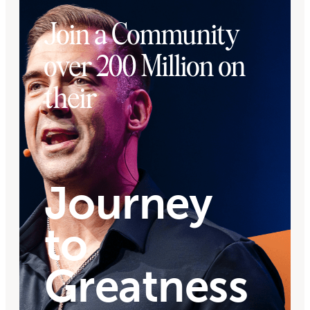
Join a Community
over 200 Million on
their
Journey
to
Greatness