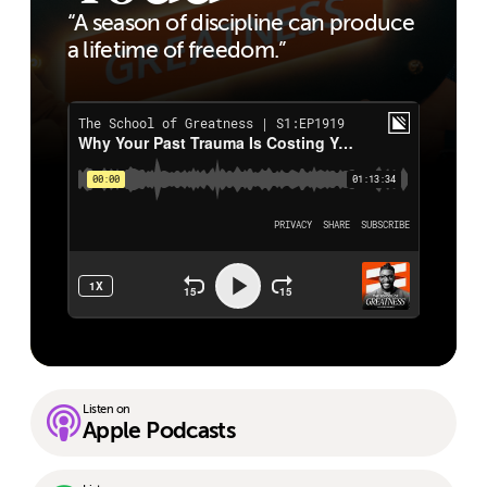
“A season of discipline can produce
a lifetime of freedom.”
Listen on
Apple Podcasts