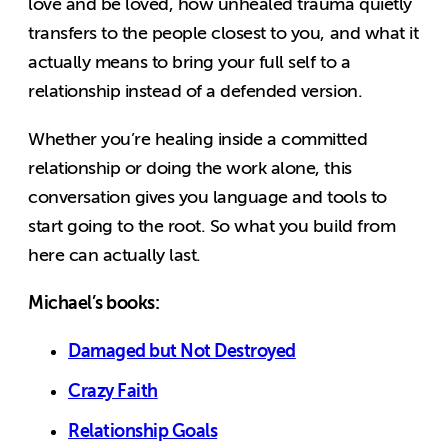
love and be loved, how unhealed trauma quietly
transfers to the people closest to you, and what it
actually means to bring your full self to a
relationship instead of a defended version.
Whether you’re healing inside a committed
relationship or doing the work alone, this
conversation gives you language and tools to
start going to the root. So what you build from
here can actually last.
Michael’s books:
Damaged but Not Destroyed
Crazy Faith
Relationship Goals