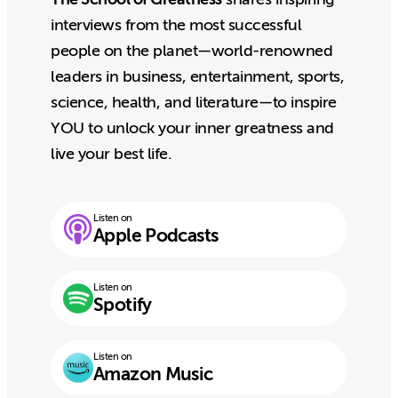
interviews from the most successful
people on the planet—world-renowned
leaders in business, entertainment, sports,
science, health, and literature—to inspire
YOU to unlock your inner greatness and
live your best life.
Listen on
Apple Podcasts
Listen on
Spotify
Listen on
Amazon Music