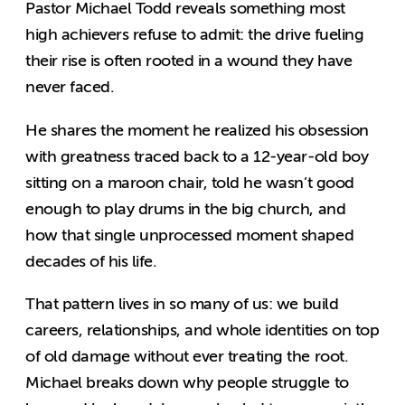
Pastor Michael Todd reveals something most
high achievers refuse to admit: the drive fueling
their rise is often rooted in a wound they have
never faced.
He shares the moment he realized his obsession
with greatness traced back to a 12-year-old boy
sitting on a maroon chair, told he wasn’t good
enough to play drums in the big church, and
how that single unprocessed moment shaped
decades of his life.
That pattern lives in so many of us: we build
careers, relationships, and whole identities on top
of old damage without ever treating the root.
Michael breaks down why people struggle to