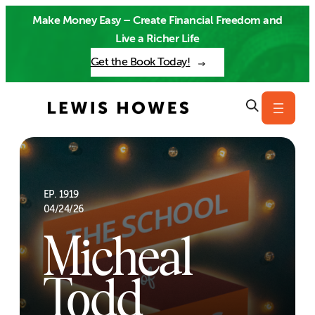
Skip
Make Money Easy – Create Financial Freedom and
to
Live a Richer Life
content
Get the Book Today!
EP. 1919
04/24/26
Micheal
Todd