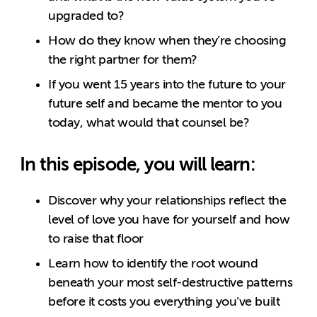
upgraded to?
How do they know when they’re choosing
the right partner for them?
If you went 15 years into the future to your
future self and became the mentor to you
today, what would that counsel be?
In this episode, you will learn:
Discover why your relationships reflect the
level of love you have for yourself and how
to raise that floor
Learn how to identify the root wound
beneath your most self-destructive patterns
before it costs you everything you’ve built