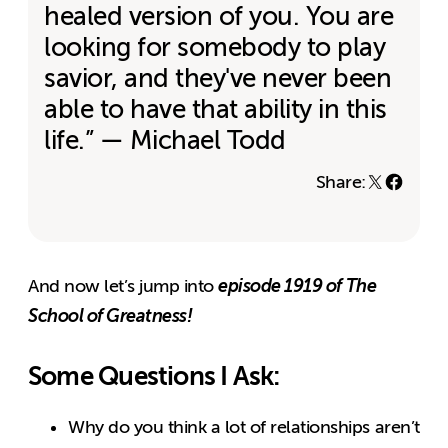
healed version of you. You are
looking for somebody to play
savior, and they've never been
able to have that ability in this
life.” — Michael Todd
Share:
episode 1919 of The
And now let’s jump into
School of Greatness!
Some Questions I Ask:
Why do you think a lot of relationships aren’t