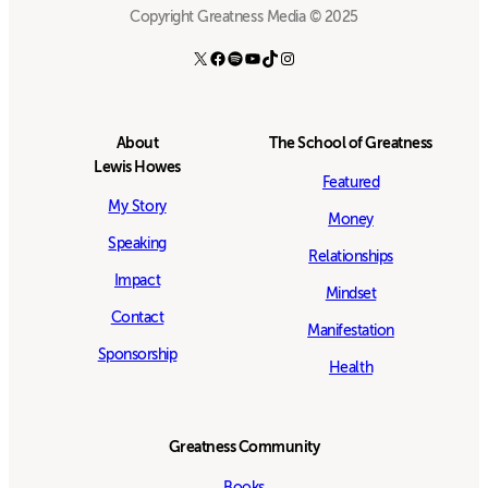
Copyright Greatness Media © 2025
X
Facebook
Spotify
YouTube
TikTok
Instagram
About
The School of Greatness
Lewis Howes
Featured
My Story
Money
Speaking
Relationships
Impact
Mindset
Contact
Manifestation
Sponsorship
Health
Greatness Community
Books