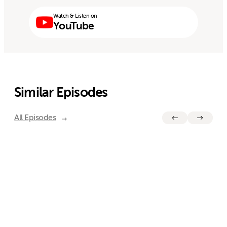
Watch & Listen on
YouTube
Similar Episodes
All Episodes