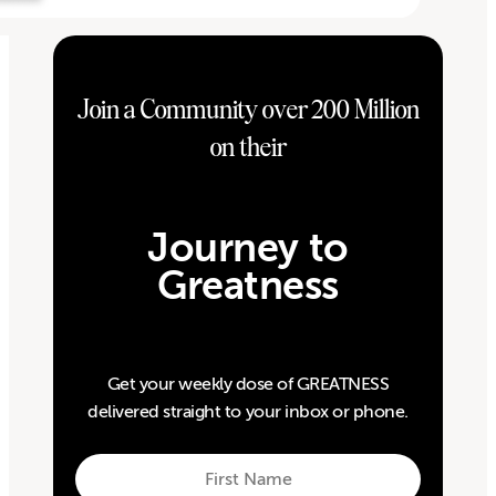
Join a Community over 200 Million
on their
Journey to
Greatness
Get your weekly dose of GREATNESS
delivered straight to your inbox or phone.
First