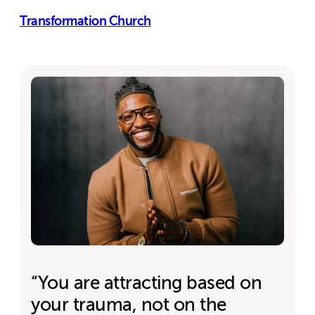
Transformation Church
“You are attracting based on
your trauma, not on the