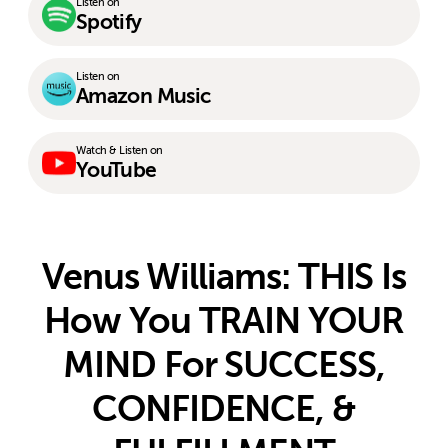
Listen on
Spotify
Listen on
Amazon Music
Watch & Listen on
YouTube
Venus Williams: THIS Is
How You TRAIN YOUR
MIND For SUCCESS,
CONFIDENCE, &