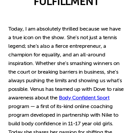
FULFILLMENT
Today, I am absolutely thrilled because we have
a true icon on the show. She’s not just a tennis
legend; she’s also a fierce entrepreneur, a
champion for equality, and an all-around
inspiration. Whether she’s smashing winners on
the court or breaking barriers in business, she’s
always pushing the limits and showing us what’s
possible. Venus has teamed up with Dove to raise
awareness about the
Body Confident Sport
program — a first of its-kind online coaching
program developed in partnership with Nike to
build body confidence in 11-17 year old girls.
Today she shares her passion for shifting the