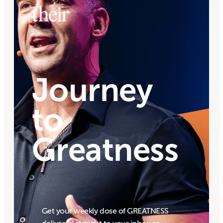
their
Journey
to
Greatness
Get your weekly dose of GREATNESS