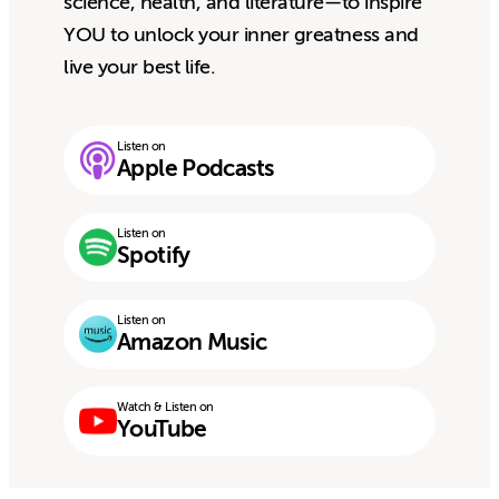
science, health, and literature—to inspire
YOU to unlock your inner greatness and
live your best life.
Listen on
Apple Podcasts
Listen on
Spotify
Listen on
Amazon Music
Watch & Listen on
YouTube