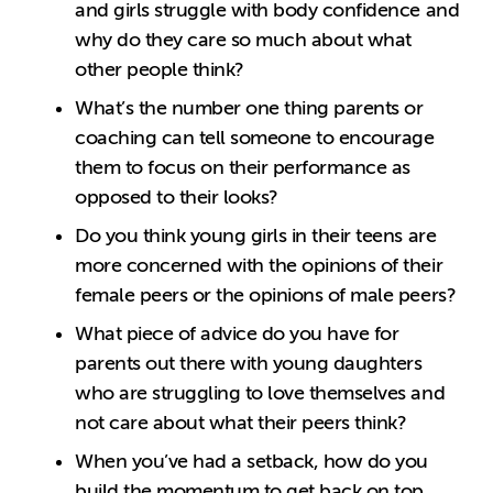
and girls struggle with body confidence and
why do they care so much about what
other people think?
What’s the number one thing parents or
coaching can tell someone to encourage
them to focus on their performance as
opposed to their looks?
Do you think young girls in their teens are
more concerned with the opinions of their
female peers or the opinions of male peers?
What piece of advice do you have for
parents out there with young daughters
who are struggling to love themselves and
not care about what their peers think?
When you’ve had a setback, how do you
build the momentum to get back on top