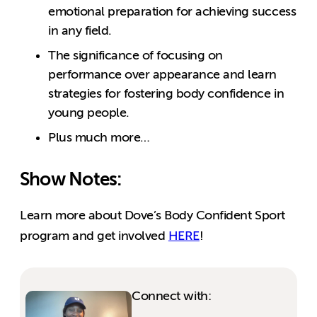
emotional preparation for achieving success
in any field.
The significance of focusing on
performance over appearance and learn
strategies for fostering body confidence in
young people.
Plus much more…
Show Notes:
Learn more about Dove’s Body Confident Sport
program and get involved
HERE
!
Connect with: