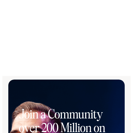
Join a Community
over 200 Million on