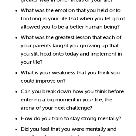
What was the emotion that you held onto
too long in your life that when you let go of
allowed you to be a better human being?
What was the greatest lesson that each of
your parents taught you growing up that
you still hold onto today and implement in
your life?
What is your weakness that you think you
could improve on?
Can you break down how you think before
entering a big moment in your life, the
arena of your next challenge?
How do you train to stay strong mentally?
Did you feel that you were mentally and