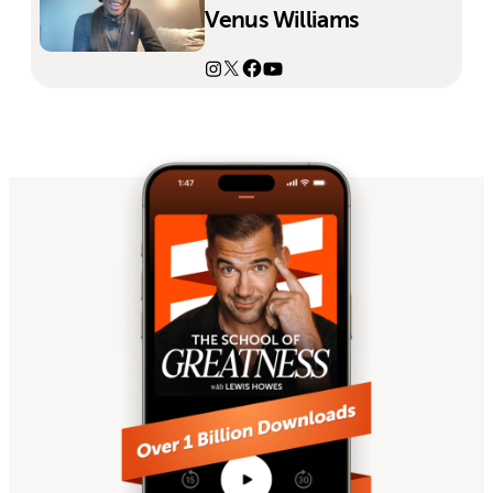
Venus Williams