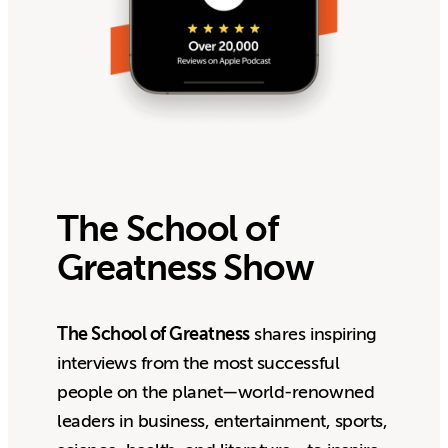
The School of
Greatness Show
The School of Greatness
shares inspiring
interviews from the most successful
people on the planet—world-renowned
leaders in business, entertainment, sports,