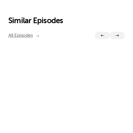
Similar Episodes
All Episodes