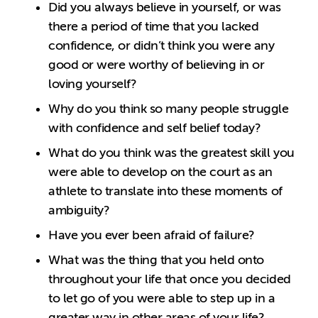
Did you always believe in yourself, or was
there a period of time that you lacked
confidence, or didn’t think you were any
good or were worthy of believing in or
loving yourself?
Why do you think so many people struggle
with confidence and self belief today?
What do you think was the greatest skill you
were able to develop on the court as an
athlete to translate into these moments of
ambiguity?
Have you ever been afraid of failure?
What was the thing that you held onto
throughout your life that once you decided
to let go of you were able to step up in a
greater way in other areas of your life?