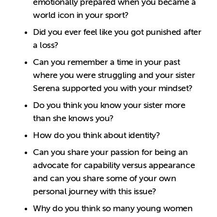
emotionally prepared when you became a
world icon in your sport?
Did you ever feel like you got punished after
a loss?
Can you remember a time in your past
where you were struggling and your sister
Serena supported you with your mindset?
Do you think you know your sister more
than she knows you?
How do you think about identity?
Can you share your passion for being an
advocate for capability versus appearance
and can you share some of your own
personal journey with this issue?
Why do you think so many young women