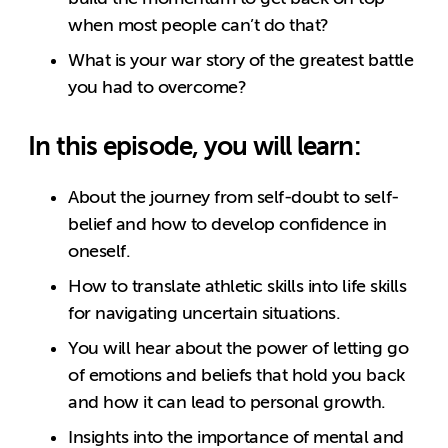
when most people can’t do that?
What is your war story of the greatest battle
you had to overcome?
In this episode, you will learn:
About the journey from self-doubt to self-
belief and how to develop confidence in
oneself.
How to translate athletic skills into life skills
for navigating uncertain situations.
You will hear about the power of letting go
of emotions and beliefs that hold you back
and how it can lead to personal growth.
Insights into the importance of mental and