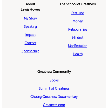
About
The School of Greatness
Lewis Howes
Featured
My Story
Money
Speaking
Relationships
Impact
Mindset
Contact
Manifestation
Sponsorship
Health
Greatness Community
Books
Summit of Greatness
Chasing Greatness Documentary
Greatness.com