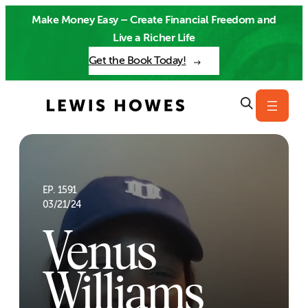
Skip
Make Money Easy – Create Financial Freedom and
to
Live a Richer Life
content
Get the Book Today!
EP. 1591
03/21/24
Venus
Williams