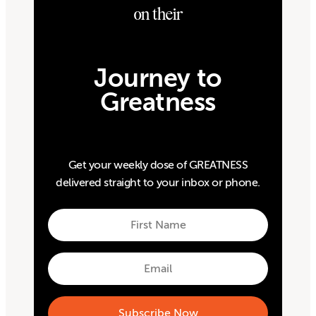
on their
Journey to
Greatness
Get your weekly dose of GREATNESS
delivered straight to your inbox or phone.
First
Name
First
Email