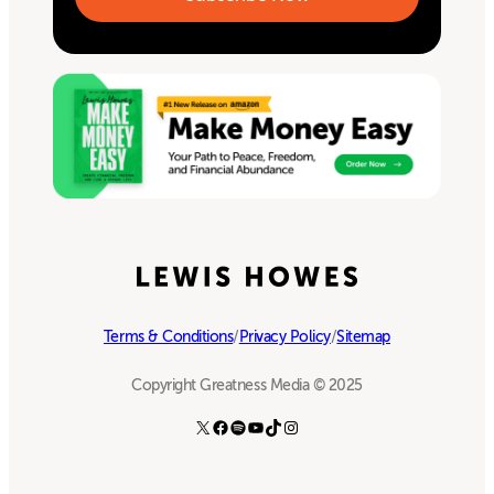
Terms & Conditions
/
Privacy Policy
/
Sitemap
Copyright Greatness Media © 2025
X
Facebook
Spotify
YouTube
TikTok
Instagram