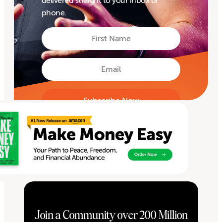
delivered straight to your inbox or
phone.
First
Name
First
Email
Join a Community over 200 Million