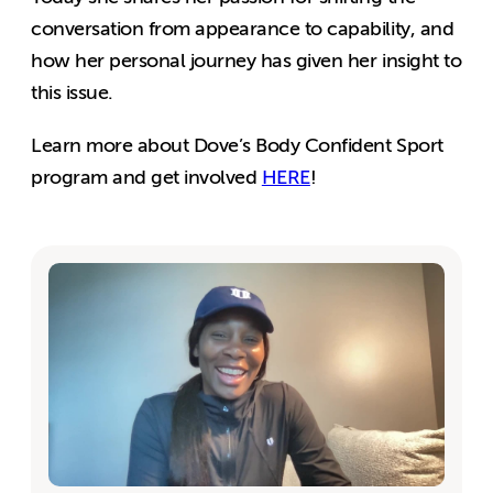
conversation from appearance to capability, and
how her personal journey has given her insight to
this issue.
Learn more about Dove’s Body Confident Sport
program and get involved
HERE
!