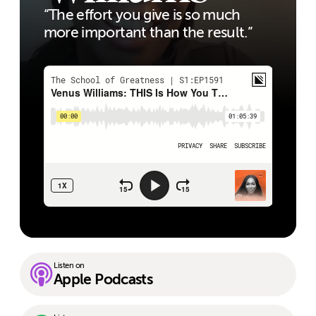
“The effort you give is so much
more important than the result.”
Listen on
Apple Podcasts