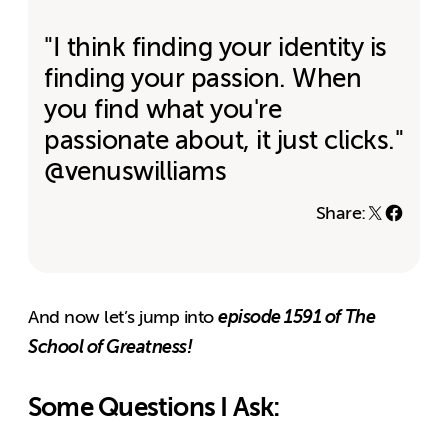
"I think finding your identity is
finding your passion. When
you find what you're
passionate about, it just clicks."
@venuswilliams
Share:
episode 1591 of The
And now let’s jump into
School of Greatness!
Some Questions I Ask: