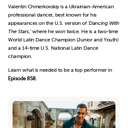
Valentin Chmerkovskiy is a Ukrainian-American
professional dancer, best known for his
appearances on the U.S. version of
‘Dancing With
The Stars,’
where he won twice. He is a two-time
World Latin Dance Champion (Junior and Youth)
and a 14-time U.S. National Latin Dance
champion.
Learn what is needed to be a top performer in
Episode 858.