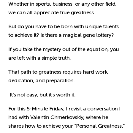
Whether in sports, business, or any other field,
we can all appreciate true greatness.
But do you have to be born with unique talents
to achieve it? Is there a magical gene lottery?
If you take the mystery out of the equation, you
are left with a simple truth.
That path to greatness requires hard work,
dedication, and preparation.
It’s not easy, but it’s worth it.
For this 5-Minute Friday, I revisit a conversation I
had with Valentin Chmerkovskiy, where he
shares how to achieve your “Personal Greatness.”