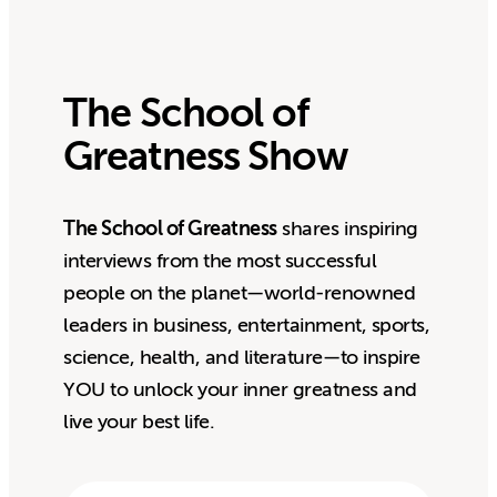
The School of
Greatness Show
The School of Greatness
shares inspiring
interviews from the most successful
people on the planet—world-renowned
leaders in business, entertainment, sports,
science, health, and literature—to inspire
YOU to unlock your inner greatness and
live your best life.