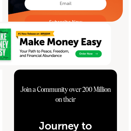
Email
Join a Community over 200 Million
on their
Journey to