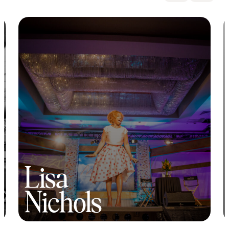
Lisa
Nichols