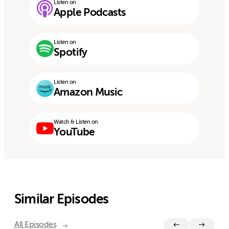
Listen on
Apple Podcasts
Listen on
Spotify
Listen on
Amazon Music
Watch & Listen on
YouTube
Similar Episodes
All Episodes