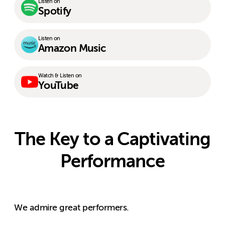
Listen on
Spotify
Listen on
Amazon Music
Watch & Listen on
YouTube
The Key to a Captivating
Performance
We admire great performers.