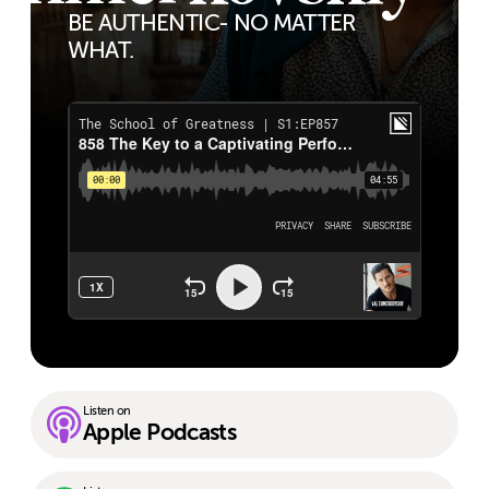
BE AUTHENTIC- NO MATTER
WHAT.
Listen on
Apple Podcasts