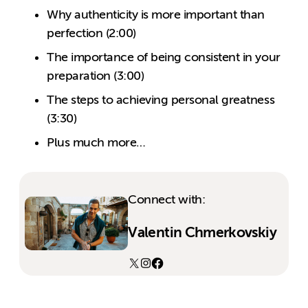
Why authenticity is more important than
perfection (2:00)
The importance of being consistent in your
preparation (3:00)
The steps to achieving personal greatness
(3:30)
Plus much more…
Connect with:
Valentin Chmerkovskiy