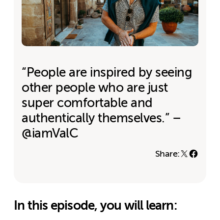
“People are inspired by seeing
other people who are just
super comfortable and
authentically themselves.” –
@iamValC
Share:
In this episode, you will learn: