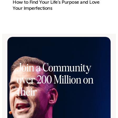
How to Find Your Life's Purpose and Love
Your Imperfections
Join a Community
over 200 Million on
their