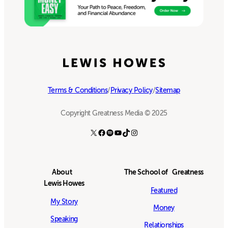
Terms & Conditions
/
Privacy Policy
/
Sitemap
Copyright Greatness Media © 2025
X
Facebook
Spotify
YouTube
TikTok
Instagram
About
The School of Greatness
Lewis Howes
Featured
My Story
Money
Speaking
Relationships