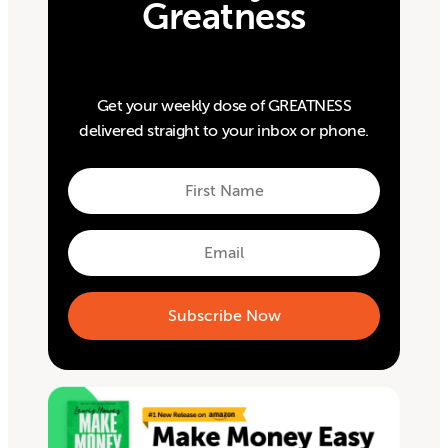
Greatness
Get your weekly dose of GREATNESS
delivered straight to your inbox or phone.
First
Name
First
Email