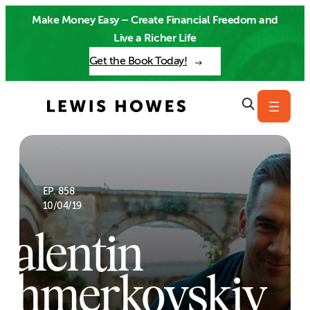
Skip
Make Money Easy – Create Financial Freedom and
to
Live a Richer Life
content
Get the Book Today!
EP. 858
10/04/19
Valentin
Chmerkovskiy