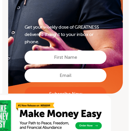
Get your weekly dose of GREATNESS
delivered straight to your inbox or
phone.
First
Name
First
Email