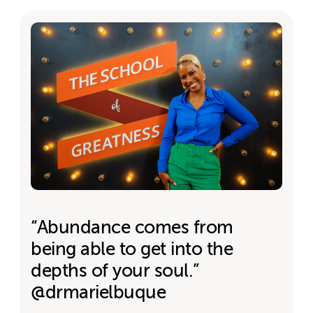
“Abundance comes from
being able to get into the
depths of your soul.”
@drmarielbuque