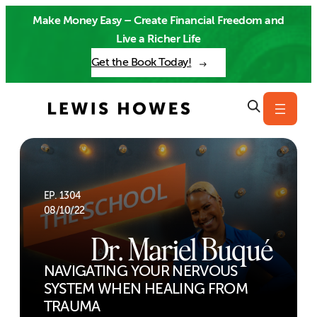
Skip
Make Money Easy – Create Financial Freedom and
to
Live a Richer Life
content
Get the Book Today!
EP. 1304
08/10/22
Dr. Mariel Buqué
NAVIGATING YOUR NERVOUS
SYSTEM WHEN HEALING FROM
TRAUMA