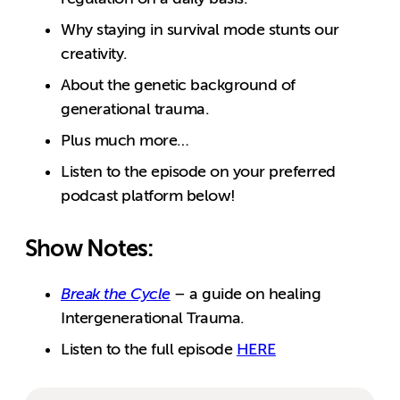
Why staying in survival mode stunts our
creativity.
About the genetic background of
generational trauma.
Plus much more…
Listen to the episode on your preferred
podcast platform below!
Show Notes:
Break the Cycle
– a guide on healing
Intergenerational Trauma.
Listen to the full episode
HERE