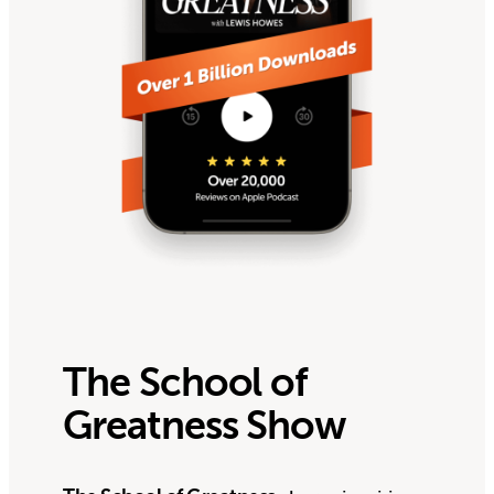
The School of
Greatness Show