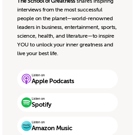
The School of Greatness
shares inspiring
interviews from the most successful
people on the planet—world-renowned
leaders in business, entertainment, sports,
science, health, and literature—to inspire
YOU to unlock your inner greatness and
live your best life.
Listen on
Apple Podcasts
Listen on
Spotify
Listen on
Amazon Music