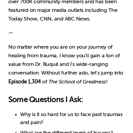
over 700K community members and has been
featured on major media outlets including The
Today Show, CNN, and ABC News.
—
No matter where you are on your journey of
healing from trauma, I know you’ll gain a ton of
value from Dr. Buqué and I’s wide-ranging
conversation. Without further ado, let’s jump into
Episode 1,304
of
The School of Greatness
!
Some Questions I Ask:
Why is it so hard for us to face past traumas
and pain?
What are the different levels of trauma?