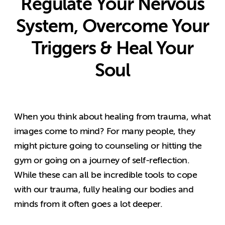
Regulate Your Nervous
System, Overcome Your
Triggers & Heal Your
Soul
When you think about healing from trauma, what
images come to mind? For many people, they
might picture going to counseling or hitting the
gym or going on a journey of self-reflection.
While these can all be incredible tools to cope
with our trauma, fully healing our bodies and
minds from it often goes a lot deeper.