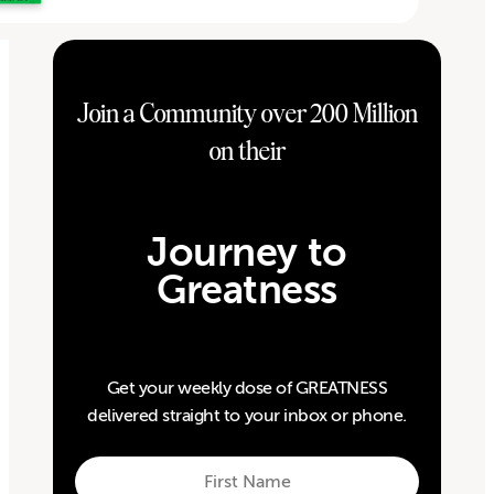
Join a Community over 200 Million
on their
Journey to
Greatness
Get your weekly dose of GREATNESS
delivered straight to your inbox or phone.
First