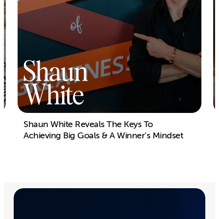
Shaun
White
Shaun White Reveals The Keys To
Achieving Big Goals & A Winner's Mindset