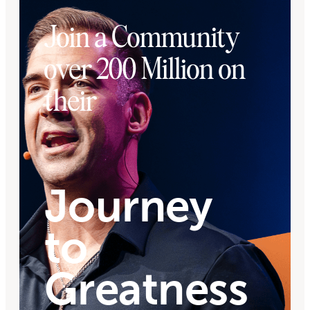
Join a Community
over 200 Million on
their
Journey
to
Greatness