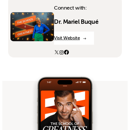
Connect with:
Dr. Mariel Buqué
Visit Website