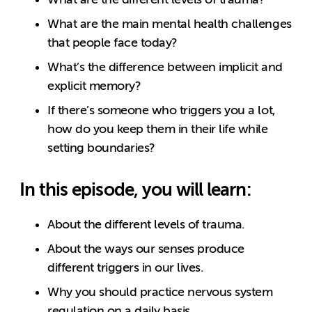
What are the main mental health challenges
that people face today?
What’s the difference between implicit and
explicit memory?
If there’s someone who triggers you a lot,
how do you keep them in their life while
setting boundaries?
In this episode, you will learn:
About the different levels of trauma.
About the ways our senses produce
different triggers in our lives.
Why you should practice nervous system
regulation on a daily basis.