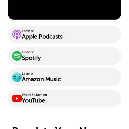
Listen on
Apple Podcasts
Listen on
Spotify
Listen on
Amazon Music
Watch & Listen on
YouTube