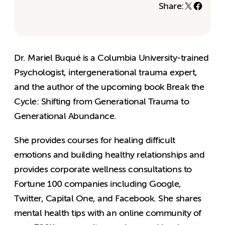
Share:
Dr. Mariel Buqué is a Columbia University-trained
Psychologist, intergenerational trauma expert,
and the author of the upcoming book Break the
Cycle: Shifting from Generational Trauma to
Generational Abundance.
She provides courses for healing difficult
emotions and building healthy relationships and
provides corporate wellness consultations to
Fortune 100 companies including Google,
Twitter, Capital One, and Facebook. She shares
mental health tips with an online community of