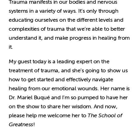
Trauma manifests in our bodies and nervous
systems in a variety of ways. It’s only through
educating ourselves on the different levels and
complexities of trauma that we’re able to better
understand it, and make progress in healing from
it.
My guest today is a leading expert on the
treatment of trauma, and she’s going to show us
how to get started and effectively navigate
healing from our emotional wounds. Her name is
Dr. Mariel Buqué and I’m so pumped to have her
on the show to share her wisdom. And now,
please help me welcome her to
The School of
Greatness
!