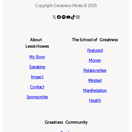
Copyright Greatness Media © 2025
X
Facebook
Spotify
YouTube
TikTok
Instagram
About
The School of Greatness
Lewis Howes
Featured
My Story
Money
Speaking
Relationships
Impact
Mindset
Contact
Manifestation
Sponsorship
Health
Greatness Community