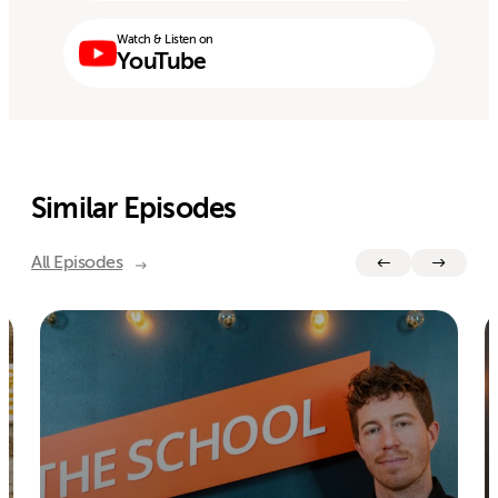
Watch & Listen on
YouTube
Similar Episodes
All Episodes