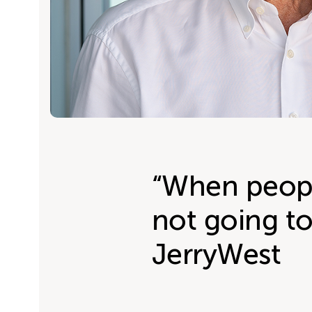
“When peopl
not going to
JerryWest