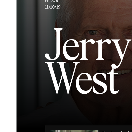
EP. 874
11/10/19
Jerry
West