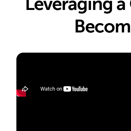
Leveraging a 
Becomi