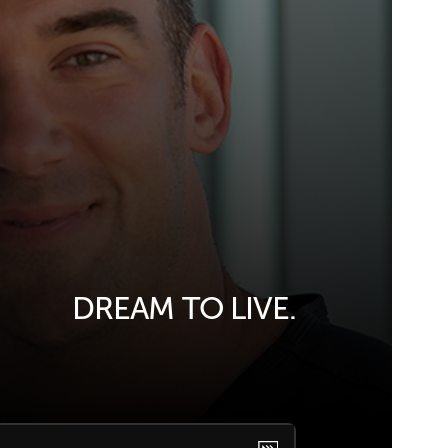
DREAM TO LIVE.