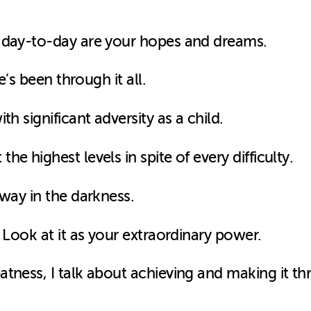
g day-to-day are your hopes and dreams.
e’s been through it all.
th significant adversity as a child.
e highest levels in spite of every difficulty.
 way in the darkness.
 Look at it as your extraordinary power.
tness, I talk about achieving and making it th