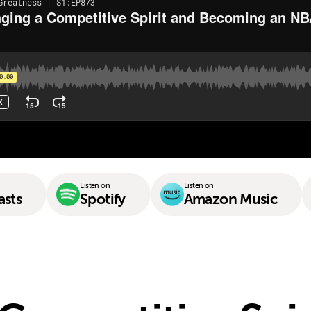
Listen on
Listen on
asts
Spotify
Amazon Music