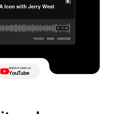
Watch & Listen on
YouTube