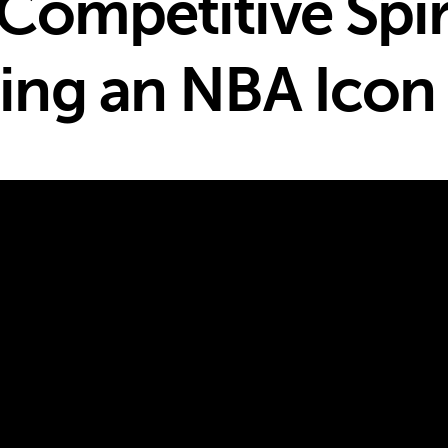
Competitive Spir
ng an NBA Icon