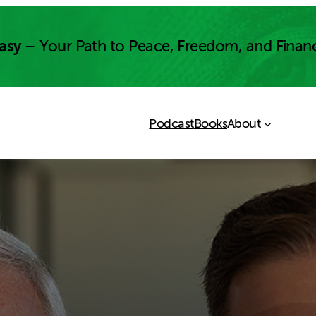
asy
– Your Path to Peace, Freedom, and Finan
Podcast
Books
About