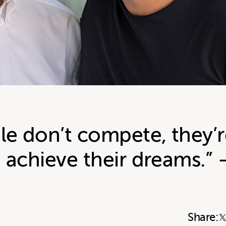
e don’t compete, they’r
 achieve their dreams.” 
Share: