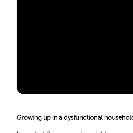
Growing up in a dysfunctional household