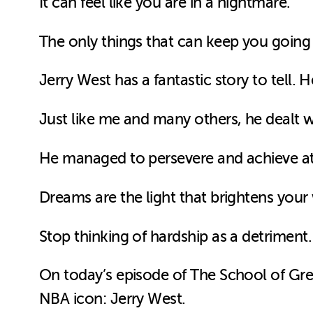
It can feel like you are in a nightmare.
The only things that can keep you goin
Jerry West has a fantastic story to tell. H
Just like me and many others, he dealt wi
He managed to persevere and achieve at th
Dreams are the light that brightens your
Stop thinking of hardship as a detriment.
On today’s episode of The School of Grea
NBA icon: Jerry West.