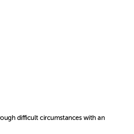
rough difficult circumstances with an