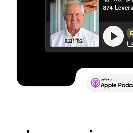
Listen on
Apple Podc