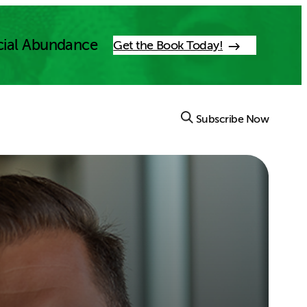
cial Abundance
Get the Book Today!
Subscribe Now