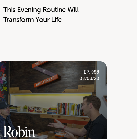
This Evening Routine Will
Transform Your Life
EP. 988
08/03/20
Robin