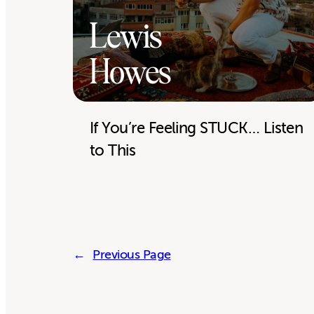
Lewis
Howes
If You’re Feeling STUCK… Listen
to This
←
Previous Page