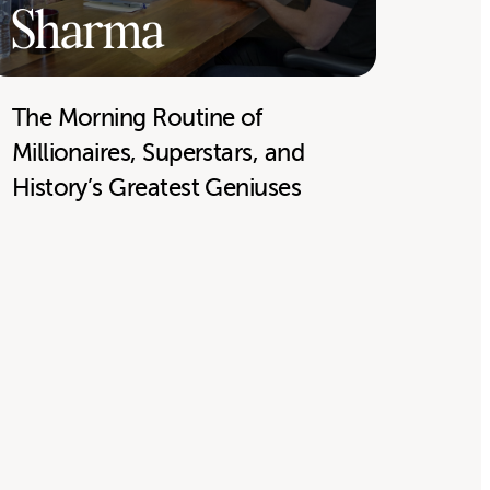
Sharma
The Morning Routine of
Millionaires, Superstars, and
History’s Greatest Geniuses