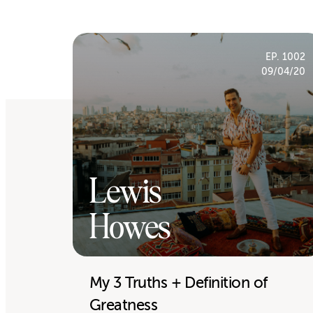
EP. 1002
09/04/20
Lewis
Howes
My 3 Truths + Definition of
Greatness