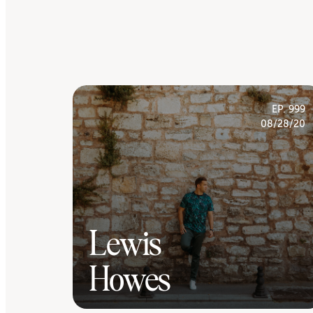
EP. 999
08/28/20
Lewis
Howes