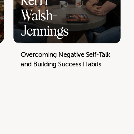
Kerri
Walsh-
Jennings
Overcoming Negative Self-Talk
and Building Success Habits