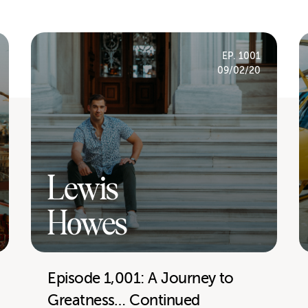
EP. 1001
09/02/20
Lewis
Howes
Episode 1,001: A Journey to
Greatness… Continued