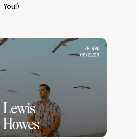
You!)
EP. 996
08/21/20
Lewis
Howes