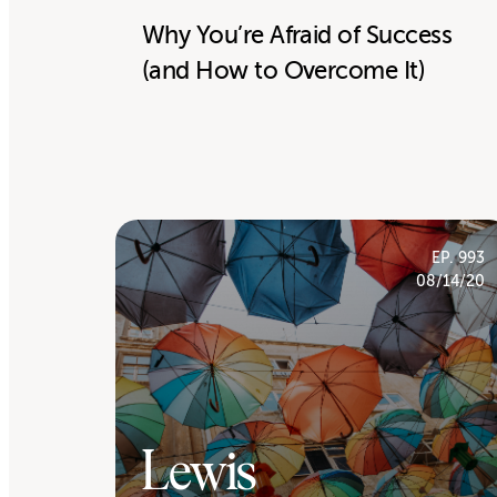
Why You’re Afraid of Success
(and How to Overcome It)
EP. 993
08/14/20
Lewis