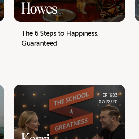
Howes
The 6 Steps to Happiness,
Guaranteed
EP. 983
07/22/20