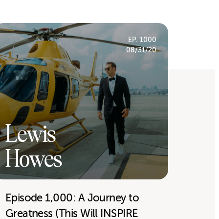
EP. 1000
08/31/20
Lewis
Howes
Episode 1,000: A Journey to
Greatness (This Will INSPIRE