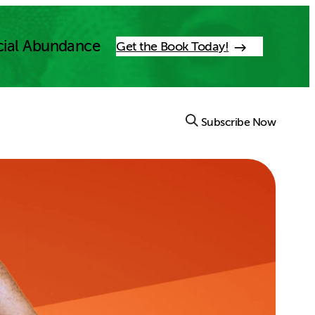
cial Abundance
Get the Book Today!
Subscribe Now