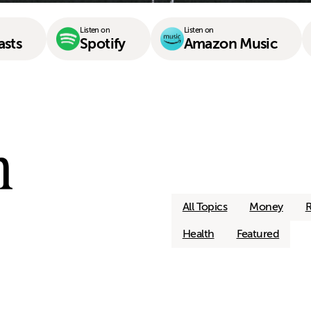
Listen on
Listen on
asts
Spotify
Amazon Music
n
All Topics
Money
R
Health
Featured