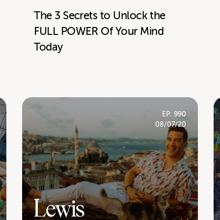
The 3 Secrets to Unlock the
FULL POWER Of Your Mind
Today
EP. 990
08/07/20
Lewis