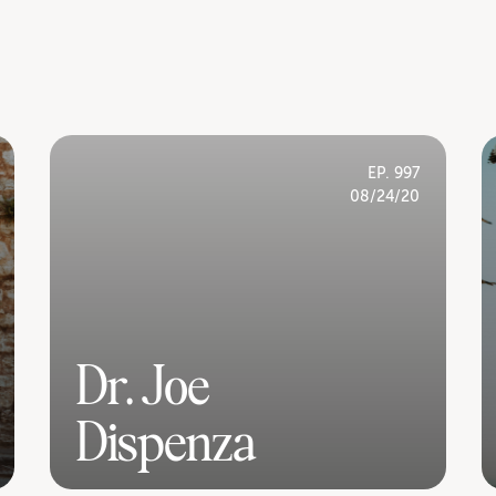
EP. 997
08/24/20
Dr. Joe
Dispenza