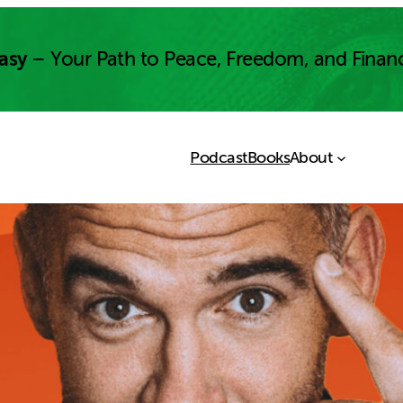
asy
– Your Path to Peace, Freedom, and Finan
Podcast
Books
About