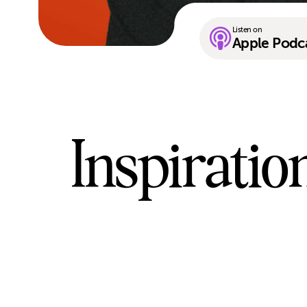
Listen on
Apple Podc
Inspiratio