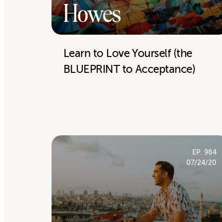
Howes
Learn to Love Yourself (the
BLUEPRINT to Acceptance)
EP. 984
07/24/20