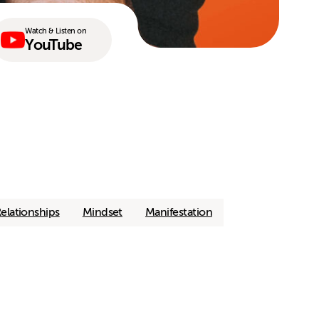
Watch & Listen on
YouTube
elationships
Mindset
Manifestation