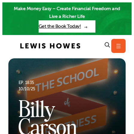
Skip
Make Money Easy – Create Financial Freedom and
to
Live a Richer Life
content
Get the Book Today!
EP. 1835
10/10/25
Billy
Carson