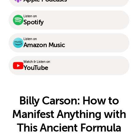
Listen on
Spotify
Listen on
Amazon Music
Watch & Listen on
YouTube
Billy Carson: How to
Manifest Anything with
This Ancient Formula