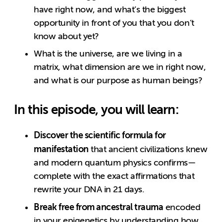
have right now, and what’s the biggest
opportunity in front of you that you don’t
know about yet?
What is the universe, are we living in a
matrix, what dimension are we in right now,
and what is our purpose as human beings?
In this episode, you will learn:
Discover the scientific formula for
manifestation
that ancient civilizations knew
and modern quantum physics confirms—
complete with the exact affirmations that
rewrite your DNA in 21 days.
Break free from ancestral trauma
encoded
in your epigenetics by understanding how