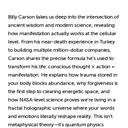
Billy Carson takes us deep into the intersection of
ancient wisdom and modern science, revealing
how manifestation actually works at the cellular
level. From his near-death experience in Turkey
to building multiple million-dollar companies,
Carson shares the precise formula he’s used to
transform his life: conscious thought × action =
manifestation. He explains how trauma stored in
your body blocks abundance, why forgiveness is
the first step to clearing energetic space, and
how NASA-level science proves we’re living in a
fractal holographic universe where your words
and emotions literally reshape reality. This isn’t
metaphysical theory—it’s quantum physics