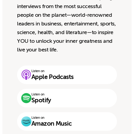
interviews from the most successful
people on the planet—world-renowned
leaders in business, entertainment, sports,
science, health, and literature—to inspire
YOU to unlock your inner greatness and
live your best life.
Listen on
Apple Podcasts
Listen on
Spotify
Listen on
Amazon Music