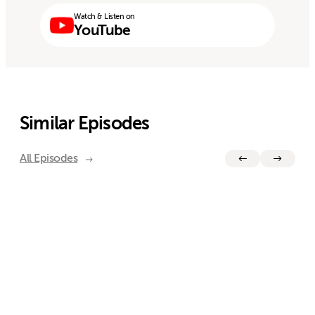
Watch & Listen on
YouTube
Similar Episodes
All Episodes