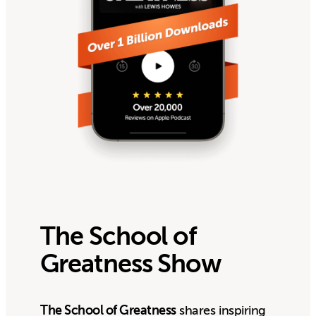
The School of
Greatness Show
The School of Greatness
shares inspiring