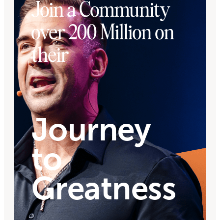
Join a Community
over 200 Million on
their
Journey
to
Greatness