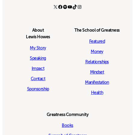
X
Facebook
Spotify
YouTube
TikTok
Instagram
About
The School of Greatness
Lewis Howes
Featured
My Story
Money
Speaking
Relationships
Impact
Mindset
Contact
Manifestation
Sponsorship
Health
Greatness Community
Books