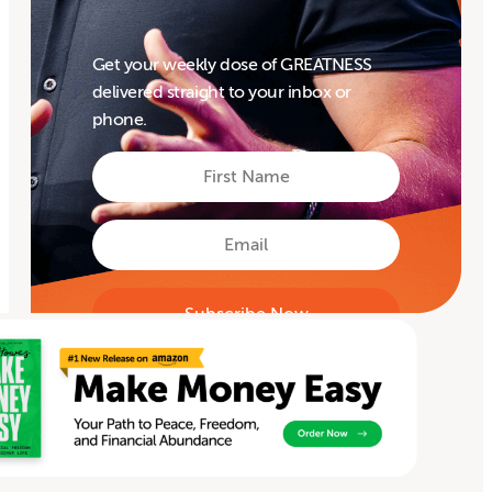
Get your weekly dose of GREATNESS
delivered straight to your inbox or
phone.
First
Name
First
Email