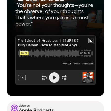
“You’re not your thoughts—you’re
the observer of your thoughts.
That’s where you gain your most
power.”
Listen on
Apple Podcasts