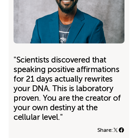
"Scientists discovered that
speaking positive affirmations
for 21 days actually rewrites
your DNA. This is laboratory
proven. You are the creator of
your own destiny at the
cellular level."
Share: