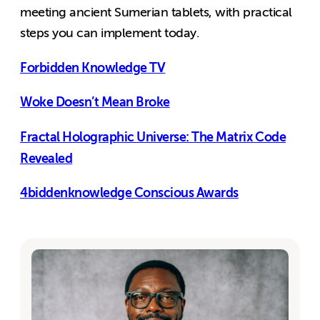
meeting ancient Sumerian tablets, with practical
steps you can implement today.
Forbidden Knowledge TV
Woke Doesn’t Mean Broke
Fractal Holographic Universe: The Matrix Code
Revealed
4biddenknowledge Conscious Awards