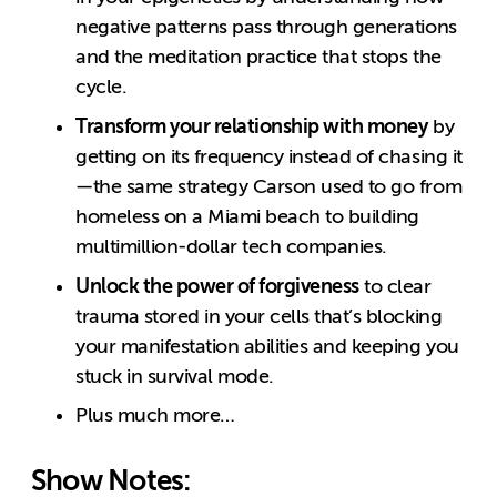
negative patterns pass through generations
and the meditation practice that stops the
cycle.
Transform your relationship with money
by
getting on its frequency instead of chasing it
—the same strategy Carson used to go from
homeless on a Miami beach to building
multimillion-dollar tech companies.
Unlock the power of forgiveness
to clear
trauma stored in your cells that’s blocking
your manifestation abilities and keeping you
stuck in survival mode.
Plus much more…
Show Notes: