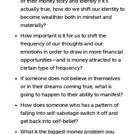
of their money story and identify if it’s
actually true, how do we shift our identity to
become wealthier both in mindset and
materially?
How important is it for us to shift the
frequency of our thoughts and our
emotions in order to draw in more financial
opportunities—and is money attracted to a
certain type of frequency?
If someone does not believe in themselves
or in their dreams coming true, what is
going to happen to their ability to manifest?
How does someone who has a pattern of
falling into self-sabotage switch it off and
get back into self-belief?
What is the biggest money problem you