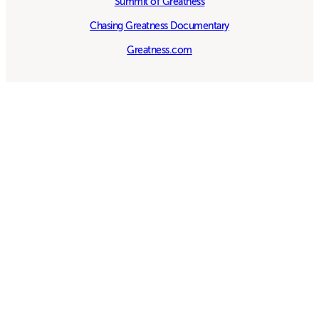
Summit of Greatness
Chasing Greatness Documentary
Greatness.com