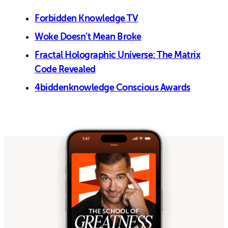
Forbidden Knowledge TV
Woke Doesn’t Mean Broke
Fractal Holographic Universe: The Matrix
Code Revealed
4biddenknowledge Conscious Awards