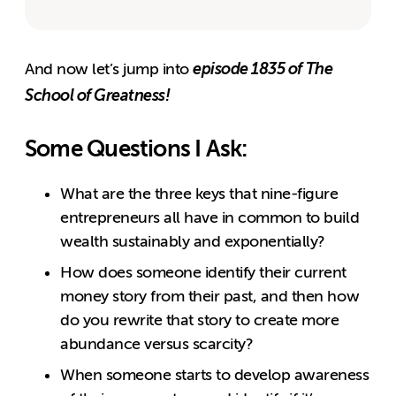
episode 1835 of The
And now let’s jump into
School of Greatness!
Some Questions I Ask:
What are the three keys that nine-figure
entrepreneurs all have in common to build
wealth sustainably and exponentially?
How does someone identify their current
money story from their past, and then how
do you rewrite that story to create more
abundance versus scarcity?
When someone starts to develop awareness