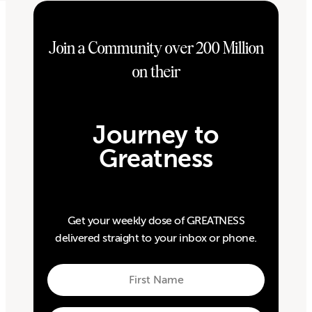
Join a Community over 200 Million
on their
Journey to
Greatness
Get your weekly dose of GREATNESS
delivered straight to your inbox or phone.
First
Name