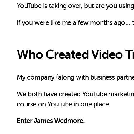
YouTube is taking over, but are you using
If you were like me a few months ago… t
Who Created Video T
My company (along with business partn
We both have created YouTube marketing 
course on YouTube in one place.
Enter James Wedmore.