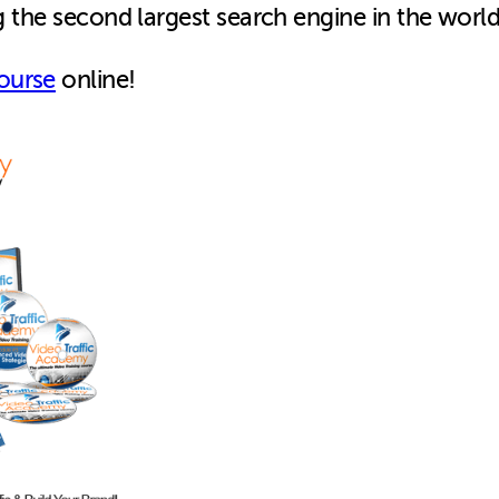
ng the second largest search engine in the world
ourse
online!