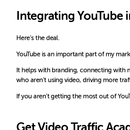
Integrating YouTube 
Here’s the deal.
YouTube is an important part of my mar
It helps with branding, connecting with 
who aren’t using video, driving more traf
If you aren’t getting the most out of YouT
Get Video Traffic Ac