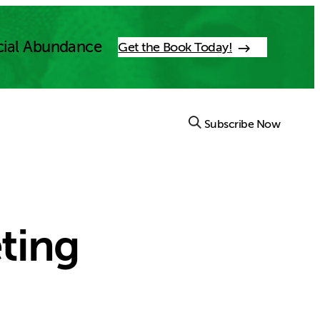
cial Abundance
Get the Book Today!
Subscribe Now
ting