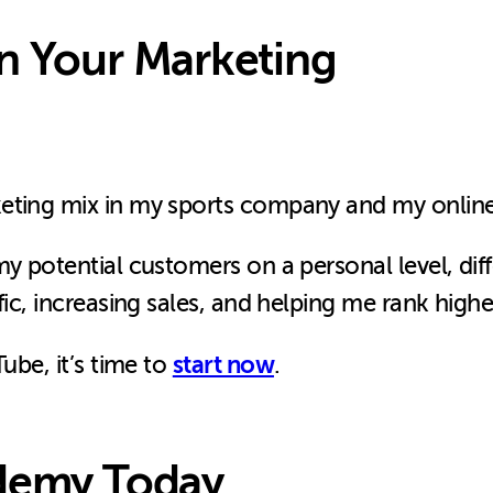
in Your Marketing
keting mix in my sports company and my onli
my potential customers on a personal level, dif
fic, increasing sales, and helping me rank highe
start now
ube, it’s time to
.
ademy Today