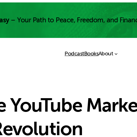
asy
– Your Path to Peace, Freedom, and Finan
Podcast
Books
About
he YouTube Marke
evolution