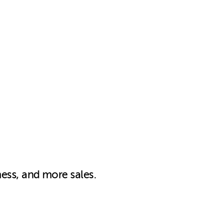
ness, and more sales.