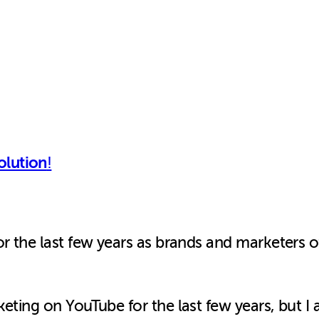
olution
!
r the last few years as brands and marketers of
keting on YouTube for the last few years, but 