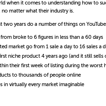
orld when it comes to understanding how to su
no matter what their industry is.
st two years do a number of things on YouTube
rom broke to 6 figures in less than a 60 days
ted market go from 1 sale a day to 16 sales a da
 first niche product 4 years ago (and it still sell
hin their first week of listing during the worst
oducts to thousands of people online
 in virtually every market imaginable