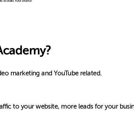
c Academy?
video marketing and YouTube related.
fic to your website, more leads for your busi