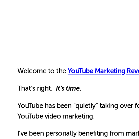
YouTube Marketing Rev
Welcome to the
It’s time
That’s right.
.
YouTube has been “quietly” taking over fo
YouTube video marketing.
I’ve been personally benefiting from mar