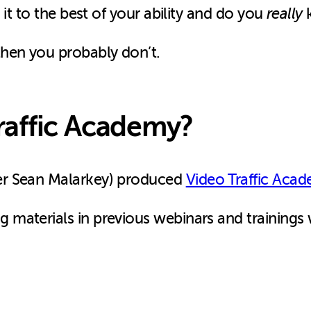
 it to the best of your ability and do you
really
k
hen you probably don’t.
raffic Academy?
er Sean Malarkey) produced
Video Traffic Acad
materials in previous webinars and trainings 