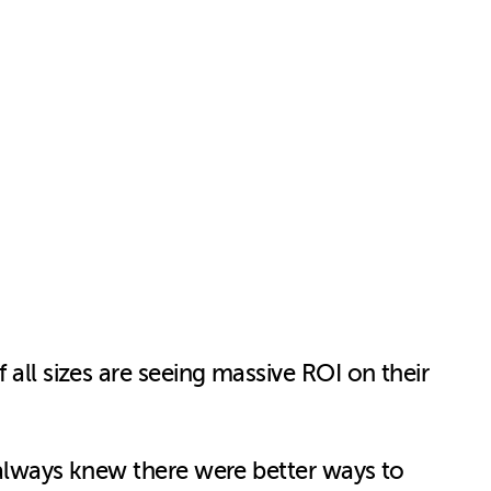
 all sizes are seeing massive ROI on their
I always knew there were better ways to