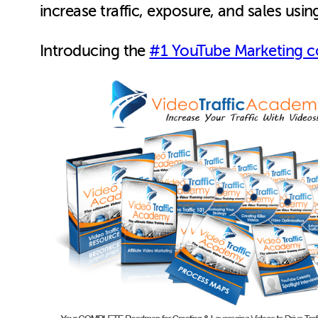
increase traffic, exposure, and sales usi
Introducing the
#1 YouTube Marketing c