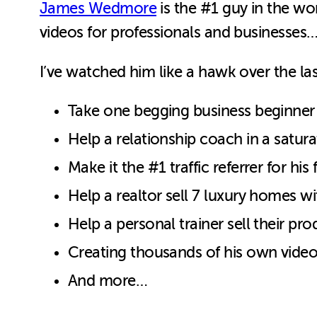
James Wedmore
is the #1 guy in the w
videos for professionals and businesses… 
I’ve watched him like a hawk over the la
Take one begging business beginner f
Help a relationship coach in a satura
Make it the #1 traffic referrer for his
Help a realtor sell 7 luxury homes wit
Help a personal trainer sell their pr
Creating thousands of his own videos
And more…