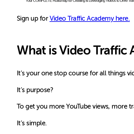
Sign up for
Video Traffic Academy here.
What is Video Traffi
It’s your one stop course for all things 
It’s purpose?
To get you more YouTube views, more traf
It’s simple.