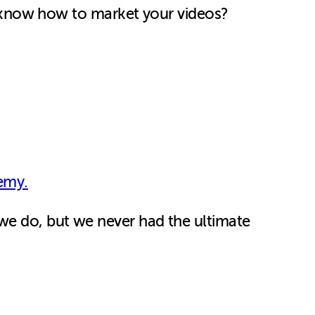
now how to market your videos?
emy.
we do, but we never had the ultimate