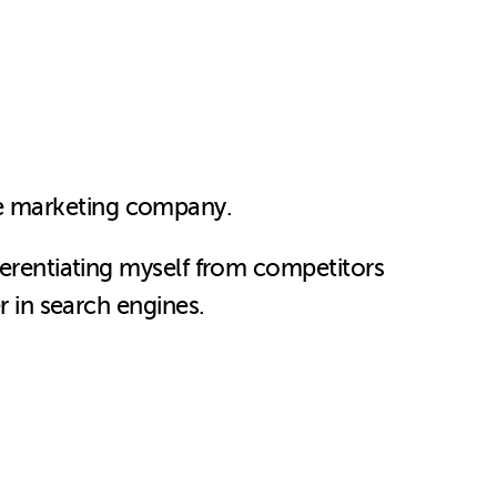
ne marketing company.
ferentiating myself from competitors
r in search engines.