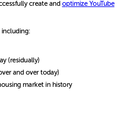
ccessfully create and
optimize YouTube
 including:
y (residually)
s over and over today)
 housing market in history