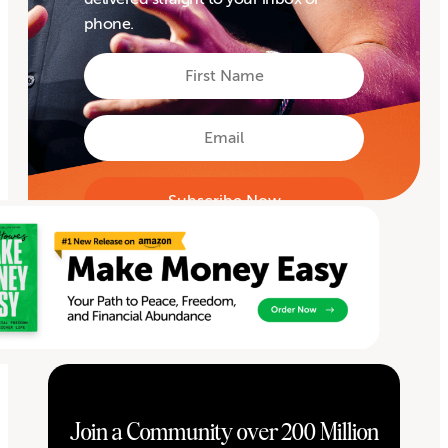
phone.
First
Name
First
Email
Join a Community over 200 Million