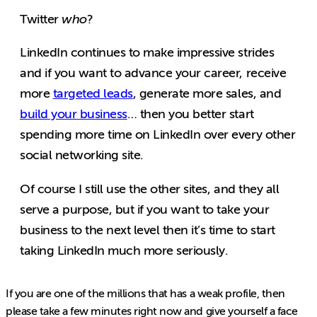
Twitter
who
?
LinkedIn continues to make impressive strides
and if you want to advance your career, receive
more
targeted leads
, generate more sales, and
build your business
… then you better start
spending more time on LinkedIn over every other
social networking site.
Of course I still use the other sites, and they all
serve a purpose, but if you want to take your
business to the next level then it’s time to start
taking LinkedIn much more seriously.
If you are one of the millions that has a weak profile, then
please take a few minutes right now and give yourself a face