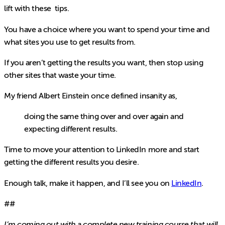
lift with these tips.
You have a choice where you want to spend your time and
what sites you use to get results from.
If you aren’t getting the results you want, then stop using
other sites that waste your time.
My friend Albert Einstein once defined insanity as,
doing the same thing over and over again and
expecting different results.
Time to move your attention to LinkedIn more and start
getting the different results you desire.
Enough talk, make it happen, and I’ll see you on
LinkedIn
.
##
I’m coming out with a complete new training course that will