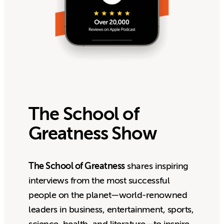
The School of
Greatness Show
The School of Greatness
shares inspiring
interviews from the most successful
people on the planet—world-renowned
leaders in business, entertainment, sports,