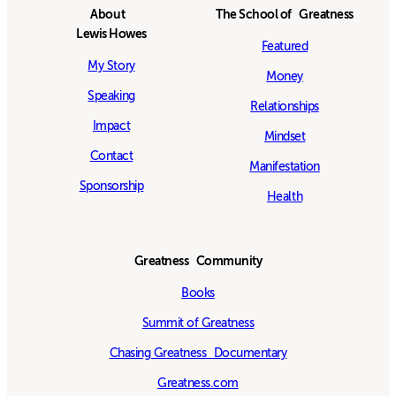
About
The School of Greatness
Lewis Howes
Featured
My Story
Money
Speaking
Relationships
Impact
Mindset
Contact
Manifestation
Sponsorship
Health
Greatness Community
Books
Summit of Greatness
Chasing Greatness Documentary
Greatness.com