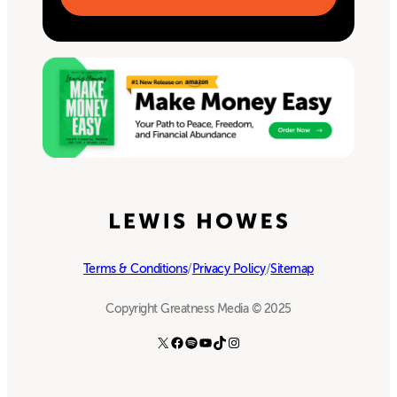
Terms & Conditions
/
Privacy Policy
/
Sitemap
Copyright Greatness Media © 2025
X
Facebook
Spotify
YouTube
TikTok
Instagram