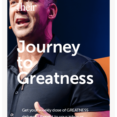
their
Journey
to
Greatness
Get your weekly dose of GREATNESS
delivered straight to your inbox or