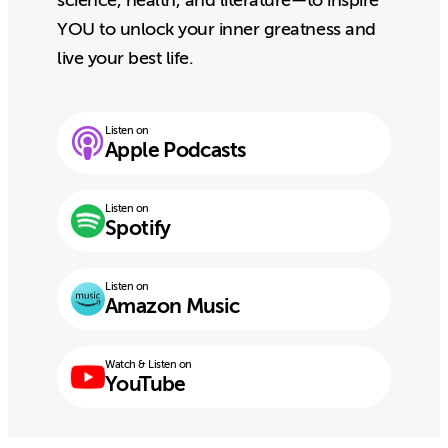
science, health, and literature—to inspire
YOU to unlock your inner greatness and
live your best life.
Listen on
Apple Podcasts
Listen on
Spotify
Listen on
Amazon Music
Watch & Listen on
YouTube