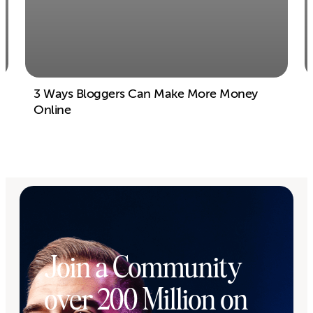
3 Ways Bloggers Can Make More Money
Online
Join a Community
over 200 Million on