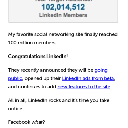
My favorite social networking site finally reached
100 million members.
Congratulations LinkedIn!
They recently announced they will be
going
public
, opened up their
LinkedIn ads from beta
,
and continues to add
new features to the site
.
All in all, LinkedIn rocks and it’s time you take
notice.
Facebook
what
?