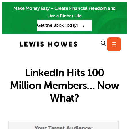
Skip
Make Money Easy – Create Financial Freedom and
to
Live a Richer Life
content
Get the Book Today!
LinkedIn Hits 100
Million Members… Now
What?