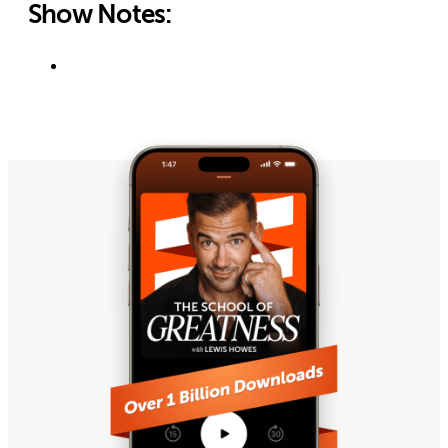
Show Notes: