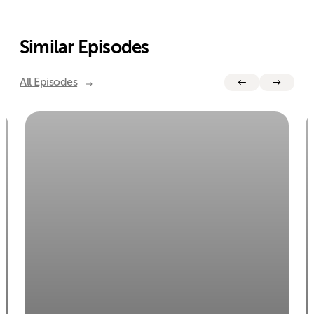
Similar Episodes
All Episodes