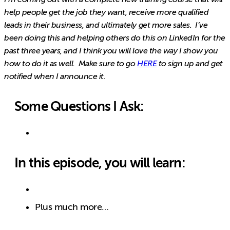
help people get the job they want, receive more qualified
leads in their business, and ultimately get more sales. I’ve
been doing this and helping others do this on LinkedIn for the
past three years, and I think you will love the way I show you
how to do it as well. Make sure to go
HERE
to sign up and get
notified when I announce it.
Some Questions I Ask:
In this episode, you will learn:
Plus much more…