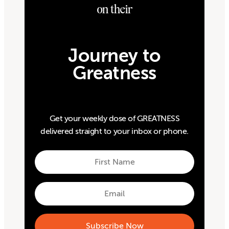
on their
Journey to
Greatness
Get your weekly dose of GREATNESS
delivered straight to your inbox or phone.
First
Name
First
Email