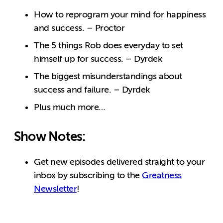
How to reprogram your mind for happiness
and success. – Proctor
The 5 things Rob does everyday to set
himself up for success. – Dyrdek
The biggest misunderstandings about
success and failure. – Dyrdek
Plus much more…
Show Notes:
Get new episodes delivered straight to your
inbox by subscribing to the
Greatness
Newsletter
!