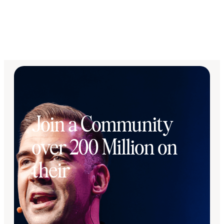
Join a Community
over 200 Million on
their