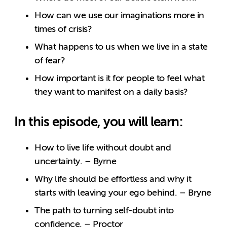
How can we use our imaginations more in
times of crisis?
What happens to us when we live in a state
of fear?
How important is it for people to feel what
they want to manifest on a daily basis?
In this episode, you will learn:
How to live life without doubt and
uncertainty. – Byrne
Why life should be effortless and why it
starts with leaving your ego behind. – Bryne
The path to turning self-doubt into
confidence. – Proctor