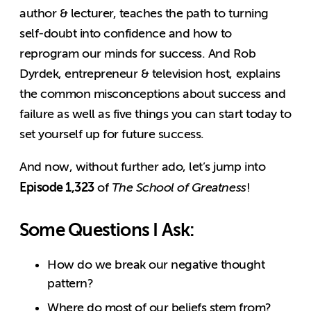
author & lecturer, teaches the path to turning
self-doubt into confidence and how to
reprogram our minds for success. And Rob
Dyrdek, entrepreneur & television host, explains
the common misconceptions about success and
failure as well as five things you can start today to
set yourself up for future success.
And now, without further ado, let’s jump into
Episode 1,323
of
The School of Greatness
!
Some Questions I Ask:
How do we break our negative thought
pattern?
Where do most of our beliefs stem from?