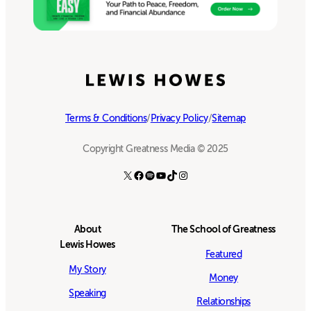
Terms & Conditions
/
Privacy Policy
/
Sitemap
Copyright Greatness Media © 2025
X
Facebook
Spotify
YouTube
TikTok
Instagram
About
The School of Greatness
Lewis Howes
Featured
My Story
Money
Speaking
Relationships