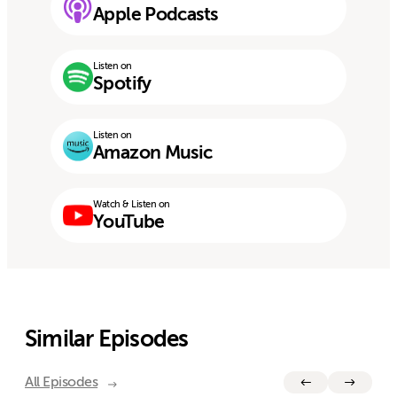
Apple Podcasts
Listen on
Spotify
Listen on
Amazon Music
Watch & Listen on
YouTube
Similar Episodes
All Episodes