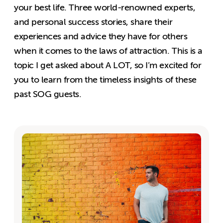
your best life. Three world-renowned experts,
and personal success stories, share their
experiences and advice they have for others
when it comes to the laws of attraction. This is a
topic I get asked about A LOT, so I’m excited for
you to learn from the timeless insights of these
past SOG guests.