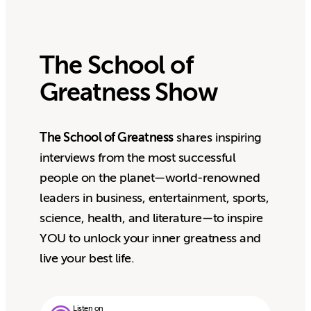
The School of
Greatness Show
The School of Greatness
shares inspiring
interviews from the most successful
people on the planet—world-renowned
leaders in business, entertainment, sports,
science, health, and literature—to inspire
YOU to unlock your inner greatness and
live your best life.
Listen on