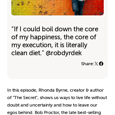
“If I could boil down the core
of my happiness, the core of
my execution, it is literally
clean diet." @robdyrdek
Share:
In this episode, Rhonda Byrne, creator & author
of “The Secret”, shows us ways to live life without
doubt and uncertainty and how to leave our
egos behind. Bob Proctor, the late best-selling