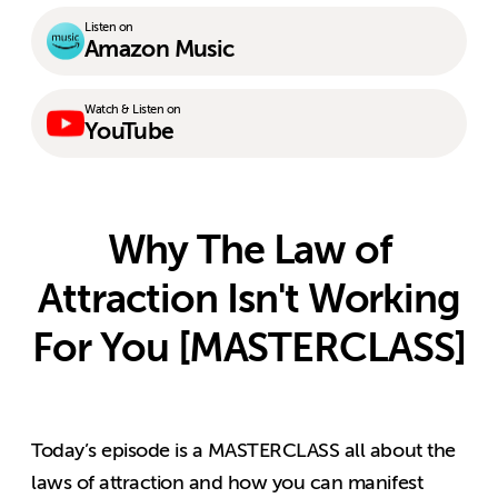
Listen on
Amazon Music
Watch & Listen on
YouTube
Why The Law of
Attraction Isn't Working
For You [MASTERCLASS]
Today’s episode is a MASTERCLASS all about the
laws of attraction and how you can manifest