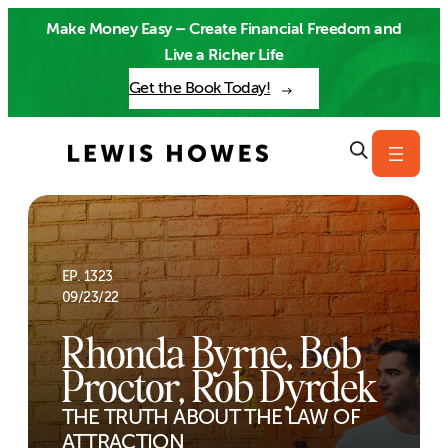
Skip
Make Money Easy – Create Financial Freedom and
to
Live a Richer Life
content
Get the Book Today!
EP. 1323
09/23/22
Rhonda Byrne, Bob
Proctor, Rob Dyrdek
THE TRUTH ABOUT THE LAW OF
ATTRACTION