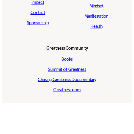
Impact
Mindset
Contact
Manifestation
Sponsorship
Health
Greatness Community
Books
Summit of Greatness
Chasing Greatness Documentary
Greatness.com