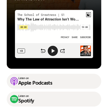
Listen on
Apple Podcasts
Listen on
Spotify