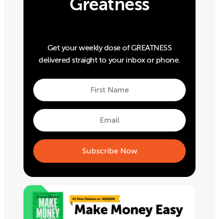
Greatness
Get your weekly dose of GREATNESS
delivered straight to your inbox or phone.
First
Name
First
Email