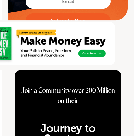
Join a Community over 200 Million
on their
Journey to